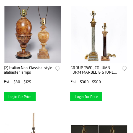
(2) Italian Neo-Classical style
GROUP TWO, COLUMN-
alabaster lamps
FORM MARBLE & STONE
TABLE LAMPS
Est.
$80 - $125
Est.
$300 - $500
Login for Price
Login for Price