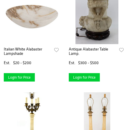
Italian White Alabaster
Antique Alabaster Table
Lampshade
Lamp.
Est.
$20 - $200
Est.
$300 - $500
Login for Price
Login for Price