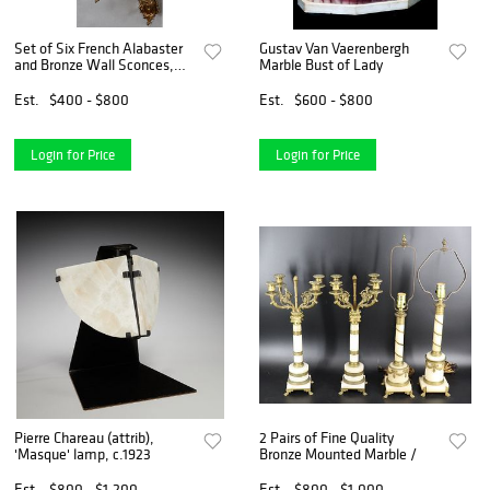
Set of Six French Alabaster
Gustav Van Vaerenbergh
and Bronze Wall Sconces,
Marble Bust of Lady
late 19th c, matching the
previous lot, with a pierced
Est.
$400 - $800
Est.
$600 - $800
oval relief decorated back
plate, issuing
Login for Price
Login for Price
Pierre Chareau (attrib),
2 Pairs of Fine Quality
'Masque' lamp, c.1923
Bronze Mounted Marble /
Est.
$800 - $1,200
Est.
$800 - $1,000