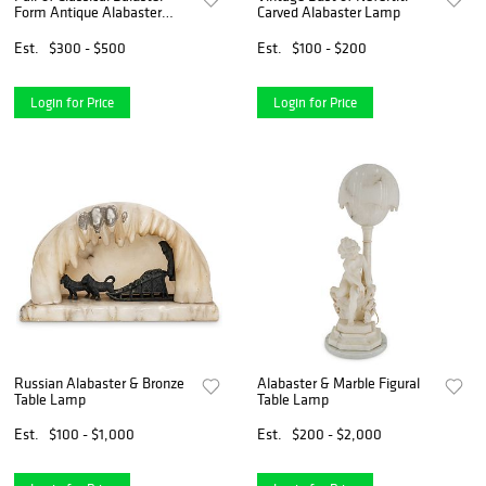
Form Antique Alabaster
Carved Alabaster Lamp
Lamps
Est.
$300 - $500
Est.
$100 - $200
Login for Price
Login for Price
Russian Alabaster & Bronze
Alabaster & Marble Figural
Table Lamp
Table Lamp
Est.
$100 - $1,000
Est.
$200 - $2,000