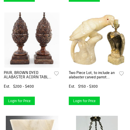
PAIR, BROWN DYED
Two Piece Lot, to include an
ALABASTER ACORN TABLE
alabaster carved parrot
LAMPS
having glass eyes, along with
a carved alabaster eagle
Est.
$200 - $400
Est.
$150 - $300
made into a table lamp,
lamp height 14 1/4
Login for Price
Login for Price