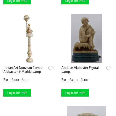
Login for Price
Login for Price
Italian Art Nouveau Carved
Antique Alabaster Figural
Alabaster & Marble Lamp
Lamp.
Est.
$100 - $500
Est.
$400 - $600
Login for Price
Login for Price