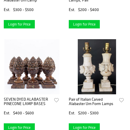
Alabaster Urn Lamp
Lamps, Pair
Est.
$300 - $500
Est.
$200 - $400
Login for Price
Login for Price
SEVEN DYED ALABASTER
Pair of Italian Carved
PINECONE LAMP BASES
Alabaster Urn Form Lamps
Est.
$400 - $600
Est.
$200 - $300
Login for Price
Login for Price