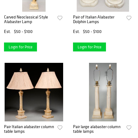
Carved Neoclassical Style
Pair of Italian Alabaster
Alabaster Lamp
Dolphin Lamps
Est.
$50 - $100
Est.
$50 - $100
Login for Price
Login for Price
Pair Italian alabaster column
Pair large alabaster column
table lamps
table lamps