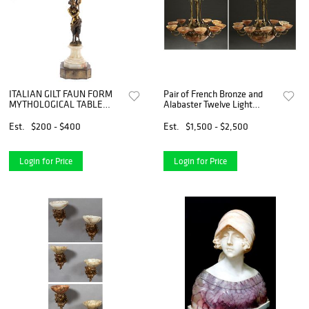
ITALIAN GILT FAUN FORM
Pair of French Bronze and
MYTHOLOGICAL TABLE
Alabaster Twelve Light
LAMP
Chandeliers, late 19th c., the
bronze canopy suspended
Est.
$200 - $400
Est.
$1,500 - $2,500
from a bronze chain to an
orb issuing six curv
Login for Price
Login for Price