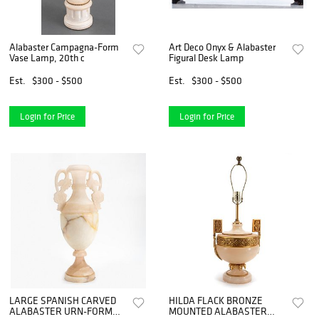
Alabaster Campagna-Form
Art Deco Onyx & Alabaster
Vase Lamp, 20th c
Figural Desk Lamp
Est.
$300 - $500
Est.
$300 - $500
Login for Price
Login for Price
LARGE SPANISH CARVED
HILDA FLACK BRONZE
ALABASTER URN-FORM
MOUNTED ALABASTER