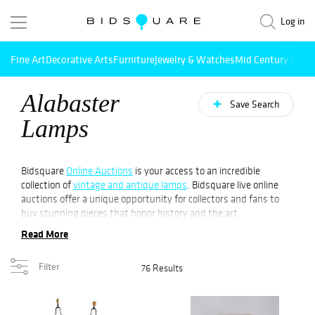
Log in
Fine Art
Decorative Arts
Furniture
Jewelry & Watches
Mid Century Mode
Alabaster
Save Search
Lamps
Bidsquare
Online Auctions
is your access to an incredible
collection of
vintage and antique lamps
. Bidsquare live online
auctions offer a unique opportunity for collectors and fans to
buy stunning pieces that honor history and the art.
Read More
Alabaster lamps are an intriguing tale that dates back to the
prehistoric era. The history of lamps made from alabaster dates
Filter
76 Results
in the time of Greeks and Romans. Alabaster's translucent
characteristics provided the light to be soft and diffuse that
made it the perfect material for creating lamps. As time has
passed, the designs of alabaster lamps have changed from