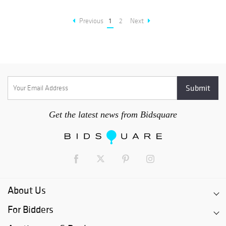
Previous
1
2
Next
Get the latest news from Bidsquare
About Us
For Bidders