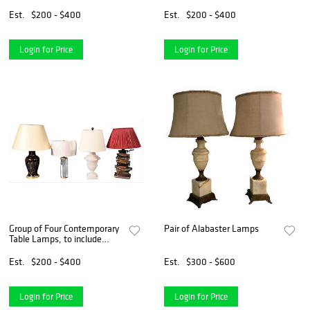
LAMP
URN-FORM LAMP
Est.
$200 - $400
Est.
$200 - $400
Login for Price
Login for Price
Group of Four Contemporary
Pair of Alabaster Lamps
Table Lamps, to include
small hexagon glass with silk
shade; alabaster urn form
Est.
$200 - $400
Est.
$300 - $600
lamp; lampo base in the
form of stacking bo
Login for Price
Login for Price