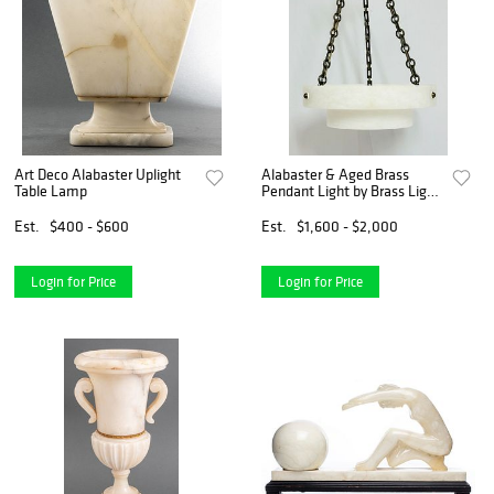
Art Deco Alabaster Uplight
Alabaster & Aged Brass
Table Lamp
Pendant Light by Brass Light
Gallery, USA 21ST Century
Est.
$400 - $600
Est.
$1,600 - $2,000
Login for Price
Login for Price