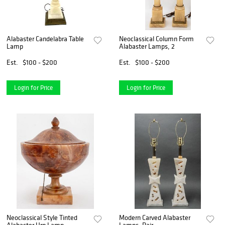
Alabaster Candelabra Table
Neoclassical Column Form
Lamp
Alabaster Lamps, 2
Est.
$100 - $200
Est.
$100 - $200
Login for Price
Login for Price
Neoclassical Style Tinted
Modern Carved Alabaster