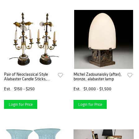
Pair of Neoclassical Style
Michel Zadounaisky (after),
Alabaster Candle Sticks,
bronze, alabaster lamp
made into table lamps,
having two lights each and
Est.
$150 - $250
Est.
$1,000 - $1,500
round bronze bases, overall
height 20 inches.
Login for Price
Login for Price