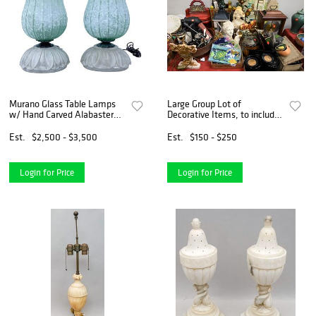
Murano Glass Table Lamps
Large Group Lot of
w/ Hand Carved Alabaster
Decorative Items, to include
Bases
several table lamps, a small
composite bust, a carved
Est.
$2,500 - $3,500
Est.
$150 - $250
wooden elephant, alabaster
bust, two trays of en
Login for Price
Login for Price