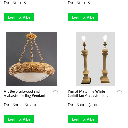
Est.
$100 - $150
Est.
$100 - $150
Login for Price
Login for Price
Art Deco Giltwood and
Pair of Matching White
Alabaster Ceiling Pendant
Corinthian Alabaster Column
Lamps
Est.
$800 - $1,200
Est.
$300 - $500
Login for Price
Login for Price