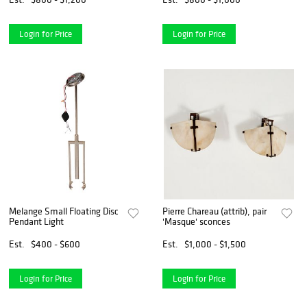
Login for Price
Login for Price
Melange Small Floating Disc
Pierre Chareau (attrib), pair
Pendant Light
'Masque' sconces
Est.
$400 - $600
Est.
$1,000 - $1,500
Login for Price
Login for Price