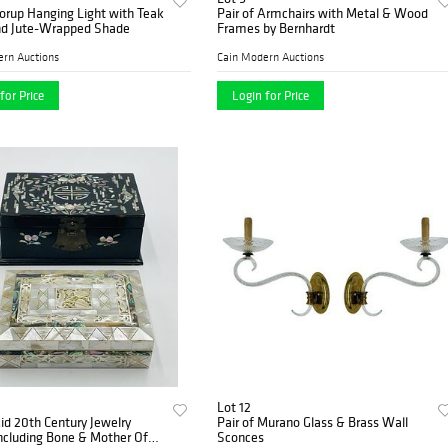
orup Hanging Light with Teak
Pair of Armchairs with Metal & Wood
d Jute-Wrapped Shade
Frames by Bernhardt
ern Auctions
Cain Modern Auctions
for Price
Login for Price
Lot 12
id 20th Century Jewelry
Pair of Murano Glass & Brass Wall
ncluding Bone & Mother Of
Sconces