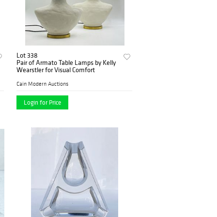
Lot 338
Pair of Armato Table Lamps by Kelly
Wearstler for Visual Comfort
Cain Modern Auctions
Login for Price