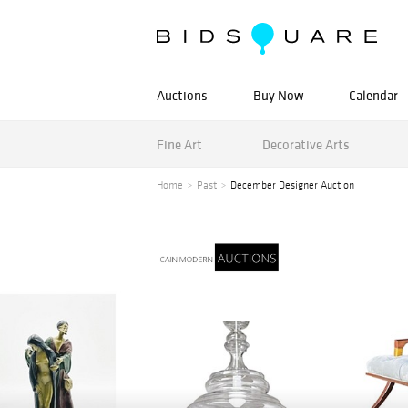
Auctions
Buy Now
Calendar
Fine Art
Decorative Arts
Home
Past
December Designer Auction