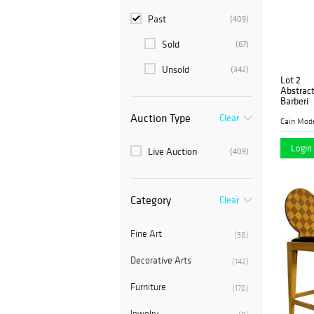
Past
(409)
Sold
(67)
Unsold
(342)
Lot 2
Abstract
Barberi
Auction Type
Clear
Cain Mod
Login 
Live Auction
(409)
Category
Clear
Fine Art
(58)
Decorative Arts
(142)
Furniture
(170)
Jewelry