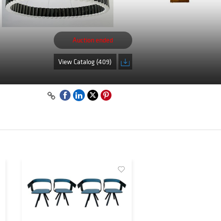
Auction ended
View Catalog (409)