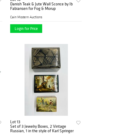
Danish Teak & Jute Wall Sconce by Ib
Fabiansen for Fog & Morup
Cain Modern Auctions
Login for Price
Lot 13
Set of 3 Jewelry Boxes, 2 Vintage
Russian, 1 in the style of Karl Springer