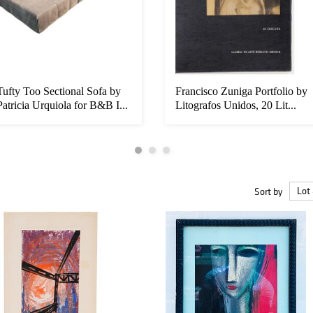
Tufty Too Sectional Sofa by
Francisco Zuniga Portfolio by
Patricia Urquiola for B&B I...
Litografos Unidos, 20 Lit...
Sort by