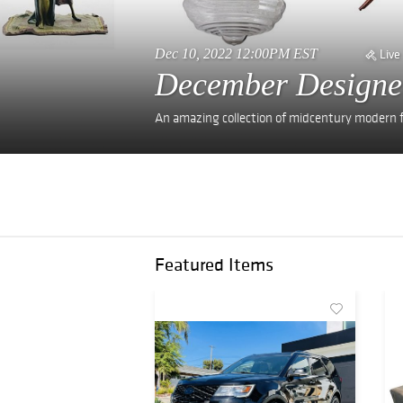
Dec 10, 2022 12:00PM EST
Live
December Designe
An amazing collection of midcentury modern fu
Featured Items