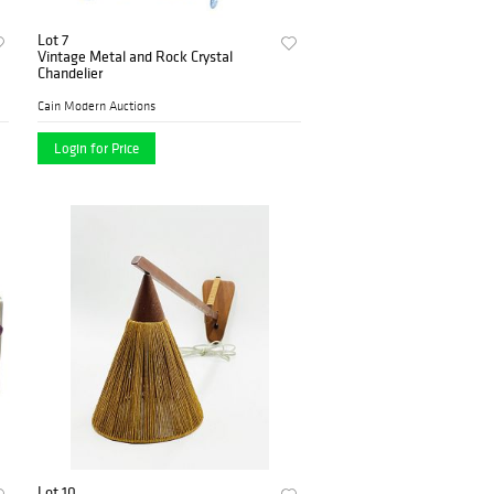
Lot 7
Vintage Metal and Rock Crystal
Chandelier
Cain Modern Auctions
Login for Price
Lot 10