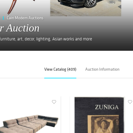
Cain Modern Auctions
r Auction
rniture, art, decor, lighting, Asian works and more
View Catalog (409)
Auction Information