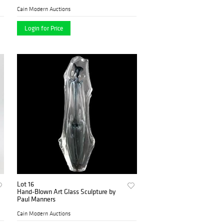
Cain Modern Auctions
Login for Price
Lot 16
Hand-Blown Art Glass Sculpture by
Paul Manners
Cain Modern Auctions