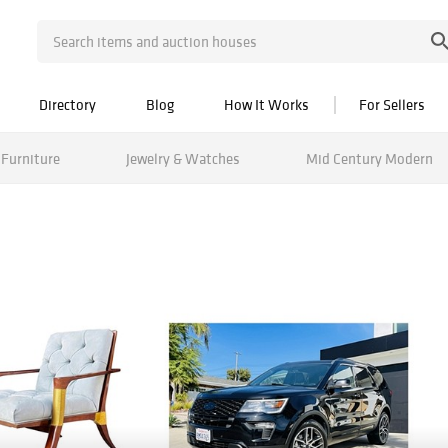
Directory
Blog
How It Works
For Sellers
Furniture
Jewelry & Watches
Mid Century Modern