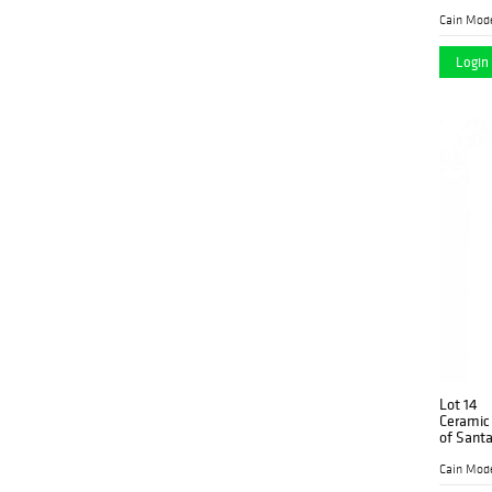
Pearl.
Cain Mod
Login 
Lot 14
Ceramic 
of Santa
Cain Mod