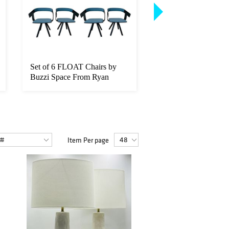
Set of 6 FLOAT Chairs by
6 Lucite & Chrome C
Buzzi Space From Ryan
Leon Rosen for Pace
Seacrest...
Collect...
Item Per page