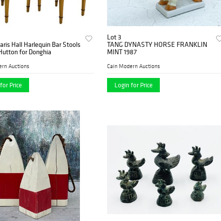
Lot 3
Paris Hall Harlequin Bar Stools
TANG DYNASTY HORSE FRANKLIN
Hutton for Donghia
MINT 1987
ern Auctions
Cain Modern Auctions
for Price
Login for Price