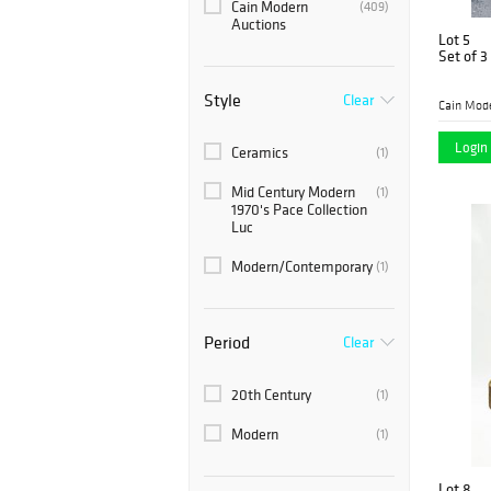
Cain Modern
(409)
Auctions
Lot 5
Set of 3
Style
Clear
Cain Mod
Login 
Ceramics
(1)
Mid Century Modern
(1)
1970's Pace Collection
Luc
Modern/Contemporary
(1)
Period
Clear
20th Century
(1)
Modern
(1)
Lot 8