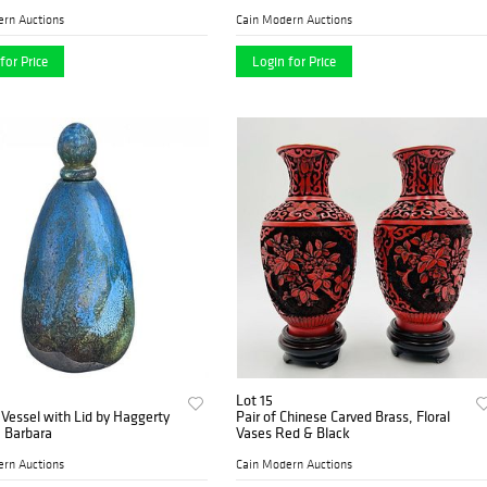
ern Auctions
Cain Modern Auctions
for Price
Login for Price
Lot 15
Vessel with Lid by Haggerty
Pair of Chinese Carved Brass, Floral
 Barbara
Vases Red & Black
ern Auctions
Cain Modern Auctions