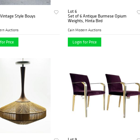
Lot 6
 Vintage Style Bouys
Set of 6 Antique Burmese Opium
Weights, Hinta Bird
ern Auctions
Cain Modern Auctions
for Price
Login for Price
Lot 9