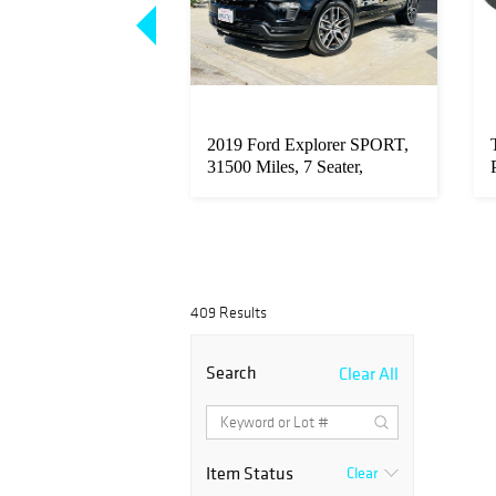
 XL Chandelier
2019 Ford Explorer SPORT,
oom
31500 Miles, 7 Seater,
Leathe...
409 Results
Search
Clear All
Item Status
Clear