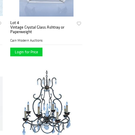
Lot 4
Vintage Crystal Glass Ashtray or
Paperweight
Cain Modern Auctions
Login for Price