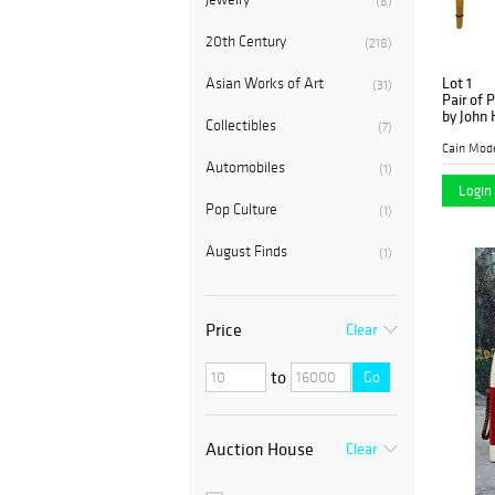
(8)
20th Century
(218)
Lot 1
Asian Works of Art
(31)
Pair of 
by John 
Collectibles
(7)
Cain Mod
Automobiles
(1)
Login 
Pop Culture
(1)
August Finds
(1)
Price
Clear
to
Go
Auction House
Clear