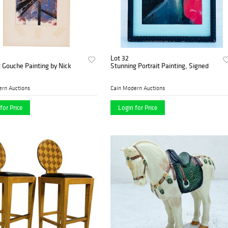
Lot 32
 Gouche Painting by Nick
Stunning Portrait Painting, Signed
ern Auctions
Cain Modern Auctions
for Price
Login for Price