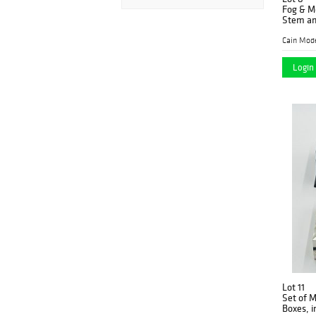
Fog & M
Stem an
Cain Mod
Login 
Lot 11
Set of M
Boxes, i