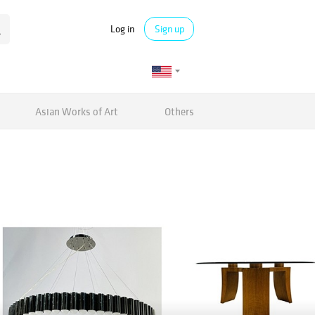
Log in
Sign up
Asian Works of Art
Others