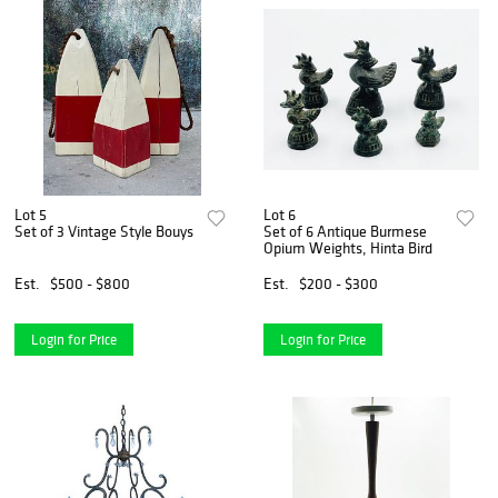
Lot 5
Lot 6
Set of 3 Vintage Style Bouys
Set of 6 Antique Burmese
Opium Weights, Hinta Bird
Est.
$500 - $800
Est.
$200 - $300
Login for Price
Login for Price