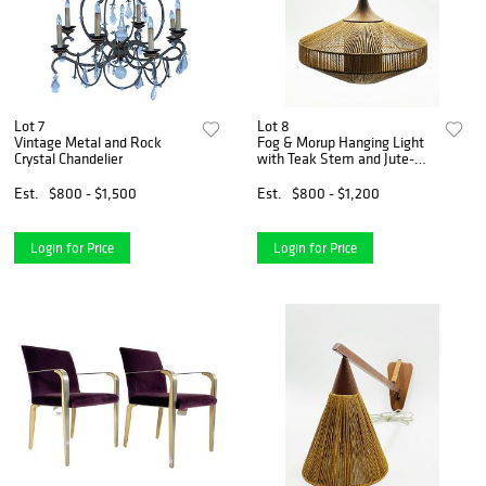
Lot 7
Lot 8
Vintage Metal and Rock
Fog & Morup Hanging Light
Crystal Chandelier
with Teak Stem and Jute-
Wrapped Shade
Est.
$800 - $1,500
Est.
$800 - $1,200
Login for Price
Login for Price