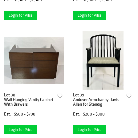
Login for Price
Login for Price
Lot 38
Lot 39
Wall Hanging Vanity Cabinet
Andover Armchar by Davis
With Drawers
Allen for Stendig
Est.
$500 - $700
Est.
$200 - $300
Login for Price
Login for Price