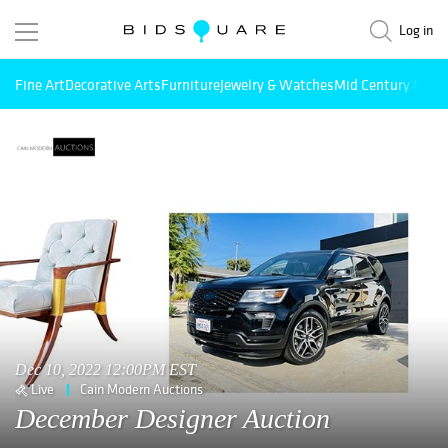
Log in
Fine Art
Decorative Arts
Furniture
Jewelry & Watches
Mid Century Mode
Dec 10, 2022 12:00PM EST
Live
Cain Modern Auctions
December Designer Auction