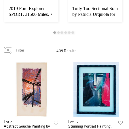
2019 Ford Explorer
Tufty Too Sectional Sofa
SPORT, 31500 Miles, 7
by Patricia Urquiola for
Seater, Leathe...
B&B I...
Filter
409 Results
Lot 2
Lot 32
Abstract Gouche Painting by
Stunning Portrait Painting,