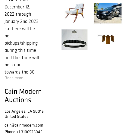
December 12,
2022 through
January 2nd 2023
so there will be
no
pickups/shipping
during this time
and this time will
not count
towards the 30
Read more
days storage
limit on any of
Cain Modern
the items sold on
Auctions
this auction, the
30 days will start
Los Angeles, CA 90015
running on
United States
jANUARY 3RD
cain@cainmodern.com
2023. Your items
Phone:
+1 3106526045