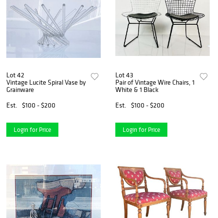
Lot 42
Lot 43
Vintage Lucite Spiral Vase by
Pair of Vintage Wire Chairs, 1
Grainware
White & 1 Black
Est.
$100 - $200
Est.
$100 - $200
Login for Price
Login for Price