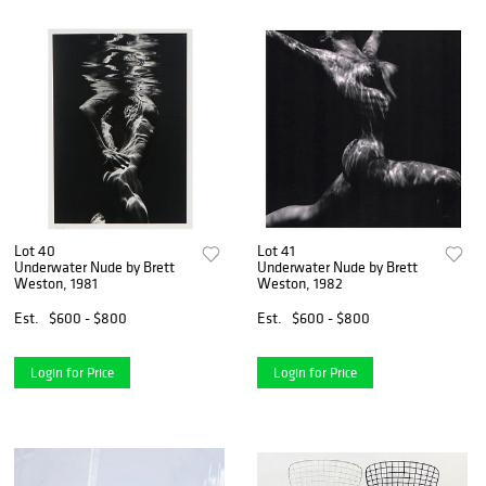
Lot 40
Lot 41
Underwater Nude by Brett
Underwater Nude by Brett
Weston, 1981
Weston, 1982
Est.
$600 - $800
Est.
$600 - $800
Login for Price
Login for Price