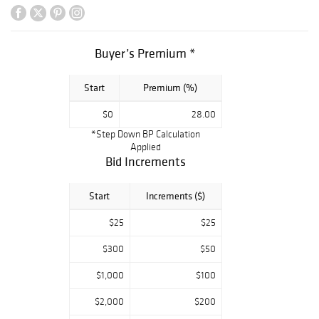
will be available
for pickup from
this address: 1205
Buyer’s Premium *
S Hill Street Los
Angeles, CA
Start
Premium (%)
90015 The time
for pickup is
$0
28.00
Monday,
*Step Down BP Calculation
Wednesday,
Applied
Thursday and
Bid Increments
Friday from
9:00am to 1pm,
Start
Increments ($)
Tuesday from
$25
$25
9:00am to
12:00pm,
$300
$50
appointments
$1,000
$100
must be made at
least one day in
$2,000
$200
advance by calling