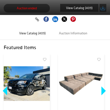
View Catalog (409)
Auction ended
View Catalog (409)
Auction Information
Featured Items