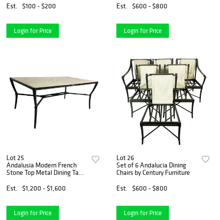
Est.
$100 - $200
Est.
$600 - $800
Login for Price
Login for Price
Lot 25
Lot 26
Andalusia Modern French
Set of 6 Andalucia Dining
Stone Top Metal Dining Table
Chairs by Century Furniture
by Century
Est.
$1,200 - $1,600
Est.
$600 - $800
Login for Price
Login for Price