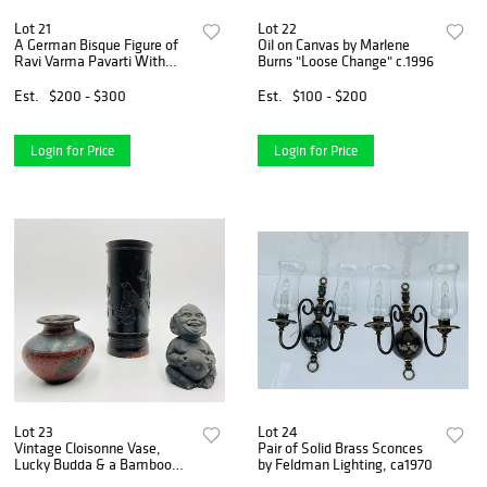
Lot 21
Lot 22
A German Bisque Figure of
Oil on Canvas by Marlene
Ravi Varma Pavarti With
Burns "Loose Change" c.1996
Gabesha & 2 other items
Est.
$200 - $300
Est.
$100 - $200
Login for Price
Login for Price
Lot 23
Lot 24
Vintage Cloisonne Vase,
Pair of Solid Brass Sconces
Lucky Budda & a Bamboo
by Feldman Lighting, ca1970
Carved Vase