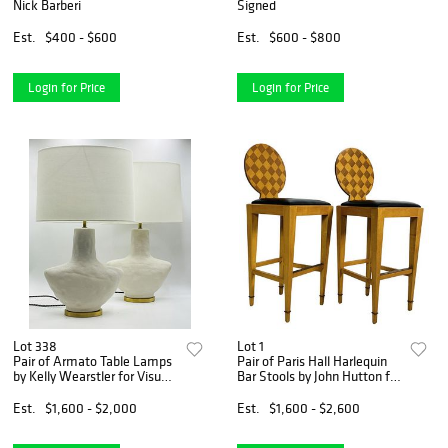
Nick Barberi
Signed
Est.
$400 - $600
Est.
$600 - $800
Login for Price
Login for Price
Lot 338
Lot 1
Pair of Armato Table Lamps
Pair of Paris Hall Harlequin
by Kelly Wearstler for Visual
Bar Stools by John Hutton for
Comfort
Donghia
Est.
$1,600 - $2,000
Est.
$1,600 - $2,600