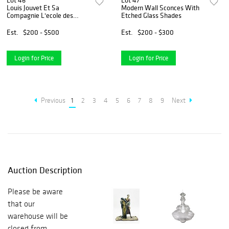
Lot 46
Lot 47
Louis Jouvet Et Sa
Modern Wall Sconces With
Compagnie L'ecole des
Etched Glass Shades
femmes NEW
Est.
$200 - $500
Est.
$200 - $300
Login for Price
Login for Price
Previous
1
2
3
4
5
6
7
8
9
Next
Auction Description
Please be aware
that our
warehouse will be
closed from