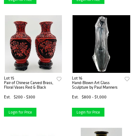
Lot 15
Lot 16
Pair of Chinese Carved Brass,
Hand-Blown Art Glass
Floral Vases Red & Black
Sculpture by Paul Manners
Est.
$200 - $300
Est.
$800 - $1,000
Login for Price
Login for Price