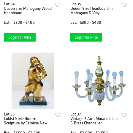
Lot 34
Lot 35
Queen size Mahogany Wood
Queen Size Headboard in
Headboard
Mahogany & Vinyl
Est.
$300 - $400
Est.
$300 - $400
Login for Price
Login for Price
Lot 36
Lot 37
Cubist Style Bronze
Vintage 6 Arm Murano Glass
Sculpture by Caroline New
& Brass Chandelier
House
Est.
$1,500 - $2,500
Est.
$2,000 - $3,500