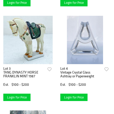
Login for Price
Login for Price
Lot 3
Lot 4
TANG DYNASTY HORSE
Vintage Crystal Glass
FRANKLIN MINT 1987
Ashtray or Paperweight
Est.
$100 - $200
Est.
$100 - $200
Login for Price
Login for Price