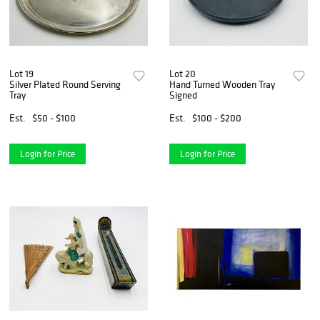
Lot 19
Lot 20
Silver Plated Round Serving
Hand Turned Wooden Tray
Tray
Signed
Est.
$50 - $100
Est.
$100 - $200
Login for Price
Login for Price