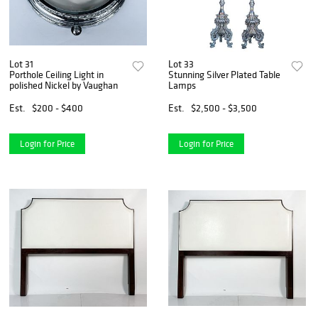
Lot 31
Lot 33
Porthole Ceiling Light in
Stunning Silver Plated Table
polished Nickel by Vaughan
Lamps
Est.
$200 - $400
Est.
$2,500 - $3,500
Login for Price
Login for Price