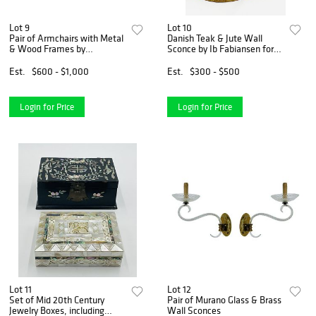
Lot 9
Lot 10
Pair of Armchairs with Metal
Danish Teak & Jute Wall
& Wood Frames by
Sconce by Ib Fabiansen for
Bernhardt
Fog & Morup
Est.
$600 - $1,000
Est.
$300 - $500
Login for Price
Login for Price
Lot 11
Lot 12
Set of Mid 20th Century
Pair of Murano Glass & Brass
Jewelry Boxes, including
Wall Sconces