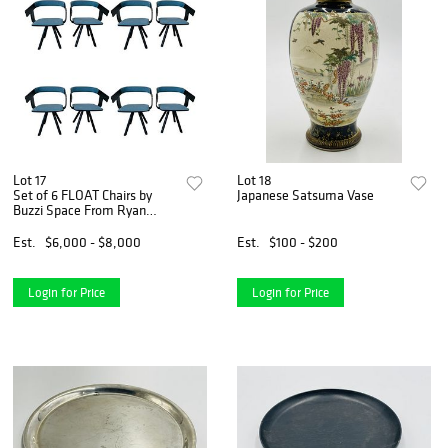
Lot 17
Lot 18
Set of 6 FLOAT Chairs by
Japanese Satsuma Vase
Buzzi Space From Ryan
Seacrest
Est.
$6,000 - $8,000
Est.
$100 - $200
Login for Price
Login for Price