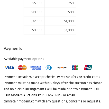
$5,000
$250
310-652-6045 or
email
$10,000
$500
cain@cainmodern.
com Items not
$32,000
$1,000
picked up after
$50,000
$3,000
30 days will be
considered
forfeited without
Payments
refunds. Buyer
Pays Shipping
Available payment options
Cost and the
items need to be
removed no later
Payment Details We accept checks, wire transfers or credit cards.
than 30 days
Payment must be made within 5 days after the auction has closed
after the auction
and no pickup arrangements will be made prior to payment. Call
closes otherwise
Cain Modern Auctions at 310-652-6045 or email
items not picked
cain@cainmodern.com with any questions, concerns or requests.
up during this
time will be