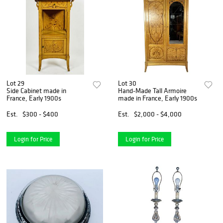
Lot 29
Lot 30
Side Cabinet made in
Hand-Made Tall Armoire
France, Early 1900s
made in France, Early 1900s
Est.
$300 - $400
Est.
$2,000 - $4,000
Login for Price
Login for Price