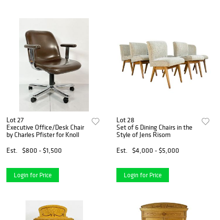
Lot 27
Lot 28
Executive Office/Desk Chair
Set of 6 Dining Chairs in the
by Charles Pfister for Knoll
Style of Jens Risom
Est.
$800 - $1,500
Est.
$4,000 - $5,000
Login for Price
Login for Price