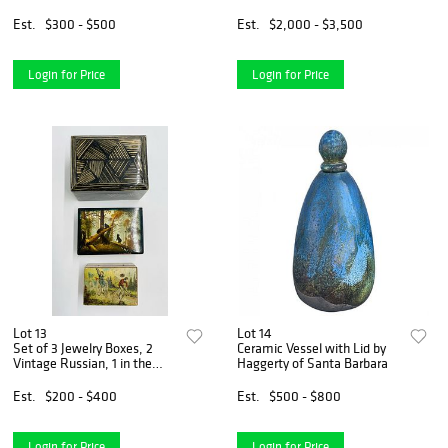
Bone & Mother Of Pearl.
Est.
$300 - $500
Est.
$2,000 - $3,500
Login for Price
Login for Price
Lot 13
Lot 14
Set of 3 Jewelry Boxes, 2
Ceramic Vessel with Lid by
Vintage Russian, 1 in the
Haggerty of Santa Barbara
style of Karl Springer
Est.
$200 - $400
Est.
$500 - $800
Login for Price
Login for Price