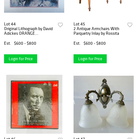
Lot 44
Lot 45
Original Lithograph by David
2 Antique Armchairs With
Adickes ORANGE
Parquetry Inlay by Rossita
MEDITATIONS
Est.
$600 - $800
Est.
$600 - $800
Login for Price
Login for Price