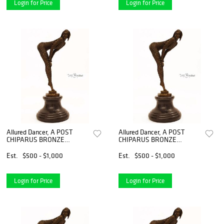
Login for Price
Login for Price
Allured Dancer, A POST
Allured Dancer, A POST
CHIPARUS BRONZE
CHIPARUS BRONZE
FIGURINE, Signed
FIGURINE, Signed
Est.
$500 - $1,000
Est.
$500 - $1,000
Login for Price
Login for Price