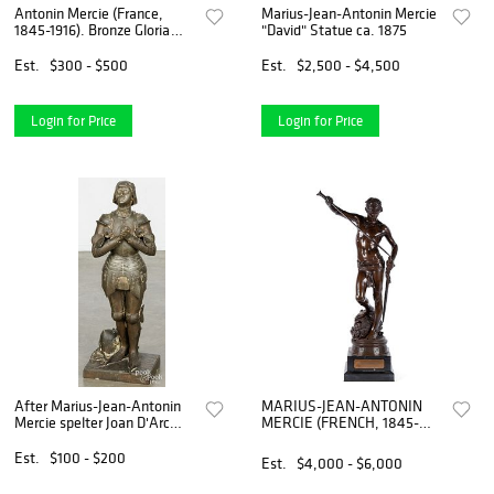
Antonin Mercie (France,
Marius-Jean-Antonin Mercie
1845-1916). Bronze Gloria
"David" Statue ca. 1875
Victis
Est.
$300 - $500
Est.
$2,500 - $4,500
Login for Price
Login for Price
After Marius-Jean-Antonin
MARIUS-JEAN-ANTONIN
Mercie spelter Joan D'Arc
MERCIE (FRENCH, 1845-
sculpture
1916)
Est.
$100 - $200
Est.
$4,000 - $6,000