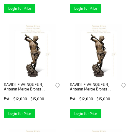
Login for Price
Login for Price
DAVID LE VAINQUEUR,
DAVID LE VAINQUEUR,
Antonin Mercie Bronze
Antonin Mercie Bronze
Sculpture
Sculpture
Est.
$12,000 - $15,000
Est.
$12,000 - $15,000
Login for Price
Login for Price