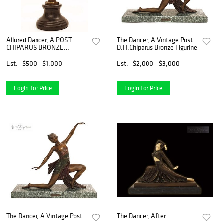
Allured Dancer, A POST
The Dancer, A Vintage Post
CHIPARUS BRONZE
D.H.Chiparus Bronze Figurine
FIGURINE, Signed
Est.
$500 - $1,000
Est.
$2,000 - $3,000
Login for Price
Login for Price
The Dancer, A Vintage Post
The Dancer, After