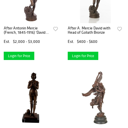
After Antonin Mercie
After A. Mercie David with
(French, 1845-1916) 'David
Head of Goliath Bronze
Vainqueur' Bronze Sculpture
Est.
$2,000 - $3,000
Est.
$400 - $600
Login for Price
Login for Price