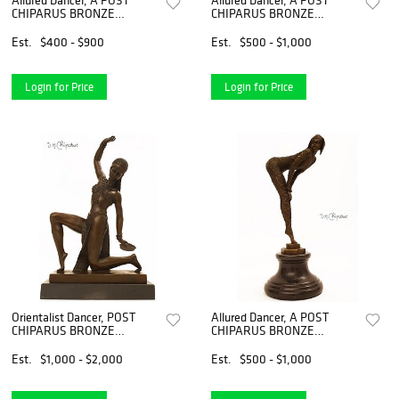
CHIPARUS BRONZE
CHIPARUS BRONZE
FIGURINE, Signed
FIGURINE, Signed
Est.
$400 - $900
Est.
$500 - $1,000
Login for Price
Login for Price
Orientalist Dancer, POST
Allured Dancer, A POST
CHIPARUS BRONZE
CHIPARUS BRONZE
STATUE, Signed
FIGURINE, Signed
Est.
$1,000 - $2,000
Est.
$500 - $1,000