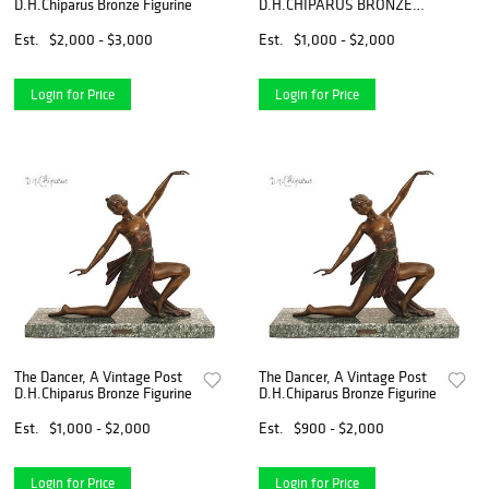
D.H.Chiparus Bronze Figurine
D.H.CHIPARUS BRONZE
FIGURINE, Signed
Est.
$2,000 - $3,000
Est.
$1,000 - $2,000
Login for Price
Login for Price
The Dancer, A Vintage Post
The Dancer, A Vintage Post
D.H.Chiparus Bronze Figurine
D.H.Chiparus Bronze Figurine
Est.
$1,000 - $2,000
Est.
$900 - $2,000
Login for Price
Login for Price