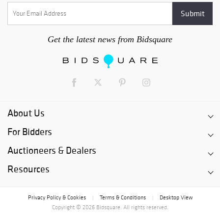
Get the latest news from Bidsquare
About Us
For Bidders
Auctioneers & Dealers
Resources
Privacy Policy & Cookies
Terms & Conditions
Desktop View
|
|
Copyright © 2026 Bidsquare. All rights reserved.