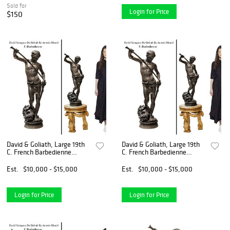
Sold for
Login for Price
$150
David & Goliath, Large 19th
David & Goliath, Large 19th
C. French Barbedienne
C. French Barbedienne
Bronze Sculpture, Antonin
Bronze Sculpture, Antonin
Mercie Signed
Mercie Signed
Est.
$10,000 - $15,000
Est.
$10,000 - $15,000
Login for Price
Login for Price