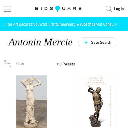
Log in
Fine Art
Decorative Arts
Furniture
Jewelry & Watches
Mid Century Mode
Antonin Mercie
Save Search
Filter
113 Results