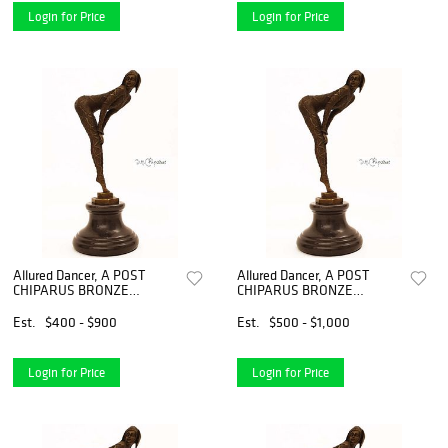
Login for Price
Login for Price
Allured Dancer, A POST
Allured Dancer, A POST
CHIPARUS BRONZE
CHIPARUS BRONZE
FIGURINE, Signed
FIGURINE, Signed
Est.
$400 - $900
Est.
$500 - $1,000
Login for Price
Login for Price