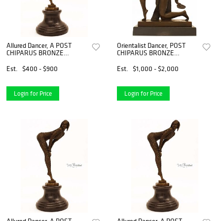
Allured Dancer, A POST
Orientalist Dancer, POST
CHIPARUS BRONZE
CHIPARUS BRONZE
FIGURINE, Signed
STATUE, Signed
Est.
$400 - $900
Est.
$1,000 - $2,000
Login for Price
Login for Price
Allured Dancer, A POST
Allured Dancer, A POST