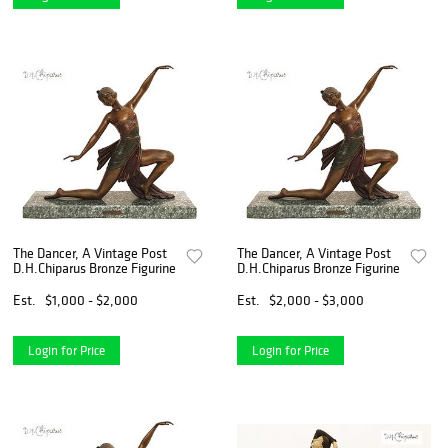
The Dancer, A Vintage Post
The Dancer, A Vintage Post
D.H.Chiparus Bronze Figurine
D.H.Chiparus Bronze Figurine
Est.
$1,000 - $2,000
Est.
$2,000 - $3,000
Login for Price
Login for Price