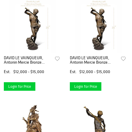
DAVID LE VAINQUEUR,
DAVID LE VAINQUEUR,
Antonin Mercie Bronze
Antonin Mercie Bronze
Sculpture
Sculpture
Est.
$12,000 - $15,000
Est.
$12,000 - $15,000
Login for Price
Login for Price