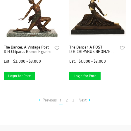
The Dancer, A Vintage Post
The Dancer, A POST
D.H.Chiparus Bronze Figurine
D.H.CHIPARUS BRONZE
FIGURINE, Signed
Est.
$2,000 - $3,000
Est.
$1,000 - $2,000
Login for Price
Login for Price
Previous
1
2
3
Next