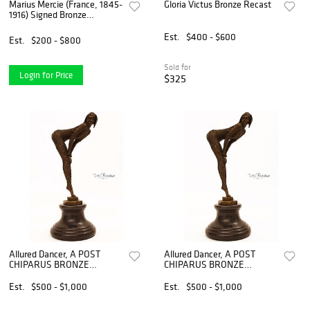
Marius Mercie (France, 1845-
Gloria Victus Bronze Recast
1916) Signed Bronze
Sculpture
Est.
$400 - $600
Est.
$200 - $800
Sold for
Login for Price
$325
Allured Dancer, A POST
Allured Dancer, A POST
CHIPARUS BRONZE
CHIPARUS BRONZE
FIGURINE, Signed
FIGURINE, Signed
Est.
$500 - $1,000
Est.
$500 - $1,000