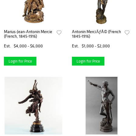
Marius-Jean-Antonin Mercie
Antonin MerciÃƒÂ© (French
(French, 1845-1916)
1845-1916)
Est.
$4,000 - $6,000
Est.
$1,000 - $2,000
Login for Price
Login for Price