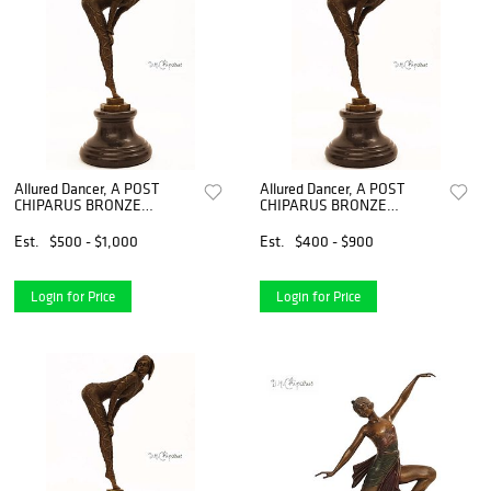
Allured Dancer, A POST
Allured Dancer, A POST
CHIPARUS BRONZE
CHIPARUS BRONZE
FIGURINE, Signed
FIGURINE, Signed
Est.
$500 - $1,000
Est.
$400 - $900
Login for Price
Login for Price