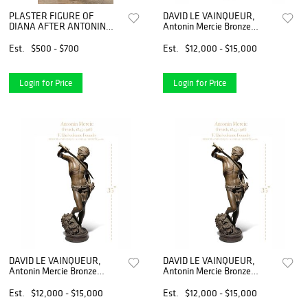
PLASTER FIGURE OF
DAVID LE VAINQUEUR,
DIANA AFTER ANTONIN
Antonin Mercie Bronze
MERCIE
Sculpture
Est.
$500 - $700
Est.
$12,000 - $15,000
Login for Price
Login for Price
DAVID LE VAINQUEUR,
DAVID LE VAINQUEUR,
Antonin Mercie Bronze
Antonin Mercie Bronze
Sculpture
Sculpture
Est.
$12,000 - $15,000
Est.
$12,000 - $15,000