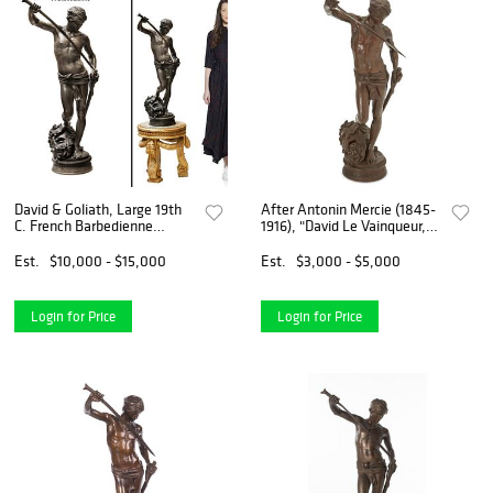
David & Goliath, Large 19th
After Antonin Mercie (1845-
C. French Barbedienne
1916), "David Le Vainqueur,"
Bronze Sculpture, Antonin
late 19th century
Mercie Signed
Est.
$10,000 - $15,000
Est.
$3,000 - $5,000
Login for Price
Login for Price