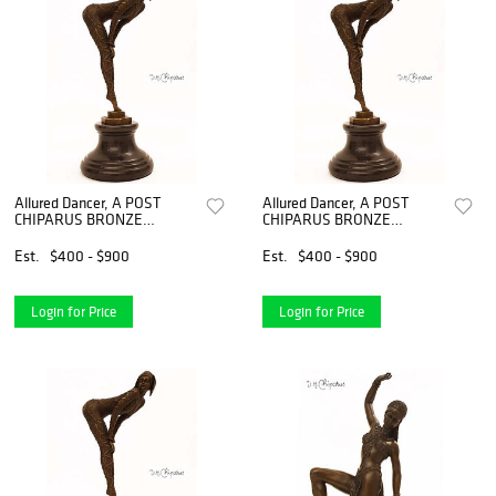
Allured Dancer, A POST
Allured Dancer, A POST
CHIPARUS BRONZE
CHIPARUS BRONZE
FIGURINE, Signed
FIGURINE, Signed
Est.
$400 - $900
Est.
$400 - $900
Login for Price
Login for Price