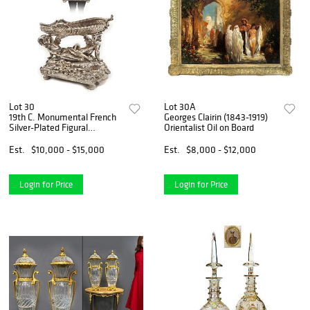
Lot 30
Lot 30A
19th C. Monumental French
Georges Clairin (1843-1919)
Silver-Plated Figural
Orientalist Oil on Board
Centerpiece
Est.
$10,000 - $15,000
Est.
$8,000 - $12,000
Login for Price
Login for Price