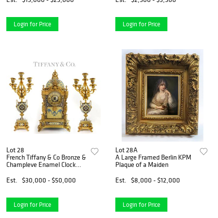
Login for Price
Login for Price
Lot 28
Lot 28A
French Tiffany & Co Bronze &
A Large Framed Berlin KPM
Champleve Enamel Clock
Plaque of a Maiden
Set
Est.
$30,000 - $50,000
Est.
$8,000 - $12,000
Login for Price
Login for Price