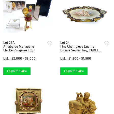
Lot 23A
Lot 24
A Faberge Menagerie
Fine Champleve Enamel
Chicken Surprise Egg
Bronze Sevres Tray, CARLE
Signed
Est.
$2,000 - $3,000
Est.
$1,200 - $1,500
Login for Price
Login for Price