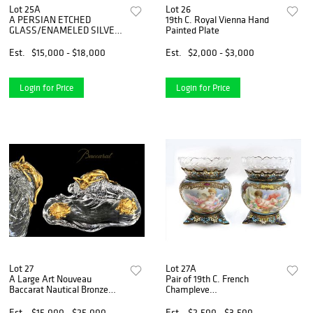
Lot 25A
Lot 26
A PERSIAN ETCHED
19th C. Royal Vienna Hand
GLASS/ENAMELED SILVER
Painted Plate
7 PIECE TEA SET
Est.
$15,000 - $18,000
Est.
$2,000 - $3,000
Login for Price
Login for Price
Lot 27
Lot 27A
A Large Art Nouveau
Pair of 19th C. French
Baccarat Nautical Bronze
Champleve
Inkwell
Enamel/Porcelain Vases
Est.
$15,000 - $25,000
Est.
$2,500 - $3,500