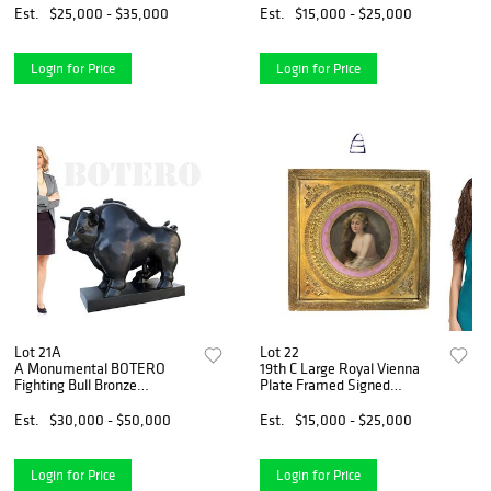
Est.
$25,000 - $35,000
Est.
$15,000 - $25,000
Login for Price
Login for Price
Lot 21A
Lot 22
A Monumental BOTERO
19th C Large Royal Vienna
Fighting Bull Bronze
Plate Framed Signed
Sculpture
Schindler
Est.
$30,000 - $50,000
Est.
$15,000 - $25,000
Login for Price
Login for Price