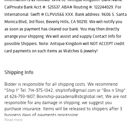
CalPrivate Bank Acct #: 525537. ABA# Routing #: 122244029. For
International: Swift # CLPVUS66 XXX. Bank address: 9606 S. Santa
Monica Blvd, 3rd floor, Beverly Hills, CA 90210. We will notify you
as soon as payment has cleared our bank. You may then directly
arrange your shipping. We will assist and supply Contact Info for
possible Shippers. Note: Antique Kingdom will NOT ACCEPT credit
card payments on such items as Watches & Jewelry!
Shipping Info
Bidder is responsible for all shipping costs. We recommend
"Ship 1" Tel: 714-975-1342, ship1info@gmail.com or "Box n Ship"
at 626-793-1607, Boxnship-pasadena@sbcglobal.net, We are not
responsible for any damage in shipping, we suggest you
purchase insurance. Items will be released to shippers after 3
business days of payments processing.
Read more