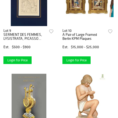
Lot 9
Lot 10
SERMENT DES FEMMES,
A Pair of Large Framed
LYSISTRATA, PICASSO
Berlin KPM Plaques
LITHOGRAPH, COA
Est.
$500 - $900
Est.
$15,000 - $25,000
Login for Price
Login for Price