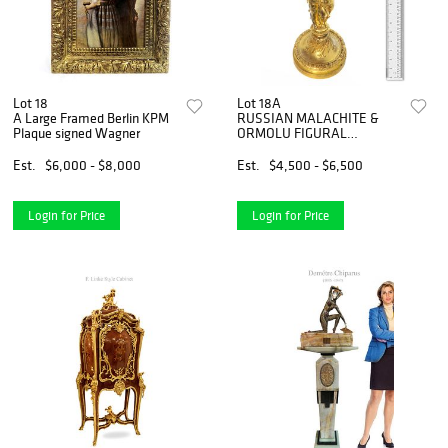
Lot 18
Lot 18A
A Large Framed Berlin KPM
RUSSIAN MALACHITE &
Plaque signed Wagner
ORMOLU FIGURAL
CENTERPIECE
Est.
$6,000 - $8,000
Est.
$4,500 - $6,500
Login for Price
Login for Price