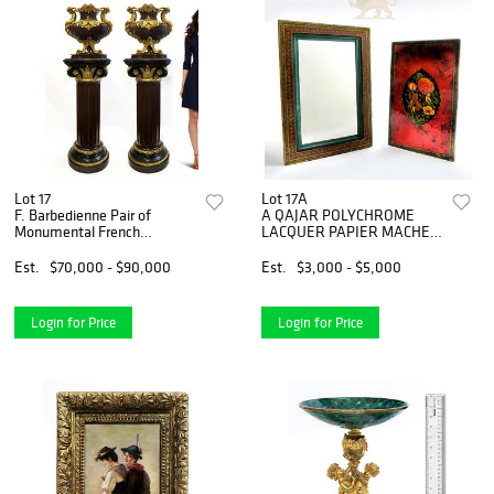
Lot 17
Lot 17A
F. Barbedienne Pair of
A QAJAR POLYCHROME
Monumental French
LACQUER PAPIER MACHE
Jardinieres
MIRROR CASE
Est.
$70,000 - $90,000
Est.
$3,000 - $5,000
Login for Price
Login for Price