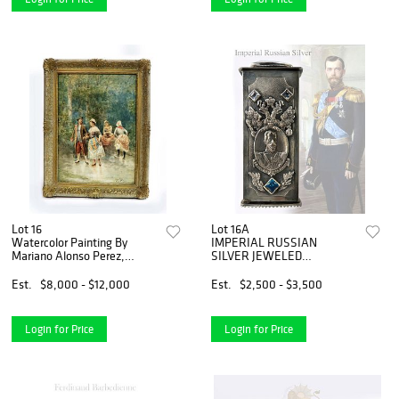
Lot 16
Lot 16A
Watercolor Painting By
IMPERIAL RUSSIAN
Mariano Alonso Perez,
SILVER JEWELED
Signed
TOOTHPICK CASE
Est.
$8,000 - $12,000
Est.
$2,500 - $3,500
Login for Price
Login for Price