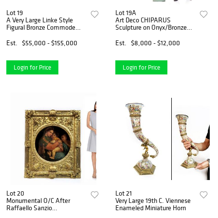
Lot 19
Lot 19A
A Very Large Linke Style
Art Deco CHIPARUS
Figural Bronze Commode
Sculpture on Onyx/Bronze
Cabinet
Pedestal
Est.
$55,000 - $155,000
Est.
$8,000 - $12,000
Login for Price
Login for Price
Lot 20
Lot 21
Monumental O/C After
Very Large 19th C. Viennese
Raffaello Sanzio
Enameled Miniature Horn
(Raphael),19th C.