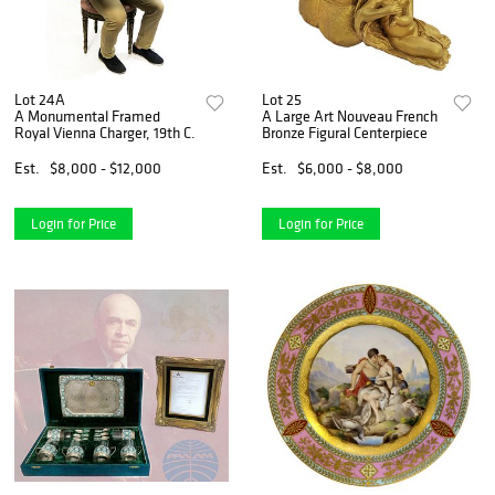
Lot 24A
Lot 25
A Monumental Framed
A Large Art Nouveau French
Royal Vienna Charger, 19th C.
Bronze Figural Centerpiece
Est.
$8,000 - $12,000
Est.
$6,000 - $8,000
Login for Price
Login for Price