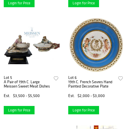
Login for Price
Login for Price
Lot 5
Lot 6
A Pair of 19th C. Large
19th C. French Sevres Hand
Meissen Sweet Meat Dishes
Painted Decorative Plate
Est.
$3,500 - $5,500
Est.
$2,000 - $3,000
Login for Price
Login for Price