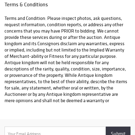
Terms & Conditions
Terms and Condition: Please inspect photos, ask questions,
request information, condition reports, or address any other
concerns that you may have PRIOR to bidding. We cannot
provide these services during or after the auction. Antique
kingdom and its Consignors disclaim any warranties, express
or implied, including but not limited to the Implied Warranty
of Merchant-ability or Fitness for any particular purpose.
Antique kingdom will not be held responsible for any
descriptions of the rarity, quality, condition, size, importance,
or provenance of the property. While Antique kingdom
representatives, to the best of their ability, describe the items
for sale, any statement, whether oral or written, by the
Auctioneer or by any Antique kingdom representative are
mere opinions and shall not be deemed a warranty or
representation regarding the property offered for sale. The
bidder is responsible for determining the age, size, condition
and value of the property before bidding. By placing a bid, you
signify that you have examined the property to your
satisfaction or have chosen not to examine it. Since the final