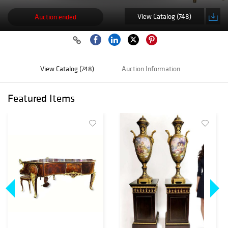
View Catalog (748)
Auction ended
View Catalog (748)
Auction Information
Featured Items