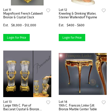
Lot 11
Lot 12
Magnificent French Caldwell
Kneeling & Drinking Water,
Bronze & Crystal Clock
Steiner Wallendorf Figurine
Est.
$8,000 - $12,000
Est.
$400 - $600
Login for Price
Login for Price
Lot 13
Lot 14
Large 19th C. Pair of
19th C. Francois Linke Gilt
Baccarat Crystal & Bronze
Bronze Marble Center Table