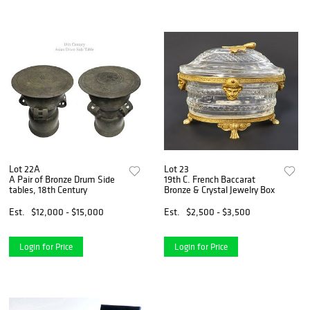
Lot 22A
Lot 23
A Pair of Bronze Drum Side
19th C. French Baccarat
tables, 18th Century
Bronze & Crystal Jewelry Box
Est.
$12,000 - $15,000
Est.
$2,500 - $3,500
Login for Price
Login for Price