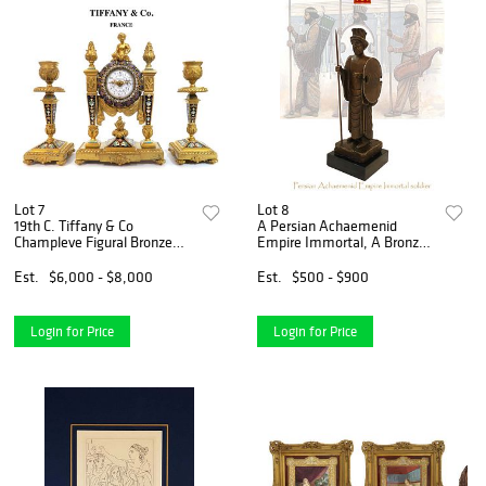
Lot 7
Lot 8
19th C. Tiffany & Co
A Persian Achaemenid
Champleve Figural Bronze
Empire Immortal, A Bronze
Clock Set
Statue, Signed
Est.
$6,000 - $8,000
Est.
$500 - $900
Login for Price
Login for Price