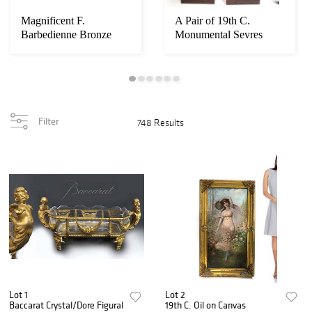
Magnificent F.
A Pair of 19th C.
Barbedienne Bronze
Monumental Sevres
Mounted Grand Piano
Vases. Museum Quali...
Filter
748 Results
Lot 1
Lot 2
Baccarat Crystal/Dore Figural
19th C. Oil on Canvas