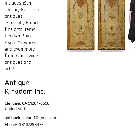
includes 19th
century European
antiques
especially French
fine arts items,
Persian Rugs,
Asian Artworks
and even more
from world wide
antiques and
arts!
Antique
Kingdom Inc.
Glendale, CA 91204-2596
United States
antiquekingdom1@gmail.com
Phone:
+1 3107298497