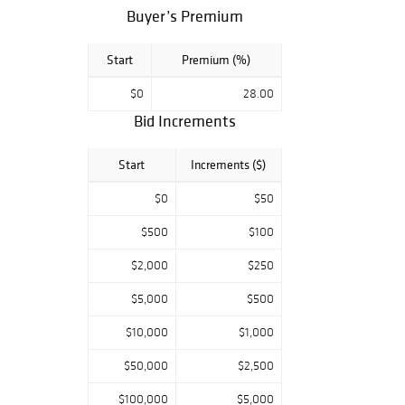
Buyer’s Premium
Start
Premium (%)
$0
28.00
Bid Increments
Start
Increments ($)
$0
$50
$500
$100
$2,000
$250
$5,000
$500
$10,000
$1,000
$50,000
$2,500
$100,000
$5,000