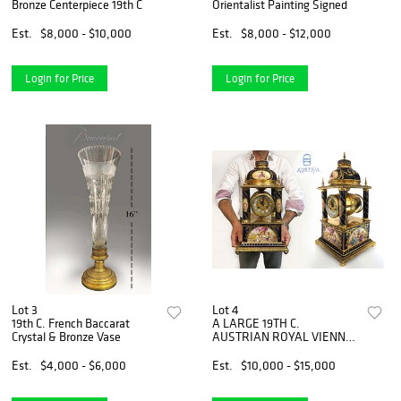
Bronze Centerpiece 19th C
Orientalist Painting Signed
Est.
$8,000 - $10,000
Est.
$8,000 - $12,000
Login for Price
Login for Price
Lot 3
Lot 4
19th C. French Baccarat
A LARGE 19TH C.
Crystal & Bronze Vase
AUSTRIAN ROYAL VIENNA
CLOCK
Est.
$4,000 - $6,000
Est.
$10,000 - $15,000