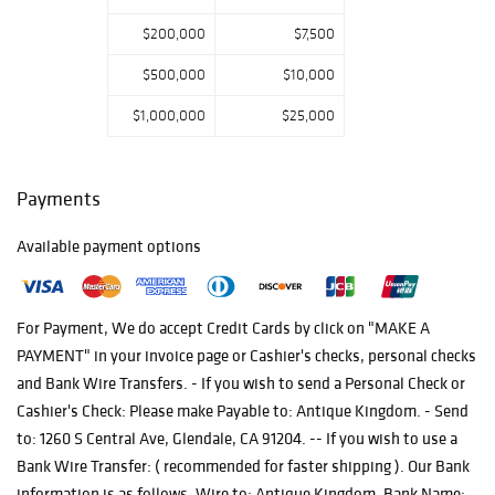
$200,000
$7,500
$500,000
$10,000
$1,000,000
$25,000
Payments
Available payment options
For Payment, We do accept Credit Cards by click on "MAKE A
PAYMENT" in your invoice page or Cashier's checks, personal checks
and Bank Wire Transfers. - If you wish to send a Personal Check or
Cashier's Check: Please make Payable to: Antique Kingdom. - Send
to: 1260 S Central Ave, Glendale, CA 91204. -- If you wish to use a
Bank Wire Transfer: ( recommended for faster shipping ). Our Bank
information is as follows. Wire to: Antique Kingdom. Bank Name: