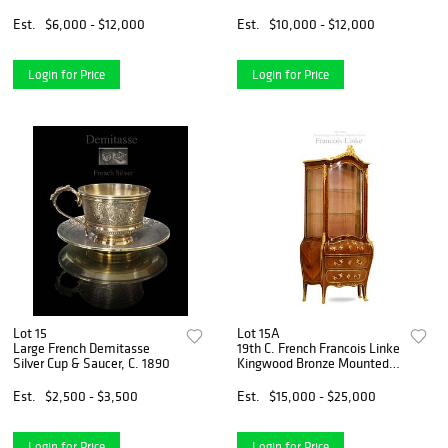
Vases
Est.
$6,000 - $12,000
Est.
$10,000 - $12,000
Login for Price
Login for Price
Lot 15
Lot 15A
Large French Demitasse
19th C. French Francois Linke
Silver Cup & Saucer, C. 1890
Kingwood Bronze Mounted
Vitrine Cabinet, Signed
Est.
$2,500 - $3,500
Est.
$15,000 - $25,000
Login for Price
Login for Price