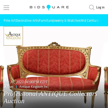
Log in
Fine Art
Decorative Arts
Furniture
Jewelry & Watches
Mid Century Mode
Jun 30, 2023 04:00PM EDT
Live
Antique Kingdom Inc.
Professional ANTIQUE Collectors
Auction