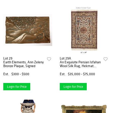
Lot 29
Lot 29A
Earth Elements, Ann Zeleny
An Exquisite Persian Isfahan
Bronze Plaque, Signed
Wool Silk Rug, Hekmat
Nejad Signed
Est.
$300 - $500
Est.
$35,000 - $75,000
Login for Price
Login for Price