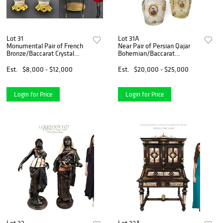
Lot 31
Lot 31A
Monumental Pair of French
Near Pair of Persian Qajar
Bronze/Baccarat Crystal
Bohemian/Baccarat
Vases
Decanters
Est.
$8,000 - $12,000
Est.
$20,000 - $25,000
Login for Price
Login for Price