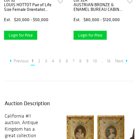
Lot 32
Lot 32A
LOUIS HOTTOT Pair of Life
AUSTRIAN BRONZE &
Size Female Orientalist
ENAMEL BUREAU CABINET,
Bronze Sculptures, Signed
VIENNA, 19th C
Est.
$20,000 - $50,000
Est.
$80,000 - $120,000
Login for Price
Login for Price
Previous
1
2
3
4
5
6
7
8
9
10
...
16
Next
Auction Description
California #1
auction, Antique
Kingdom has a
great collection