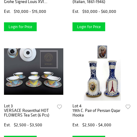
Grohe Signed Louis XVI
(Italian, 1861-1946)
Engraved Figural Commode
Cabinet
Est.
$10,000 - $15,000
Est.
$50,000 - $60,000
Login for Price
Login for Price
Lot 3
Lot 4
VERSACE Rosenthal HOT
19th C. Pair of Persian Qajar
FLOWERS Tea Set (6 Pcs)
Hooka
Est.
$2,500 - $3,500
Est.
$2,500 - $4,000