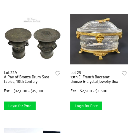
Lot 22A
Lot 23
A Pair of Bronze Drum Side
19th C. French Baccarat
tables, 18th Century
Bronze & Crystal Jewelry Box
Est.
$12,000 - $15,000
Est.
$2,500 - $3,500
Login for Price
Login for Price