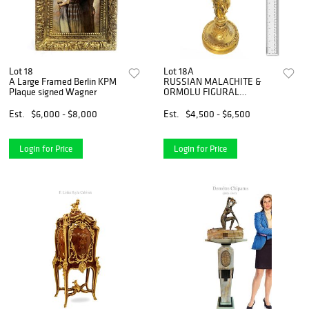
Lot 18
Lot 18A
A Large Framed Berlin KPM
RUSSIAN MALACHITE &
Plaque signed Wagner
ORMOLU FIGURAL
CENTERPIECE
Est.
$6,000 - $8,000
Est.
$4,500 - $6,500
Login for Price
Login for Price