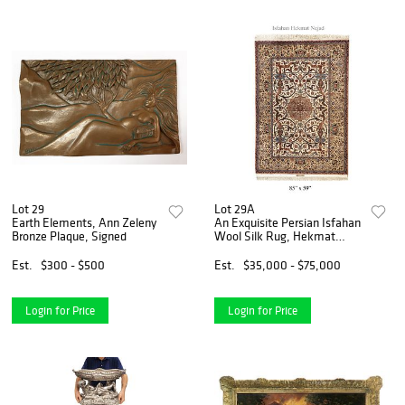
Lot 29
Lot 29A
Earth Elements, Ann Zeleny
An Exquisite Persian Isfahan
Bronze Plaque, Signed
Wool Silk Rug, Hekmat
Nejad Signed
Est.
$300 - $500
Est.
$35,000 - $75,000
Login for Price
Login for Price