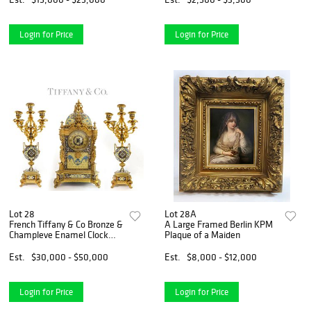
Login for Price
Login for Price
Lot 28
Lot 28A
French Tiffany & Co Bronze &
A Large Framed Berlin KPM
Champleve Enamel Clock
Plaque of a Maiden
Set
Est.
$30,000 - $50,000
Est.
$8,000 - $12,000
Login for Price
Login for Price