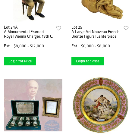
Lot 24A
Lot 25
A Monumental Framed
A Large Art Nouveau French
Royal Vienna Charger, 19th C.
Bronze Figural Centerpiece
Est.
$8,000 - $12,000
Est.
$6,000 - $8,000
Login for Price
Login for Price