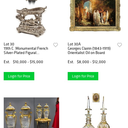
Lot 30
Lot 30A
19th C. Monumental French
Georges Clairin (1843-1919)
Silver-Plated Figural
Orientalist Oil on Board
Centerpiece
Est.
$10,000 - $15,000
Est.
$8,000 - $12,000
Login for Price
Login for Price