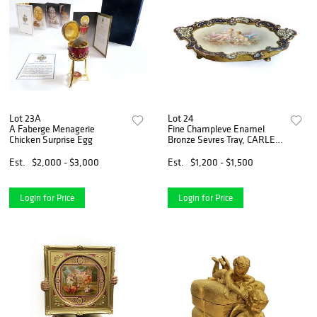
Lot 23A
Lot 24
A Faberge Menagerie
Fine Champleve Enamel
Chicken Surprise Egg
Bronze Sevres Tray, CARLE
Signed
Est.
$2,000 - $3,000
Est.
$1,200 - $1,500
Login for Price
Login for Price