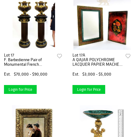
Lot 17
Lot 17A
F. Barbedienne Pair of
A QAJAR POLYCHROME
Monumental French
LACQUER PAPIER MACHE
Jardinieres
MIRROR CASE
Est.
$70,000 - $90,000
Est.
$3,000 - $5,000
Login for Price
Login for Price