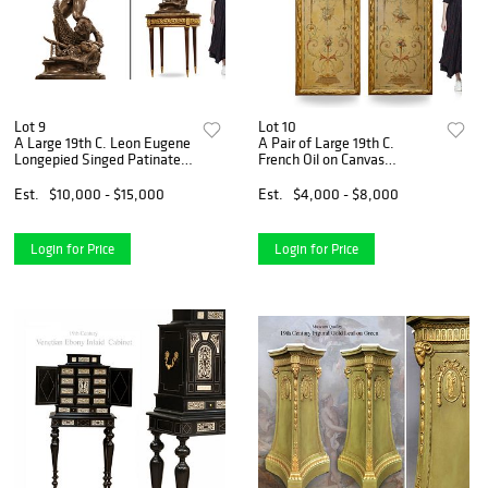
Lot 9
Lot 10
A Large 19th C. Leon Eugene
A Pair of Large 19th C.
Longepied Singed Patinated
French Oil on Canvas
Bronze Sculpture
Painting/Divider
Est.
$10,000 - $15,000
Est.
$4,000 - $8,000
Login for Price
Login for Price