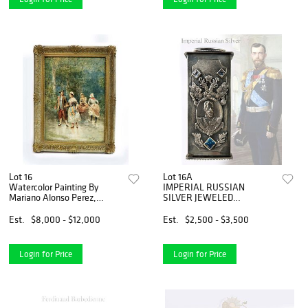
Lot 16
Lot 16A
Watercolor Painting By
IMPERIAL RUSSIAN
Mariano Alonso Perez,
SILVER JEWELED
Signed
TOOTHPICK CASE
Est.
$8,000 - $12,000
Est.
$2,500 - $3,500
Login for Price
Login for Price