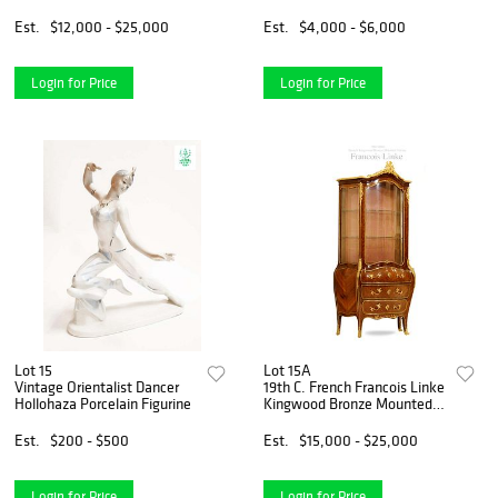
Centerpiece, Signed
Est.
$12,000 - $25,000
Est.
$4,000 - $6,000
Login for Price
Login for Price
Lot 15
Lot 15A
Vintage Orientalist Dancer
19th C. French Francois Linke
Hollohaza Porcelain Figurine
Kingwood Bronze Mounted
Vitrine Cabinet, Signed
Est.
$200 - $500
Est.
$15,000 - $25,000
Login for Price
Login for Price