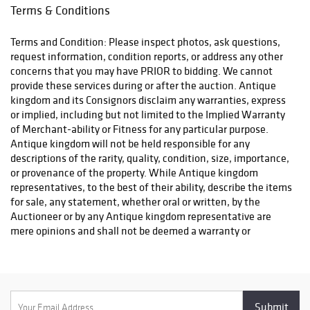
Terms & Conditions
Terms and Condition: Please inspect photos, ask questions,
request information, condition reports, or address any other
concerns that you may have PRIOR to bidding. We cannot
provide these services during or after the auction. Antique
kingdom and its Consignors disclaim any warranties, express
or implied, including but not limited to the Implied Warranty
of Merchant-ability or Fitness for any particular purpose.
Antique kingdom will not be held responsible for any
descriptions of the rarity, quality, condition, size, importance,
or provenance of the property. While Antique kingdom
representatives, to the best of their ability, describe the items
for sale, any statement, whether oral or written, by the
Auctioneer or by any Antique kingdom representative are
mere opinions and shall not be deemed a warranty or
representation regarding the property offered for sale. The
bidder is responsible for determining the age, size, condition
and value of the property before bidding. By placing a bid, you
signify that you have examined the property to your
satisfaction or have chosen not to examine it. Since the final