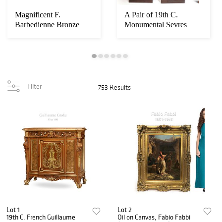
Magnificent F.
A Pair of 19th C.
Barbedienne Bronze
Monumental Sevres
Mounted Grand Piano
Vases. Museum Quali...
Filter
753 Results
Lot 1
Lot 2
19th C. French Guillaume
Oil on Canvas, Fabio Fabbi