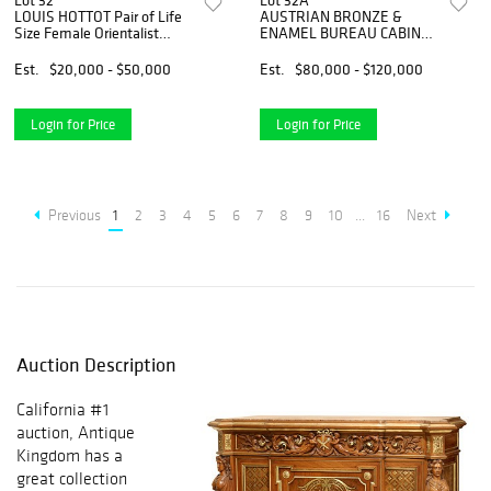
Lot 32
Lot 32A
LOUIS HOTTOT Pair of Life
AUSTRIAN BRONZE &
Size Female Orientalist
ENAMEL BUREAU CABINET,
Bronze Sculptures, Signed
VIENNA, 19th C
Est.
$20,000 - $50,000
Est.
$80,000 - $120,000
Login for Price
Login for Price
Previous
1
2
3
4
5
6
7
8
9
10
...
16
Next
Auction Description
California #1
auction, Antique
Kingdom has a
great collection