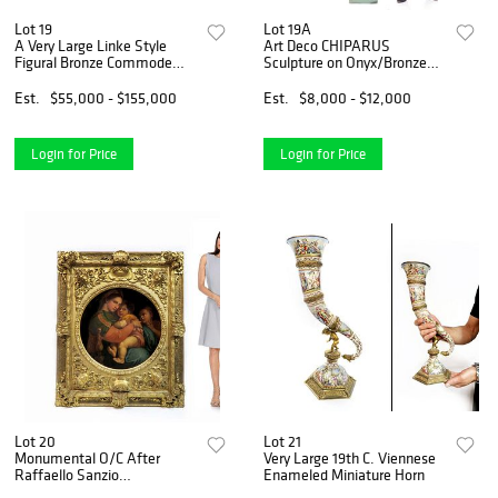
Lot 19
Lot 19A
A Very Large Linke Style
Art Deco CHIPARUS
Figural Bronze Commode
Sculpture on Onyx/Bronze
Cabinet
Pedestal
Est.
$55,000 - $155,000
Est.
$8,000 - $12,000
Login for Price
Login for Price
Lot 20
Lot 21
Monumental O/C After
Very Large 19th C. Viennese
Raffaello Sanzio
Enameled Miniature Horn
(Raphael),19th C.