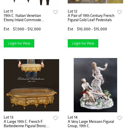
Lot 11
Lot 12
19th C. Italian Venetian
A Pair of 19th Century French
Ebony Inlaid Commode
Figural Gold Leaf Pedestals
Cabinet
Est.
$7,000 - $12,000
Est.
$10,000 - $15,000
Login for Price
Login for Price
Lot 13
Lot 14
A Large 19th C. French F.
A Very Large Meissen Figural
Barbedienne Figural Bronze
Group, 19th C.