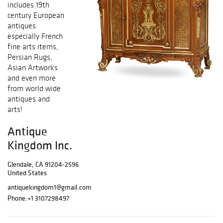
includes 19th
century European
antiques
especially French
fine arts items,
Persian Rugs,
Asian Artworks
and even more
from world wide
antiques and
arts!
Antique
Kingdom Inc.
Glendale, CA 91204-2596
United States
antiquekingdom1@gmail.com
Phone:
+1 3107298497