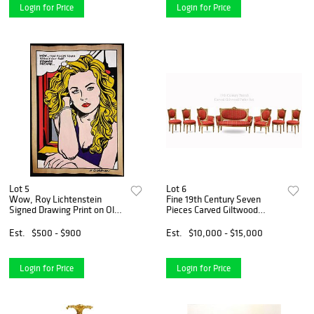
Login for Price
Login for Price
Lot 5
Lot 6
Wow, Roy Lichtenstein
Fine 19th Century Seven
Signed Drawing Print on Old
Pieces Carved Giltwood
Paper, Stamped
Parlor Set
Est.
$500 - $900
Est.
$10,000 - $15,000
Login for Price
Login for Price