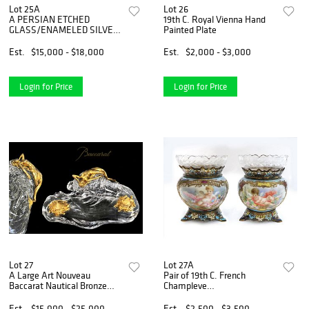
Lot 25A
Lot 26
A PERSIAN ETCHED
19th C. Royal Vienna Hand
GLASS/ENAMELED SILVER
Painted Plate
7 PIECE TEA SET
Est.
$15,000 - $18,000
Est.
$2,000 - $3,000
Login for Price
Login for Price
Lot 27
Lot 27A
A Large Art Nouveau
Pair of 19th C. French
Baccarat Nautical Bronze
Champleve
Inkwell
Enamel/Porcelain Vases
Est.
$15,000 - $25,000
Est.
$2,500 - $3,500