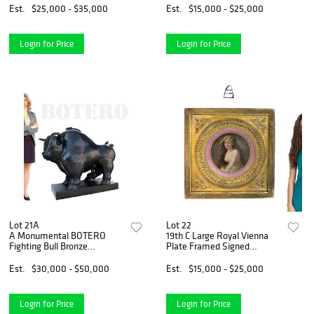
Est.
$25,000 - $35,000
Est.
$15,000 - $25,000
Login for Price
Login for Price
Lot 21A
Lot 22
A Monumental BOTERO
19th C Large Royal Vienna
Fighting Bull Bronze
Plate Framed Signed
Sculpture
Schindler
Est.
$30,000 - $50,000
Est.
$15,000 - $25,000
Login for Price
Login for Price