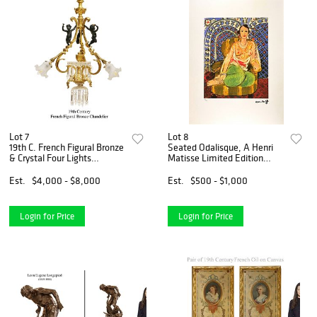
Lot 7
Lot 8
19th C. French Figural Bronze
Seated Odalisque, A Henri
& Crystal Four Lights
Matisse Limited Edition
Chandelier
Lithograph Print
Est.
$4,000 - $8,000
Est.
$500 - $1,000
Login for Price
Login for Price