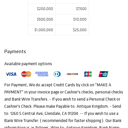
$200,000
$7,500
$500,000
$10,000
$1,000,000
$25,000
Payments
Available payment options
For Payment, We do accept Credit Cards by click on "MAKE A
PAYMENT" in your invoice page or Cashier's checks, personal checks
and Bank Wire Transfers. - If you wish to send a Personal Check or
Cashier's Check: Please make Payable to: Antique Kingdom. - Send
to: 1260 S Central Ave, Glendale, CA 91204. -- If you wish to use a
Bank Wire Transfer: ( recommended for faster shipping ). Our Bank
information is as follows. Wire to: Antique Kingdom. Bank Name: