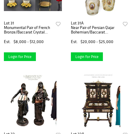
Lot 31
Lot 31A
Monumental Pair of French
Near Pair of Persian Qajar
Bronze/Baccarat Crystal
Bohemian/Baccarat
Vases
Decanters
Est.
$8,000 - $12,000
Est.
$20,000 - $25,000
Login for Price
Login for Price