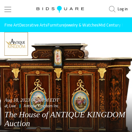
Log in
Fine Art
Decorative Arts
Furniture
Jewelry & Watches
Mid Century Mode
Aug 18, 2023 04:30PM EDT
Live
Antique Kingdom Inc.
The House of ANTIQUE KINGDOM
Auction