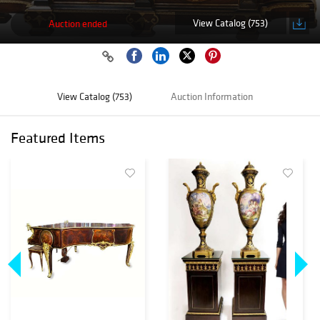
View Catalog (753)
Auction ended
View Catalog (753)
Auction Information
Featured Items