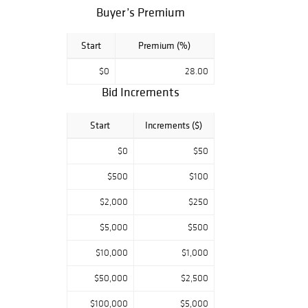
Buyer’s Premium
Start
Premium (%)
$0
28.00
Bid Increments
Start
Increments ($)
$0
$50
$500
$100
$2,000
$250
$5,000
$500
$10,000
$1,000
$50,000
$2,500
$100,000
$5,000