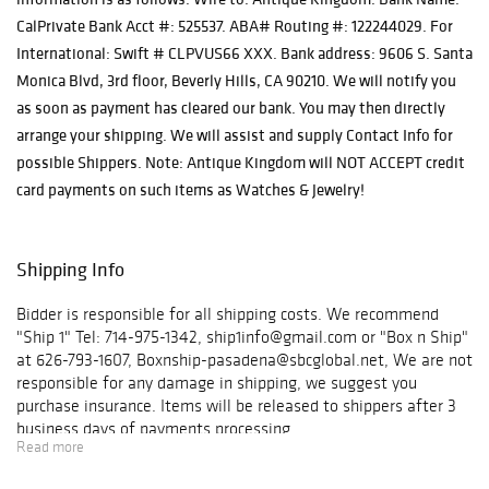
CalPrivate Bank Acct #: 525537. ABA# Routing #: 122244029. For
International: Swift # CLPVUS66 XXX. Bank address: 9606 S. Santa
Monica Blvd, 3rd floor, Beverly Hills, CA 90210. We will notify you
as soon as payment has cleared our bank. You may then directly
arrange your shipping. We will assist and supply Contact Info for
possible Shippers. Note: Antique Kingdom will NOT ACCEPT credit
card payments on such items as Watches & Jewelry!
Shipping Info
Bidder is responsible for all shipping costs. We recommend
"Ship 1" Tel: 714-975-1342, ship1info@gmail.com or "Box n Ship"
at 626-793-1607, Boxnship-pasadena@sbcglobal.net, We are not
responsible for any damage in shipping, we suggest you
purchase insurance. Items will be released to shippers after 3
business days of payments processing.
Read more