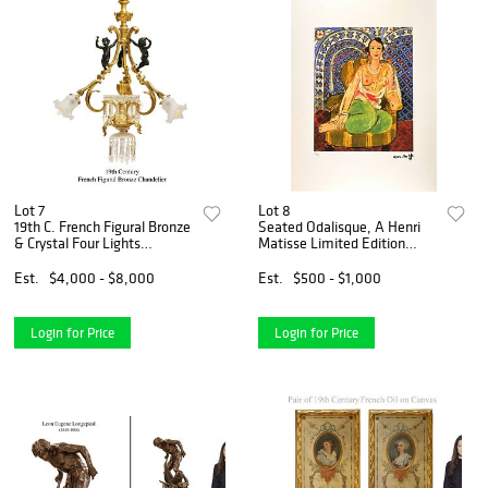
Lot 7
Lot 8
19th C. French Figural Bronze
Seated Odalisque, A Henri
& Crystal Four Lights
Matisse Limited Edition
Chandelier
Lithograph Print
Est.
$4,000 - $8,000
Est.
$500 - $1,000
Login for Price
Login for Price