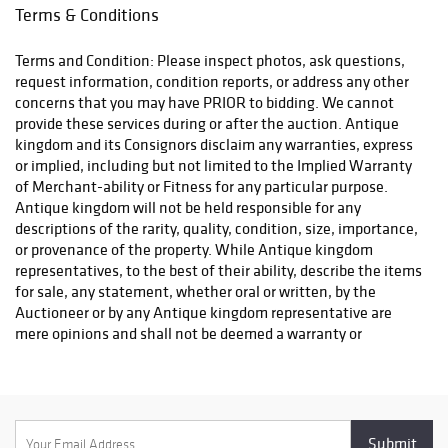
Terms & Conditions
Terms and Condition: Please inspect photos, ask questions,
request information, condition reports, or address any other
concerns that you may have PRIOR to bidding. We cannot
provide these services during or after the auction. Antique
kingdom and its Consignors disclaim any warranties, express
or implied, including but not limited to the Implied Warranty
of Merchant-ability or Fitness for any particular purpose.
Antique kingdom will not be held responsible for any
descriptions of the rarity, quality, condition, size, importance,
or provenance of the property. While Antique kingdom
representatives, to the best of their ability, describe the items
for sale, any statement, whether oral or written, by the
Auctioneer or by any Antique kingdom representative are
mere opinions and shall not be deemed a warranty or
representation regarding the property offered for sale. The
bidder is responsible for determining the age, size, condition
and value of the property before bidding. By placing a bid, you
signify that you have examined the property to your
satisfaction or have chosen not to examine it. Since the final