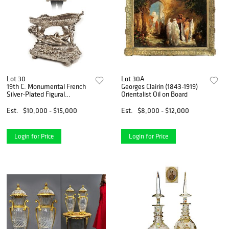
Lot 30
Lot 30A
19th C. Monumental French
Georges Clairin (1843-1919)
Silver-Plated Figural
Orientalist Oil on Board
Centerpiece
Est.
$10,000 - $15,000
Est.
$8,000 - $12,000
Login for Price
Login for Price