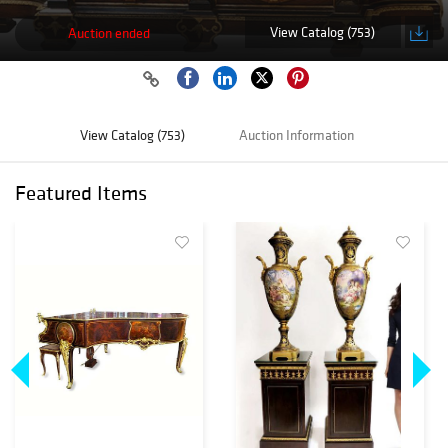
View Catalog (753)
Auction ended
View Catalog (753)
Auction Information
Featured Items