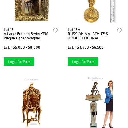
Lot 18
Lot 18A
A Large Framed Berlin KPM
RUSSIAN MALACHITE &
Plaque signed Wagner
ORMOLU FIGURAL
CENTERPIECE
Est.
$6,000 - $8,000
Est.
$4,500 - $6,500
Login for Price
Login for Price