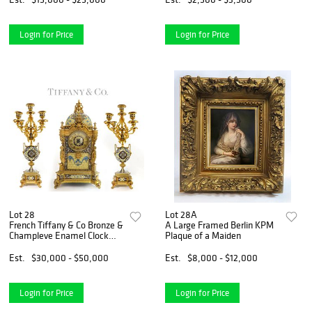
Login for Price
Login for Price
Lot 28
Lot 28A
French Tiffany & Co Bronze &
A Large Framed Berlin KPM
Champleve Enamel Clock
Plaque of a Maiden
Set
Est.
$30,000 - $50,000
Est.
$8,000 - $12,000
Login for Price
Login for Price