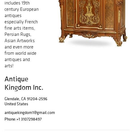
includes 19th
century European
antiques
especially French
fine arts items,
Persian Rugs,
Asian Artworks
and even more
from world wide
antiques and
arts!
Antique
Kingdom Inc.
Glendale, CA 91204-2596
United States
antiquekingdom1@gmail.com
Phone:
+1 3107298497