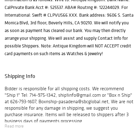
CalPrivate Bank Acct #: 525537. ABA# Routing #: 122244029. For
International: Swift # CLPVUS66 XXX. Bank address: 9606 S. Santa
Monica Blvd, 3rd floor, Beverly Hills, CA 90210. We will notify you
as soon as payment has cleared our bank. You may then directly
arrange your shipping. We will assist and supply Contact Info for
possible Shippers. Note: Antique Kingdom will NOT ACCEPT credit
card payments on such items as Watches & Jewelry!
Shipping Info
Bidder is responsible for all shipping costs. We recommend
"Ship 1" Tel: 714-975-1342, ship1info@gmail.com or "Box n Ship"
at 626-793-1607, Boxnship-pasadena@sbcglobal.net, We are not
responsible for any damage in shipping, we suggest you
purchase insurance. Items will be released to shippers after 3
business days of payments processing.
Read more