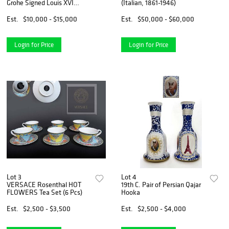
Grohe Signed Louis XVI
(Italian, 1861-1946)
Engraved Figural Commode
Cabinet
Est.
$10,000 - $15,000
Est.
$50,000 - $60,000
Login for Price
Login for Price
Lot 3
Lot 4
VERSACE Rosenthal HOT
19th C. Pair of Persian Qajar
FLOWERS Tea Set (6 Pcs)
Hooka
Est.
$2,500 - $3,500
Est.
$2,500 - $4,000