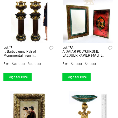
Lot 17
Lot 17A
F. Barbedienne Pair of
A QAJAR POLYCHROME
Monumental French
LACQUER PAPIER MACHE
Jardinieres
MIRROR CASE
Est.
$70,000 - $90,000
Est.
$3,000 - $5,000
Login for Price
Login for Price