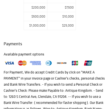
$200,000
$7,500
$500,000
$10,000
$1,000,000
$25,000
Payments
Available payment options
For Payment, We do accept Credit Cards by click on "MAKE A
PAYMENT" in your invoice page or Cashier's checks, personal checks
and Bank Wire Transfers. - If you wish to send a Personal Check or
Cashier's Check: Please make Payable to: Antique Kingdom. - Send
to: 1260 S Central Ave, Glendale, CA 91204. -- If you wish to use a
Bank Wire Transfer: ( recommended for faster shipping ). Our Bank
information is as follows. Wire to: Antique Kingdom. Bank Name: