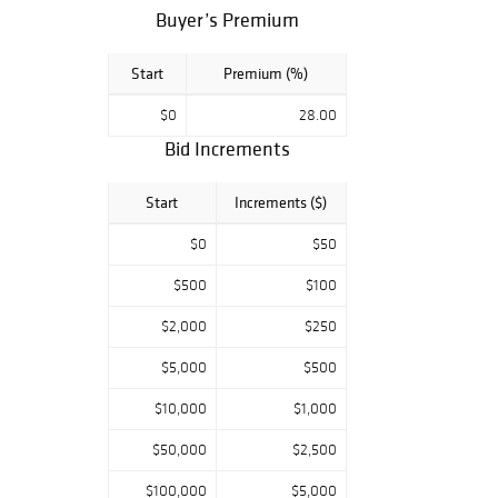
Buyer’s Premium
Start
Premium (%)
$0
28.00
Bid Increments
Start
Increments ($)
$0
$50
$500
$100
$2,000
$250
$5,000
$500
$10,000
$1,000
$50,000
$2,500
$100,000
$5,000