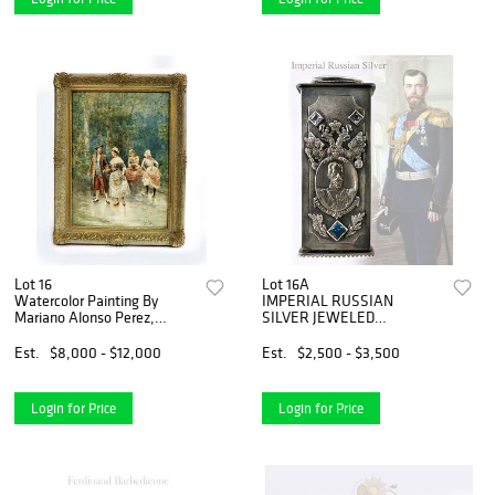
Lot 16
Lot 16A
Watercolor Painting By
IMPERIAL RUSSIAN
Mariano Alonso Perez,
SILVER JEWELED
Signed
TOOTHPICK CASE
Est.
$8,000 - $12,000
Est.
$2,500 - $3,500
Login for Price
Login for Price