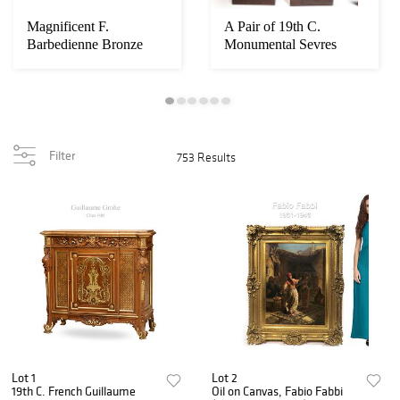
Magnificent F.
A Pair of 19th C.
Barbedienne Bronze
Monumental Sevres
Mounted Grand Piano
Vases. Museum Quali...
Filter
753 Results
Lot 1
Lot 2
19th C. French Guillaume
Oil on Canvas, Fabio Fabbi