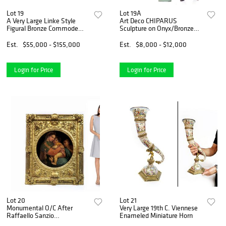
Lot 19
Lot 19A
A Very Large Linke Style
Art Deco CHIPARUS
Figural Bronze Commode
Sculpture on Onyx/Bronze
Cabinet
Pedestal
Est.
$55,000 - $155,000
Est.
$8,000 - $12,000
Login for Price
Login for Price
Lot 20
Lot 21
Monumental O/C After
Very Large 19th C. Viennese
Raffaello Sanzio
Enameled Miniature Horn
(Raphael),19th C.