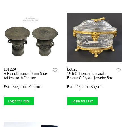
Lot 22A
Lot 23
A Pair of Bronze Drum Side
19th C. French Baccarat
tables, 18th Century
Bronze & Crystal Jewelry Box
Est.
$12,000 - $15,000
Est.
$2,500 - $3,500
Login for Price
Login for Price