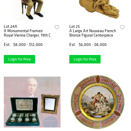
Lot 24A
Lot 25
A Monumental Framed
A Large Art Nouveau French
Royal Vienna Charger, 19th C.
Bronze Figural Centerpiece
Est.
$8,000 - $12,000
Est.
$6,000 - $8,000
Login for Price
Login for Price