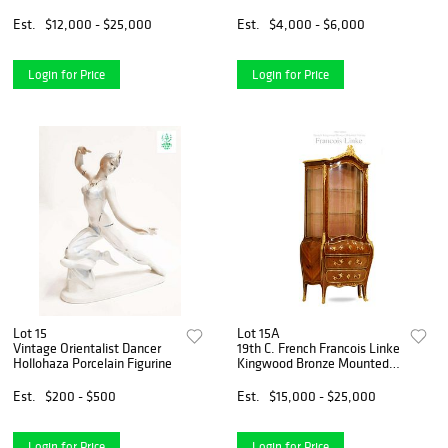
Centerpiece, Signed
Est.
$12,000 - $25,000
Est.
$4,000 - $6,000
Login for Price
Login for Price
Lot 15
Lot 15A
Vintage Orientalist Dancer
19th C. French Francois Linke
Hollohaza Porcelain Figurine
Kingwood Bronze Mounted
Vitrine Cabinet, Signed
Est.
$200 - $500
Est.
$15,000 - $25,000
Login for Price
Login for Price