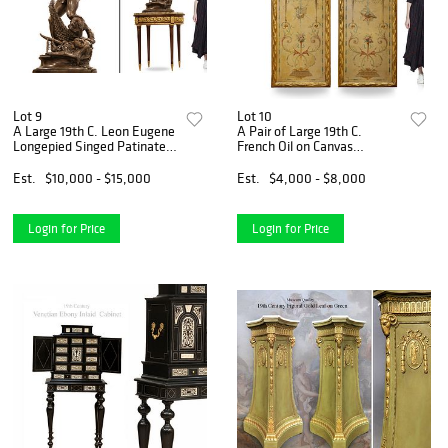
Lot 9
Lot 10
A Large 19th C. Leon Eugene
A Pair of Large 19th C.
Longepied Singed Patinated
French Oil on Canvas
Bronze Sculpture
Painting/Divider
Est.
$10,000 - $15,000
Est.
$4,000 - $8,000
Login for Price
Login for Price