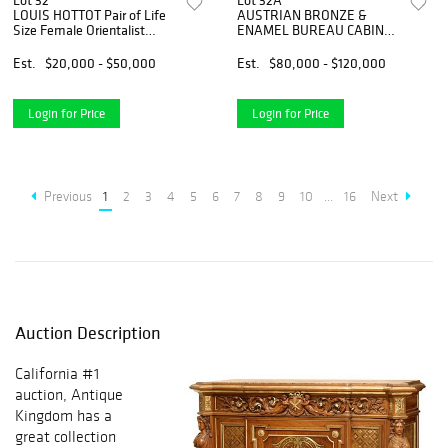
Lot 32
Lot 32A
LOUIS HOTTOT Pair of Life
AUSTRIAN BRONZE &
Size Female Orientalist
ENAMEL BUREAU CABINET,
Bronze Sculptures, Signed
VIENNA, 19th C
Est.
$20,000 - $50,000
Est.
$80,000 - $120,000
Login for Price
Login for Price
Previous
1
2
3
4
5
6
7
8
9
10
...
16
Next
Auction Description
California #1
auction, Antique
Kingdom has a
great collection