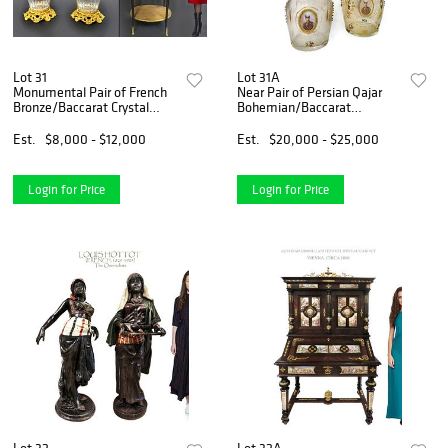
Lot 31
Lot 31A
Monumental Pair of French
Near Pair of Persian Qajar
Bronze/Baccarat Crystal
Bohemian/Baccarat
Vases
Decanters
Est.
$8,000 - $12,000
Est.
$20,000 - $25,000
Login for Price
Login for Price