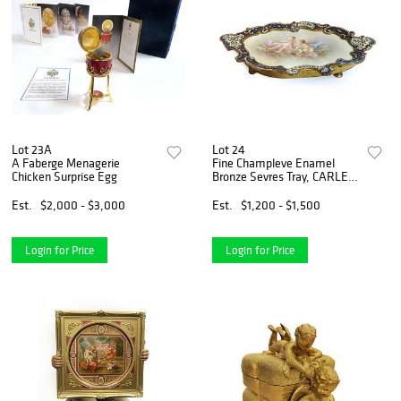
Lot 23A
Lot 24
A Faberge Menagerie
Fine Champleve Enamel
Chicken Surprise Egg
Bronze Sevres Tray, CARLE
Signed
Est.
$2,000 - $3,000
Est.
$1,200 - $1,500
Login for Price
Login for Price