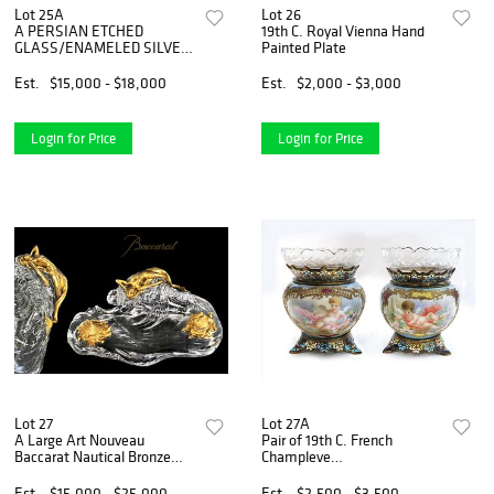
Lot 25A
Lot 26
A PERSIAN ETCHED
19th C. Royal Vienna Hand
GLASS/ENAMELED SILVER
Painted Plate
7 PIECE TEA SET
Est.
$15,000 - $18,000
Est.
$2,000 - $3,000
Login for Price
Login for Price
Lot 27
Lot 27A
A Large Art Nouveau
Pair of 19th C. French
Baccarat Nautical Bronze
Champleve
Inkwell
Enamel/Porcelain Vases
Est.
$15,000 - $25,000
Est.
$2,500 - $3,500