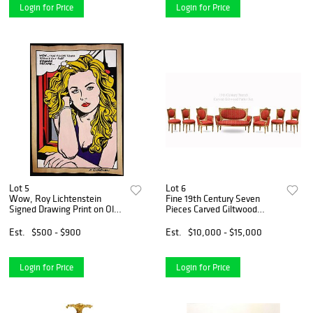
Login for Price
Login for Price
Lot 5
Lot 6
Wow, Roy Lichtenstein
Fine 19th Century Seven
Signed Drawing Print on Old
Pieces Carved Giltwood
Paper, Stamped
Parlor Set
Est.
$500 - $900
Est.
$10,000 - $15,000
Login for Price
Login for Price