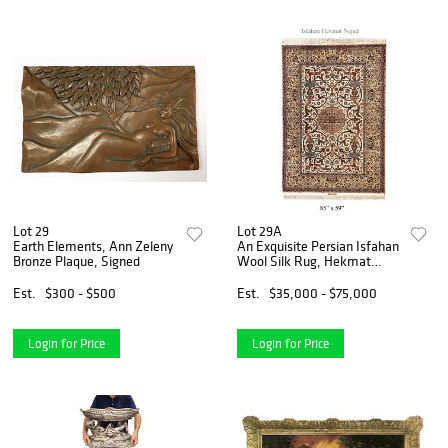
Lot 29
Lot 29A
Earth Elements, Ann Zeleny
An Exquisite Persian Isfahan
Bronze Plaque, Signed
Wool Silk Rug, Hekmat
Nejad Signed
Est.
$300 - $500
Est.
$35,000 - $75,000
Login for Price
Login for Price