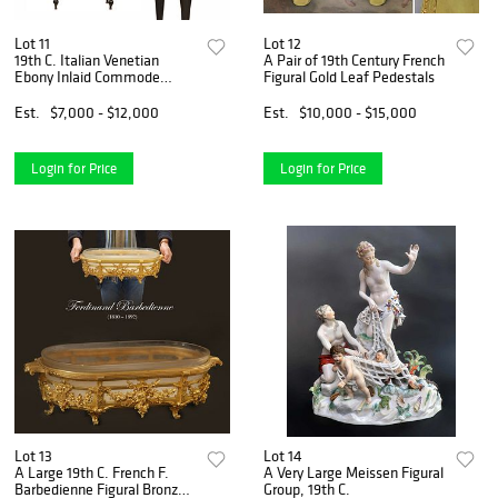
Lot 11
Lot 12
19th C. Italian Venetian
A Pair of 19th Century French
Ebony Inlaid Commode
Figural Gold Leaf Pedestals
Cabinet
Est.
$7,000 - $12,000
Est.
$10,000 - $15,000
Login for Price
Login for Price
Lot 13
Lot 14
A Large 19th C. French F.
A Very Large Meissen Figural
Barbedienne Figural Bronze
Group, 19th C.