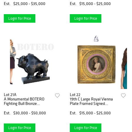
Est.
$25,000 - $35,000
Est.
$15,000 - $25,000
Login for Price
Login for Price
Lot 21A
Lot 22
A Monumental BOTERO
19th C Large Royal Vienna
Fighting Bull Bronze
Plate Framed Signed
Sculpture
Schindler
Est.
$30,000 - $50,000
Est.
$15,000 - $25,000
Login for Price
Login for Price