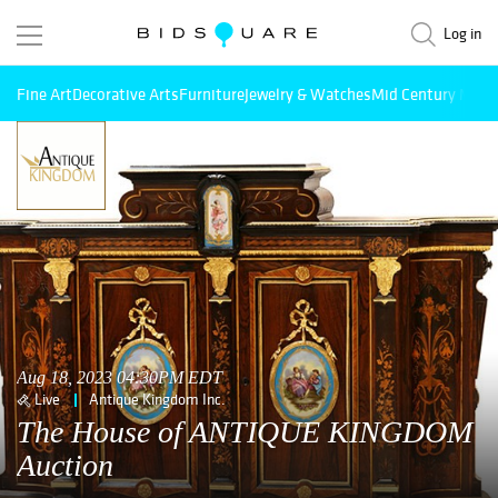
Log in
Fine Art
Decorative Arts
Furniture
Jewelry & Watches
Mid Century Mode
Aug 18, 2023 04:30PM EDT
Live
Antique Kingdom Inc.
The House of ANTIQUE KINGDOM
Auction