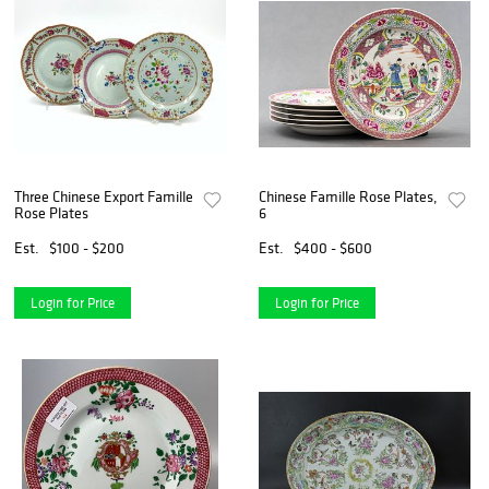
Three Chinese Export Famille
Chinese Famille Rose Plates,
Rose Plates
6
Est.
$100 - $200
Est.
$400 - $600
Login for Price
Login for Price