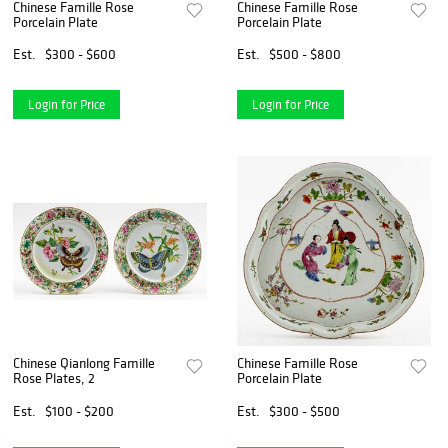
Chinese Famille Rose
Chinese Famille Rose
Porcelain Plate
Porcelain Plate
Est.
$300 - $600
Est.
$500 - $800
Login for Price
Login for Price
Chinese Qianlong Famille
Chinese Famille Rose
Rose Plates, 2
Porcelain Plate
Est.
$100 - $200
Est.
$300 - $500