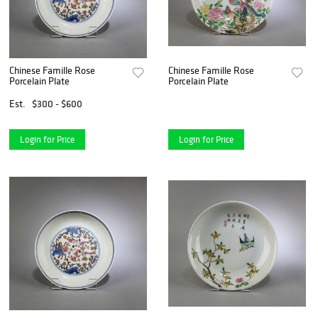
Chinese Famille Rose
Chinese Famille Rose
Porcelain Plate
Porcelain Plate
Est.
$300 - $600
Login for Price
Login for Price