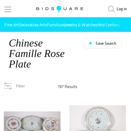
Log in
Fine Art
Decorative Arts
Furniture
Jewelry & Watches
Mid Century Mode
Chinese
Save Search
Famille Rose
Plate
Filter
787 Results