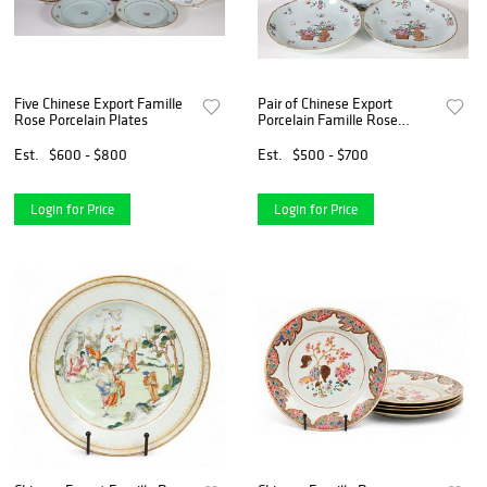
Five Chinese Export Famille
Pair of Chinese Export
Rose Porcelain Plates
Porcelain Famille Rose
Pattern Bowls and 11" Plate,
18th Century
Est.
$600 - $800
Est.
$500 - $700
Login for Price
Login for Price