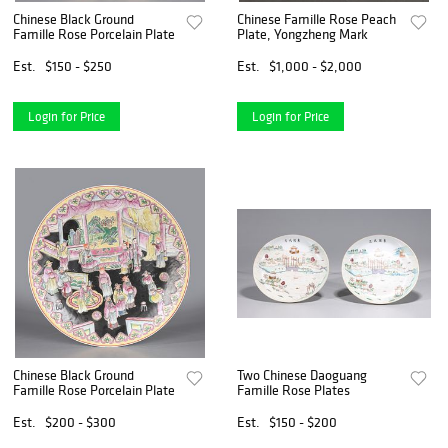
Chinese Black Ground
Chinese Famille Rose Peach
Famille Rose Porcelain Plate
Plate, Yongzheng Mark
Est.
$150 - $250
Est.
$1,000 - $2,000
Login for Price
Login for Price
Chinese Black Ground
Two Chinese Daoguang
Famille Rose Porcelain Plate
Famille Rose Plates
Est.
$200 - $300
Est.
$150 - $200