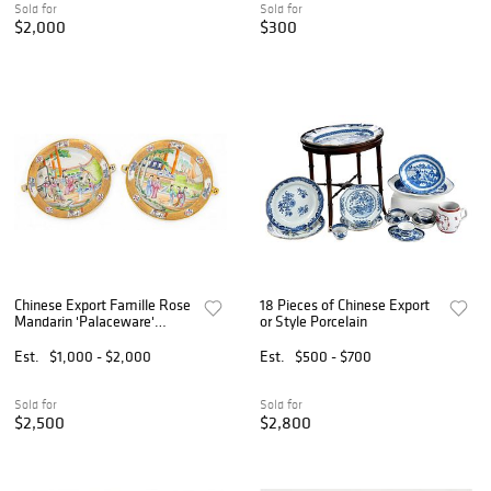
Sold for
Sold for
$2,000
$300
Chinese Export Famille Rose
18 Pieces of Chinese Export
Mandarin 'Palaceware'
or Style Porcelain
Porcelain Hot Water
Warming Plates, Ca. Late
Est.
$1,000 - $2,000
Est.
$500 - $700
18th C., H 1.875" Dia. 9.5" 2
PCS
Sold for
Sold for
$2,500
$2,800