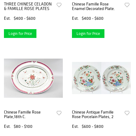
THREE CHINESE CELADON
Chinese Famille Rose
& FAMILLE ROSE PLATES
Enamel Decorated Plate.
Est.
$400 - $600
Est.
$400 - $600
Login for Price
Login for Price
Chinese Famille Rose
Chinese Antique Famille
Plate,18th C.
Rose Porcelain Plates, 2
Est.
$80 - $100
Est.
$600 - $800