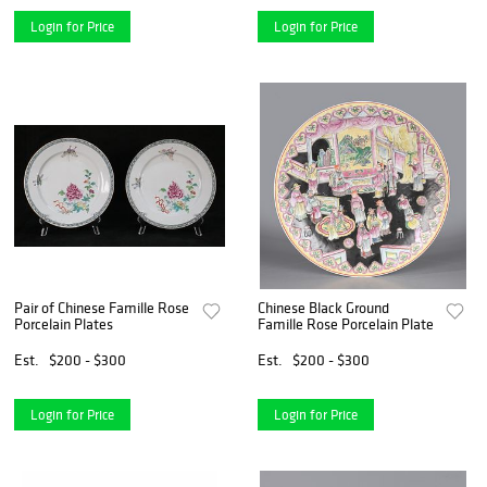
Login for Price
Login for Price
Pair of Chinese Famille Rose
Chinese Black Ground
Porcelain Plates
Famille Rose Porcelain Plate
Est.
$200 - $300
Est.
$200 - $300
Login for Price
Login for Price