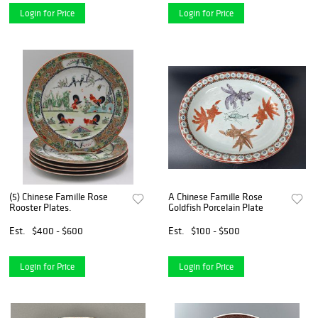
Login for Price
Login for Price
(5) Chinese Famille Rose
A Chinese Famille Rose
Rooster Plates.
Goldfish Porcelain Plate
Est.
$400 - $600
Est.
$100 - $500
Login for Price
Login for Price