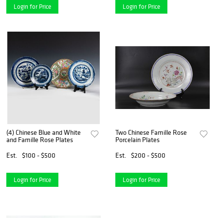
Login for Price
Login for Price
(4) Chinese Blue and White
Two Chinese Famille Rose
and Famille Rose Plates
Porcelain Plates
Est.
$100 - $500
Est.
$200 - $500
Login for Price
Login for Price