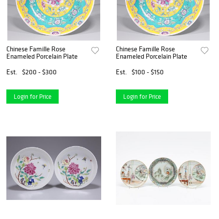
Chinese Famille Rose
Chinese Famille Rose
Enameled Porcelain Plate
Enameled Porcelain Plate
Est.
$200 - $300
Est.
$100 - $150
Login for Price
Login for Price