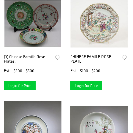
(3) Chinese Famille Rose
CHINESE FAMILE ROSE
Plates.
PLATE
Est.
$300 - $500
Est.
$100 - $200
Login for Price
Login for Price