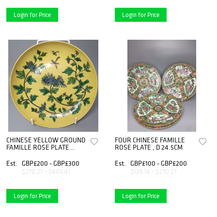
Login for Price
Login for Price
CHINESE YELLOW GROUND
FOUR CHINESE FAMILLE
FAMILLE ROSE PLATE
ROSE PLATE , D 24.5CM
,D23CM
Est.
GBP£200 - GBP£300
Est.
GBP£100 - GBP£200
$270.27 - $405.41
$135.14 - $270.27
Login for Price
Login for Price