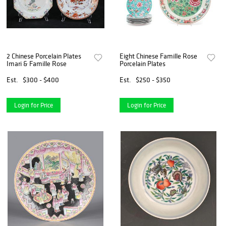
2 Chinese Porcelain Plates
Eight Chinese Famille Rose
Imari & Famille Rose
Porcelain Plates
Est.
$300 - $400
Est.
$250 - $350
Login for Price
Login for Price