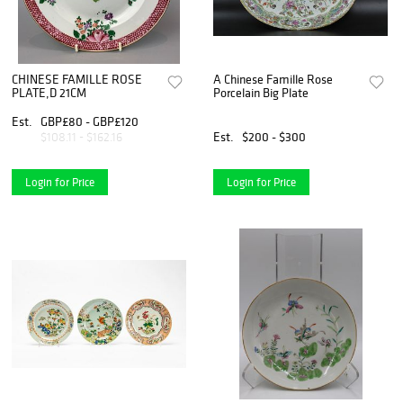
CHINESE FAMILLE ROSE
A Chinese Famille Rose
PLATE,D 21CM
Porcelain Big Plate
Est.
GBP£80 - GBP£120
Est.
$200 - $300
$108.11 - $162.16
Login for Price
Login for Price