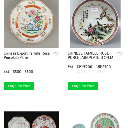
Chinese Export Famille Rose
CHINESE FAMILLE ROSE
Porcelain Plate
PORCELAIN PLATE,D 24CM
Est.
GBP£200 - GBP£300
Est.
$300 - $600
$270.27 - $405.41
Login for Price
Login for Price