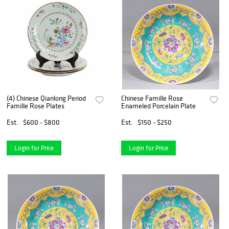
(4) Chinese Qianlong Period
Chinese Famille Rose
Famille Rose Plates
Enameled Porcelain Plate
Est.
$600 - $800
Est.
$150 - $250
Login for Price
Login for Price