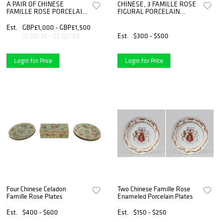
A PAIR OF CHINESE
CHINESE, 3 FAMILLE ROSE
FAMILLE ROSE PORCELAIN
FIGURAL PORCELAIN
PLATES, circular,
PLATES
Est.
GBP£1,000 - GBP£1,500
Est.
$300 - $500
$1,351.35 - $2,027.03
Login for Price
Login for Price
Four Chinese Celadon
Two Chinese Famille Rose
Famille Rose Plates
Enameled Porcelain Plates
Est.
$400 - $600
Est.
$150 - $250