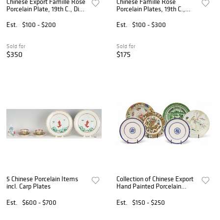
Chinese Export Famille Rose
Chinese Famille Rose
Porcelain Plate, 19th C., Dia.
Porcelain Plates, 19th C.,
9"
Dia. 9" 5 PCS
Est.
$100 - $200
Est.
$100 - $300
Sold for
Sold for
$350
$175
5 Chinese Porcelain Items
Collection of Chinese Export
incl. Carp Plates
Hand Painted Porcelain
Plates, Ca. 19th C., 6 PCS
Est.
$600 - $700
Est.
$150 - $250