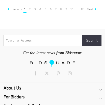
Previous
1
2
3
4
5
6
7
8
9
10
...
17
Next
Get the latest news from Bidsquare
About Us
For Bidders