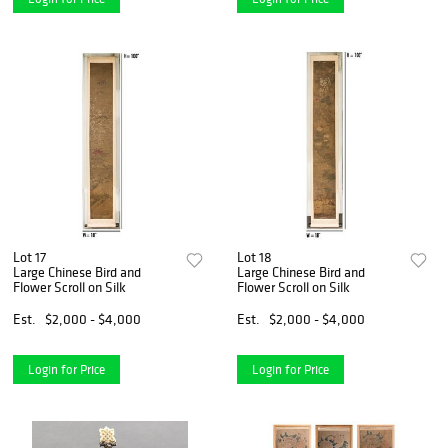
Lot 17
Lot 18
Large Chinese Bird and
Large Chinese Bird and
Flower Scroll on Silk
Flower Scroll on Silk
Est.
$2,000 - $4,000
Est.
$2,000 - $4,000
Login for Price
Login for Price