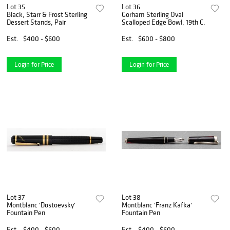
Lot 35
Lot 36
Black, Starr & Frost Sterling
Gorham Sterling Oval
Dessert Stands, Pair
Scalloped Edge Bowl, 19th C.
Est.
$400 - $600
Est.
$600 - $800
Login for Price
Login for Price
Lot 37
Lot 38
Montblanc 'Dostoevsky'
Montblanc 'Franz Kafka'
Fountain Pen
Fountain Pen
Est.
$400 - $600
Est.
$400 - $600