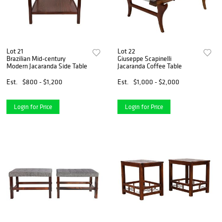
Lot 21
Lot 22
Brazilian Mid-century
Giuseppe Scapinelli
Modern Jacaranda Side Table
Jacaranda Coffee Table
Est.
$800 - $1,200
Est.
$1,000 - $2,000
Login for Price
Login for Price