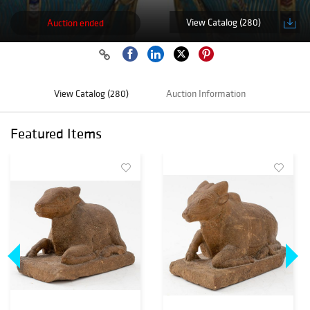
View Catalog (280)
Auction ended
View Catalog (280)
Auction Information
Featured Items