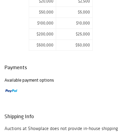
$20,000
$2,500
$50,000
$5,000
$100,000
$10,000
$200,000
$25,000
$500,000
$50,000
Payments
Available payment options
Shipping Info
Auctions at Showplace does not provide in-house shipping