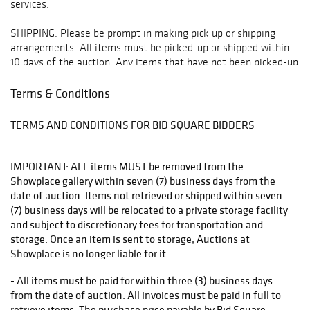
services.
SHIPPING: Please be prompt in making pick up or shipping
arrangements. All items must be picked-up or shipped within
10 days of the auction. Any items that have not been picked-up
or do not have arrangements made for shipping or pick up will
be moved off-site to storage at client expense 10 days
Terms & Conditions
following the auction. Any items that have not been picked up
or shipped within 90 days will be deemed abandoned property.
TERMS AND CONDITIONS FOR BID SQUARE BIDDERS
All arrangements for pick-up and shipping must be made
through:
IMPORTANT: ALL items MUST be removed from the
Showplace gallery within seven (7) business days from the
* Manhattan Mailroom - mmfirstavenue@gmail.com or 212-
date of auction. Items not retrieved or shipped within seven
249-1756
(7) business days will be relocated to a private storage facility
and subject to discretionary fees for transportation and
* The UPS Store - store5865@theupsstore.com or 212-481-
storage. Once an item is sent to storage, Auctions at
0055
Showplace is no longer liable for it..
* Fine Art Shippers - info@fineartshippers.com or 917 658 5075
- All items must be paid for within three (3) business days
from the date of auction. All invoices must be paid in full to
* Plycon (for large furniture) -
retrieve items. The purchase price payable by Bid Square