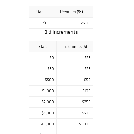
Start
Premium (%)
$0
25.00
Bid Increments
Start
Increments ($)
$0
$25
$50
$25
$500
$50
$1,000
$100
$2,000
$250
$5,000
$500
$10,000
$1,000