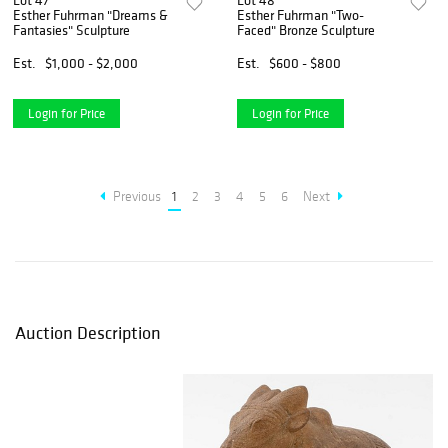
Lot 47
Lot 48
Esther Fuhrman "Dreams &
Esther Fuhrman "Two-
Fantasies" Sculpture
Faced" Bronze Sculpture
Est.
$1,000 - $2,000
Est.
$600 - $800
Login for Price
Login for Price
Previous
1
2
3
4
5
6
Next
Auction Description