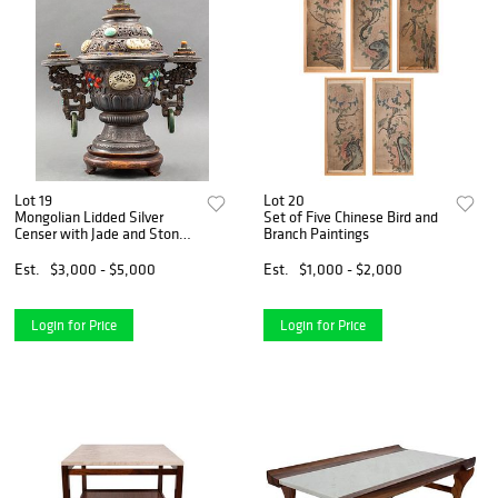
Lot 19
Lot 20
Mongolian Lidded Silver
Set of Five Chinese Bird and
Censer with Jade and Stone
Branch Paintings
Inlay
Est.
$3,000 - $5,000
Est.
$1,000 - $2,000
Login for Price
Login for Price