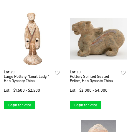
Lot 29
Lot 30
Large Pottery "Court Lady,"
Pottery Spirited Seated
Han Dynasty China
Feline, Han Dynasty China
Est.
$1,500 - $2,500
Est.
$2,000 - $4,000
Login for Price
Login for Price