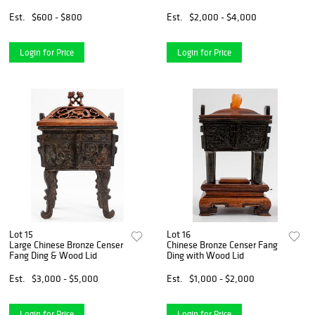
Glass
Est.
$600 - $800
Est.
$2,000 - $4,000
Login for Price
Login for Price
Lot 15
Lot 16
Large Chinese Bronze Censer
Chinese Bronze Censer Fang
Fang Ding & Wood Lid
Ding with Wood Lid
Est.
$3,000 - $5,000
Est.
$1,000 - $2,000
Login for Price
Login for Price