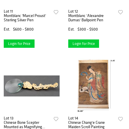
Lot 11
Lot 12
Montblanc 'Marcel Proust'
Montblanc 'Alexandre
Sterling Silver Pen
Dumas' Ballpoint Pen
Est.
$600 - $800
Est.
$300 - $500
Login for Price
Login for Price
Lot 13
Lot 14
Chinese Bone Scepter
Chinese Chang'e Crane
Mounted as Magnifying
Maiden Scroll Painting