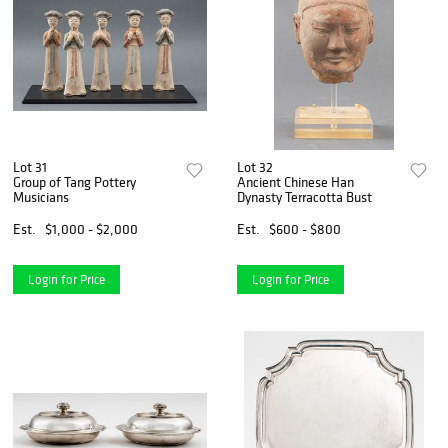
Lot 31
Lot 32
Group of Tang Pottery
Ancient Chinese Han
Musicians
Dynasty Terracotta Bust
Est.
$1,000 - $2,000
Est.
$600 - $800
Login for Price
Login for Price