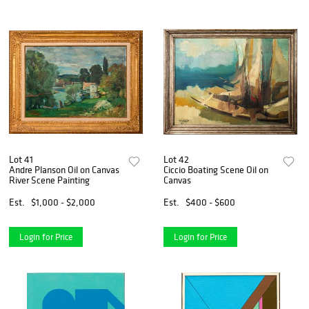
Lot 41
Lot 42
Andre Planson Oil on Canvas
Ciccio Boating Scene Oil on
River Scene Painting
Canvas
Est.
$1,000 - $2,000
Est.
$400 - $600
Login for Price
Login for Price