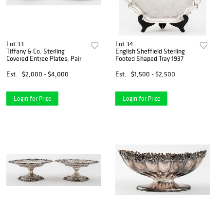
Lot 33
Lot 34
Tiffany & Co. Sterling
English Sheffield Sterling
Covered Entree Plates, Pair
Footed Shaped Tray 1937
Est.
$2,000 - $4,000
Est.
$1,500 - $2,500
Login for Price
Login for Price