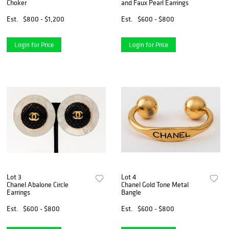
Choker
and Faux Pearl Earrings
Est.
$800 - $1,200
Est.
$600 - $800
Login for Price
Login for Price
Lot 3
Lot 4
Chanel Abalone Circle
Chanel Gold Tone Metal
Earrings
Bangle
Est.
$600 - $800
Est.
$600 - $800