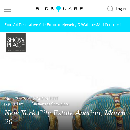
Log in
Fine Art
Decorative Arts
Furniture
Jewelry & Watches
Mid Century Mode
Mar 20, 2022 12:00PM EDT
Live
Auctions at Showplace
New York City Estate Auction, March
20