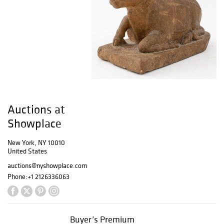
Auctions at
Showplace
New York, NY 10010
United States
auctions@nyshowplace.com
Phone:
+1 2126336063
Buyer’s Premium