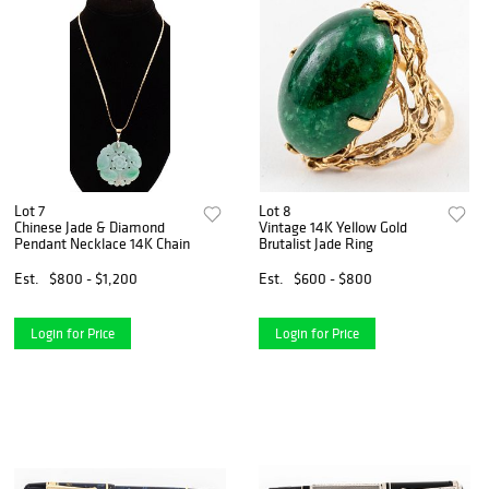
Lot 7
Lot 8
Chinese Jade & Diamond
Vintage 14K Yellow Gold
Pendant Necklace 14K Chain
Brutalist Jade Ring
Est.
$800 - $1,200
Est.
$600 - $800
Login for Price
Login for Price