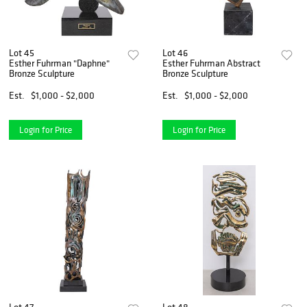
Lot 45
Lot 46
Esther Fuhrman "Daphne"
Esther Fuhrman Abstract
Bronze Sculpture
Bronze Sculpture
Est.
$1,000 - $2,000
Est.
$1,000 - $2,000
Login for Price
Login for Price