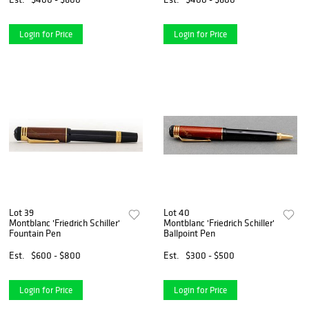
Login for Price
Login for Price
Lot 39
Lot 40
Montblanc 'Friedrich Schiller'
Montblanc 'Friedrich Schiller'
Fountain Pen
Ballpoint Pen
Est.
$600 - $800
Est.
$300 - $500
Login for Price
Login for Price