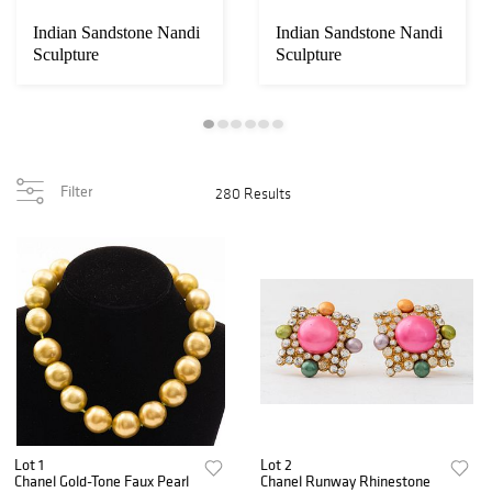
Indian Sandstone Nandi
Indian Sandstone Nandi
Sculpture
Sculpture
Filter
280 Results
Lot 1
Lot 2
Chanel Gold-Tone Faux Pearl
Chanel Runway Rhinestone