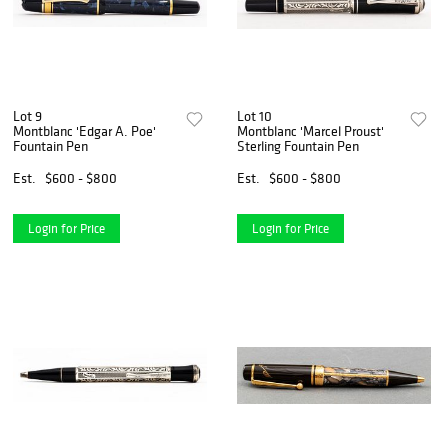
Lot 9
Lot 10
Montblanc 'Edgar A. Poe'
Montblanc 'Marcel Proust'
Fountain Pen
Sterling Fountain Pen
Est.
$600 - $800
Est.
$600 - $800
Login for Price
Login for Price