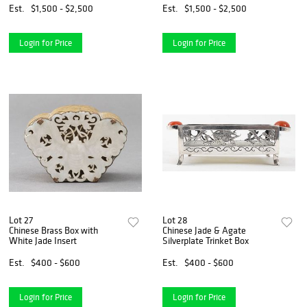
Est.
$1,500 - $2,500
Est.
$1,500 - $2,500
Login for Price
Login for Price
Lot 27
Lot 28
Chinese Brass Box with
Chinese Jade & Agate
White Jade Insert
Silverplate Trinket Box
Est.
$400 - $600
Est.
$400 - $600
Login for Price
Login for Price