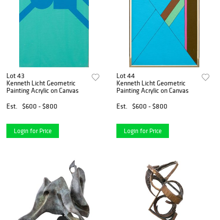
Lot 43
Lot 44
Kenneth Licht Geometric
Kenneth Licht Geometric
Painting Acrylic on Canvas
Painting Acrylic on Canvas
Est.
$600 - $800
Est.
$600 - $800
Login for Price
Login for Price