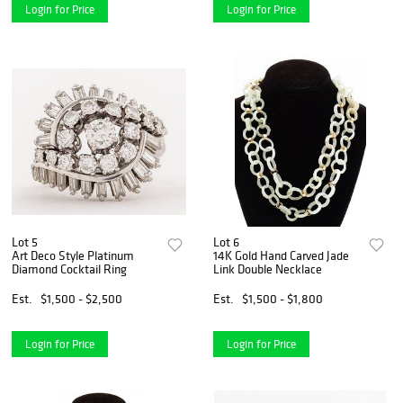
Login for Price
Login for Price
Lot 5
Lot 6
Art Deco Style Platinum
14K Gold Hand Carved Jade
Diamond Cocktail Ring
Link Double Necklace
Est.
$1,500 - $2,500
Est.
$1,500 - $1,800
Login for Price
Login for Price