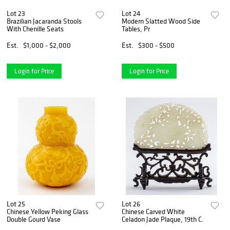
Lot 23
Lot 24
Brazilian Jacaranda Stools
Modern Slatted Wood Side
With Chenille Seats
Tables, Pr
Est.
$1,000 - $2,000
Est.
$300 - $500
Login for Price
Login for Price
Lot 25
Lot 26
Chinese Yellow Peking Glass
Chinese Carved White
Double Gourd Vase
Celadon Jade Plaque, 19th C.