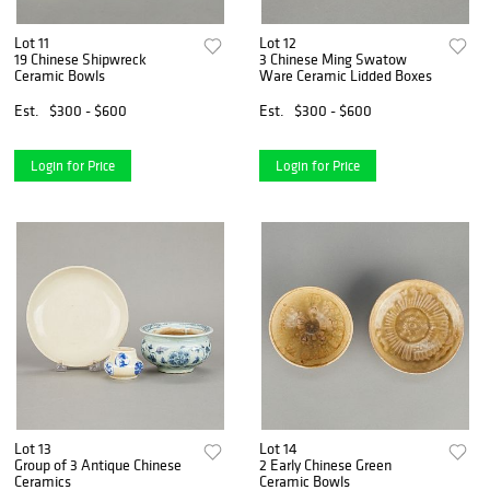
Lot 11
Lot 12
19 Chinese Shipwreck
3 Chinese Ming Swatow
Ceramic Bowls
Ware Ceramic Lidded Boxes
Est.
$300 - $600
Est.
$300 - $600
Login for Price
Login for Price
Lot 13
Lot 14
Group of 3 Antique Chinese
2 Early Chinese Green
Ceramics
Ceramic Bowls