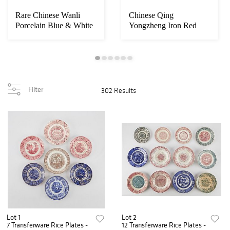
Rare Chinese Wanli
Chinese Qing
Porcelain Blue & White
Yongzheng Iron Red
Wine Pot
Porcelain Bowl
Filter
302 Results
Lot 1
Lot 2
7 Transferware Rice Plates -
12 Transferware Rice Plates -