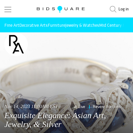
Log in
Fine Art
Decorative Arts
Furniture
Jewelry & Watches
Mid Century Mode
Nov 14, 2023 11:00AM EST
Live
Revere Auctions
Exquisite Elegance: Asian Art,
Jewelry, & Silver