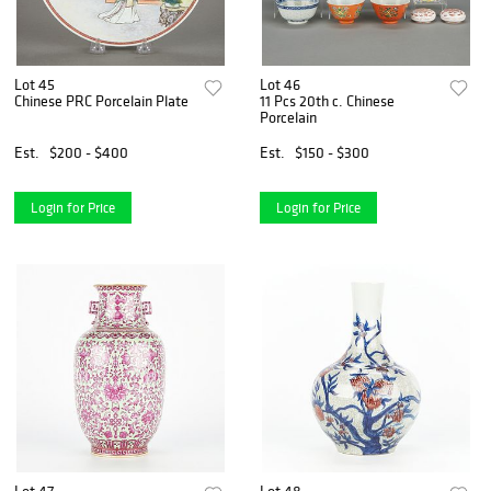
Lot 45
Lot 46
Chinese PRC Porcelain Plate
11 Pcs 20th c. Chinese
Porcelain
Est.
$200 - $400
Est.
$150 - $300
Login for Price
Login for Price