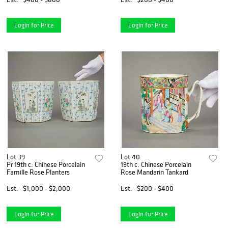
Login for Price
Login for Price
Lot 39
Lot 40
Pr 19th c. Chinese Porcelain
19th c. Chinese Porcelain
Famille Rose Planters
Rose Mandarin Tankard
Est.
$1,000 - $2,000
Est.
$200 - $400
Login for Price
Login for Price