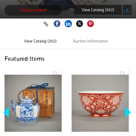
View Catalog (302)
Auction ended
View Catalog (302)
Auction Information
Featured Items