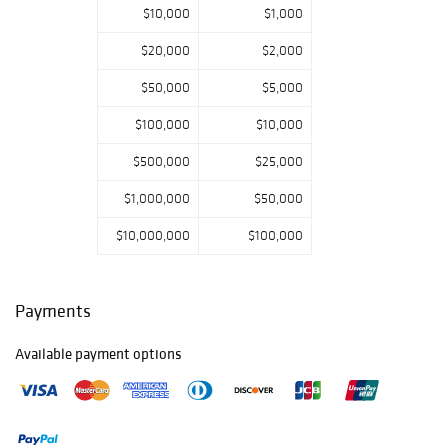
$10,000
$1,000
$20,000
$2,000
$50,000
$5,000
$100,000
$10,000
$500,000
$25,000
$1,000,000
$50,000
$10,000,000
$100,000
Payments
Available payment options