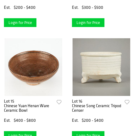
Est.
$200 - $400
Est.
$300 - $500
Login for Price
Login for Price
Lot 15
Lot 16
Chinese Yuan Henan Ware
Chinese Song Ceramic Tripod
Ceramic Bowl
Censer
Est.
$400 - $800
Est.
$200 - $400
Login for Price
Login for Price