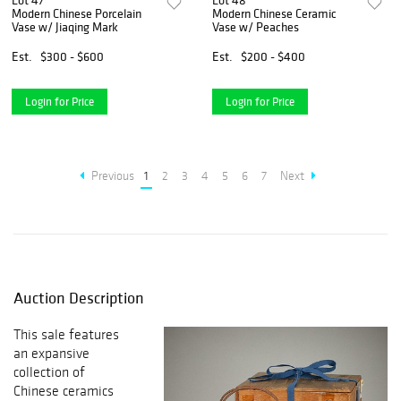
Lot 47
Lot 48
Modern Chinese Porcelain
Modern Chinese Ceramic
Vase w/ Jiaqing Mark
Vase w/ Peaches
Est.
$300 - $600
Est.
$200 - $400
Login for Price
Login for Price
Previous
1
2
3
4
5
6
7
Next
Auction Description
This sale features
an expansive
collection of
Chinese ceramics