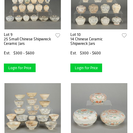
Lot 9
Lot 10
25 Small Chinese Shipwreck
14 Chinese Ceramic
Ceramic Jars
Shipwreck Jars
Est.
$300 - $600
Est.
$300 - $600
Login for Price
Login for Price