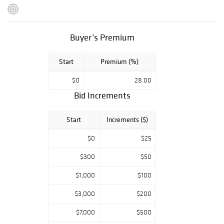
sterling silver
goods.
Preview dates:
Buyer’s Premium
Monday,
November 6 -
Start
Premium (%)
Friday, November
10: 10AM - 4PM
$0
28.00
Saturday,
November 11:
Bid Increments
10AM-2PM
Monday,
Start
Increments ($)
November 13:
10AM-4PM
$0
$25
Please note that
we are closed for
$300
$50
previews on the
$1,000
$100
auction days,
Tuesday,
$3,000
$200
November 14 and
Wednesday,
$7,000
$500
November 15.