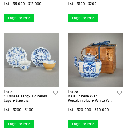
Est.
$6,000 - $12,000
Est.
$100 - $200
Login for Price
Login for Price
Lot 27
Lot 28
4 Chinese Kangxi Porcelain
Rare Chinese Wanli
Cups & Saucers
Porcelain Blue & White Wine
Pot
Est.
$200 - $400
Est.
$20,000 - $40,000
Login for Price
Login for Price