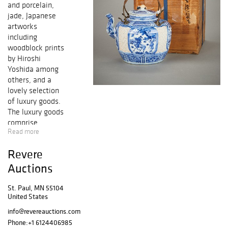
and porcelain,
jade, Japanese
artworks
including
woodblock prints
by Hiroshi
Yoshida among
others, and a
lovely selection
of luxury goods.
The luxury goods
comprise
Read more
designer purses
including Louis
Revere
Vuitton and Judith
Leiber, a mink
Auctions
Oscar de la Renta
fur coat, and
St. Paul, MN 55104
United States
high-end jewelry.
Also in this sale
info@revereauctions.com
is a variety of
Phone:
+1 6124406985