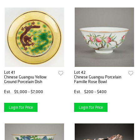
Lot 41
Lot 42
Chinese Guangxu Yellow
Chinese Guangxu Porcelain
Ground Porcelain Dish
Famille Rose Bowl
Est.
$5,000 - $7,000
Est.
$200 - $400
Login for Price
Login for Price