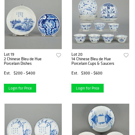
Lot 19
Lot 20
2 Chinese Bleu de Hue
14 Chinese Bleu de Hue
Porcelain Dishes
Porcelain Cups & Saucers
Est.
$200 - $400
Est.
$300 - $600
Login for Price
Login for Price