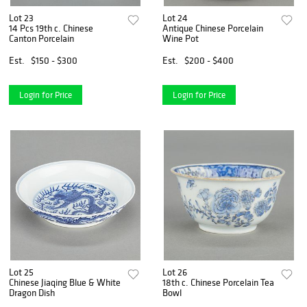
Lot 23
Lot 24
14 Pcs 19th c. Chinese
Antique Chinese Porcelain
Canton Porcelain
Wine Pot
Est.
$150 - $300
Est.
$200 - $400
Login for Price
Login for Price
Lot 25
Lot 26
Chinese Jiaqing Blue & White
18th c. Chinese Porcelain Tea
Dragon Dish
Bowl