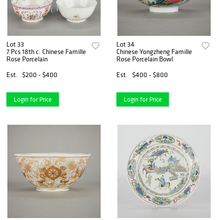
Lot 33
Lot 34
7 Pcs 18th c. Chinese Famille
Chinese Yongzheng Famille
Rose Porcelain
Rose Porcelain Bowl
Est.
$200 - $400
Est.
$400 - $800
Login for Price
Login for Price