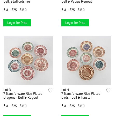
Bell, Staffordshire
Bell & Petrus Regout
Est.
$75 - $150
Est.
$75 - $150
Login for Price
Login for Price
Lot 3
Lot 4
7 Transferware Rice Plates
7 Transferware Rice Plates
Dragons - Bell & Regout
Birds - Bell & Tunstall
Est.
$75 - $150
Est.
$75 - $150