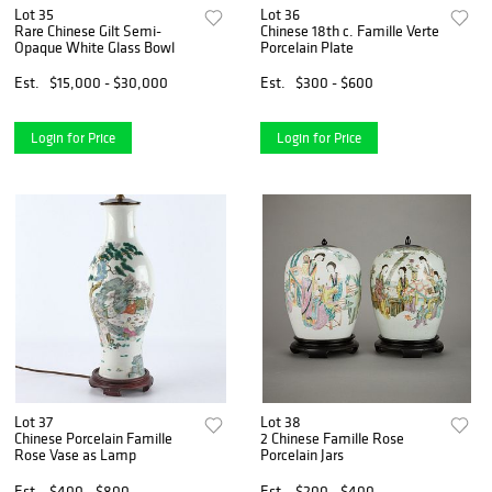
Lot 35
Lot 36
Rare Chinese Gilt Semi-
Chinese 18th c. Famille Verte
Opaque White Glass Bowl
Porcelain Plate
Est.
$15,000 - $30,000
Est.
$300 - $600
Login for Price
Login for Price
Lot 37
Lot 38
Chinese Porcelain Famille
2 Chinese Famille Rose
Rose Vase as Lamp
Porcelain Jars
Est.
$400 - $800
Est.
$200 - $400