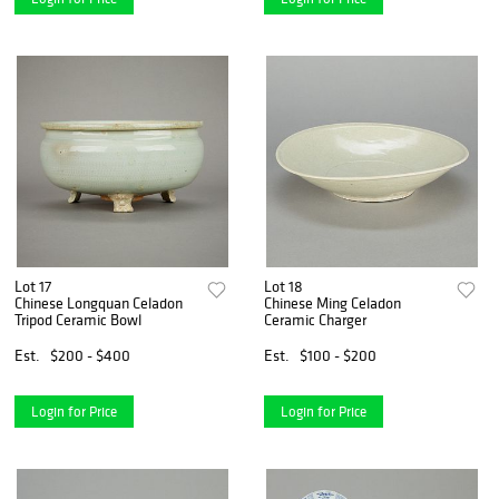
Lot 17
Lot 18
Chinese Longquan Celadon
Chinese Ming Celadon
Tripod Ceramic Bowl
Ceramic Charger
Est.
$200 - $400
Est.
$100 - $200
Login for Price
Login for Price