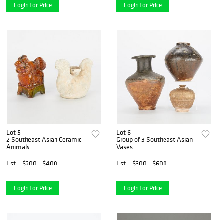
Login for Price
Login for Price
Lot 5
Lot 6
2 Southeast Asian Ceramic
Group of 3 Southeast Asian
Animals
Vases
Est.
$200 - $400
Est.
$300 - $600
Login for Price
Login for Price