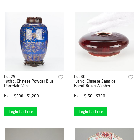
Lot 29
Lot 30
18th c. Chinese Powder Blue
19th c. Chinese Sang de
Porcelain Vase
Boeuf Brush Washer
Est.
$600 - $1,200
Est.
$150 - $300
Login for Price
Login for Price