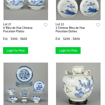
Lot 21
Lot 22
4 Bleu de Hue Chinese
3 Chinese Bleu de Hue
Porcelain Plates
Porcelain Dishes
Est.
$300 - $600
Est.
$200 - $400
Login for Price
Login for Price