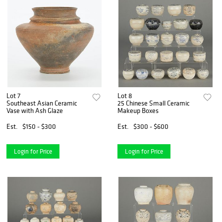
Lot 7
Lot 8
Southeast Asian Ceramic
25 Chinese Small Ceramic
Vase with Ash Glaze
Makeup Boxes
Est.
$150 - $300
Est.
$300 - $600
Login for Price
Login for Price