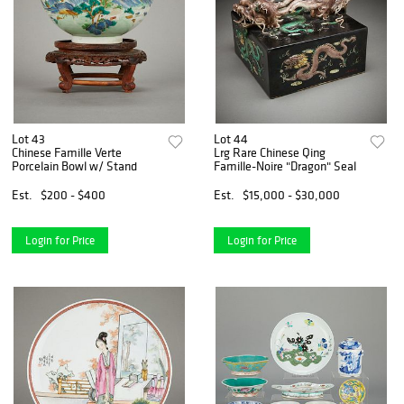
Lot 43
Lot 44
Chinese Famille Verte
Lrg Rare Chinese Qing
Porcelain Bowl w/ Stand
Famille-Noire "Dragon" Seal
Est.
$200 - $400
Est.
$15,000 - $30,000
Login for Price
Login for Price