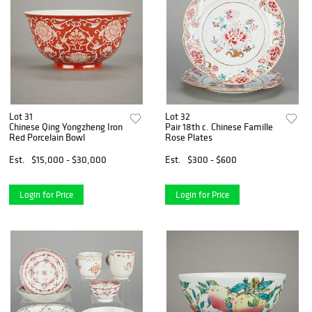
Lot 31
Lot 32
Chinese Qing Yongzheng Iron
Pair 18th c. Chinese Famille
Red Porcelain Bowl
Rose Plates
Est.
$15,000 - $30,000
Est.
$300 - $600
Login for Price
Login for Price