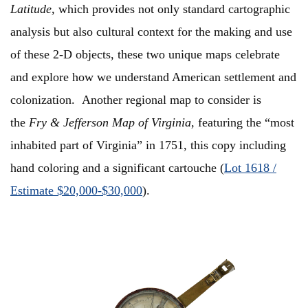
Latitude,
which provides not only standard cartographic
analysis but also cultural context for the making and use
of these 2-D objects, these two unique maps celebrate
and explore how we understand American settlement and
colonization. Another regional map to consider is
the
Fry & Jefferson Map of Virginia,
featuring the “most
inhabited part of Virginia” in 1751, this copy including
hand coloring and a significant cartouche (
Lot 1618 /
Estimate $20,000-$30,000
).