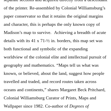
of the printer. Re-assembled by Colonial Williamsburg’s
paper conservator so that it retains the original margins
and character, this is perhaps the only known copy of
Madison’s map to survive. Achieving a breadth of acute
details with its 41 x 71-½ in. borders, this map set was
both functional and symbolic of the expanding
worldview of the colonial elite and intellectual pursuit of
geography and mathematics. “Maps tell us what was
known, or believed, about the land, suggest how people
travelled and traded, and record routes taken across
oceans and continents,” shares Margaret Beck Pritchard,
Colonial Williamsburg Curator of Prints, Maps and
Wallpaper since 1982. Co-author of
Degrees of