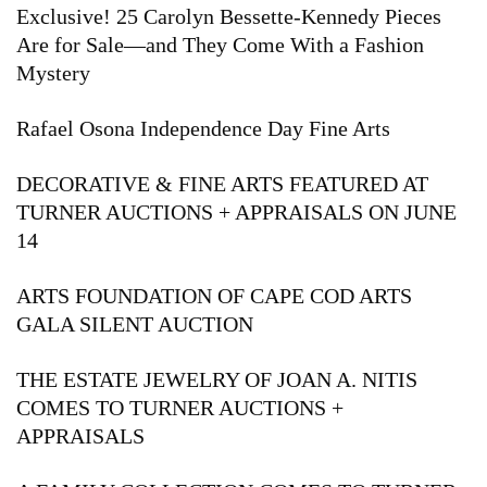
Exclusive! 25 Carolyn Bessette-Kennedy Pieces
Are for Sale—and They Come With a Fashion
Mystery
Rafael Osona Independence Day Fine Arts
DECORATIVE & FINE ARTS FEATURED AT
TURNER AUCTIONS + APPRAISALS ON JUNE
14
ARTS FOUNDATION OF CAPE COD ARTS
GALA SILENT AUCTION
THE ESTATE JEWELRY OF JOAN A. NITIS
COMES TO TURNER AUCTIONS +
APPRAISALS