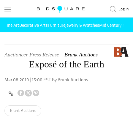
Log in
Fine Art
Decorative Arts
Furniture
Jewelry & Watches
Mid Century Mode
Auctioneer Press Release
Brunk Auctions
Exposé of the Earth
Mar 08,2019 | 15:00 EST By Brunk Auctions
Brunk Auctions