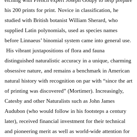
etching with French expert Joseph Goupy to help prepare
his 200 prints for print. Novice in classification, he
studied with British botanist William Sherard, who
supplied Latin polynomials, used as species names
before Linnaeus’ binomial system came into general use.
His vibrant juxtapositions of flora and fauna
distinguished naturalistic accuracy in a unique, charming
obsessive nature, and remains a benchmark in American
natural history with recognition on par with “since the art
of printing was discovered” (Mortimer). Increasingly,
Catesby and other Naturalists such as John James
Audubon (who would follow in his footsteps a century
later), received financial investment for their technical
and pioneering merit as well as world-wide attention for