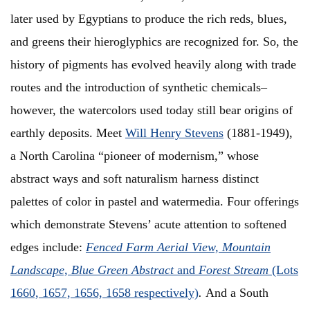
later used by Egyptians to produce the rich reds, blues,
and greens their hieroglyphics are recognized for. So, the
history of pigments has evolved heavily along with trade
routes and the introduction of synthetic chemicals–
however, the watercolors used today still bear origins of
earthly deposits. Meet
Will Henry Stevens
(1881-1949),
a North Carolina “pioneer of modernism,” whose
abstract ways and soft naturalism harness distinct
palettes of color in pastel and watermedia. Four offerings
which demonstrate Stevens’ acute attention to softened
edges include:
Fenced Farm Aerial View, Mountain
Landscape, Blue Green Abstract
and
Forest Stream
(Lots
1660, 1657, 1656, 1658 respectively)
.
And a South