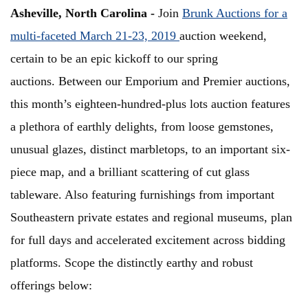
Asheville, North Carolina -
Join
Brunk Auctions for a
multi-faceted March 21-23, 2019
auction weekend,
certain to be an epic kickoff to our spring
auctions. Between our Emporium and Premier auctions,
this month’s eighteen-hundred-plus lots auction features
a plethora of earthly delights, from loose gemstones,
unusual glazes, distinct marbletops, to an important six-
piece map, and a brilliant scattering of cut glass
tableware. Also featuring furnishings from important
Southeastern private estates and regional museums, plan
for full days and accelerated excitement across bidding
platforms. Scope the distinctly earthy and robust
offerings below: