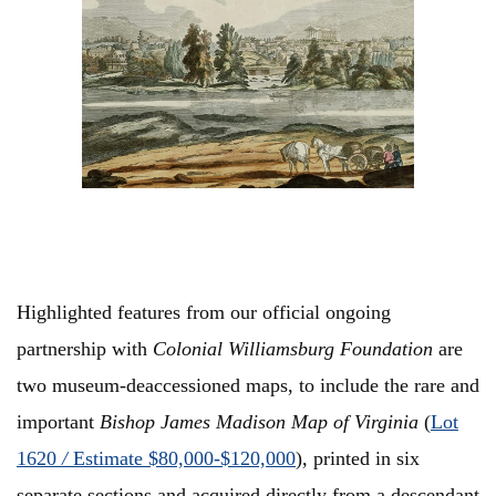
Highlighted features from our official ongoing
partnership with
Colonial Williamsburg
Foundation
are
two museum-deaccessioned maps, to include the rare and
important
Bishop James Madison Map of Virginia
(
Lot
1620
/
Estimate $80,000-$120,000
)
,
printed in six
separate sections and acquired directly from a descendant