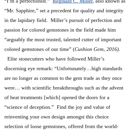
“I’m a perfectionist.”
Reginald C. Miller
, also known as
“Mr. Sapphire,” set a precedent for quality and integrity
in the lapidary field. Miller’s pursuit of perfection and
passion for colored gemstones in the field made him
“arguably the most trusted, talented cutter of important
colored gemstones of our time” (
Cushion Gem, 2016).
Elite stonecutters who have followed Miller’s
discerning eye remark: “Unfortunately…high standards
are no longer as common to the gem trade as they once
were… with scientific breakthroughs such as the advent
of heat treatments [which] opened the doors for a
“science of deception.” Find the joy and value of
reinventing your own design amongst this choice
selection of loose gemstones, offered from the world-