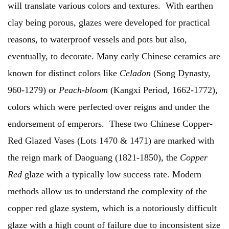
will translate various colors and textures. With earthen
clay being porous, glazes were developed for practical
reasons, to waterproof vessels and pots but also,
eventually, to decorate. Many early Chinese ceramics are
known for distinct colors like
Celadon
(Song Dynasty,
960-1279) or
Peach-bloom
(Kangxi Period, 1662-1772),
colors which were perfected over reigns and under the
endorsement of emperors. These two Chinese Copper-
Red Glazed Vases (Lots 1470 & 1471) are marked with
the reign mark of Daoguang (1821-1850), the
Copper
Red
glaze with a typically low success rate. Modern
methods allow us to understand the complexity of the
copper red glaze system, which is a notoriously difficult
glaze with a high count of failure due to inconsistent size