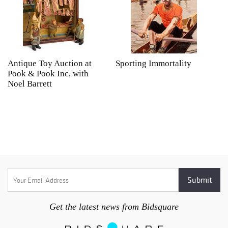
Antique Toy Auction at
Sporting Immortality
T
Pook & Pook Inc, with
J
Noel Barrett
H
P
Get the latest news from Bidsquare