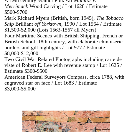
A 19th century Walnut Folk Art
Monitor v.
Merrimack
Wood Carving / Lot 1628 / Estimate
$500-$700
Mark Richard Myers (British, born 1945),
The Tobacco
Ship
Brilliant
off Yorktown,
1990 / Lot 1564 / Estimate
$1,500-$2,000 (Lots 1563-1567 all Myers)
Four Maritime Scenes with British Shipping, French or
British School, 18th century, with elaborate chinoiserie
borders and gilt highlights / Lot 977 / Estimate
$8,000-$12,000
Two Civil War Related Photographs including carte de
viste of Robert E. Lee with revenue stamp / Lot 1625 /
Estimate $300-$500
American Federal Surveyors Compass, circa 1788, with
engraved star on face / Lot 1683 / Estimate
$3,000-$5,000