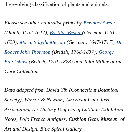
the evolving classification of plants and animals.
Please see other naturalist prints by
Emanuel Sweert
(Dutch, 1552-1612),
(German, 1561-
Basilius Besler
1629),
(German, 1647-1717),
Maria Sibylla Merian
Dr.
(British, 1768-1837),
Robert John Thornton
George
(British, 1751-1823) and John Miller in the
Brookshaw
Gore Collection.
Data adapted from
David Yih (Connecticut Botanical
Society), Winsor & Newton, American Cut Glass
Association, NY History Degrees of Latitude Exhibition
Notes, Lolo French Antiques, Cushion Gem, Museum of
Art and Design, Blue Spiral Gallery.