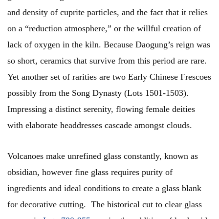
and density of cuprite particles, and the fact that it relies
on a “reduction atmosphere,” or the willful creation of
lack of oxygen in the kiln. Because Daogung’s reign was
so short, ceramics that survive from this period are rare.
Yet another set of rarities are two Early Chinese Frescoes
possibly from the Song Dynasty (Lots 1501-1503).
Impressing a distinct serenity, flowing female deities
with elaborate headdresses cascade amongst clouds.
Volcanoes make unrefined glass constantly, known as
obsidian, however fine glass requires purity of
ingredients and ideal conditions to create a glass blank
for decorative cutting. The historical cut to clear glass