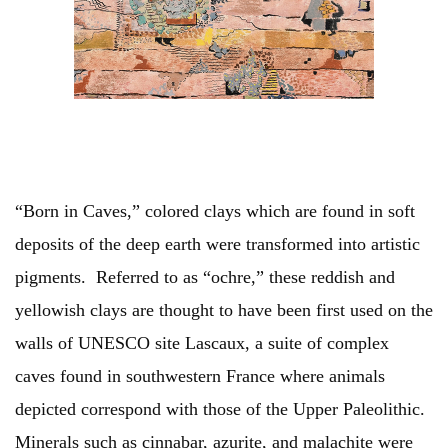
“Born in Caves,” colored clays which are found in soft
deposits of the deep earth were transformed into artistic
pigments. Referred to as “ochre,” these reddish and
yellowish clays are thought to have been first used on the
walls of UNESCO site Lascaux, a suite of complex
caves found in southwestern France where animals
depicted correspond with those of the Upper Paleolithic.
Minerals such as cinnabar, azurite, and malachite were