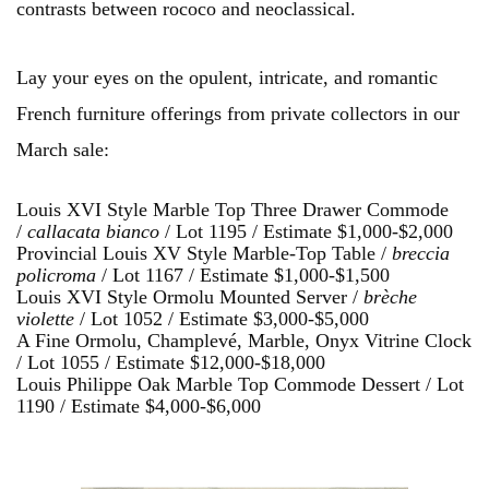
contrasts between rococo and neoclassical.
Lay your eyes on the opulent, intricate, and romantic
French furniture offerings from private collectors in our
March sale:
Louis XVI Style Marble Top Three Drawer Commode
/
callacata bianco
/ Lot 1195 / Estimate $1,000-$2,000
Provincial Louis XV Style Marble-Top Table /
bre
ccia
policroma
/ Lot 1167 / Estimate $1,000-$1,500
Louis XVI Style Ormolu Mounted Server /
brèche
violette
/ Lot 1052 / Estimate $3,000-$5,000
A Fine Ormolu, Champlevé, Marble, Onyx Vitrine Clock
/ Lot 1055 / Estimate $12,000-$18,000
Louis Philippe Oak Marble Top Commode Dessert / Lot
1190 / Estimate $4,000-$6,000