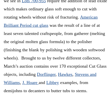
we see in
Lots 700-955
require the addition of lead oxide
which makes ordinary glass soft enough to cut with
rotating wheels without risk of fracturing.
American
Brilliant Period cut glass
was the result of a line of at
least seven talented craftspeople, from gatherer (melting
the original molten glass formula) to the polisher
(finishing the blank by polishing with wooden softwood
wheels). Brought to us by twelve different collectors,
March’s auction contains over 170 exceptional Cut Glass
objects, including
Dorflinger
,
Hawkes
,
Stevens and
Williams
,
J. Hoare
and
Libbey
examples, from
demijohns to decanters to butter tubs to stems.