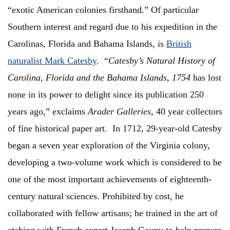
“exotic American colonies firsthand.” Of particular
Southern interest and regard due to his expedition in the
Carolinas, Florida and Bahama Islands, is
British
naturalist Mark Catesby
. “
Catesby’s Natural History of
Carolina, Florida and the Bahama Islands, 1754
has lost
none in its power to delight since its publication 250
years ago,” exclaims
Arader Galleries,
40 year collectors
of fine historical paper art. In 1712, 29-year-old Catesby
began a seven year exploration of the Virginia colony,
developing a two-volume work which is considered to be
one of the most important achievements of eighteenth-
century natural sciences. Prohibited by cost, he
collaborated with fellow artisans; he trained in the art of