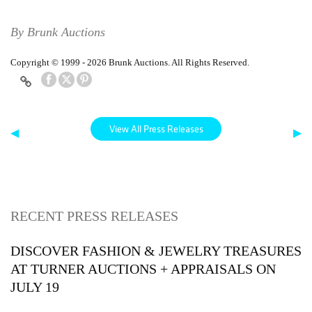
By Brunk Auctions
Copyright © 1999 - 2026 Brunk Auctions. All Rights Reserved.
View All Press Releases
◀
▶
RECENT PRESS RELEASES
DISCOVER FASHION & JEWELRY TREASURES
AT TURNER AUCTIONS + APPRAISALS ON
JULY 19