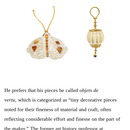
He prefers that his pieces be called
objets de
vertu,
which is categorized as “tiny decorative pieces
noted for their fineness of material and craft, often
reflecting considerable effort and finesse on the part of
the maker.” The former art history professor at