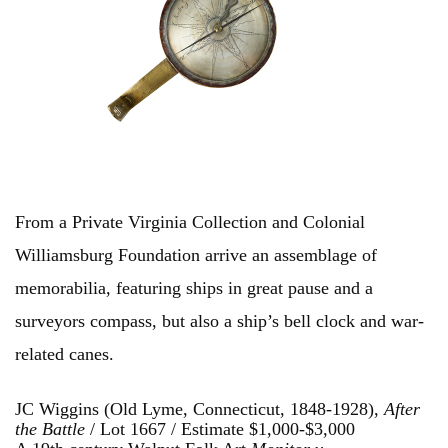
From a Private Virginia Collection and Colonial
Williamsburg Foundation arrive an assemblage of
memorabilia, featuring ships in great pause and a
surveyors compass, but also a ship’s bell clock and war-
related canes.
JC Wiggins (Old Lyme, Connecticut, 1848-1928),
After
the Battle
/ Lot 1667 / Estimate $1,000-$3,000