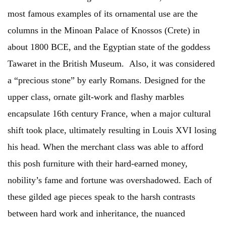
most famous examples of its ornamental use are the
columns in the Minoan Palace of Knossos (Crete) in
about 1800 BCE, and the Egyptian state of the goddess
Tawaret in the British Museum. Also, it was considered
a “precious stone” by early Romans. Designed for the
upper class, ornate gilt-work and flashy marbles
encapsulate 16th century France, when a major cultural
shift took place, ultimately resulting in Louis XVI losing
his head. When the merchant class was able to afford
this posh furniture with their hard-earned money,
nobility’s fame and fortune was overshadowed. Each of
these gilded age pieces speak to the harsh contrasts
between hard work and inheritance, the nuanced