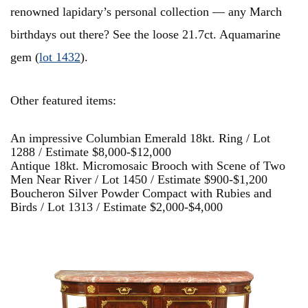
renowned lapidary’s personal collection — any March
birthdays out there? See the loose 21.7ct. Aquamarine
gem (
lot 1432
).
Other featured items:
An impressive Columbian Emerald 18kt. Ring / Lot
1288 / Estimate $8,000-$12,000
Antique 18kt. Micromosaic Brooch with Scene of Two
Men Near River / Lot 1450 / Estimate $900-$1,200
Boucheron Silver Powder Compact with Rubies and
Birds / Lot 1313 / Estimate $2,000-$4,000