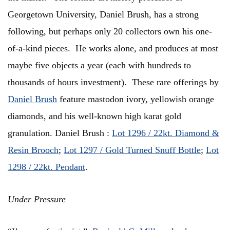
Georgetown University, Daniel Brush, has a strong
following, but perhaps only 20 collectors own his one-
of-a-kind pieces. He works alone, and produces at most
maybe five objects a year (each with hundreds to
thousands of hours investment). These rare offerings by
Daniel Brush
feature mastodon ivory, yellowish orange
diamonds, and his well-known high karat gold
granulation. Daniel Brush :
Lot 1296 / 22kt. Diamond &
Resin Brooch
;
Lot 1297 / Gold Turned Snuff Bottle
;
Lot
1298 / 22kt. Pendant
.
Under Pressure