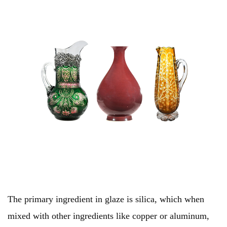
The primary ingredient in glaze is silica, which when
mixed with other ingredients like copper or aluminum,