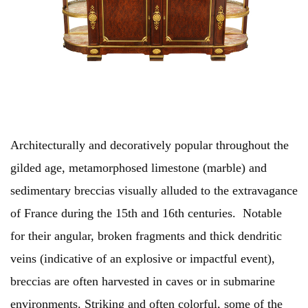
Architecturally and decoratively popular throughout the
gilded age, metamorphosed limestone (marble) and
sedimentary breccias visually alluded to the extravagance
of France during the 15th and 16th centuries. Notable
for their angular, broken fragments and thick dendritic
veins (indicative of an explosive or impactful event),
breccias are often harvested in caves or in submarine
environments. Striking and often colorful, some of the