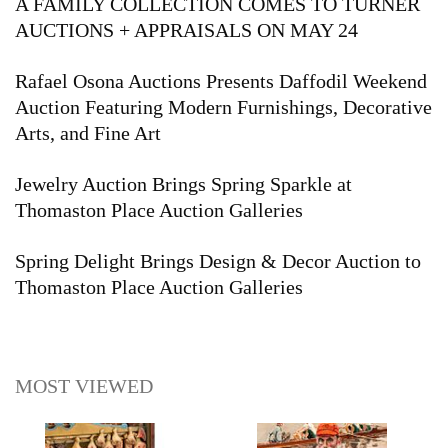
A FAMILY COLLECTION COMES TO TURNER
AUCTIONS + APPRAISALS ON MAY 24
Rafael Osona Auctions Presents Daffodil Weekend
Auction Featuring Modern Furnishings, Decorative
Arts, and Fine Art
Jewelry Auction Brings Spring Sparkle at
Thomaston Place Auction Galleries
Spring Delight Brings Design & Decor Auction to
Thomaston Place Auction Galleries
MOST VIEWED