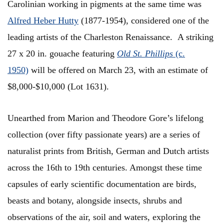
Carolinian working in pigments at the same time was
Alfred Heber Hutty
(1877-1954), considered one of the
leading artists of the Charleston Renaissance. A striking
27 x 20 in. gouache featuring
Old St. Phillips
(c.
1950)
will be offered on March 23, with an estimate of
$8,000-$10,000 (Lot 1631).
Unearthed from Marion and Theodore Gore’s lifelong
collection (over fifty passionate years) are a series of
naturalist prints from British, German and Dutch artists
across the 16th to 19th centuries. Amongst these time
capsules of early scientific documentation are birds,
beasts and botany, alongside insects, shrubs and
observations of the air, soil and waters, exploring the