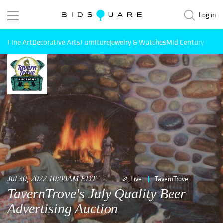
Log in
Fine Art
Decorative Arts
Furniture
Jewelry & Watches
Mid Century Mode
Jul 30, 2022 10:00AM EDT
Live
TavernTrove
TavernTrove's July Quality Beer
Advertising Auction