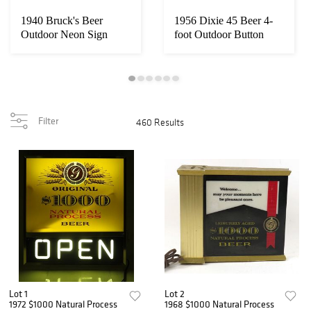
1940 Bruck's Beer
1956 Dixie 45 Beer 4-
Outdoor Neon Sign
foot Outdoor Button
Cincinnati, Ohio
Sign New Orlea...
Filter
460 Results
Lot 1
Lot 2
1972 $1000 Natural Process
1968 $1000 Natural Process