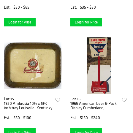
Jersey
Est.
$50 - $65
Est.
$35 - $50
Login for Price
Login for Price
Lot 15
Lot 16
1920 Ambrosia 10½ x 13½
1965 American Beer 6-Pack
inch tray Louisville, Kentucky
Display Cumberland,
Maryland
Est.
$60 - $100
Est.
$160 - $240
Login for Price
Login for Price