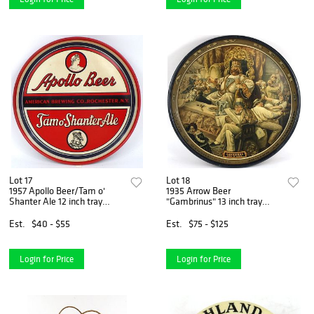
Lot 17
Lot 18
1957 Apollo Beer/Tam o'
1935 Arrow Beer
Shanter Ale 12 inch tray
"Gambrinus" 13 inch tray
Rochester, New York
Baltimore, Maryland
Est.
$40 - $55
Est.
$75 - $125
Login for Price
Login for Price