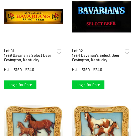
Lot 31
Lot 32
1959 Bavarian's Select Beer
1954 Bavarian's Select Beer
Covington, Kentucky
Covington, Kentucky
Est.
$160 - $240
Est.
$160 - $240
Login for Price
Login for Price