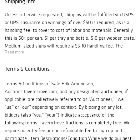
Shipping Info
Unless otherwise requested, shipping will be fulfilled via USPS
or UPS. Insurance on winnings of over $50 is required, as is a
handling fee, to cover to cost of labor and materials. Generally,
this is 50¢ per can, $1 per tray and bottle, $10 per wooden crate.
Medium-sized signs will require a $5-10 handling fee. The
Read more
handling fee for large items could be quite a bit more. Shipping
charges will be combined for multiple lots, of course.
Terms & Conditions
Terms & Conditions of Sale Erik Amundson,
Auctions.TavernTrove.com, and any designated auctioneer, if
applicable, are collectively referred to as “Auctioneer,” “we,”
“us,” or “our” depending on context. By bidding on any lot,
bidders (also “you,” “your”) indicate acceptance of the
following terms. TavernTrove Auctions is completely free. We
require no entry fee or non-refundable fee to sign up and
participate. Item Descriptions/Condition While we do our best