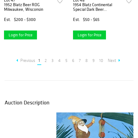
Lot 47
Lot 48
1952 Blatz Beer ROG
1954 Blatz Continental
Milwaukee, Wisconsin
Special Dark Beer
Milwaukee, Wisconsin
Est.
$200 - $300
Est.
$50 - $65
Login for Price
Login for Price
Previous
1
2
3
4
5
6
7
8
9
10
Next
Auction Description