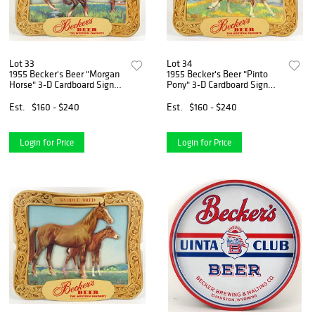
Lot 33
Lot 34
1955 Becker's Beer "Morgan
1955 Becker's Beer "Pinto
Horse" 3-D Cardboard Sign
Pony" 3-D Cardboard Sign
Ogden, Utah
Ogden, Utah
Est.
$160 - $240
Est.
$160 - $240
Login for Price
Login for Price