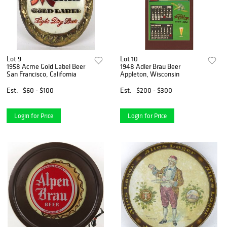
Lot 9
Lot 10
1958 Acme Gold Label Beer
1948 Adler Brau Beer
San Francisco, California
Appleton, Wisconsin
Est.
$60 - $100
Est.
$200 - $300
Login for Price
Login for Price