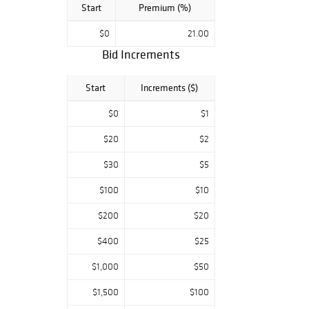
Start
Premium (%)
$0
21.00
Bid Increments
Start
Increments ($)
$0
$1
$20
$2
$30
$5
$100
$10
$200
$20
$400
$25
$1,000
$50
$1,500
$100