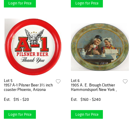
Login for Price
Login for Price
Lot 5
Lot 6
1957 A-1 Pilsner Beer 3½ inch
1905 A. E. Brough Clothier
coaster Phoenix, Arizona
Hammondsport New York ,
Est.
$15 - $20
Est.
$160 - $240
Login for Price
Login for Price