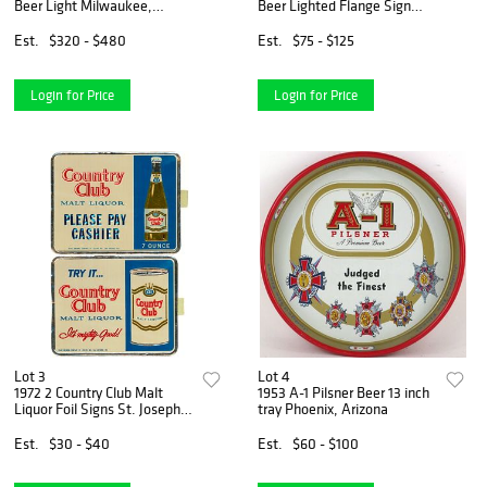
Beer Light Milwaukee,
Beer Lighted Flange Sign
Wisconsin
Milwaukee, Wisconsin
Est.
$320 - $480
Est.
$75 - $125
Login for Price
Login for Price
Lot 3
Lot 4
1972 2 Country Club Malt
1953 A-1 Pilsner Beer 13 inch
Liquor Foil Signs St. Joseph,
tray Phoenix, Arizona
Missouri
Est.
$30 - $40
Est.
$60 - $100