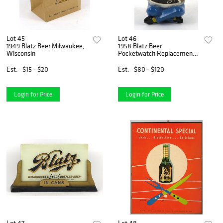
Lot 45
Lot 46
1949 Blatz Beer Milwaukee,
1958 Blatz Beer
Wisconsin
Pocketwatch Replacement
Barrel Guy Milwaukee,
Wisconsin
Est.
$15 - $20
Est.
$80 - $120
Login for Price
Login for Price