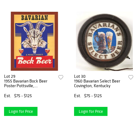
Lot 29
Lot 30
1955 Bavarian Bock Beer
1960 Bavarian Select Beer
Poster Pottsville,
Covington, Kentucky
Pennsylvania
Est.
$75 - $125
Est.
$75 - $125
Login for Price
Login for Price