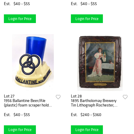
Est.
$40 - $55
Est.
$40 - $55
Login for Price
Login for Price
Lot 27
Lot 28
1956 Ballantine Beer/Ale
1895 Bartholomay Brewery
(plastic) foam scraper holder
Tin Lithograph Rochester,
Newark, New Jersey
New York
Est.
$40 - $55
Est.
$240 - $360
Login for Price
Login for Price