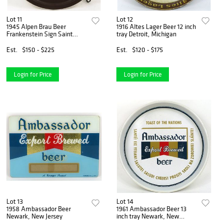
Lot 11
Lot 12
1945 Alpen Brau Beer
1916 Altes Lager Beer 12 inch
Frankenstein Sign Saint
tray Detroit, Michigan
Louis, Missouri
Est.
$150 - $225
Est.
$120 - $175
Login for Price
Login for Price
Lot 13
Lot 14
1958 Ambassador Beer
1961 Ambassador Beer 13
Newark, New Jersey
inch tray Newark, New