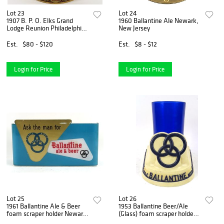
Lot 23
Lot 24
1907 B. P. O. Elks Grand
1960 Ballantine Ale Newark,
Lodge Reunion Philadelphia
New Jersey
Vienna Art Plate ,
Est.
$80 - $120
Est.
$8 - $12
Login for Price
Login for Price
Lot 25
Lot 26
1961 Ballantine Ale & Beer
1953 Ballantine Beer/Ale
foam scraper holder Newark,
(Glass) foam scraper holder
New Jersey
Newark, New Jersey