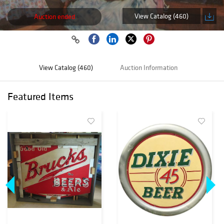
View Catalog (460)
Auction ended
View Catalog (460)
Auction Information
Featured Items