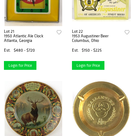
Lot 21
Lot 22
1950 Atlantic Ale Clock
1953 Augustiner Beer
Atlanta, Georgia
Columbus, Ohio
Est.
$480 - $720
Est.
$150 - $225
Login for Price
Login for Price