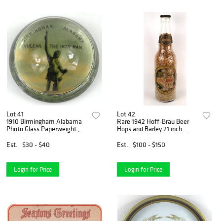
Lot 41
Lot 42
1910 Birmingham Alabama
Rare 1942 Hoff-Brau Beer
Photo Glass Paperweight ,
Hops and Barley 21 inch
Display Bottle
Est.
$30 - $40
Est.
$100 - $150
Login for Price
Login for Price