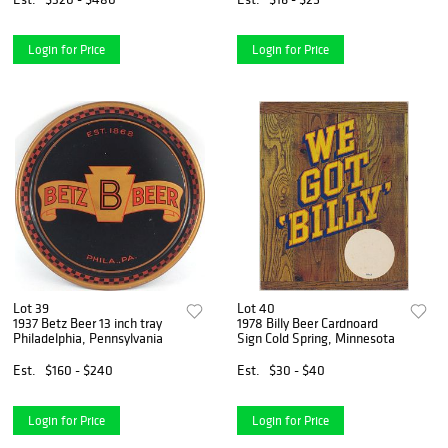
Login for Price
Login for Price
Lot 39
Lot 40
1937 Betz Beer 13 inch tray
1978 Billy Beer Cardnoard
Philadelphia, Pennsylvania
Sign Cold Spring, Minnesota
Est.
$160 - $240
Est.
$30 - $40
Login for Price
Login for Price