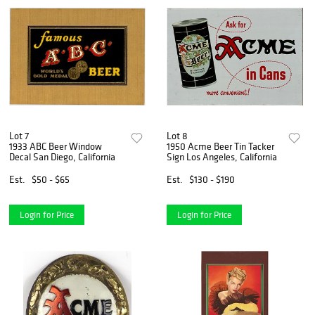
Lot 7
Lot 8
1933 ABC Beer Window
1950 Acme Beer Tin Tacker
Decal San Diego, California
Sign Los Angeles, California
Est.
$50 - $65
Est.
$130 - $190
Login for Price
Login for Price