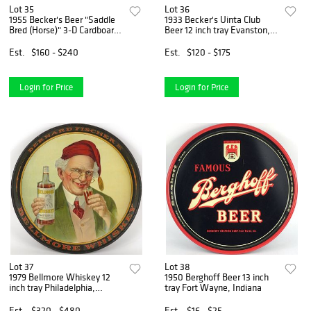
Lot 35
Lot 36
1955 Becker's Beer "Saddle
1933 Becker's Uinta Club
Bred (Horse)" 3-D Cardboard
Beer 12 inch tray Evanston,
Sign Ogden, Utah
Wyoming
Est.
$160 - $240
Est.
$120 - $175
Login for Price
Login for Price
Lot 37
Lot 38
1979 Bellmore Whiskey 12
1950 Berghoff Beer 13 inch
inch tray Philadelphia,
tray Fort Wayne, Indiana
Pennsylvania
Est.
$320 - $480
Est.
$16 - $25