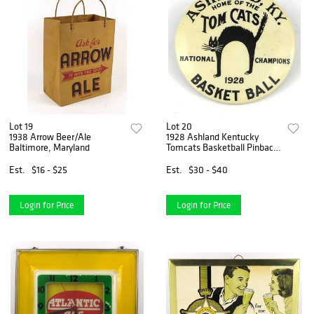
Lot 19
Lot 20
1938 Arrow Beer/Ale
1928 Ashland Kentucky
Baltimore, Maryland
Tomcats Basketball Pinback
,
Est.
$16 - $25
Est.
$30 - $40
Login for Price
Login for Price