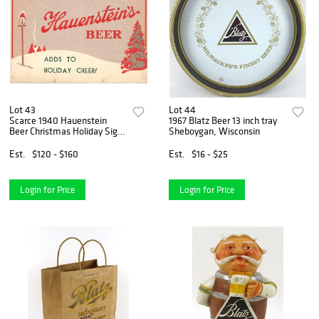
Lot 43
Lot 44
Scarce 1940 Hauenstein
1967 Blatz Beer 13 inch tray
Beer Christmas Holiday Sign
Sheboygan, Wisconsin
New Ulm, Minnesota
Est.
$120 - $160
Est.
$16 - $25
Login for Price
Login for Price