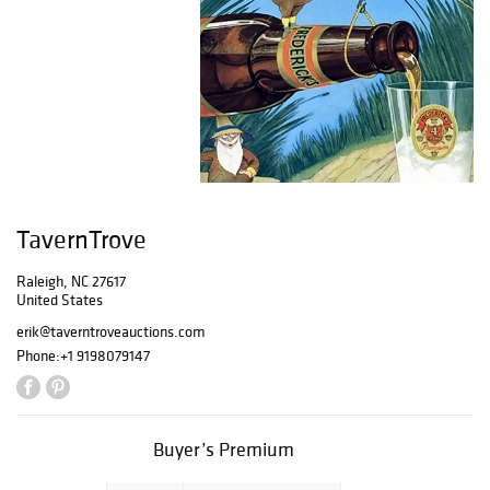
TavernTrove
Raleigh, NC 27617
United States
erik@taverntroveauctions.com
Phone:
+1 9198079147
Buyer’s Premium