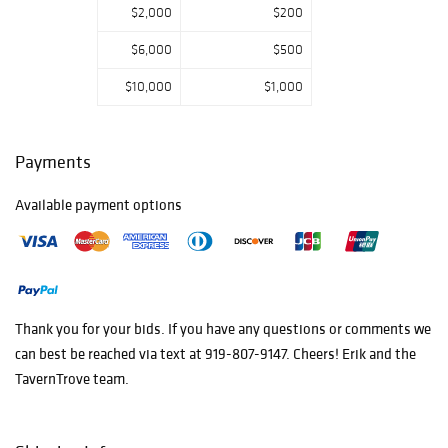
$2,000
$200
$6,000
$500
$10,000
$1,000
Payments
Available payment options
Thank you for your bids. If you have any questions or comments we
can best be reached via text at 919-807-9147. Cheers! Erik and the
TavernTrove team.