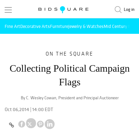
Log in
Fine Art
Decorative Arts
Furniture
Jewelry & Watches
Mid Century Mode
ON THE SQUARE
Collecting Political Campaign
Flags
By C. Wesley Cowan, President and Principal Auctioneer
Oct 06,2014 | 14:00 EDT