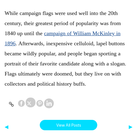
While campaign flags were used well into the 20th
century, their greatest period of popularity was from
1840 up until the
campaign of William McKinley in
1896
. Afterwards, inexpensive celluloid, lapel buttons
became wildly popular, and people began sporting a
portrait of their favorite candidate along with a slogan.
Flags ultimately were doomed, but they live on with
collectors and political history buffs.
View All Posts
◀
▶