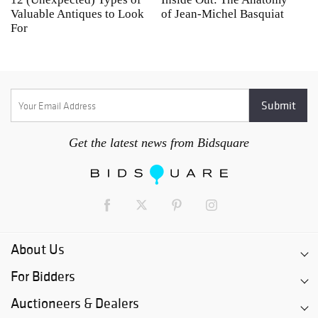
Valuable Antiques to Look
of Jean-Michel Basquiat
S
For
Get the latest news from Bidsquare
About Us
For Bidders
Auctioneers & Dealers