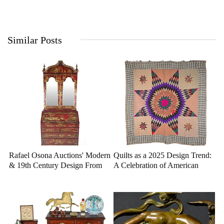
Similar Posts
Rafael Osona Auctions' Modern
Quilts as a 2025 Design Trend:
& 19th Century Design From
A Celebration of American
Nantucket Estates
Heritage and Craftsmanship