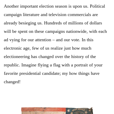
Another important election season is upon us. Political
campaign literature and television commercials are
already besieging us. Hundreds of millions of dollars
will be spent on these campaigns nationwide, with each
ad vying for our attention – and our vote. In this
electronic age, few of us realize just how much
electioneering has changed over the history of the
republic. Imagine flying a flag with a portrait of your
favorite presidential candidate; my how things have
changed!