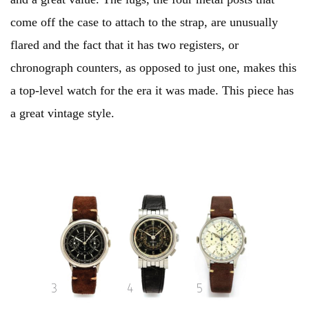
come off the case to attach to the strap, are unusually
flared and the fact that it has two registers, or
chronograph counters, as opposed to just one, makes this
a top-level watch for the era it was made. This piece has
a great vintage style.