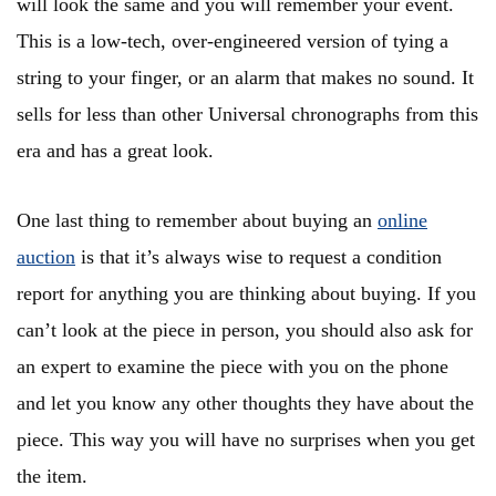
will look the same and you will remember your event.
This is a low-tech, over-engineered version of tying a
string to your finger, or an alarm that makes no sound. It
sells for less than other Universal chronographs from this
era and has a great look.
One last thing to remember about buying an
online
auction
is that it’s always wise to request a condition
report for anything you are thinking about buying. If you
can’t look at the piece in person, you should also ask for
an expert to examine the piece with you on the phone
and let you know any other thoughts they have about the
piece. This way you will have no surprises when you get
the item.