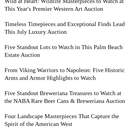
Wild at Heart: Wildlife Masterpieces to Watch at
This Year's Premier Western Art Auction
Timeless Timepieces and Exceptional Finds Lead
This July Luxury Auction
Five Standout Lots to Watch in This Palm Beach
Estate Auction
From Viking Warriors to Napoleon: Five Historic
Arms and Armor Highlights to Watch
Five Standout Breweriana Treasures to Watch at
the NABA Rare Beer Cans & Breweriana Auction
Four Landscape Masterpieces That Capture the
Spirit of the American West