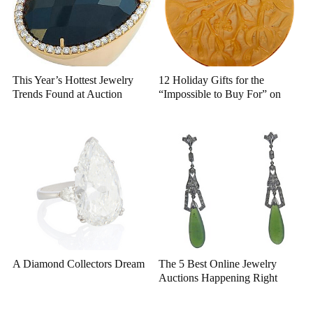
This Year’s Hottest Jewelry
12 Holiday Gifts for the
Trends Found at Auction
“Impossible to Buy For” on
Bidsquare
A Diamond Collectors Dream
The 5 Best Online Jewelry
Auctions Happening Right
Now