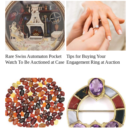
Rare Swiss Automaton Pocket
Tips for Buying Your
Watch To Be Auctioned at Case
Engagement Ring at Auction
Antiques