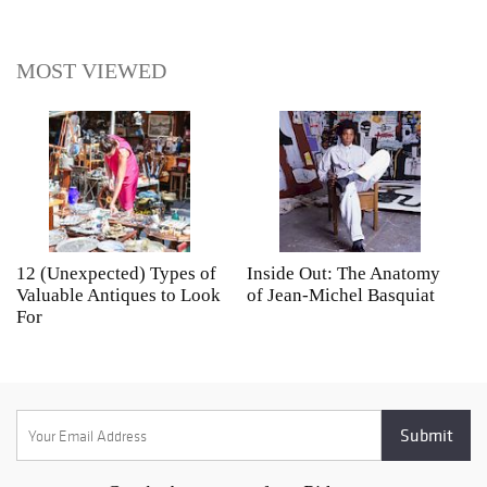
MOST VIEWED
12 (Unexpected) Types of
Inside Out: The Anatomy
A
Valuable Antiques to Look
of Jean-Michel Basquiat
S
For