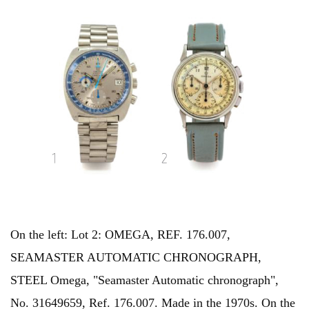
On the left: Lot 2: OMEGA, REF. 176.007,
SEAMASTER AUTOMATIC CHRONOGRAPH,
STEEL Omega, "Seamaster Automatic chronograph",
No. 31649659, Ref. 176.007. Made in the 1970s. On the