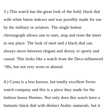
3.) This watch has the great look of the bold, black dial
with white baton indexes and was possibly made for use
by the military or aviators. The single button
chronograph allows one to start, stop and reset the timer
in one place. The look of steel and a black dial can
always move between elegant and dressy or sporty and
casual. This looks like a watch from the Deco-influenced
‘30s, but not very worn or abused.
4.) Cyma is a less known, but totally excellent Swiss
watch company and this is a piece they made for the
fashion house Hermes. Not only does this watch have a
fantastic black dial with distinct Arabic numerals, but it