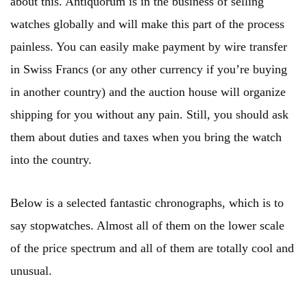
about this. Antiquorum is in the business of selling
watches globally and will make this part of the process
painless. You can easily make payment by wire transfer
in Swiss Francs (or any other currency if you’re buying
in another country) and the auction house will organize
shipping for you without any pain. Still, you should ask
them about duties and taxes when you bring the watch
into the country.
Below is a selected fantastic chronographs, which is to
say stopwatches. Almost all of them on the lower scale
of the price spectrum and all of them are totally cool and
unusual.