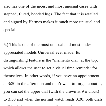
also has one of the nicest and most unusual cases with
stepped, fluted, hooded lugs. The fact that it is retailed
and signed by Hermes makes it much more unusual and
special.
5.) This is one of the most unusual and most under-
appreciated models Universal ever made. Its
distinguishing feature is the “memento dial” at the top,
which allows the user to set a visual time reminder for
themselves. In other words, if you have an appointment
at 3:30 in the afternoon and don’t want to forget about it,
you can set the upper dial (with the crown at 9 o’clock)
to 3:30 and when the normal watch reads 3:30, both dials