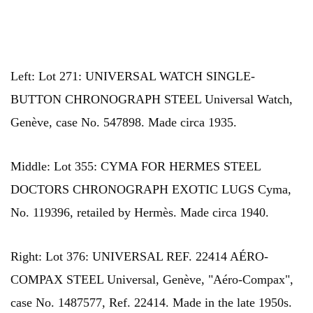
Left: Lot 271: UNIVERSAL WATCH SINGLE-
BUTTON CHRONOGRAPH STEEL Universal Watch,
Genève, case No. 547898. Made circa 1935.
Middle: Lot 355: CYMA FOR HERMES STEEL
DOCTORS CHRONOGRAPH EXOTIC LUGS Cyma,
No. 119396, retailed by Hermès. Made circa 1940.
Right: Lot 376: UNIVERSAL REF. 22414 AÉRO-
COMPAX STEEL Universal, Genève, "Aéro-Compax",
case No. 1487577, Ref. 22414. Made in the late 1950s.