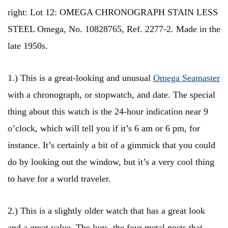
right: Lot 12: OMEGA CHRONOGRAPH STAIN LESS
STEEL Omega, No. 10828765, Ref. 2277-2. Made in the
late 1950s.
1.) This is a great-looking and unusual
Omega Seamaster
with a chronograph, or stopwatch, and date. The special
thing about this watch is the 24-hour indication near 9
o’clock, which will tell you if it’s 6 am or 6 pm, for
instance. It’s certainly a bit of a gimmick that you could
do by looking out the window, but it’s a very cool thing
to have for a world traveler.
2.) This is a slightly older watch that has a great look
and a great value. The lugs, the four metal posts that