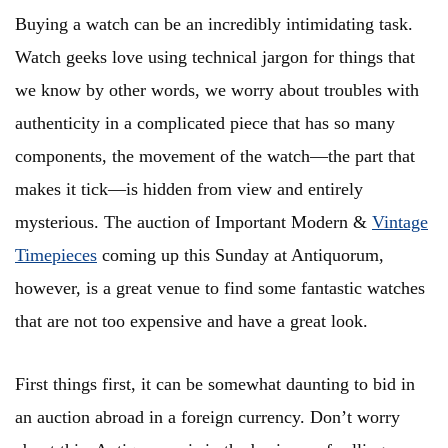
Buying a watch can be an incredibly intimidating task.
Watch geeks love using technical jargon for things that
we know by other words, we worry about troubles with
authenticity in a complicated piece that has so many
components, the movement of the watch—the part that
makes it tick—is hidden from view and entirely
mysterious. The auction of Important Modern &
Vintage
Timepieces
coming up this Sunday at Antiquorum,
however, is a great venue to find some fantastic watches
that are not too expensive and have a great look.
First things first, it can be somewhat daunting to bid in
an auction abroad in a foreign currency. Don’t worry