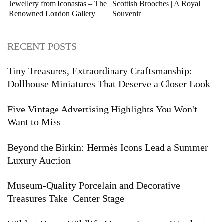
Jewellery from Iconastas – The
Scottish Brooches | A Royal
Renowned London Gallery
Souvenir
RECENT POSTS
Tiny Treasures, Extraordinary Craftsmanship:
Dollhouse Miniatures That Deserve a Closer Look
Five Vintage Advertising Highlights You Won't
Want to Miss
Beyond the Birkin: Hermès Icons Lead a Summer
Luxury Auction
Museum-Quality Porcelain and Decorative
Treasures Take Center Stage