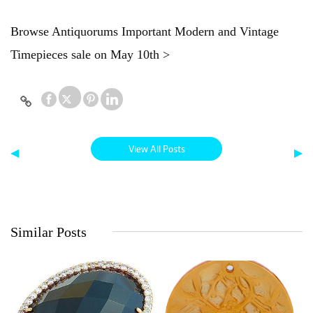
Browse Antiquorums Important Modern and Vintage
Timepieces sale on May 10th >
View All Posts
◀
▶
Similar Posts