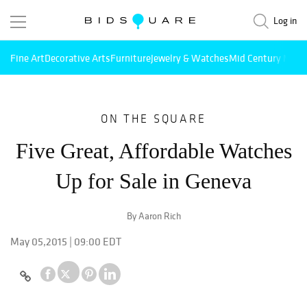
Log in
Fine Art
Decorative Arts
Furniture
Jewelry & Watches
Mid Century Mode
ON THE SQUARE
Five Great, Affordable Watches
Up for Sale in Geneva
By Aaron Rich
May 05,2015 | 09:00 EDT