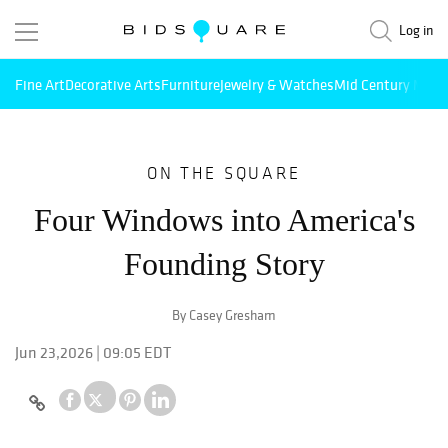
Log in
Fine Art
Decorative Arts
Furniture
Jewelry & Watches
Mid Century Mode
ON THE SQUARE
Four Windows into America's
Founding Story
By Casey Gresham
Jun 23,2026 | 09:05 EDT