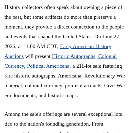
History collectors often speak about owning a piece of
the past, but some artifacts do more than preserve a
moment, they provide a direct connection to the people
and events that shaped the United States. On June 27,
2026, at 11:00 AM CDT,
Early American History
Auctions
will present
Historic Autographs, Colonial
Currency, Political Americana
, a 211-lot sale featuring
rare historic autographs, Americana, Revolutionary War
material, colonial currency, political artifacts, Civil War-
era documents, and historic maps.
Among the sale's offerings are several exceptional lots
tied to the nation's founding generation. From