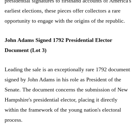
presidential signatures to firsthand accounts of America's
earliest elections, these pieces offer collectors a rare
opportunity to engage with the origins of the republic.
John Adams Signed 1792 Presidential Elector
Document (Lot 3)
Leading the sale is an exceptionally rare 1792 document
signed by John Adams in his role as President of the
Senate. The document concerns the submission of New
Hampshire's presidential elector, placing it directly
within the framework of the young nation's electoral
process.