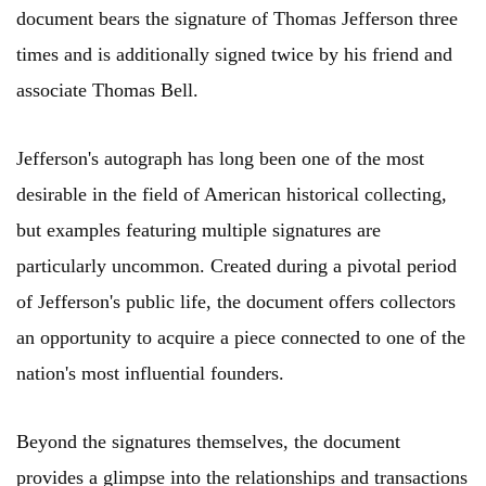
document bears the signature of Thomas Jefferson three
times and is additionally signed twice by his friend and
associate Thomas Bell.
Jefferson's autograph has long been one of the most
desirable in the field of American historical collecting,
but examples featuring multiple signatures are
particularly uncommon. Created during a pivotal period
of Jefferson's public life, the document offers collectors
an opportunity to acquire a piece connected to one of the
nation's most influential founders.
Beyond the signatures themselves, the document
provides a glimpse into the relationships and transactions