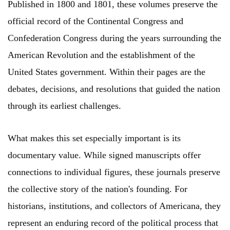
Published in 1800 and 1801, these volumes preserve the
official record of the Continental Congress and
Confederation Congress during the years surrounding the
American Revolution and the establishment of the
United States government. Within their pages are the
debates, decisions, and resolutions that guided the nation
through its earliest challenges.
What makes this set especially important is its
documentary value. While signed manuscripts offer
connections to individual figures, these journals preserve
the collective story of the nation's founding. For
historians, institutions, and collectors of Americana, they
represent an enduring record of the political process that