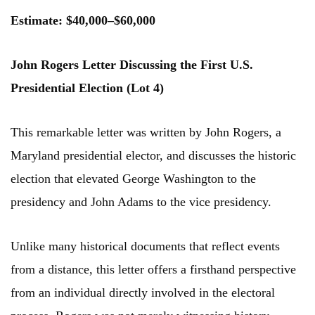
Estimate: $40,000–$60,000
John Rogers Letter Discussing the First U.S.
Presidential Election (Lot 4)
This remarkable letter was written by John Rogers, a
Maryland presidential elector, and discusses the historic
election that elevated George Washington to the
presidency and John Adams to the vice presidency.
Unlike many historical documents that reflect events
from a distance, this letter offers a firsthand perspective
from an individual directly involved in the electoral