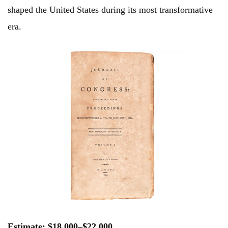
shaped the United States during its most transformative
era.
Estimate: $18,000–$22,000