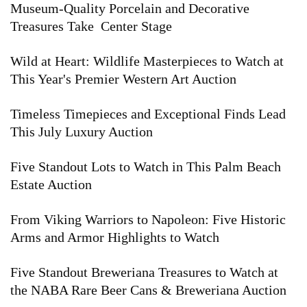
Museum-Quality Porcelain and Decorative
Treasures Take Center Stage
Wild at Heart: Wildlife Masterpieces to Watch at
This Year's Premier Western Art Auction
Timeless Timepieces and Exceptional Finds Lead
This July Luxury Auction
Five Standout Lots to Watch in This Palm Beach
Estate Auction
From Viking Warriors to Napoleon: Five Historic
Arms and Armor Highlights to Watch
Five Standout Breweriana Treasures to Watch at
the NABA Rare Beer Cans & Breweriana Auction