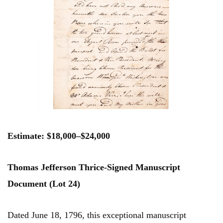
Estimate: $18,000–$24,000
Thomas Jefferson Thrice-Signed Manuscript
Document (Lot 24)
Dated June 18, 1796, this exceptional manuscript