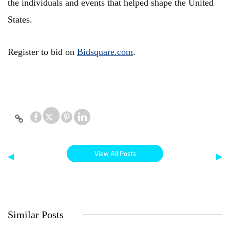
the individuals and events that helped shape the United
States.
Register to bid on
Bidsquare.com
.
View All Posts
◀
▶
Similar Posts