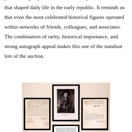
that shaped daily life in the early republic. It reminds us
that even the most celebrated historical figures operated
within networks of friends, colleagues, and associates.
The combination of rarity, historical importance, and
strong autograph appeal makes this one of the standout
lots of the auction.