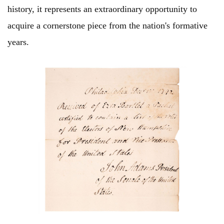
history, it represents an extraordinary opportunity to
acquire a cornerstone piece from the nation's formative
years.