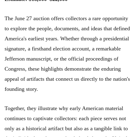
The June 27 auction offers collectors a rare opportunity
to explore the people, documents, and ideas that defined
America's earliest years. Whether through a presidential
signature, a firsthand election account, a remarkable
Jefferson manuscript, or the official proceedings of
Congress, these highlights demonstrate the enduring
appeal of artifacts that connect us directly to the nation's
founding story.
Together, they illustrate why early American material
continues to captivate collectors: each piece serves not
only as a historical artifact but also as a tangible link to