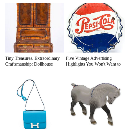
Tiny Treasures, Extraordinary
Five Vintage Advertising
Craftsmanship: Dollhouse
Highlights You Won't Want to
Miniatures That Deserve a
Miss
Closer Look