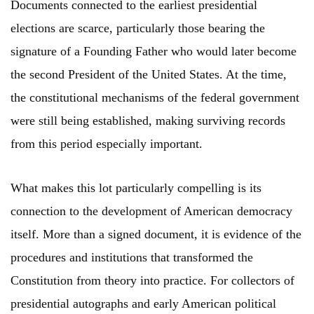
Documents connected to the earliest presidential
elections are scarce, particularly those bearing the
signature of a Founding Father who would later become
the second President of the United States. At the time,
the constitutional mechanisms of the federal government
were still being established, making surviving records
from this period especially important.
What makes this lot particularly compelling is its
connection to the development of American democracy
itself. More than a signed document, it is evidence of the
procedures and institutions that transformed the
Constitution from theory into practice. For collectors of
presidential autographs and early American political