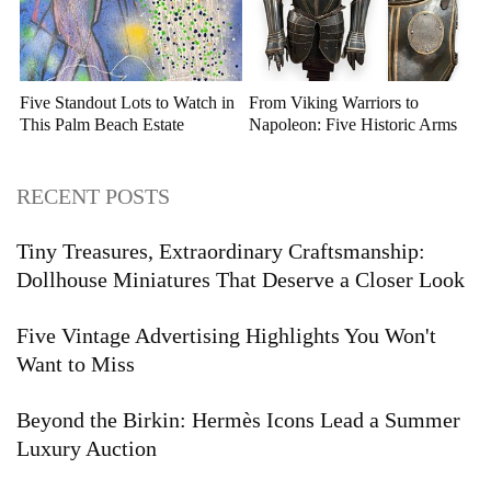
Five Standout Lots to Watch in
From Viking Warriors to
This Palm Beach Estate
Napoleon: Five Historic Arms
Auction
and Armor Highlights to Watch
RECENT POSTS
Tiny Treasures, Extraordinary Craftsmanship:
Dollhouse Miniatures That Deserve a Closer Look
Five Vintage Advertising Highlights You Won't
Want to Miss
Beyond the Birkin: Hermès Icons Lead a Summer
Luxury Auction