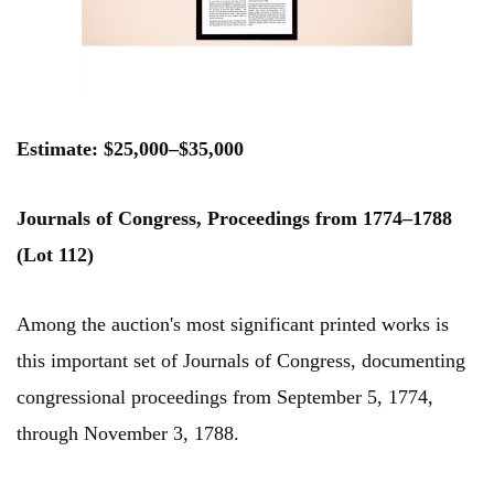
Estimate: $25,000–$35,000
Journals of Congress, Proceedings from 1774–1788
(Lot 112)
Among the auction's most significant printed works is
this important set of Journals of Congress, documenting
congressional proceedings from September 5, 1774,
through November 3, 1788.