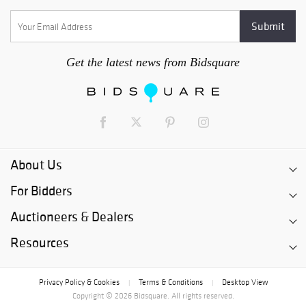
Get the latest news from Bidsquare
About Us
For Bidders
Auctioneers & Dealers
Resources
Privacy Policy & Cookies
Terms & Conditions
Desktop View
|
|
Copyright © 2026 Bidsquare. All rights reserved.