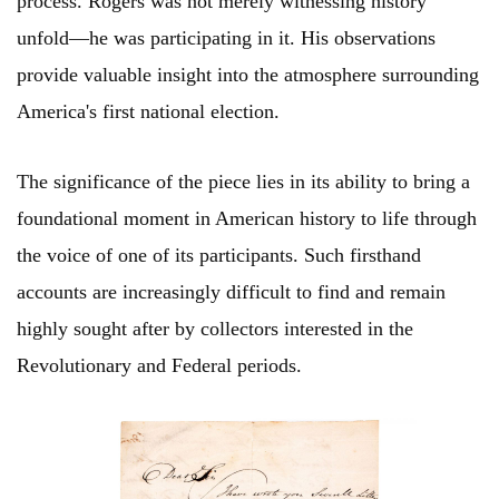
process. Rogers was not merely witnessing history
unfold—he was participating in it. His observations
provide valuable insight into the atmosphere surrounding
America's first national election.
The significance of the piece lies in its ability to bring a
foundational moment in American history to life through
the voice of one of its participants. Such firsthand
accounts are increasingly difficult to find and remain
highly sought after by collectors interested in the
Revolutionary and Federal periods.