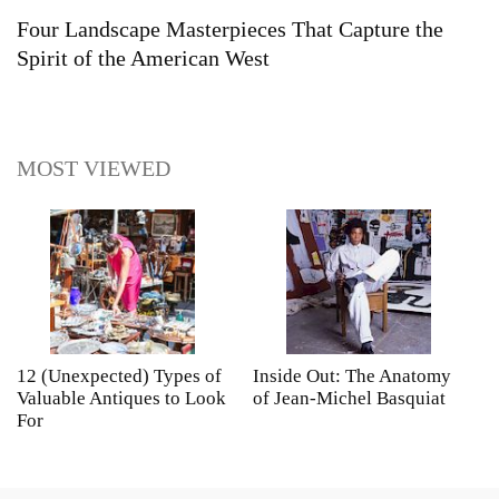
Four Landscape Masterpieces That Capture the
Spirit of the American West
MOST VIEWED
12 (Unexpected) Types of
Inside Out: The Anatomy
A
Valuable Antiques to Look
of Jean-Michel Basquiat
S
For