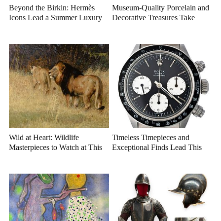
Beyond the Birkin: Hermès
Museum-Quality Porcelain and
Icons Lead a Summer Luxury
Decorative Treasures Take
Auction
Center Stage
Wild at Heart: Wildlife
Timeless Timepieces and
Masterpieces to Watch at This
Exceptional Finds Lead This
Year's Premier Western Art
July Luxury Auction
Auction