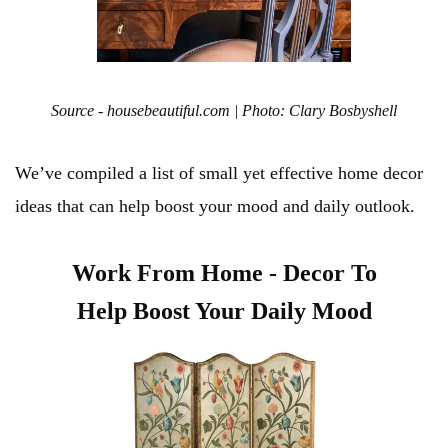
Source - housebeautiful.com | Photo: Clary Bosbyshell
We’ve compiled a list of small yet effective home decor
ideas that can help boost your mood and daily outlook.
Work From Home - Decor To
Help Boost Your Daily Mood