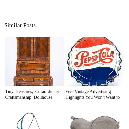
Similar Posts
Tiny Treasures, Extraordinary
Five Vintage Advertising
Craftsmanship: Dollhouse
Highlights You Won't Want to
Miniatures That Deserve a
Miss
Closer Look