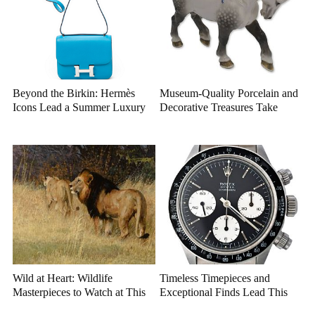
Beyond the Birkin: Hermès
Museum-Quality Porcelain and
Icons Lead a Summer Luxury
Decorative Treasures Take
Auction
Center Stage
Wild at Heart: Wildlife
Timeless Timepieces and
Masterpieces to Watch at This
Exceptional Finds Lead This
Year's Premier Western Art
July Luxury Auction