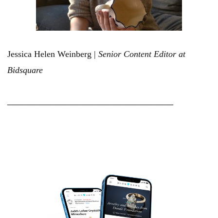
Jessica Helen Weinberg |
Senior Content Editor at
Bidsquare
_______________________________