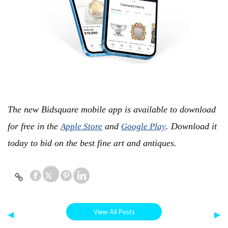
The new Bidsquare mobile app is available to download
for free in the
and
. Download it
Apple Store
Google Play
today to bid on the best fine art and antiques.
View All Posts
◀
▶