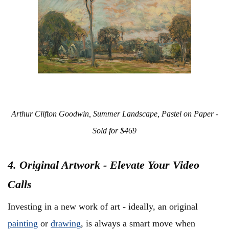
Arthur Clifton Goodwin, Summer Landscape, Pastel on Paper -
Sold for $469
4. Original Artwork - Elevate Your Video
Calls
Investing in a new work of art - ideally, an original
painting
or
drawing
, is always a smart move when