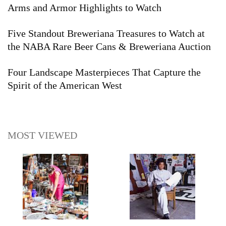
Arms and Armor Highlights to Watch
Five Standout Breweriana Treasures to Watch at
the NABA Rare Beer Cans & Breweriana Auction
Four Landscape Masterpieces That Capture the
Spirit of the American West
MOST VIEWED