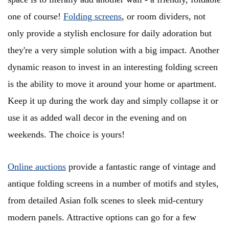
one of course!
Folding screens
, or room dividers, not
only provide a stylish enclosure for daily adoration but
they're a very simple solution with a big impact. Another
dynamic reason to invest in an interesting folding screen
is the ability to move it around your home or apartment.
Keep it up during the work day and simply collapse it or
use it as added wall decor in the evening and on
weekends. The choice is yours!
Online auctions
provide a fantastic range of vintage and
antique folding screens in a number of motifs and styles,
from detailed Asian folk scenes to sleek mid-century
modern panels. Attractive options can go for a few