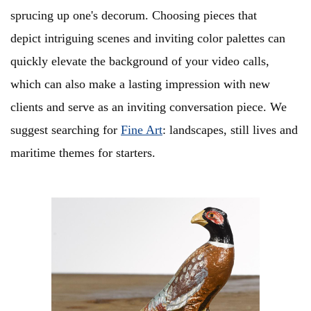
sprucing up one's decorum. Choosing pieces that
depict intriguing scenes and inviting color palettes can
quickly elevate the background of your video calls,
which can also make a lasting impression with new
clients and serve as an inviting conversation piece. We
suggest searching for
Fine Art
: landscapes, still lives and
maritime themes for starters.