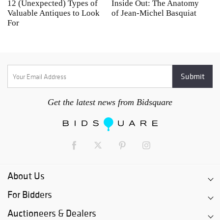
12 (Unexpected) Types of
Inside Out: The Anatomy
A
Valuable Antiques to Look
of Jean-Michel Basquiat
S
For
Get the latest news from Bidsquare
About Us
For Bidders
Auctioneers & Dealers