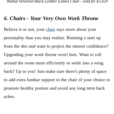
Walnut Veneered Black Leather Eames Chair - Sold for $3,024
6. Chairs - Your Very Own Work Throne
Believe it or not, your
chair
says more about your
personality than you may realize. Running a start up
from the den and want to project the utmost confidence?
Upgrading your work throne won't hurt. Want to roll
around the room more efficiently or settle into a wing
back? Up to you! Just make sure there's plenty of space
to add extra lumbar support to the chair of your choice to
promote healthy posture and avoid any long term back
aches.