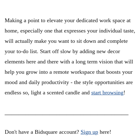
Making a point to elevate your dedicated work space at
home, especially one that expresses your individual taste,
will actually make you want to sit down and complete
your to-do list. Start off slow by adding new decor
elements here and there with a long term vision that will
help you grow into a remote workspace that boosts your
mood and daily productivity - the style opportunities are
endless so, light a scented candle and
start browsing
!
____________________________________
Don't have a Bidsquare account?
Sign up
here!