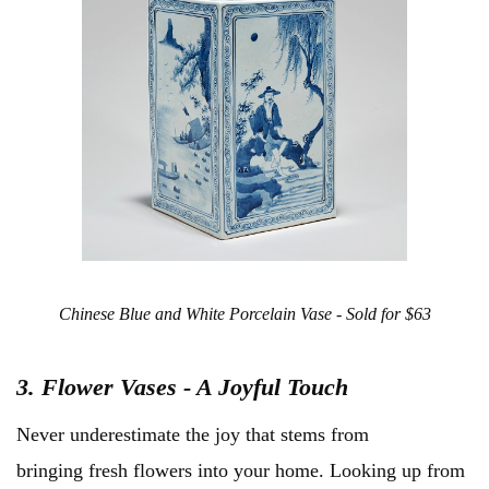
Chinese Blue and White Porcelain Vase - Sold for $63
3. Flower Vases - A Joyful Touch
Never underestimate the joy that stems from
bringing fresh flowers into your home. Looking up from