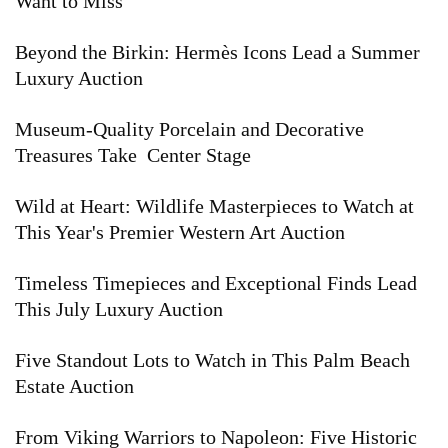
Want to Miss
Beyond the Birkin: Hermès Icons Lead a Summer
Luxury Auction
Museum-Quality Porcelain and Decorative
Treasures Take Center Stage
Wild at Heart: Wildlife Masterpieces to Watch at
This Year's Premier Western Art Auction
Timeless Timepieces and Exceptional Finds Lead
This July Luxury Auction
Five Standout Lots to Watch in This Palm Beach
Estate Auction
From Viking Warriors to Napoleon: Five Historic