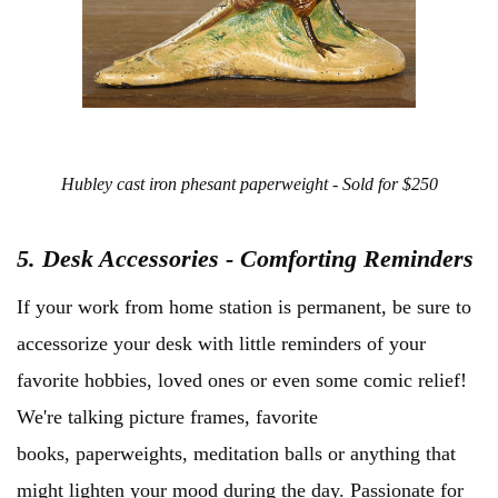
Hubley cast iron phesant paperweight - Sold for $250
5. Desk Accessories - Comforting Reminders
If your work from home station is permanent, be sure to
accessorize your desk with little reminders of your
favorite hobbies, loved ones or even some comic relief!
We're talking picture frames, favorite
books, paperweights, meditation balls or anything that
might lighten your mood during the day. Passionate for