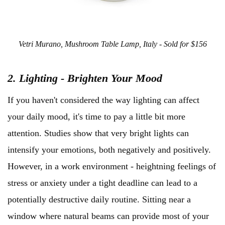
Vetri Murano, Mushroom Table Lamp, Italy - Sold for $156
2. Lighting - Brighten Your Mood
If you haven't considered the way lighting can affect
your daily mood, it's time to pay a little bit more
attention. Studies show that very bright lights can
intensify your emotions, both negatively and positively.
However, in a work environment - heightning feelings of
stress or anxiety under a tight deadline can lead to a
potentially destructive daily routine. Sitting near a
window where natural beams can provide most of your