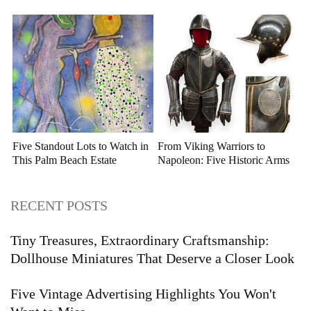
Auction
Five Standout Lots to Watch in
From Viking Warriors to
This Palm Beach Estate
Napoleon: Five Historic Arms
Auction
and Armor Highlights to Watch
RECENT POSTS
Tiny Treasures, Extraordinary Craftsmanship:
Dollhouse Miniatures That Deserve a Closer Look
Five Vintage Advertising Highlights You Won't