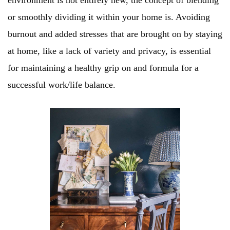
environment is not entirely new, the concept of blending
or smoothly dividing it within your home is. Avoiding
burnout and added stresses that are brought on by staying
at home, like a lack of variety and privacy, is essential
for maintaining a healthy grip on and formula for a
successful work/life balance.