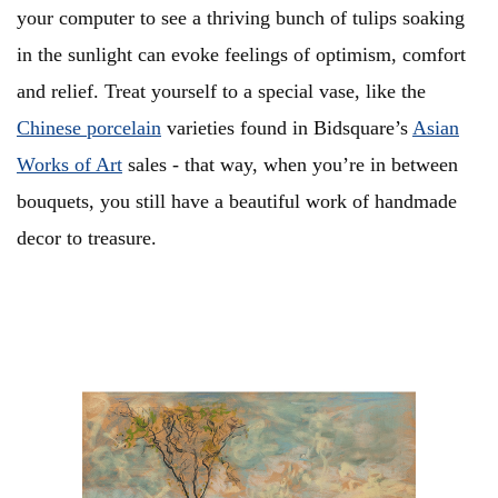
your computer to see a thriving bunch of tulips soaking
in the sunlight can evoke feelings of optimism, comfort
and relief. Treat yourself to a special vase, like the
Chinese porcelain
varieties found in Bidsquare’s
Asian
Works of Art
sales - that way, when you’re in between
bouquets, you still have a beautiful work of handmade
decor to treasure.