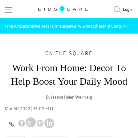
Log in
Fine Art
Decorative Arts
Furniture
Jewelry & Watches
Mid Century Mode
ON THE SQUARE
Work From Home: Decor To
Help Boost Your Daily Mood
By Jessica Helen Weinberg
Mar 30,2022 | 13:00 EDT