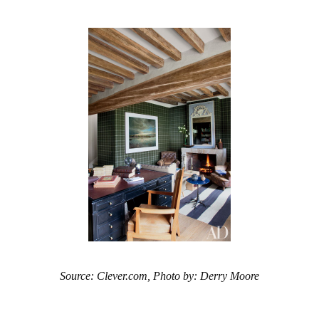
Source: Clever.com, Photo by: Derry Moore