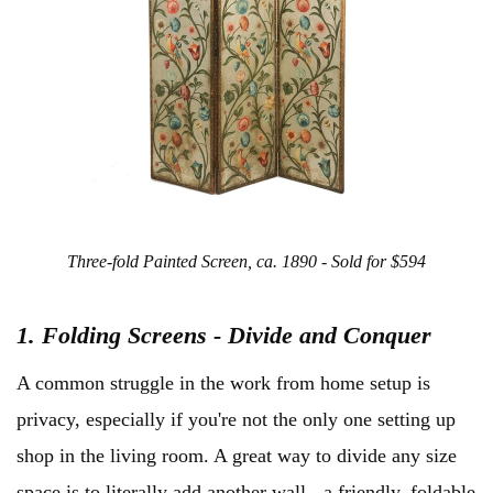
Three-fold Painted Screen, ca. 1890 - Sold for $594
1. Folding Screens - Divide and
Conquer
A common struggle in the work from home setup is
privacy, especially if you're not the only one setting up
shop in the living room. A great way to divide any size
space is to literally add another wall - a friendly, foldable