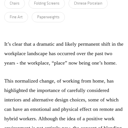
Chairs
Folding Screens
Chinese Porcelain
Fine Art
Paperweights
It’s clear that a dramatic and likely permanent shift in the
workplace landscape has occurred over the past two
years - the workplace, “place” now being one’s home.
This normalized change, of working from home, has
highlighted the importance of carefully considered
interiors and alternative design choices, some of which
can have an emotional and physical effect on remote and
hybrid workers. Although the idea of a positive work