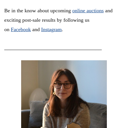
Be in the know about upcoming
online auctions
and
exciting post-sale results by following us
on
Facebook
and
Instagram
.
_______________________________