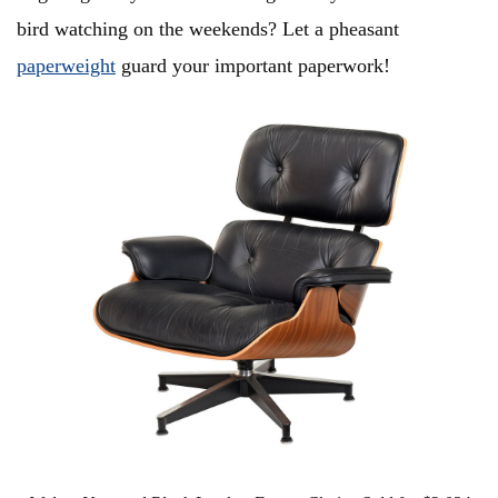
bird watching on the weekends? Let a pheasant
paperweight
guard your important paperwork!