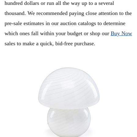
hundred dollars or run all the way up to a several
thousand. We recommended paying close attention to the
pre-sale estimates in our auction catalogs to determine
which ones fall within your budget or shop our
Buy Now
sales to make a quick, bid-free purchase.