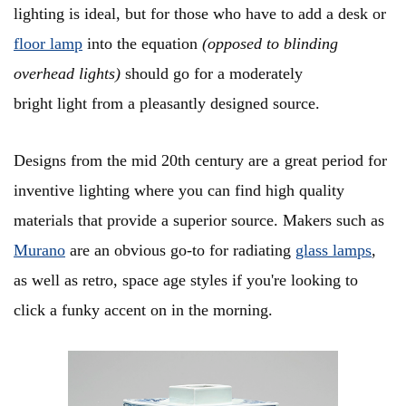
lighting is ideal, but for those who have to add a desk or
floor lamp
into the equation
(opposed to blinding
overhead lights)
should go for a moderately
bright light from a pleasantly designed source.
Designs from the mid 20th century are a great period for
inventive lighting where you can find high quality
materials that provide a superior source. Makers such as
Murano
are an obvious go-to for radiating
glass lamps
,
as well as retro, space age styles if you're looking to
click a funky accent on in the morning.