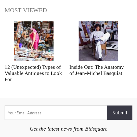
MOST VIEWED
12 (Unexpected) Types of
Inside Out: The Anatomy
A
Valuable Antiques to Look
of Jean-Michel Basquiat
S
For
Get the latest news from Bidsquare