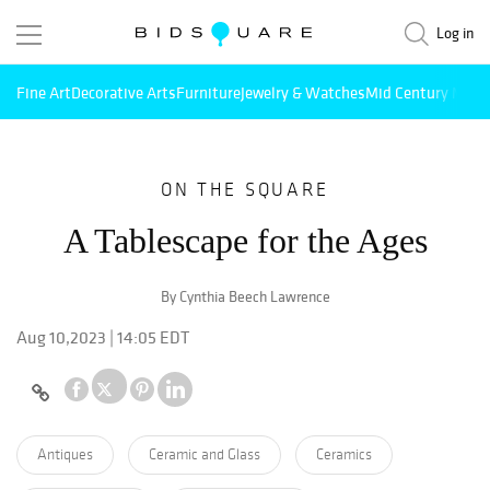
Log in
Fine Art
Decorative Arts
Furniture
Jewelry & Watches
Mid Century Mode
ON THE SQUARE
A Tablescape for the Ages
By Cynthia Beech Lawrence
Aug 10,2023 | 14:05 EDT
Antiques
Ceramic and Glass
Ceramics