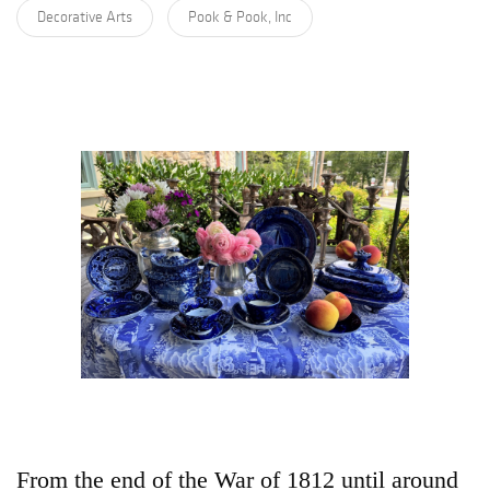
Decorative Arts
Pook & Pook, Inc
From the end of the War of 1812 until around