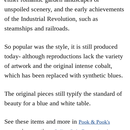
unspoiled scenery, and the early achievements
of the Industrial Revolution, such as
steamships and railroads.
So popular was the style, it is still produced
today- although reproductions lack the variety
of artwork and the original intense cobalt,
which has been replaced with synthetic blues.
The original pieces still typify the standard of
beauty for a blue and white table.
See these items and more in
Pook & Pook's