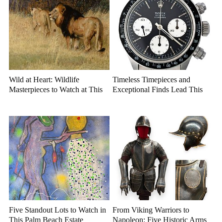
Wild at Heart: Wildlife
Timeless Timepieces and
Masterpieces to Watch at This
Exceptional Finds Lead This
Year's Premier Western Art
July Luxury Auction
Auction
Five Standout Lots to Watch in
From Viking Warriors to
This Palm Beach Estate
Napoleon: Five Historic Arms