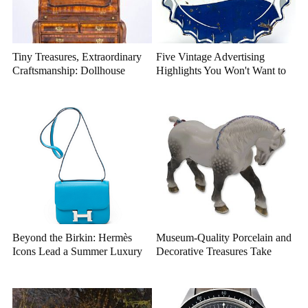
Tiny Treasures, Extraordinary
Five Vintage Advertising
Craftsmanship: Dollhouse
Highlights You Won't Want to
Miniatures That Deserve a
Miss
Closer Look
Beyond the Birkin: Hermès
Museum-Quality Porcelain and
Icons Lead a Summer Luxury
Decorative Treasures Take
Auction
Center Stage