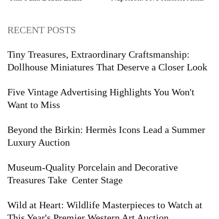
Auction
and Armor Highlights to Watch
RECENT POSTS
Tiny Treasures, Extraordinary Craftsmanship:
Dollhouse Miniatures That Deserve a Closer Look
Five Vintage Advertising Highlights You Won't
Want to Miss
Beyond the Birkin: Hermès Icons Lead a Summer
Luxury Auction
Museum-Quality Porcelain and Decorative
Treasures Take Center Stage
Wild at Heart: Wildlife Masterpieces to Watch at
This Year's Premier Western Art Auction