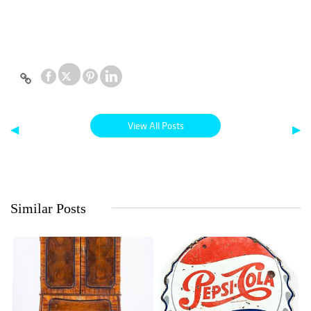
View All Posts
◀
▶
Similar Posts