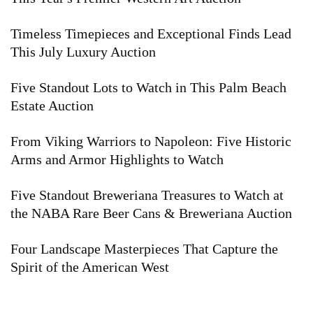
Timeless Timepieces and Exceptional Finds Lead
This July Luxury Auction
Five Standout Lots to Watch in This Palm Beach
Estate Auction
From Viking Warriors to Napoleon: Five Historic
Arms and Armor Highlights to Watch
Five Standout Breweriana Treasures to Watch at
the NABA Rare Beer Cans & Breweriana Auction
Four Landscape Masterpieces That Capture the
Spirit of the American West