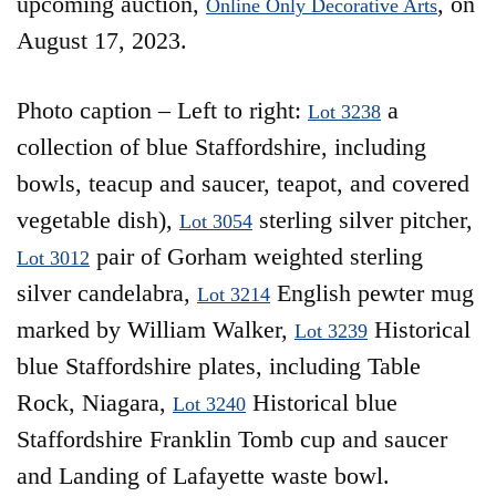
upcoming auction,
, on
Online Only Decorative Arts
August 17, 2023.
Photo caption – Left to right:
a
Lot 3238
collection of blue Staffordshire, including
bowls, teacup and saucer, teapot, and covered
vegetable dish),
sterling silver pitcher,
Lot 3054
pair of Gorham weighted sterling
Lot 3012
silver candelabra,
English pewter mug
Lot 3214
marked by William Walker,
Historical
Lot 3239
blue Staffordshire plates, including Table
Rock, Niagara,
Historical blue
Lot 3240
Staffordshire Franklin Tomb cup and saucer
and Landing of Lafayette waste bowl.