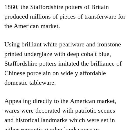
1860, the Staffordshire potters of Britain
produced millions of pieces of transferware for
the American market.
Using brilliant white pearlware and ironstone
printed underglaze with deep cobalt blue,
Staffordshire potters imitated the brilliance of
Chinese porcelain on widely affordable
domestic tableware.
Appealing directly to the American market,
wares were decorated with patriotic scenes
and historical landmarks which were set in
either romantic garden landscapes or