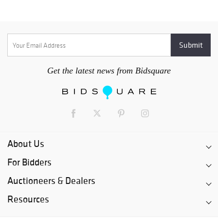
Get the latest news from Bidsquare
About Us
For Bidders
Auctioneers & Dealers
Resources