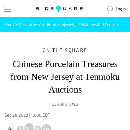
Log in
Fine Art
Decorative Arts
Furniture
Jewelry & Watches
Mid Century Mode
ON THE SQUARE
Chinese Porcelain Treasures
from New Jersey at Tenmoku
Auctions
By Anthony Wu
Sep 28,2023 | 13:00 EDT