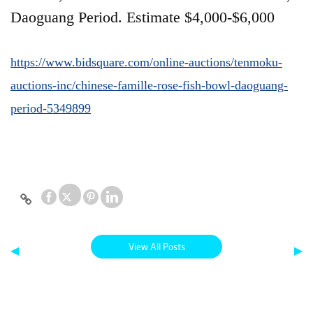
Daoguang Period. Estimate $4,000-$6,000
https://www.bidsquare.com/online-auctions/tenmoku-
auctions-inc/chinese-famille-rose-fish-bowl-daoguang-
period-5349899
View All Posts
◀
▶