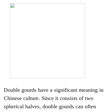
Double gourds have a significant meaning in
Chinese culture. Since it consists of two
spherical halves, double gourds can often