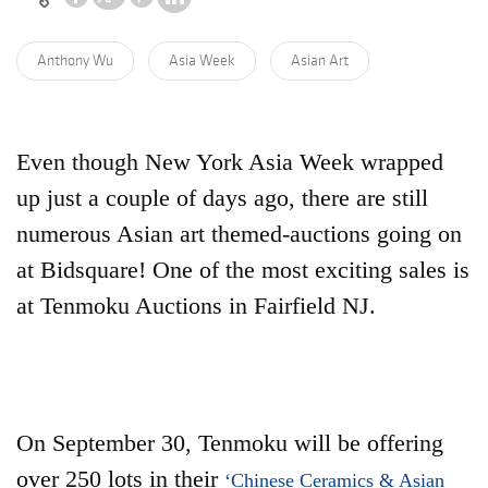
Anthony Wu
Asia Week
Asian Art
Even though New York Asia Week wrapped
up just a couple of days ago, there are still
numerous Asian art themed-auctions going on
at Bidsquare! One of the most exciting sales is
at Tenmoku Auctions in Fairfield NJ.
On September 30, Tenmoku will be offering
over 250 lots in their
‘Chinese Ceramics & Asian