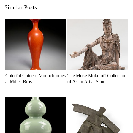
Similar Posts
Colorful Chinese Monochromes
The Moke Mokotoff Collection
at Millea Bros
of Asian Art at Stair