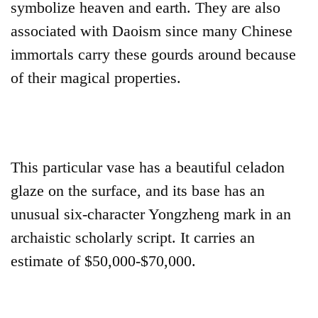
symbolize heaven and earth. They are also
associated with Daoism since many Chinese
immortals carry these gourds around because
of their magical properties.
This particular vase has a beautiful celadon
glaze on the surface, and its base has an
unusual six-character Yongzheng mark in an
archaistic scholarly script. It carries an
estimate of $50,000-$70,000.