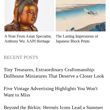
A Note From Asian Specialist,
The Lasting Impressions of
Anthony Wu: AAPI Heritage
Japanese Block Prints
Month
RECENT POSTS
Tiny Treasures, Extraordinary Craftsmanship:
Dollhouse Miniatures That Deserve a Closer Look
Five Vintage Advertising Highlights You Won't
Want to Miss
Beyond the Birkin: Hermès Icons Lead a Summer