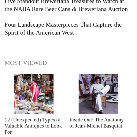
Five Standout Breweriana Treasures to Watch at
the NABA Rare Beer Cans & Breweriana Auction
Four Landscape Masterpieces That Capture the
Spirit of the American West
MOST VIEWED
12 (Unexpected) Types of
Inside Out: The Anatomy
A
Valuable Antiques to Look
of Jean-Michel Basquiat
S
For