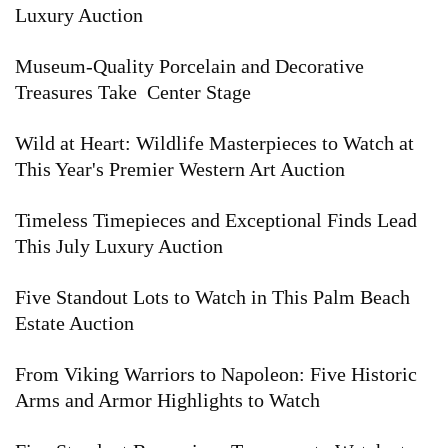
Luxury Auction
Museum-Quality Porcelain and Decorative
Treasures Take Center Stage
Wild at Heart: Wildlife Masterpieces to Watch at
This Year's Premier Western Art Auction
Timeless Timepieces and Exceptional Finds Lead
This July Luxury Auction
Five Standout Lots to Watch in This Palm Beach
Estate Auction
From Viking Warriors to Napoleon: Five Historic
Arms and Armor Highlights to Watch