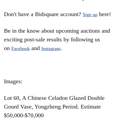
Don't have a Bidsquare account?
here!
Sign up
Be in the know about upcoming auctions and
exciting post-sale results by following us
on
and
.
Facebook
Instagram
Images:
Lot 60, A Chinese Celadon Glazed Double
Gourd Vase, Yongzheng Period. Estimate
$50,000-$70,000