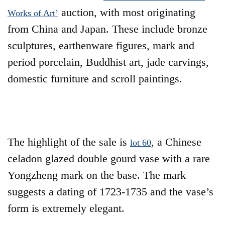
auction, with most originating
Works of Art’
from China and Japan. These include bronze
sculptures, earthenware figures, mark and
period porcelain, Buddhist art, jade carvings,
domestic furniture and scroll paintings.
The highlight of the sale is
, a Chinese
lot 60
celadon glazed double gourd vase with a rare
Yongzheng mark on the base. The mark
suggests a dating of 1723-1735 and the vase’s
form is extremely elegant.