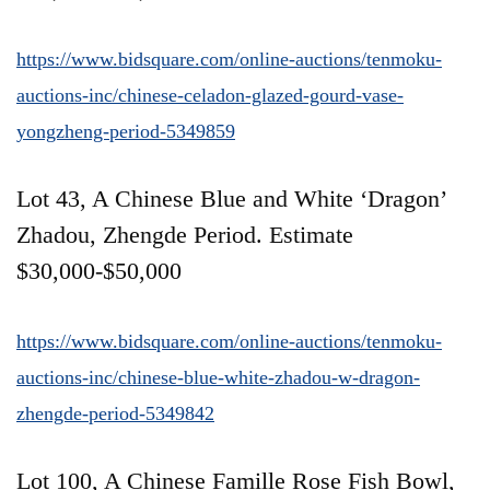
https://www.bidsquare.com/online-auctions/tenmoku-
auctions-inc/chinese-celadon-glazed-gourd-vase-
yongzheng-period-5349859
Lot 43, A Chinese Blue and White ‘Dragon’
Zhadou, Zhengde Period. Estimate
$30,000-$50,000
https://www.bidsquare.com/online-auctions/tenmoku-
auctions-inc/chinese-blue-white-zhadou-w-dragon-
zhengde-period-5349842
Lot 100, A Chinese Famille Rose Fish Bowl,