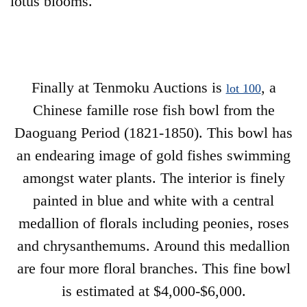
lotus blooms.
Finally at Tenmoku Auctions is
, a
lot 100
Chinese famille rose fish bowl from the
Daoguang Period (1821-1850). This bowl has
an endearing image of gold fishes swimming
amongst water plants. The interior is finely
painted in blue and white with a central
medallion of florals including peonies, roses
and chrysanthemums. Around this medallion
are four more floral branches. This fine bowl
is estimated at $4,000-$6,000.