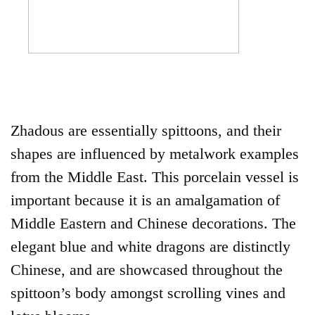
Zhadous are essentially spittoons, and their
shapes are influenced by metalwork examples
from the Middle East. This porcelain vessel is
important because it is an amalgamation of
Middle Eastern and Chinese decorations. The
elegant blue and white dragons are distinctly
Chinese, and are showcased throughout the
spittoon’s body amongst scrolling vines and