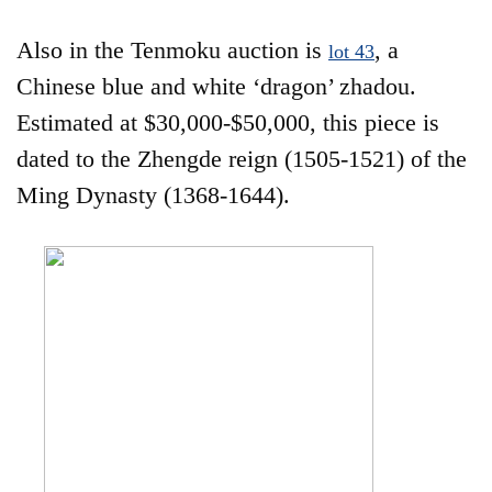
Also in the Tenmoku auction is
, a
lot 43
Chinese blue and white ‘dragon’ zhadou.
Estimated at $30,000-$50,000, this piece is
dated to the Zhengde reign (1505-1521) of the
Ming Dynasty (1368-1644).