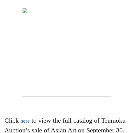
Click
to view the full catalog of Tenmoku
here
Auction’s sale of Asian Art on September 30.