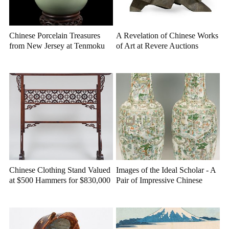
Chinese Porcelain Treasures
A Revelation of Chinese Works
from New Jersey at Tenmoku
of Art at Revere Auctions
Auctions
Chinese Clothing Stand Valued
Images of the Ideal Scholar - A
at $500 Hammers for $830,000
Pair of Impressive Chinese
at Stair
Porcelain Vases at Case
Auctions