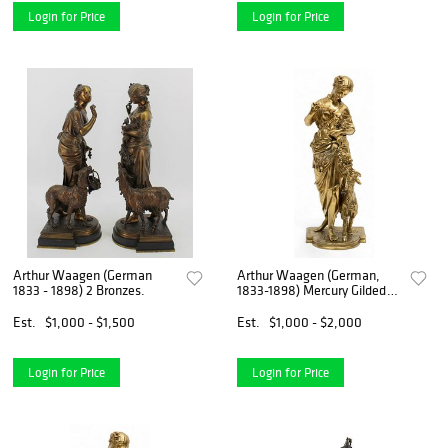
Login for Price
Login for Price
Arthur Waagen (German
Arthur Waagen (German,
1833 - 1898) 2 Bronzes.
1833-1898) Mercury Gilded
Bronze Sculpture, 19th C., H
15.5" W 5.5" Depth 5"
Est.
$1,000 - $1,500
Est.
$1,000 - $2,000
Login for Price
Login for Price