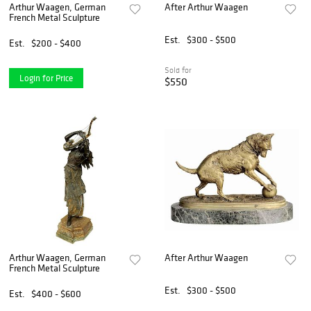
Arthur Waagen, German
After Arthur Waagen
French Metal Sculpture
Est.
$300 - $500
Est.
$200 - $400
Sold for
Login for Price
$550
Arthur Waagen, German
After Arthur Waagen
French Metal Sculpture
Est.
$300 - $500
Est.
$400 - $600