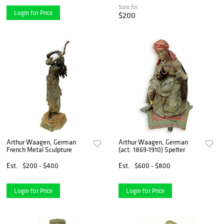
Sold for
Login for Price
$200
Arthur Waagen, German
Arthur Waagen, German
French Metal Sculpture
(act. 1869-1910) Spelter
Est.
$200 - $400
Est.
$600 - $800
Login for Price
Login for Price