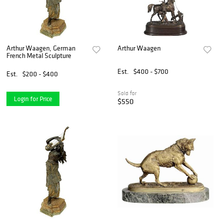
Arthur Waagen, German
Arthur Waagen
French Metal Sculpture
Est.
$400 - $700
Est.
$200 - $400
Sold for
Login for Price
$550