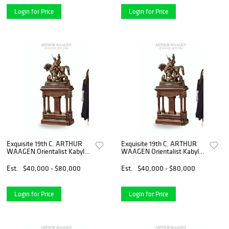
Login for Price
Login for Price
Exquisite 19th C. ARTHUR
Exquisite 19th C. ARTHUR
WAAGEN Orientalist Kabyle
WAAGEN Orientalist Kabyle
Hunter Patinated Bronze
Hunter Patinated Bronze
Group Sculpture
Group Sculpture
Est.
$40,000 - $80,000
Est.
$40,000 - $80,000
Login for Price
Login for Price