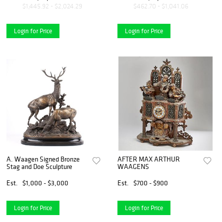
Firmado. 93 cm de alto
verde.
$1,445.92 - $2,024.29
$462.70 - $1,041.06
Login for Price
Login for Price
A. Waagen Signed Bronze
AFTER MAX ARTHUR
Stag and Doe Sculpture
WAAGENS
Est.
$1,000 - $3,000
Est.
$700 - $900
Login for Price
Login for Price