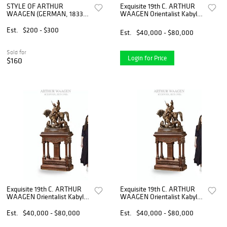
STYLE OF ARTHUR
Exquisite 19th C. ARTHUR
WAAGEN (GERMAN, 1833-
WAAGEN Orientalist Kabyle
1898) "LA LEVRETT AU
Hunter Patinated Bronze
PAPILLON" BRASS
Group Sculpture
Est.
$200 - $300
Est.
$40,000 - $80,000
SCULPTURE
Sold for
Login for Price
$160
Exquisite 19th C. ARTHUR
Exquisite 19th C. ARTHUR
WAAGEN Orientalist Kabyle
WAAGEN Orientalist Kabyle
Hunter Patinated Bronze
Hunter Patinated Bronze
Group Sculpture
Group Sculpture
Est.
$40,000 - $80,000
Est.
$40,000 - $80,000