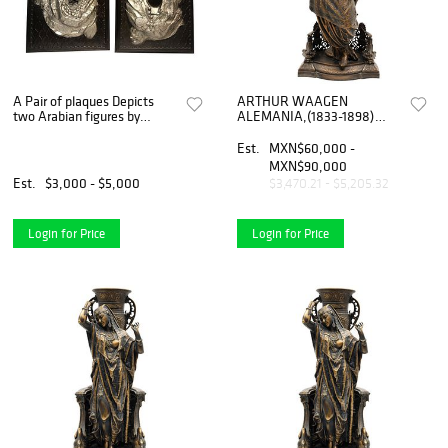
A Pair of plaques Depicts
ARTHUR WAAGEN
two Arabian figures by
ALEMANIA,(1833-1898)
Arthur Waagen (German)
BAILARINA ORIENTAL CON
ELEFANTE Elaborada en
Est.
MXN$60,000 -
antimonio, Detalles de
MXN$90,000
conservación Firma...
Est.
$3,000 - $5,000
$3,470.21 - $5,205.32
Login for Price
Login for Price