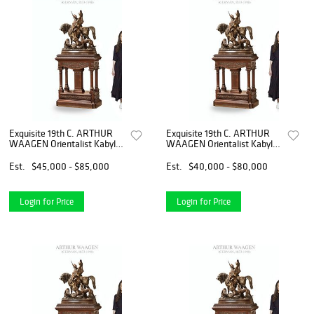
Exquisite 19th C. ARTHUR
Exquisite 19th C. ARTHUR
WAAGEN Orientalist Kabyle
WAAGEN Orientalist Kabyle
Hunter Patinated Bronze
Hunter Patinated Bronze
Group Sculpture
Group Sculpture
Est.
$45,000 - $85,000
Est.
$40,000 - $80,000
Login for Price
Login for Price