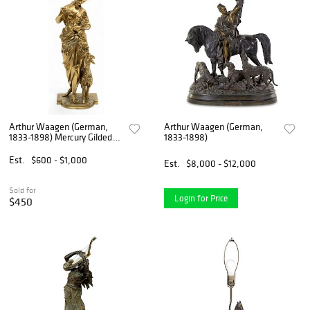
Arthur Waagen (German,
Arthur Waagen (German,
1833-1898) Mercury Gilded
1833-1898)
Bronze Sculpture, 19th C., H
15.5" W 5.5" Depth 5"
Est.
$600 - $1,000
Est.
$8,000 - $12,000
Sold for
Login for Price
$450