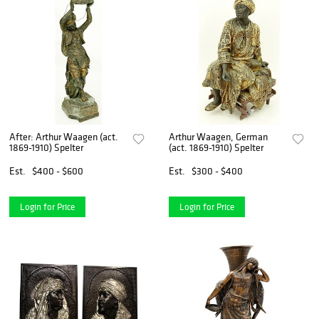
After: Arthur Waagen (act.
Arthur Waagen, German
1869-1910) Spelter
(act. 1869-1910) Spelter
Est.
$400 - $600
Est.
$300 - $400
Login for Price
Login for Price