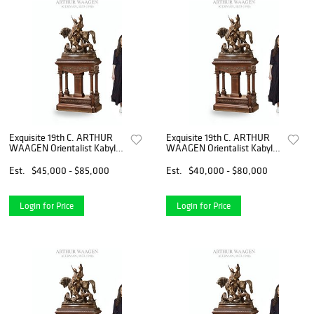
Exquisite 19th C. ARTHUR
Exquisite 19th C. ARTHUR
WAAGEN Orientalist Kabyle
WAAGEN Orientalist Kabyle
Hunter Patinated Bronze
Hunter Patinated Bronze
Group Sculpture
Group Sculpture
Est.
$45,000 - $85,000
Est.
$40,000 - $80,000
Login for Price
Login for Price