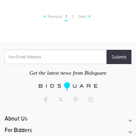
Previous
1
2
Next
Get the latest news from Bidsquare
About Us
For Bidders