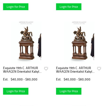
Login for Price
Login for Price
Exquisite 19th C. ARTHUR
Exquisite 19th C. ARTHUR
WAAGEN Orientalist Kabyle
WAAGEN Orientalist Kabyle
Hunter Patinated Bronze
Hunter Patinated Bronze
Group Sculpture
Group Sculpture
Est.
$40,000 - $80,000
Est.
$40,000 - $80,000
Login for Price
Login for Price