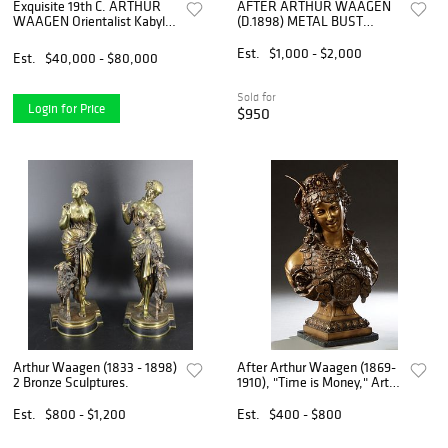
Exquisite 19th C. ARTHUR
AFTER ARTHUR WAAGEN
WAAGEN Orientalist Kabyle
(D.1898) METAL BUST
Hunter Patinated Bronze
MANTEL CLOCK, 'TIME IS
Group Sculpture
MONEY'
Est.
$1,000 - $2,000
Est.
$40,000 - $80,000
Sold for
Login for Price
$950
Arthur Waagen (1833 - 1898)
After Arthur Waagen (1869-
2 Bronze Sculptures.
1910), "Time is Money," Art
Nouveau Style Patinated
Bronze Bust of a Woman,
Est.
$800 - $1,200
Est.
$400 - $800
late 20th c., with a winged
tiara, her dress dec