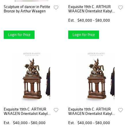
Sculpture of dancer in Petite
Exquisite 19th C. ARTHUR
Bronze by Arthur Waagen
WAAGEN Orientalist Kabyle
Hunter Patinated Bronze
Group Sculpture
Est.
$40,000 - $80,000
Login for Price
Login for Price
Exquisite 19th C. ARTHUR
Exquisite 19th C. ARTHUR
WAAGEN Orientalist Kabyle
WAAGEN Orientalist Kabyle
Hunter Patinated Bronze
Hunter Patinated Bronze
Group Sculpture
Group Sculpture
Est.
$40,000 - $80,000
Est.
$40,000 - $80,000