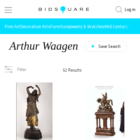
Log in
Fine Art
Decorative Arts
Furniture
Jewelry & Watches
Mid Century Mode
Arthur Waagen
Save Search
Filter
52 Results