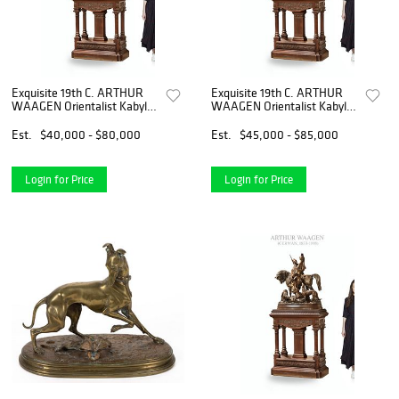
Exquisite 19th C. ARTHUR
Exquisite 19th C. ARTHUR
WAAGEN Orientalist Kabyle
WAAGEN Orientalist Kabyle
Hunter Patinated Bronze
Hunter Patinated Bronze
Group Sculpture
Group Sculpture
Est.
$40,000 - $80,000
Est.
$45,000 - $85,000
Login for Price
Login for Price