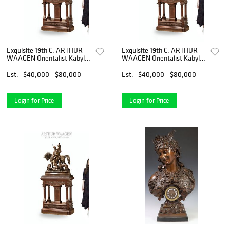
Exquisite 19th C. ARTHUR
Exquisite 19th C. ARTHUR
WAAGEN Orientalist Kabyle
WAAGEN Orientalist Kabyle
Hunter Patinated Bronze
Hunter Patinated Bronze
Group Sculpture
Group Sculpture
Est.
$40,000 - $80,000
Est.
$40,000 - $80,000
Login for Price
Login for Price