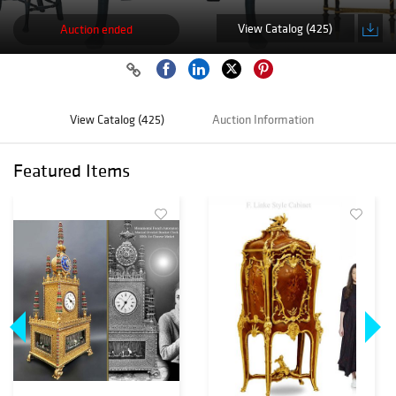
View Catalog (425)
Auction ended
View Catalog (425)
Auction Information
Featured Items