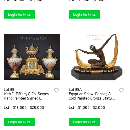
Login for Price
Login for Price
Lot 35
Lot 35A
19th C. Tiffany & Co. Sevres
Egyptian Shawl Dancer, A
Hand Painted Signed L.
Cold Painted Bronze Statue
MALPASS & Bronze Clock
On Marble Base, C. MIRVAL
Set
Signed
Est.
$15,000 - $25,000
Est.
$1,000 - $2,000
Login for Price
Login for Price