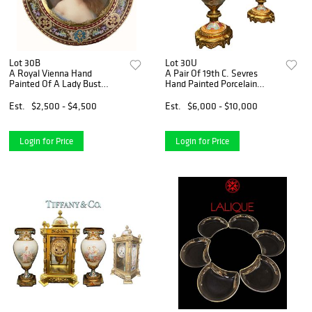
Lot 30B
Lot 30U
A Royal Vienna Hand
A Pair Of 19th C. Sevres
Painted Of A Lady Bust
Hand Painted Porcelain
Porcelain Decorative Wall
Bronze Vases, Signed
Round Plate, Wagner Signed
Est.
$2,500 - $4,500
Est.
$6,000 - $10,000
Login for Price
Login for Price