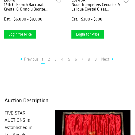
Lot 40
Lot 40A
19th C. French Baccarat
Nude Trumpeters Cendrier, A
Crystal & Ormolu Bronze
Lalique Crystal Glass
Centerpiece
Ashtray, Signed
Est.
$6,000 - $8,000
Est.
$300 - $500
Login for Price
Login for Price
Previous
1
2
3
4
5
6
7
8
9
Next
Auction Description
FIVE STAR
AUCTIONS is
established in
Los Angeles