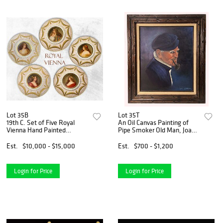
Lot 35B
Lot 35T
19th C. Set of Five Royal
An Oil Canvas Painting of
Vienna Hand Painted
Pipe Smoker Old Man, Joan
Decorative Wall Plates,
Fairbairn Signed
Wagner Signed
Est.
$10,000 - $15,000
Est.
$700 - $1,200
Login for Price
Login for Price