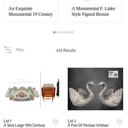
An Exquisite
A Monumental F. Linke
Monumental 19 Century
Style Figural Bronze
French Automation
Mounted Cabi...
Mu...
Filter
425 Results
Lot 1
Lot 2
A Very Large 19th Century
A Pair Of Persian Isfahan