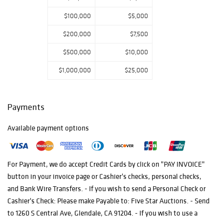
their search for
$100,000
$5,000
the intricate
delicacy in artful
$200,000
$7,500
masterpieces
$500,000
$10,000
from the four
corners of our
$1,000,000
$25,000
world.
Payments
Available payment options
For Payment, we do accept Credit Cards by click on "PAY INVOICE"
button in your invoice page or Cashier's checks, personal checks,
and Bank Wire Transfers. - If you wish to send a Personal Check or
Cashier's Check: Please make Payable to: Five Star Auctions. - Send
to 1260 S Central Ave, Glendale, CA 91204. - If you wish to use a