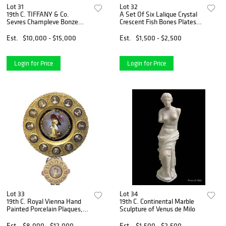
Lot 31
Lot 32
19th C. TIFFANY & Co.
A Set Of Six Lalique Crystal
Sevres Champleve Bonze
Crescent Fish Bones Plates,
Clock Set
Signed
Est.
$10,000 - $15,000
Est.
$1,500 - $2,500
Login for Price
Login for Price
Lot 33
Lot 34
19th C. Royal Vienna Hand
19th C. Continental Marble
Painted Porcelain Plaques,
Sculpture of Venus de Milo
Signed & Framed
Est.
$8,000 - $12,000
Est.
$1,500 - $2,500