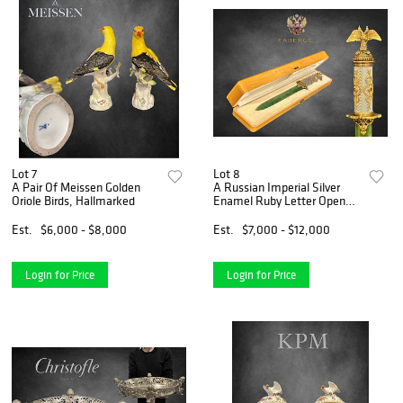
Lot 7
Lot 8
A Pair Of Meissen Golden
A Russian Imperial Silver
Oriole Birds, Hallmarked
Enamel Ruby Letter Opener,
Boxed
Est.
$6,000 - $8,000
Est.
$7,000 - $12,000
Login for Price
Login for Price