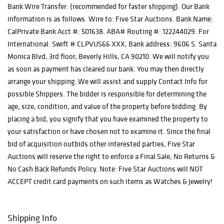
Bank Wire Transfer: (recommended for faster shipping). Our Bank
information is as follows. Wire to: Five Star Auctions. Bank Name:
CalPrivate Bank Acct #: 501638. ABA# Routing #: 122244029. For
International: Swift # CLPVUS66 XXX, Bank address: 9606 S. Santa
Monica Blvd, 3rd floor, Beverly Hills, CA 90210. We will notify you
as soon as payment has cleared our bank. You may then directly
arrange your shipping. We will assist and supply Contact Info for
possible Shippers. The bidder is responsible for determining the
age, size, condition, and value of the property before bidding. By
placing a bid, you signify that you have examined the property to
your satisfaction or have chosen not to examine it. Since the final
bid of acquisition outbids other interested parties, Five Star
Auctions will reserve the right to enforce a Final Sale, No Returns &
No Cash Back Refunds Policy. Note: Five Star Auctions will NOT
ACCEPT credit card payments on such items as Watches & Jewelry!
Shipping Info