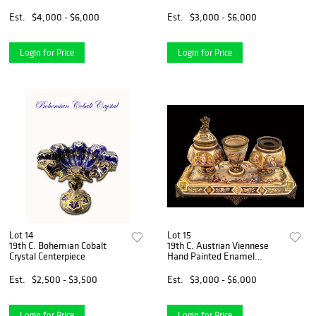
Est.
$4,000 - $6,000
Est.
$3,000 - $6,000
Login for Price
Login for Price
Lot 14
Lot 15
19th C. Bohemian Cobalt
19th C. Austrian Viennese
Crystal Centerpiece
Hand Painted Enamel
Bronze Inkwell
Est.
$2,500 - $3,500
Est.
$3,000 - $6,000
Login for Price
Login for Price