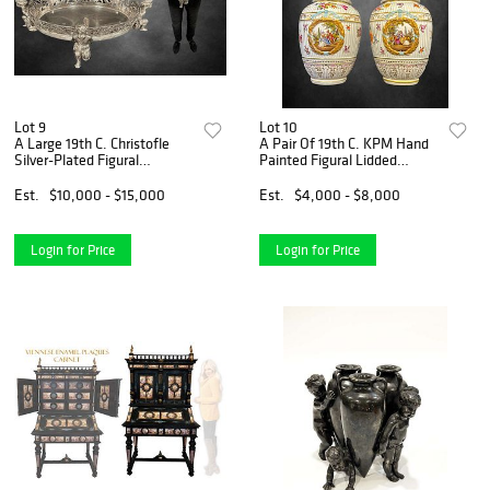
Lot 9
Lot 10
A Large 19th C. Christofle
A Pair Of 19th C. KPM Hand
Silver-Plated Figural
Painted Figural Lidded
Jardiniere/Centerpiece
Vases/Urns, Hallmarked
Est.
$10,000 - $15,000
Est.
$4,000 - $8,000
Login for Price
Login for Price