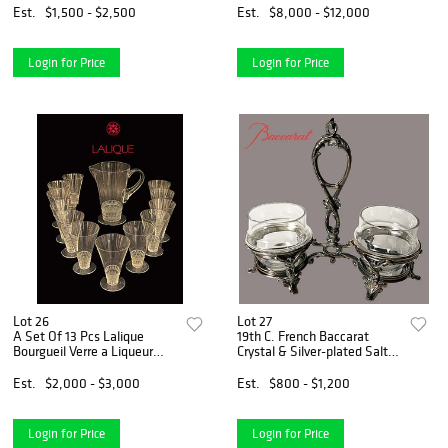
Est.
$1,500 - $2,500
Est.
$8,000 - $12,000
Login for Price
Login for Price
Lot 26
Lot 27
A Set Of 13 Pcs Lalique
19th C. French Baccarat
Bourgueil Verre a Liqueur
Crystal & Silver-plated Salt &
Glassware, Signed
Pepper Shakers
Est.
$2,000 - $3,000
Est.
$800 - $1,200
Login for Price
Login for Price