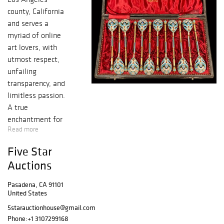
county, California
and serves a
myriad of online
art lovers, with
utmost respect,
unfailing
transparency, and
limitless passion.
A true
enchantment for
Read more
your artistic
senses in the
Five Star
purest form, with
Auctions
an endless,
immeasurable
Pasadena, CA 91101
bounty of
United States
authentic historic
5starauctionhouse@gmail.com
bronze, silver,
Phone:
+1 3107299168