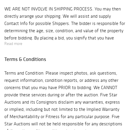
WE ARE NOT INVOLVE IN SHIPPING PROCESS. You may then
directly arrange your shipping. We will assist and supply
Contact Info for possible Shippers. The bidder is responsible for
determining the age, size, condition, and value of the property
before bidding. By placing a bid, you signify that you have
Read more
examined the property to your satisfaction or have chosen not
to examine it. Since the final bid of acquisition outbids other
Terms & Conditions
interested parties, Antique Kingdom will reserve the right to
enforce a Final Sale, No Returns & No Cash Back Refunds
Terms and Condition: Please inspect photos, ask questions,
Policy. Note: Five Star Auctions will NOT ACCEPT credit card
request information, condition reports, or address any other
payments on such items as Watches & Jewelry! Bidder is
concerns that you may have PRIOR to bidding. We CANNOT
responsible for all shipping costs. We recommend "Post Pack &
provide these services during or after the auction. Five Star
Ship" Tel: 626-440-1115, pps11tom@yahoo.com or "Box n Ship"
Auctions and its Consignors disclaim any warranties, express
at 626-793-1607, Boxnship-pasadena@sbcglobal.net, We are not
or implied, including but not limited to the Implied Warranty
responsible for any damage in shipping, we suggest you
of Merchantability or Fitness for any particular purpose. Five
purchase insurance. Items will be released to shippers after 3
Star Auctions will not be held responsible for any descriptions
business days of payments processing.