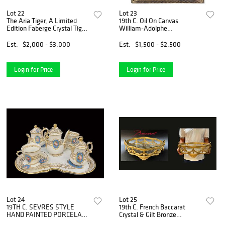
Lot 22
Lot 23
The Aria Tiger, A Limited
19th C. Oil On Canvas
Edition Faberge Crystal Tiger
William-Adolphe
Figurine, Box, COA & Signed
Bouguereau Style Framed
Painting
Est.
$2,000 - $3,000
Est.
$1,500 - $2,500
Login for Price
Login for Price
Lot 24
Lot 25
19TH C. SEVRES STYLE
19th C. French Baccarat
HAND PAINTED PORCELAIN
Crystal & Gilt Bronze
TEA SERVICE, 6 PCS
Centerpiece