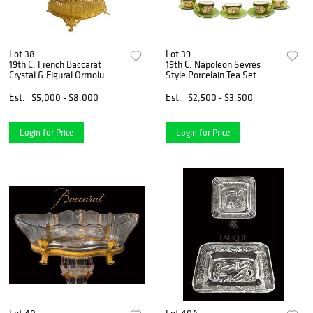
Lot 38
Lot 39
19th C. French Baccarat
19th C. Napoleon Sevres
Crystal & Figural Ormolu
Style Porcelain Tea Set
Bronze Centerpiece
Est.
$5,000 - $8,000
Est.
$2,500 - $3,500
Login for Price
Login for Price