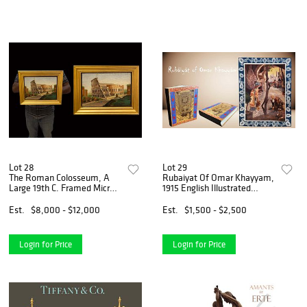
Lot 28
Lot 29
The Roman Colosseum, A
Rubaiyat Of Omar Khayyam,
Large 19th C. Framed Micro
1915 English Illustrated
Mosaic Plaque
Poetry Book
Est.
$8,000 - $12,000
Est.
$1,500 - $2,500
Login for Price
Login for Price