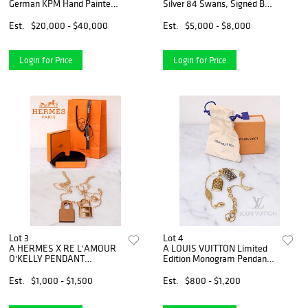
German KPM Hand Painted
Silver 84 Swans, Signed By
Porcelain
Ahmad Jozdan
Centerpiece/Jardiniere
Est.
$20,000 - $40,000
Est.
$5,000 - $8,000
Login for Price
Login for Price
Lot 3
Lot 4
A HERMES X RE L'AMOUR
A LOUIS VUITTON Limited
O'KELLY PENDANT
Edition Monogram Pendants
NECKLACE
Nanogram Chain Bracelet
Est.
$1,000 - $1,500
Est.
$800 - $1,200