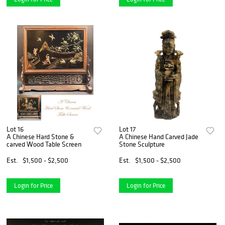
Lot 16
Lot 17
A Chinese Hard Stone &
A Chinese Hand Carved Jade
carved Wood Table Screen
Stone Sculpture
Est.
$1,500 - $2,500
Est.
$1,500 - $2,500
Login for Price
Login for Price