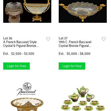
Lot 36
Lot 37
A French Baccarat Style
19th C. French Baccarat
Crystal & Figural Bronze
Crystal Bronze Figural
Centerpiece, Signed
Centerpiece
Est.
$2,500 - $3,500
Est.
$5,000 - $8,000
Login for Price
Login for Price