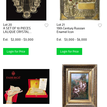
Lot 20
Lot 21
A SET OF 10 PIECES
19th Century Russian
LALIQUE CRYSTAL
Enamel Icon
GLASSES, Signed
Est.
$2,000 - $3,000
Est.
$3,000 - $6,000
Login for Price
Login for Price