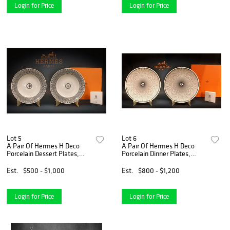
Login for Price
Login for Price
Lot 5
Lot 6
A Pair Of Hermes H Deco
A Pair Of Hermes H Deco
Porcelain Dessert Plates,
Porcelain Dinner Plates,
Boxed, COA & Hallmarked
Boxed, COA & Hallmarked
Est.
$500 - $1,000
Est.
$800 - $1,200
Login for Price
Login for Price