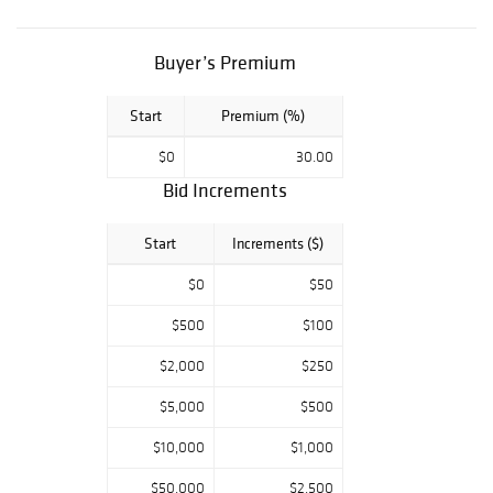
porcelain pieces,
as well as the
rarest paintings,
Buyer’s Premium
selected by
renown
Start
Premium (%)
authorities in
$0
30.00
their fields, await
Bid Increments
your presence.
Five Star
Start
Increments ($)
Auctions,
conveniently
$0
$50
accessible by
registration on
$500
$100
Liveauctioneers,
$2,000
$250
Bidsquare
platforms,
$5,000
$500
welcome the
$10,000
$1,000
neophyte as well
as the expert in
$50,000
$2,500