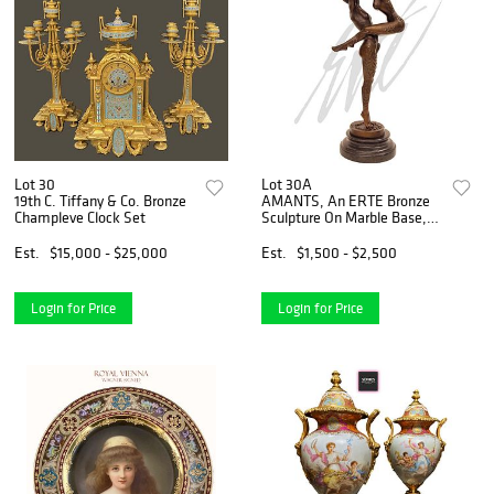
Lot 30
Lot 30A
19th C. Tiffany & Co. Bronze
AMANTS, An ERTE Bronze
Champleve Clock Set
Sculpture On Marble Base,
Signed
Est.
$15,000 - $25,000
Est.
$1,500 - $2,500
Login for Price
Login for Price