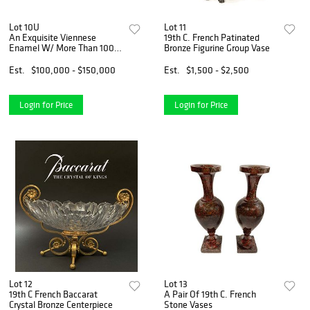
Lot 10U
Lot 11
An Exquisite Viennese
19th C. French Patinated
Enamel W/ More Than 100
Bronze Figurine Group Vase
Hand Painted Plaques
Cabinet
Est.
$100,000 - $150,000
Est.
$1,500 - $2,500
Login for Price
Login for Price
Lot 12
Lot 13
19th C French Baccarat
A Pair Of 19th C. French
Crystal Bronze Centerpiece
Stone Vases