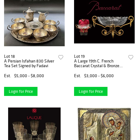
Lot 18
Lot 19
A Persian Isfahan 830 Silver
A Large 19th C. French
Tea Set Signed by Fadavi
Baccarat Crystal & Bronze
Centerpiece
Est.
$5,000 - $8,000
Est.
$3,000 - $6,000
Login for Price
Login for Price