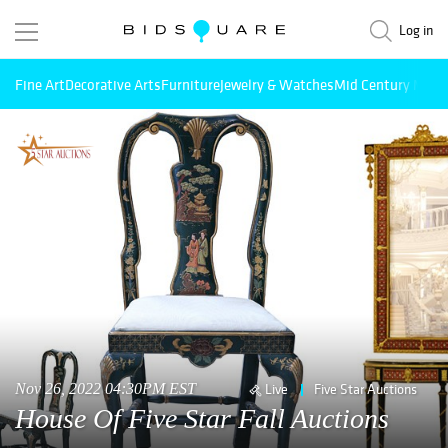
Log in
Fine Art
Decorative Arts
Furniture
Jewelry & Watches
Mid Century Mode
Nov 26, 2022 04:30PM EST
Live
Five Star Auctions
House Of Five Star Fall Auctions