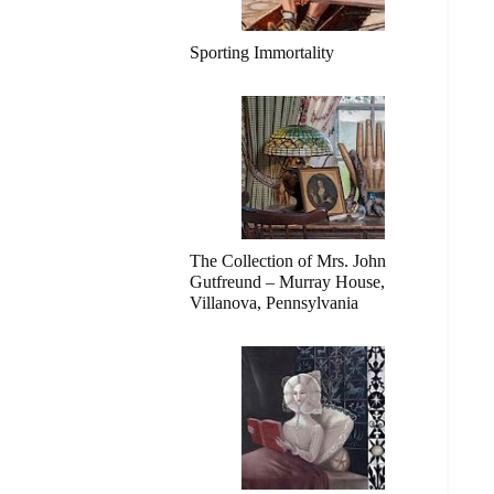
Sporting Immortality
The Collection of Mrs. John
Gutfreund – Murray House,
Villanova, Pennsylvania