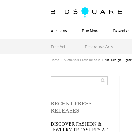
Auctions
Buy Now
Calendar
Fine Art
Decorative Arts
Home
Auctioneer Press Release
Art, Design, Light
RECENT PRESS
RELEASES
DISCOVER FASHION &
JEWELRY TREASURES AT