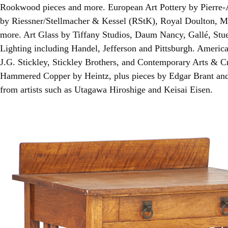
Rookwood pieces and more. European Art Pottery by Pierre-
by Riessner/Stellmacher & Kessel (RStK), Royal Doulton,
more. Art Glass by Tiffany Studios, Daum Nancy, Gallé, Stue
Lighting including Handel, Jefferson and Pittsburgh. Americ
J.G. Stickley, Stickley Brothers, and Contemporary Arts & Cra
Hammered Copper by Heintz, plus pieces by Edgar Brant an
from artists such as Utagawa Hiroshige and Keisai Eisen.