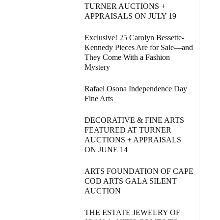
TURNER AUCTIONS +
APPRAISALS ON JULY 19
Exclusive! 25 Carolyn Bessette-
Kennedy Pieces Are for Sale—and
They Come With a Fashion
Mystery
Rafael Osona Independence Day
Fine Arts
DECORATIVE & FINE ARTS
FEATURED AT TURNER
AUCTIONS + APPRAISALS
ON JUNE 14
ARTS FOUNDATION OF CAPE
COD ARTS GALA SILENT
AUCTION
THE ESTATE JEWELRY OF