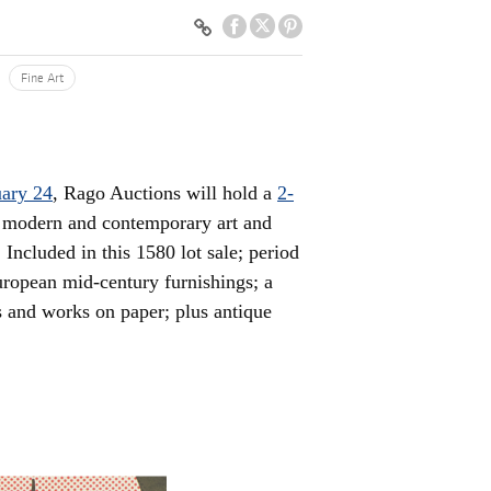
Fine Art
ary 24
, Rago Auctions will hold a
2-
, modern and contemporary art and
Included in this 1580 lot sale; period
ropean mid-century furnishings; a
es and works on paper; plus antique