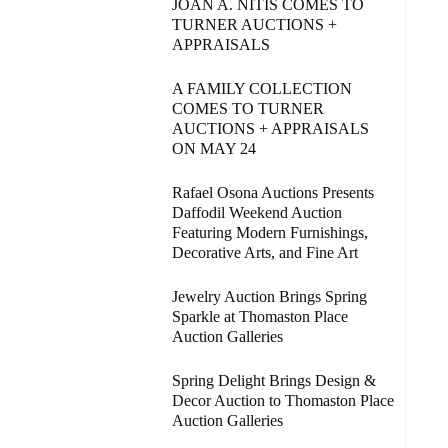
JOAN A. NITIS COMES TO
TURNER AUCTIONS +
APPRAISALS
A FAMILY COLLECTION
COMES TO TURNER
AUCTIONS + APPRAISALS
ON MAY 24
Rafael Osona Auctions Presents
Daffodil Weekend Auction
Featuring Modern Furnishings,
Decorative Arts, and Fine Art
Jewelry Auction Brings Spring
Sparkle at Thomaston Place
Auction Galleries
Spring Delight Brings Design &
Decor Auction to Thomaston Place
Auction Galleries