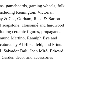
igns, gameboards, gaming wheels, folk
including Remington; Victorian
fany & Co., Gorham, Reed & Barton
ed soapstone, cloisonné and hardwood
cluding ceramic figures, propaganda
Edmund Martino, Ranulph Bye and
ricatures by Al Hirschfeld; and Prints
ll, Salvador Dalí, Joan Miró, Edward
s Garden décor and accessories