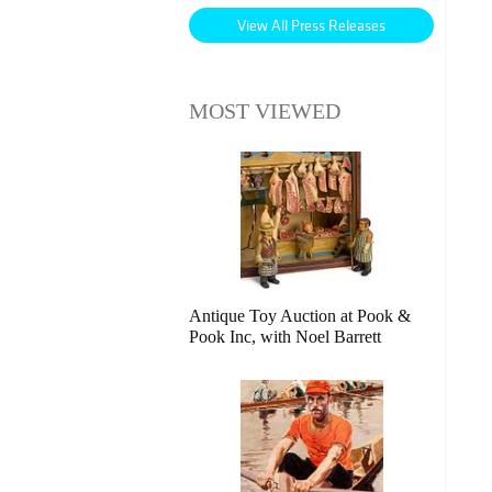
View All Press Releases
MOST VIEWED
Antique Toy Auction at Pook &
Pook Inc, with Noel Barrett