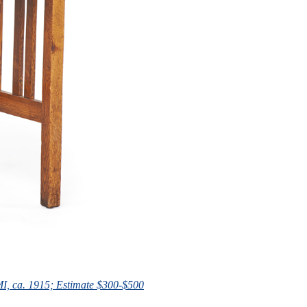
 MI, ca. 1915; Estimate $300-$500