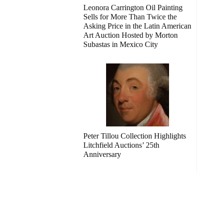
Leonora Carrington Oil Painting
Sells for More Than Twice the
Asking Price in the Latin American
Art Auction Hosted by Morton
Subastas in Mexico City
Peter Tillou Collection Highlights
Litchfield Auctions’ 25th
Anniversary