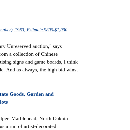
 (mailer), 1963; Estimate $800-$1,000
uary Unreserved auction," says
rom a collection of Chinese
tising signs and game boards, I think
ale. And as always, the high bid wins,
state Goods, Garden and
lots
ulper, Marblehead, North Dakota
s a run of artist-decorated