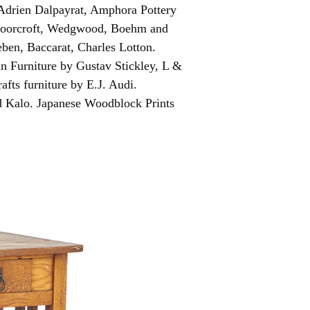
Adrien Dalpayrat, Amphora Pottery
 Moorcroft, Wedgwood, Boehm and
ben, Baccarat, Charles Lotton.
an Furniture by Gustav Stickley, L &
fts furniture by E.J. Audi.
d Kalo. Japanese Woodblock Prints