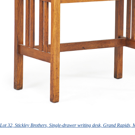
Lot 32, Stickley Brothers, Single-drawer writing desk, Grand Rapids,