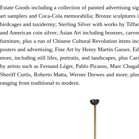
Estate Goods including a collection of painted advertising s
art samplers and Coca-Cola memorabilia; Bronze sculptures 
birdcages and taxidermy; Sterling Silver with works by Tif
and American coin silver; Asian Art including bronzes, carv
furniture, plus a run of Chinese Cultural Revolution items in
posters and advertising; Fine Art by Henry Martin Gasser, 
more, including still lifes, portraits, and landscapes, plus Ca
by artists such as Fernand Léger, Pablo Picasso, Marc Chaga
Sheriff Curtis, Roberto Matta, Werner Drewes and more; plu
ranging from traditional to modern.