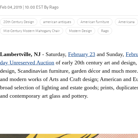
Feb 04,2019 | 10:00 EST By Rago
20th Century Design
american antiques
American furniture
Americana
Mid-Century Modern Mahogany Chair
Modern Design
Rago
Lambertville, NJ
- Saturday,
February 23
and Sunday,
Febru
day Unreserved Auction
of early 20th century art and design
design, Scandinavian furniture, garden décor and much more. 
and modern works of Arts and Craft design; American and Eu
broad selection of lighting and estate goods; prints, duplicat
and contemporary art glass and pottery.