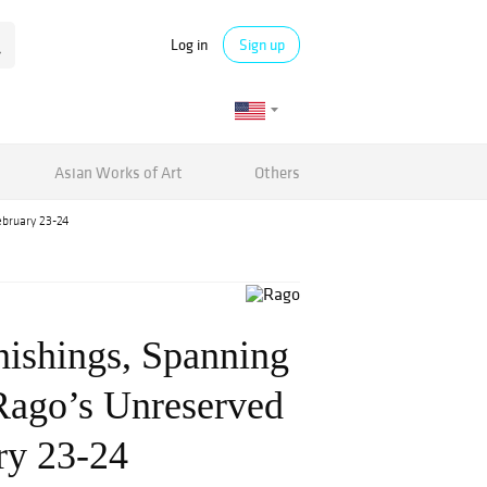
Log in
Sign up
Asian Works of Art
Others
ebruary 23-24
nishings, Spanning
 Rago’s Unreserved
ry 23-24