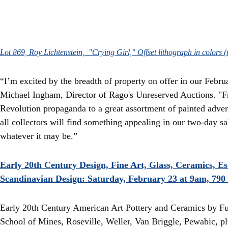
Lot 869, Roy Lichtenstein, "Crying Girl," Offset lithograph in colors
“I’m excited by the breadth of property on offer in our Febr
Michael Ingham, Director of Rago's Unreserved Auctions. "F
Revolution propaganda to a great assortment of painted adver
all collectors will find something appealing in our two-day s
whatever it may be.”
Early 20th Century Design, Fine Art, Glass, Ceramics, E
Scandinavian Design: Saturday, February 23 at 9am, 790 
Early 20th Century American Art Pottery and Ceramics by F
School of Mines, Roseville, Weller, Van Briggle, Pewabic, plu