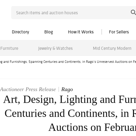
Directory
Blog
How It Works
For Sellers
Furniture
Jewelry & Watches
Mid Century Modern
ing and Furnishings, Spanning Centuries and Continents, in Rago’s Unreserved Auctions on F
Auctioneer Press Release
Rago
Art, Design, Lighting and Fur
Centuries and Continents, in
Auctions on Februa