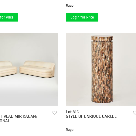
Rago
for Price
Login for Price
Lot 816
OF VLADIMIR KAGAN;
STYLE OF ENRIQUE GARCEL
IONAL
Rago