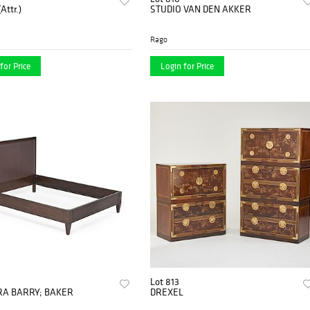
Attr.)
STUDIO VAN DEN AKKER
Rago
for Price
Login for Price
Lot 813
A BARRY; BAKER
DREXEL