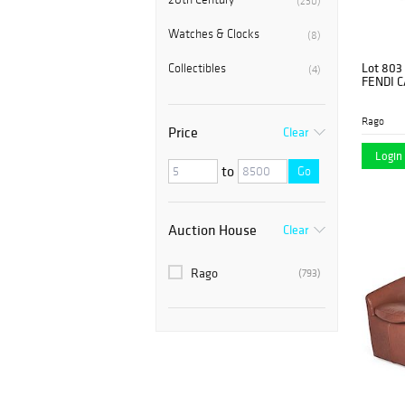
(230)
Watches & Clocks
(8)
Lot 803
Collectibles
(4)
FENDI 
Rago
Price
Clear
Login 
to
Go
Auction House
Clear
Rago
(793)