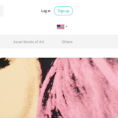
Log in
Sign up
Asian Works of Art
Others