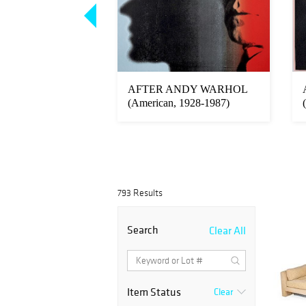
R KAGAN (1927-
AFTER ANDY WARHOL
IRECTIONAL
(American, 1928-1987)
793 Results
Search
Clear All
Item Status
Clear