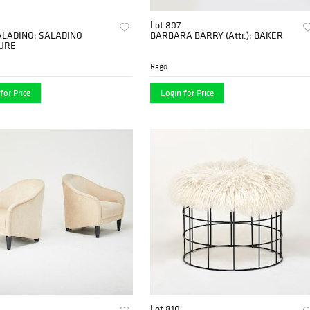
Lot 807
ALADINO; SALADINO
BARBARA BARRY (Attr.); BAKER
URE
Rago
for Price
Login for Price
Lot 810