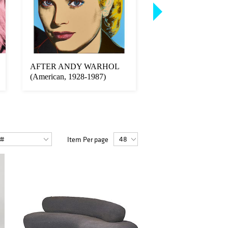
AFTER ANDY WARHOL
AFTER ANDY W
(American, 1928-1987)
(American, 1928-19
Item Per page