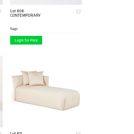
Lot 808
CONTEMPORARY
Rago
Login for Price
Lot 811