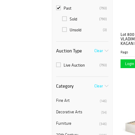
Past
(793)
Sold
(790)
Unsold
(3)
Lot 800
VLADIM
KAGAN 
Auction Type
Clear
Rago
Login 
Live Auction
(793)
Category
Clear
Fine Art
(146)
Decorative Arts
(54)
Furniture
(346)
20th Century