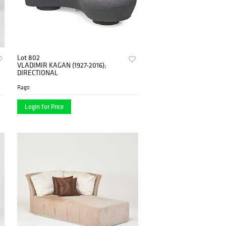
Lot 802
VLADIMIR KAGAN (1927-2016);
DIRECTIONAL
Rago
Login for Price