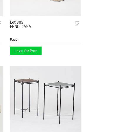
Lot 805
FENDI CASA
Rago
Login for Price