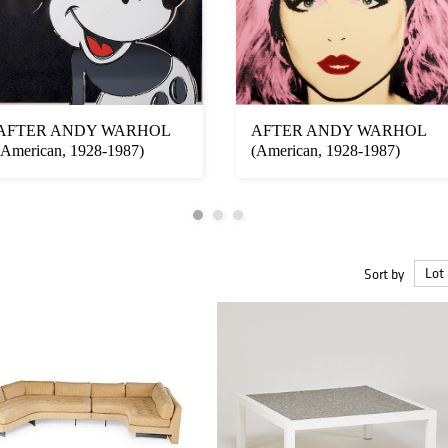
AFTER ANDY WARHOL
AFTER ANDY WARHOL
(American, 1928-1987)
(American, 1928-1987)
Sort by