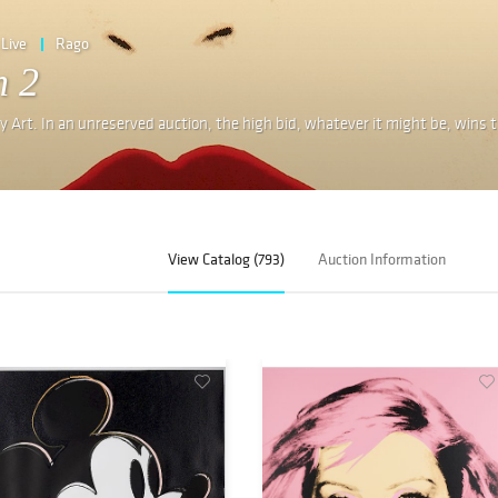
Live
Rago
n 2
 Art. In an unreserved auction, the high bid, whatever it might be, wins 
View Catalog (793)
Auction Information