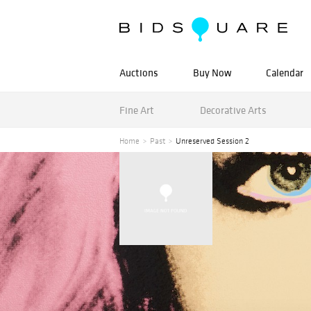
Auctions
Buy Now
Calendar
Fine Art
Decorative Arts
Home
Past
Unreserved Session 2