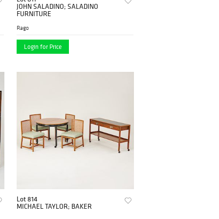
JOHN SALADINO; SALADINO
FURNITURE
Rago
Login for Price
Lot 814
MICHAEL TAYLOR; BAKER