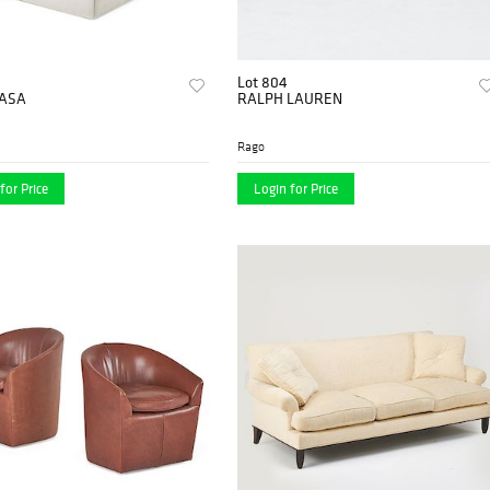
Lot 804
CASA
RALPH LAUREN
Rago
for Price
Login for Price