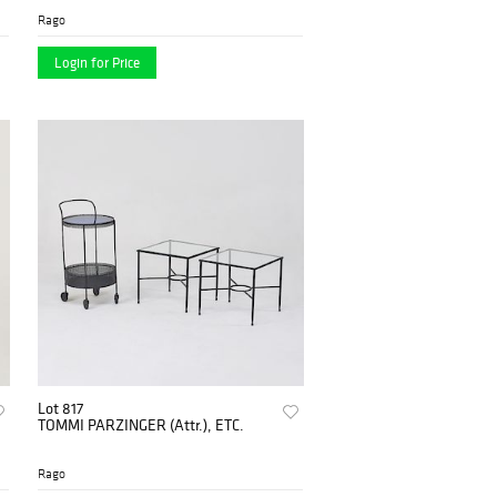
Rago
Login for Price
Lot 817
TOMMI PARZINGER (Attr.), ETC.
Rago