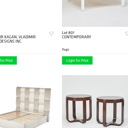
Lot 801
IR KAGAN; VLADIMIR
CONTEMPORARY
DESIGNS INC.
Rago
for Price
Login for Price