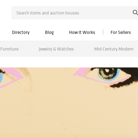
Directory
Blog
How It Works
For Sellers
Furniture
Jewelry & Watches
Mid Century Modern