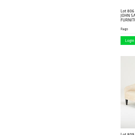
Lot 806
JOHN S
FURNIT
Rago
Login 
Lot 809