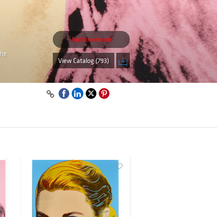
Auction ended
the
View Catalog (793)