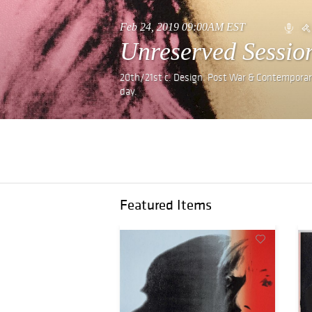
Feb 24, 2019 09:00AM EST
Unreserved Sessio
20th/21st c. Design. Post War & Contemporary
day.
Featured Items