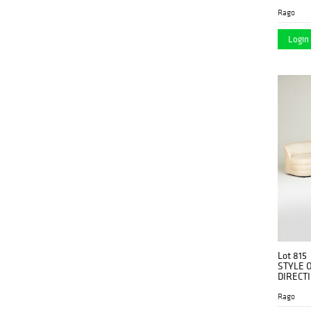
Rago
Login 
Lot 815
STYLE 
DIRECT
Rago