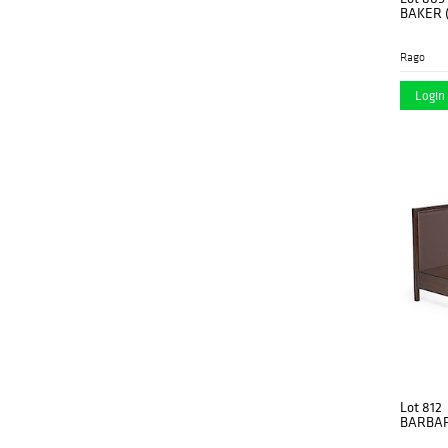
BAKER (
Rago
Login 
Lot 812
BARBAR