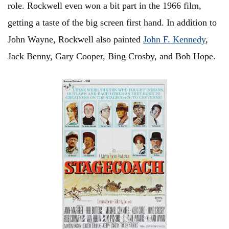
role.
Rockwell even won a bit part in the 1966 film,
getting a taste of the big screen first hand. In addition to
John Wayne, Rockwell also painted
John F. Kennedy
,
Jack Benny, Gary Cooper, Bing Crosby, and Bob Hope.