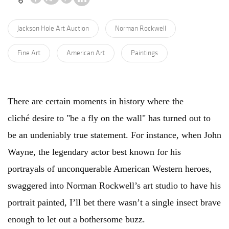
Jackson Hole Art Auction
Norman Rockwell
Fine Art
American Art
Paintings
There are certain moments in history where the
cliché desire to "be a fly on the wall" has turned out to
be an undeniably true statement. For instance, when John
Wayne, the legendary actor best known for his
portrayals of unconquerable American Western heroes,
swaggered into Norman Rockwell’s art studio to have his
portrait painted, I’ll bet there wasn’t a single insect brave
enough to let out a bothersome buzz.