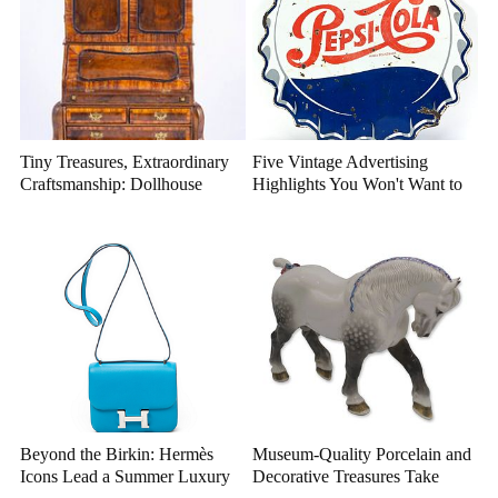
Tiny Treasures, Extraordinary
Five Vintage Advertising
Craftsmanship: Dollhouse
Highlights You Won't Want to
Miniatures That Deserve a
Miss
Closer Look
Beyond the Birkin: Hermès
Museum-Quality Porcelain and
Icons Lead a Summer Luxury
Decorative Treasures Take