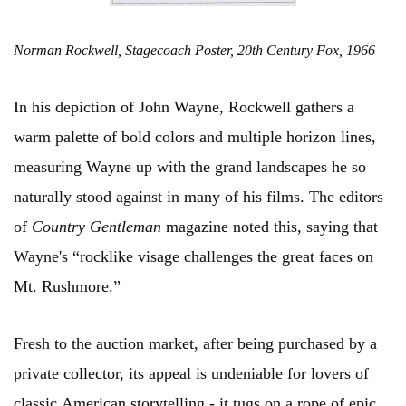
Norman Rockwell, Stagecoach Poster, 20th Century Fox, 1966
In his depiction of John Wayne, Rockwell gathers a
warm palette of bold colors and multiple horizon lines,
measuring Wayne up with the grand landscapes he so
naturally stood against in many of his films. The editors
of
Country Gentleman
magazine noted this, saying that
Wayne's “rocklike visage challenges the great faces on
Mt. Rushmore.”
Fresh to the auction market, after being purchased by a
private collector, its appeal is undeniable for lovers of
classic American storytelling - it tugs on a rope of epic