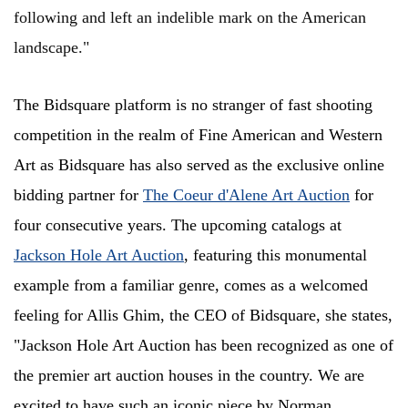
following and left an indelible mark on the American
landscape."
The Bidsquare platform is no stranger of fast shooting
competition in the realm of Fine American and Western
Art as Bidsquare has also served as the exclusive online
bidding partner for
The Coeur d'Alene Art Auction
for
four consecutive years. The upcoming catalogs at
Jackson Hole Art Auction
, featuring this monumental
example from a familiar genre, comes as a welcomed
feeling for Allis Ghim, the CEO of Bidsquare, she states,
"Jackson Hole Art Auction has been recognized as one of
the premier art auction houses in the country. We are
excited to have such an iconic piece by Norman