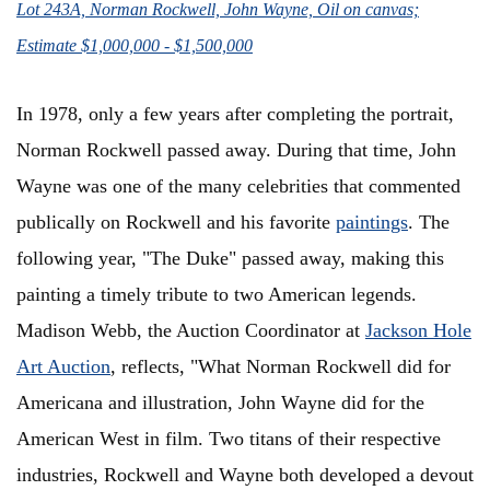
Lot 243A, Norman Rockwell, John Wayne, Oil on canvas;
Estimate $1,000,000 - $1,500,000
In 1978, only a few years after completing the portrait,
Norman Rockwell passed away. During that time, John
Wayne was one of the many celebrities that commented
publically on Rockwell and his favorite
paintings
. The
following year, "The Duke" passed away, making this
painting a timely tribute to two American legends.
Madison Webb, the Auction Coordinator at
Jackson Hole
Art Auction
,
reflects, "
What Norman Rockwell did for
Americana and illustration, John Wayne did for the
American West in film. Two titans of their respective
industries, Rockwell and Wayne both developed a devout