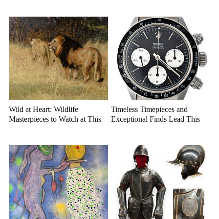
Auction
Center Stage
Wild at Heart: Wildlife
Timeless Timepieces and
Masterpieces to Watch at This
Exceptional Finds Lead This
Year's Premier Western Art
July Luxury Auction
Auction