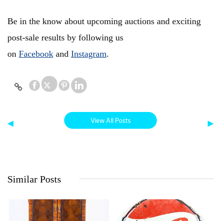
Be in the know about upcoming auctions and exciting
post-sale results by following us
on
Facebook
and
Instagram
.
View All Posts
◀
▶
Similar Posts