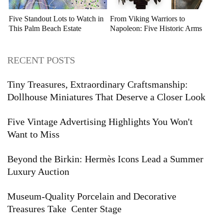
Five Standout Lots to Watch in
From Viking Warriors to
This Palm Beach Estate
Napoleon: Five Historic Arms
Auction
and Armor Highlights to Watch
RECENT POSTS
Tiny Treasures, Extraordinary Craftsmanship:
Dollhouse Miniatures That Deserve a Closer Look
Five Vintage Advertising Highlights You Won't
Want to Miss
Beyond the Birkin: Hermès Icons Lead a Summer
Luxury Auction
Museum-Quality Porcelain and Decorative
Treasures Take Center Stage