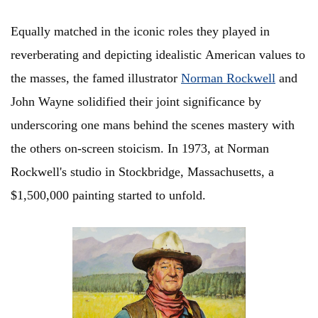
Equally matched in the iconic roles they played in
reverberating and depicting idealistic American values to
the masses, the famed illustrator
Norman Rockwell
and
John Wayne solidified their joint significance by
underscoring one mans behind the scenes mastery with
the others on-screen stoicism. In 1973, at Norman
Rockwell's studio in Stockbridge, Massachusetts, a
$1,500,000 painting started to unfold.