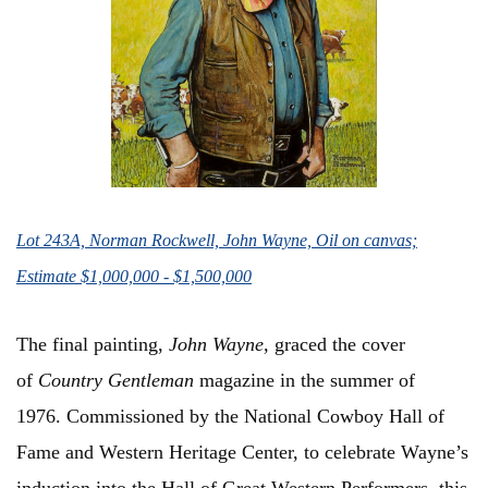
Lot 243A, Norman Rockwell, John Wayne, Oil on canvas;
Estimate $1,000,000 - $1,500,000
The final painting,
John Wayne,
graced the cover
of
Country Gentleman
magazine in the summer of
1976. Commissioned by the National Cowboy Hall of
Fame and Western Heritage Center, to celebrate Wayne’s