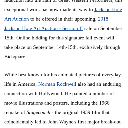
induction into the Hall of Great Western Performers, this
exceptional work has now made its way to
Jackson Hole
Art Auction
to be offered in their upcoming,
2018
Jackson Hole Art Auction - Session II
sale on September
15th. Online bidding for this signature fall event will
take place on September 14th-15th, exclusively through
Bidsquare.
While best known for his animated pictures of everyday
life in America,
Norman Rockwell
also had an enduring
connection with Hollywood. He painted a number of
movie illustrations and posters, including the 1966
remake of
Stagecoach
- the original 1939 film that
coincidentally led to John Wayne's first major break-out