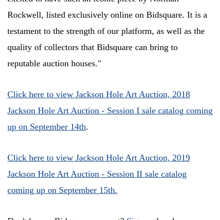
Rockwell, listed exclusively online on Bidsquare. It is a
testament to the strength of our platform, as well as the
quality of collectors that Bidsquare can bring to
reputable auction houses."
Click here to view Jackson Hole Art Auction, 2018
Jackson Hole Art Auction - Session I sale catalog coming
up on September 14th
.
Click here to view Jackson Hole Art Auction, 2019
Jackson Hole Art Auction - Session II sale catalog
coming up on September 15th.