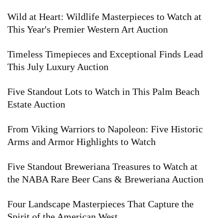
Wild at Heart: Wildlife Masterpieces to Watch at
This Year's Premier Western Art Auction
Timeless Timepieces and Exceptional Finds Lead
This July Luxury Auction
Five Standout Lots to Watch in This Palm Beach
Estate Auction
From Viking Warriors to Napoleon: Five Historic
Arms and Armor Highlights to Watch
Five Standout Breweriana Treasures to Watch at
the NABA Rare Beer Cans & Breweriana Auction
Four Landscape Masterpieces That Capture the
Spirit of the American West