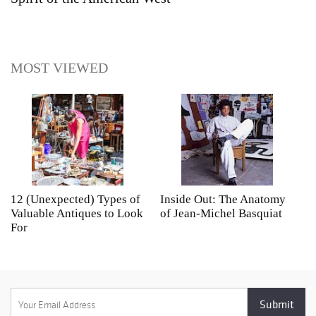
MOST VIEWED
12 (Unexpected) Types of
Inside Out: The Anatomy
A
Valuable Antiques to Look
of Jean-Michel Basquiat
S
For