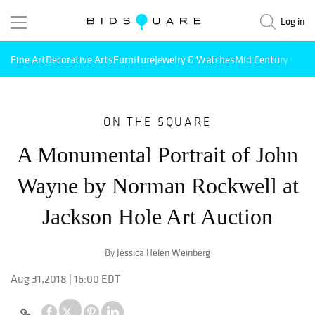
Log in
Fine Art
Decorative Arts
Furniture
Jewelry & Watches
Mid Century Mode
ON THE SQUARE
A Monumental Portrait of John
Wayne by Norman Rockwell at
Jackson Hole Art Auction
By Jessica Helen Weinberg
Aug 31,2018 | 16:00 EDT