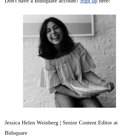
Don't have a Bidsquare account?
Sign up
here!
Jessica Helen Weinberg | Senior Content Editor at
Bidsquare