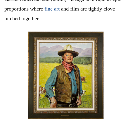
proportions where
fine art
and film are tightly clove
hitched together.