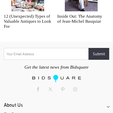
12 (Unexpected) Types of
Inside Out: The Anatomy
A
Valuable Antiques to Look
of Jean-Michel Basquiat
S
For
Get the latest news from Bidsquare
About Us