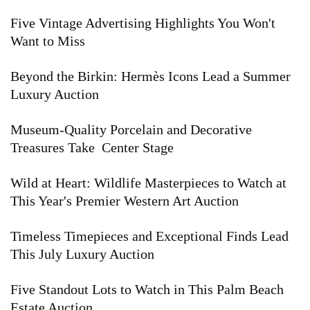
Five Vintage Advertising Highlights You Won't
Want to Miss
Beyond the Birkin: Hermès Icons Lead a Summer
Luxury Auction
Museum-Quality Porcelain and Decorative
Treasures Take Center Stage
Wild at Heart: Wildlife Masterpieces to Watch at
This Year's Premier Western Art Auction
Timeless Timepieces and Exceptional Finds Lead
This July Luxury Auction
Five Standout Lots to Watch in This Palm Beach
Estate Auction