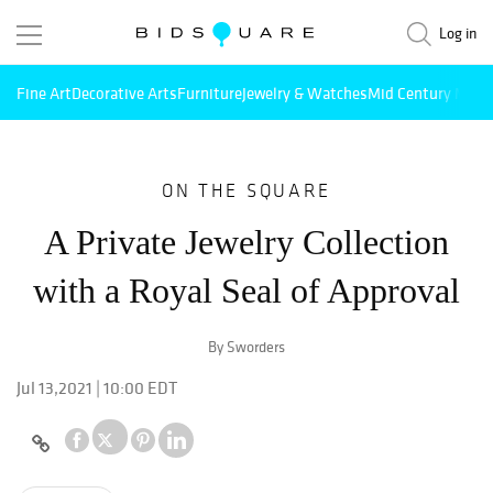
Log in
Fine Art
Decorative Arts
Furniture
Jewelry & Watches
Mid Century Mode
ON THE SQUARE
A Private Jewelry Collection
with a Royal Seal of Approval
By Sworders
Jul 13,2021 | 10:00 EDT