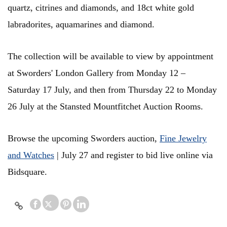
quartz, citrines and diamonds, and 18ct white gold
labradorites, aquamarines and diamond.
The collection will be available to view by appointment
at Sworders'
London Gallery from Monday 12 –
Saturday 17 July, and then from Thursday 22 to Monday
26 July at the Stansted Mountfitchet Auction Rooms.
Browse the upcoming Sworders auction,
Fine Jewelry
and Watches
| July 27 and register to bid live online via
Bidsquare.