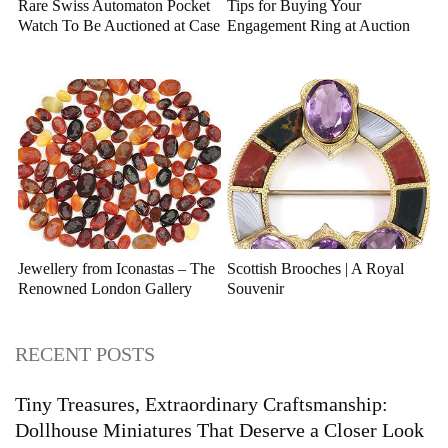
Rare Swiss Automaton Pocket
Tips for Buying Your
Watch To Be Auctioned at Case
Engagement Ring at Auction
Antiques
Jewellery from Iconastas – The
Scottish Brooches | A Royal
Renowned London Gallery
Souvenir
RECENT POSTS
Tiny Treasures, Extraordinary Craftsmanship:
Dollhouse Miniatures That Deserve a Closer Look