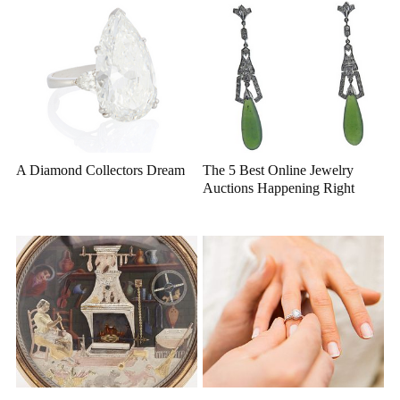
A Diamond Collectors Dream
The 5 Best Online Jewelry
Auctions Happening Right
Now