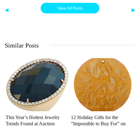
View All Posts
◀
▶
Similar Posts
This Year’s Hottest Jewelry
12 Holiday Gifts for the
Trends Found at Auction
“Impossible to Buy For” on
Bidsquare