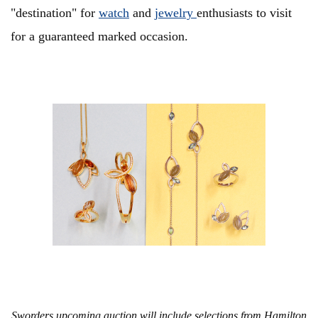
"destination" for
watch
and
jewelry
enthusiasts to visit
for a guaranteed marked occasion.
Sworders upcoming auction will include selections from Hamilton