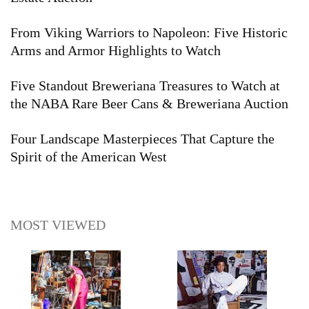
From Viking Warriors to Napoleon: Five Historic
Arms and Armor Highlights to Watch
Five Standout Breweriana Treasures to Watch at
the NABA Rare Beer Cans & Breweriana Auction
Four Landscape Masterpieces That Capture the
Spirit of the American West
MOST VIEWED