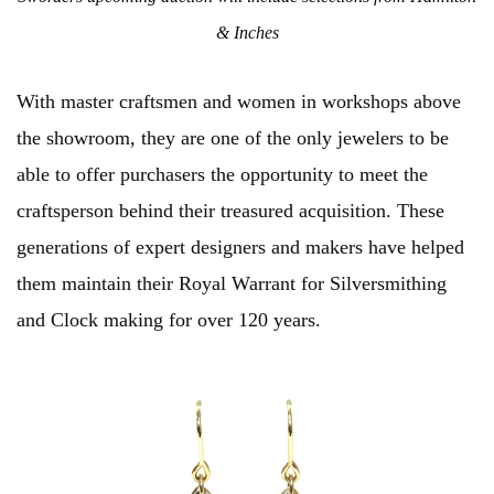
& Inches
With master craftsmen and women in workshops above
the showroom, they are one of the only jewelers to be
able to offer purchasers the opportunity to meet the
craftsperson behind their treasured acquisition. These
generations of expert designers and makers have helped
them maintain their Royal Warrant for Silversmithing
and Clock making for over 120 years.