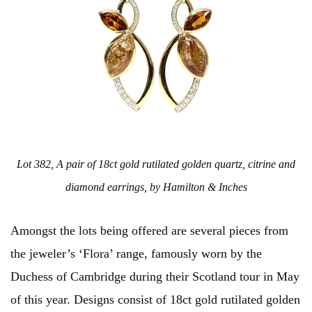
Lot 382, A pair of 18ct gold rutilated golden quartz, citrine and
diamond earrings, by Hamilton & Inches
Amongst the lots being offered are several pieces from
the jeweler’s ‘Flora’ range, famously worn by the
Duchess of Cambridge during their Scotland tour in May
of this year. Designs consist of 18ct gold rutilated golden