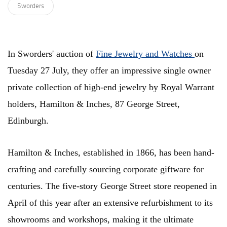
Sworders
In Sworders' auction of
Fine Jewelry and Watches
on
Tuesday 27 July, they offer an impressive single owner
private collection of high-end jewelry by Royal Warrant
holders, Hamilton & Inches, 87 George Street,
Edinburgh.
Hamilton & Inches, established in 1866, has been hand-
crafting and carefully sourcing corporate giftware for
centuries. The five-story George Street store reopened in
April of this year after an extensive refurbishment to its
showrooms and workshops, making it the ultimate