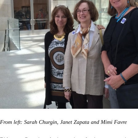
From left: Sarah Churgin, Janet Zapata and Mimi Favre