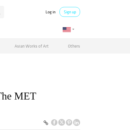
Log in
Sign up
Asian Works of Art
Others
 The MET