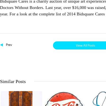
Bidsquare Cares is a charity auction of unique art experience
Doctors Without Borders. Last year, over $16,000 was raised,
year. For a look at the complete list of 2014 Bidsquare Care
◀
Prev
View All Posts
Similar Posts