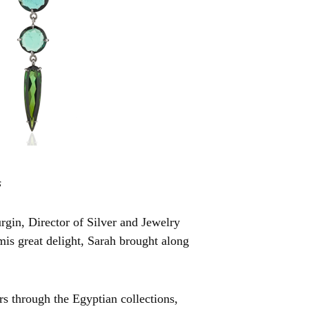
s
gin, Director of Silver and Jewelry
mis great delight, Sarah brought along
rs through the Egyptian collections,