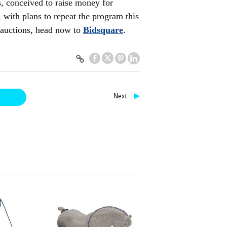
s, conceived to raise money for
 with plans to repeat the program this
s auctions, head now to
Bidsquare
.
▶
Next