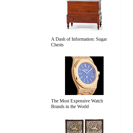
A Dash of Information: Sugar
Chests
The Most Expensive Watch
Brands in the World