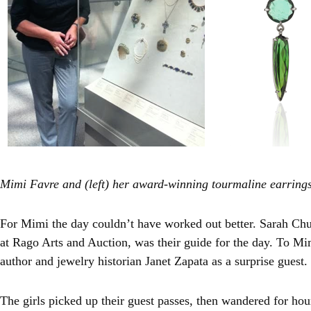
Mimi Favre and (left) her award-winning tourmaline earring
For Mimi the day couldn’t have worked out better. Sarah Chur
at Rago Arts and Auction, was their guide for the day. To Mi
author and jewelry historian Janet Zapata as a surprise guest.
The girls picked up their guest passes, then wandered for hou