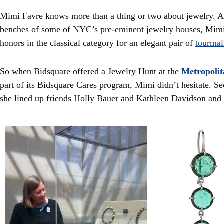
Mimi Favre knows more than a thing or two about jewelry. A
benches of some of NYC’s pre-eminent jewelry houses, Mi
honors in the classical category for an elegant pair of
tourmal
So when Bidsquare offered a Jewelry Hunt at the
Metropoli
part of its Bidsquare Cares program, Mimi didn’t hesitate. Se
she lined up friends Holly Bauer and Kathleen Davidson an