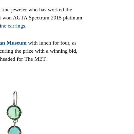
 fine jeweler who has worked the
mi won AGTA Spectrum 2015 platinum
ine earrings
.
tan Museum
with lunch for four, as
curing the prize with a winning bid,
d headed for The MET.