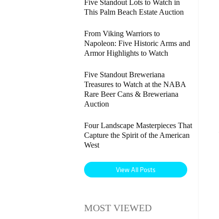
Five Standout Lots to Watch in
This Palm Beach Estate Auction
From Viking Warriors to
Napoleon: Five Historic Arms and
Armor Highlights to Watch
Five Standout Breweriana
Treasures to Watch at the NABA
Rare Beer Cans & Breweriana
Auction
Four Landscape Masterpieces That
Capture the Spirit of the American
West
View All Posts
MOST VIEWED