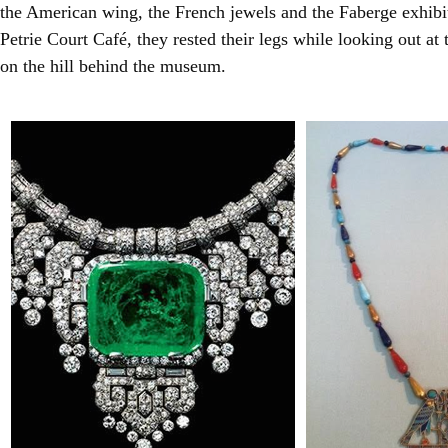
the American wing, the French jewels and the Faberge exhibit.
Petrie Court Café, they rested their legs while looking out at
on the hill behind the museum.