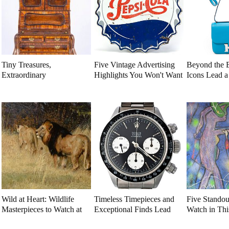
Tiny Treasures,
Five Vintage Advertising
Beyond the 
Extraordinary
Highlights You Won't Want
Icons Lead 
Craftsmanship: Dollhouse
to Miss
Luxury Auct
Miniatures That Deserve a
Closer Look
Wild at Heart: Wildlife
Timeless Timepieces and
Five Standou
Masterpieces to Watch at
Exceptional Finds Lead
Watch in Th
This Year's Premier
This July Luxury Auction
Estate Aucti