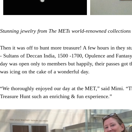
Stunning jewelry from The METs world-renowned collections
Then it was off to hunt more treasure! A few hours in they s
- Sultans of Deccan India, 1500 -1700, Opulence and Fantasy
day was open only to members but happily, their passes got t
was icing on the cake of a wonderful day.
“We thoroughly enjoyed our day at the MET,” said Mimi. “T
Treasure Hunt such an enriching & fun experience.”