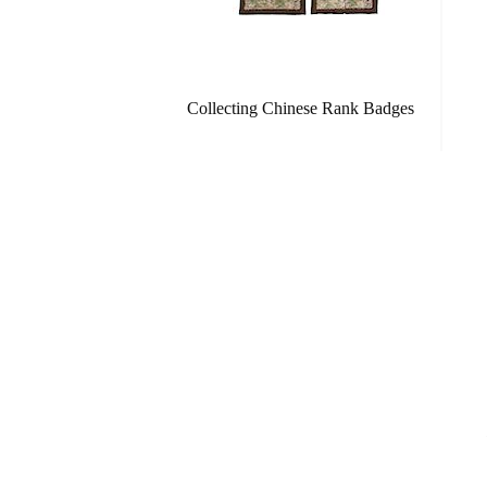
Collecting Chinese Rank Badges