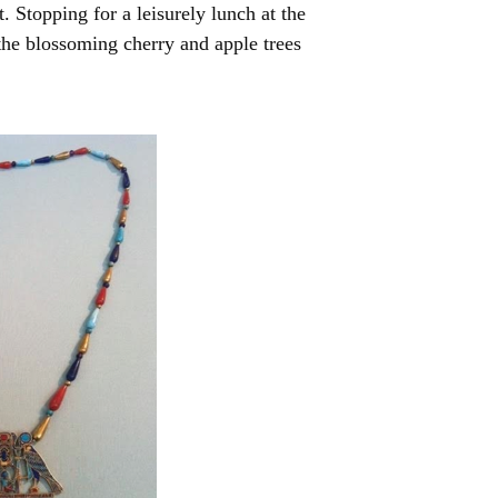
 Stopping for a leisurely lunch at the
 the blossoming cherry and apple trees