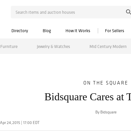
Directory
Blog
How It Works
For Sellers
Furniture
Jewelry & Watches
Mid Century Modern
ON THE SQUARE
Bidsquare Cares at
By Bidsquare
Apr 24,2015 | 17:00 EDT