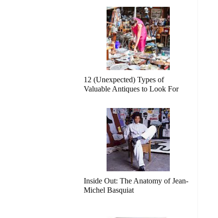
12 (Unexpected) Types of
Valuable Antiques to Look For
Inside Out: The Anatomy of Jean-
Michel Basquiat