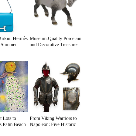
Birkin: Hermès
Museum-Quality Porcelain
a Summer
and Decorative Treasures
ion
Take Center Stage
t Lots to
From Viking Warriors to
is Palm Beach
Napoleon: Five Historic
on
Arms and Armor