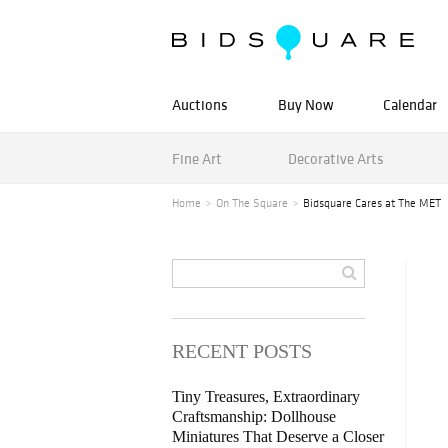
Auctions
Buy Now
Calendar
Fine Art
Decorative Arts
Home
On The Square
Bidsquare Cares at The MET
RECENT POSTS
Tiny Treasures, Extraordinary
Craftsmanship: Dollhouse
Miniatures That Deserve a Closer