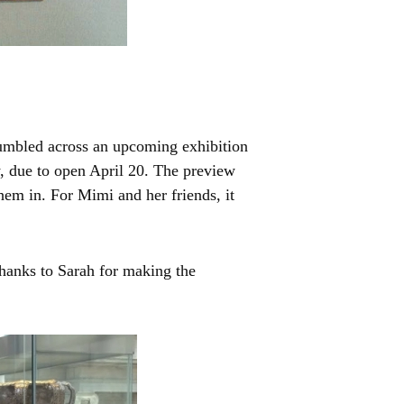
tumbled across an upcoming exhibition
, due to open April 20. The preview
hem in. For Mimi and her friends, it
hanks to Sarah for making the