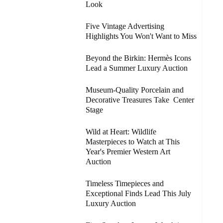
Look
Five Vintage Advertising
Highlights You Won't Want to Miss
Beyond the Birkin: Hermès Icons
Lead a Summer Luxury Auction
Museum-Quality Porcelain and
Decorative Treasures Take Center
Stage
Wild at Heart: Wildlife
Masterpieces to Watch at This
Year's Premier Western Art
Auction
Timeless Timepieces and
Exceptional Finds Lead This July
Luxury Auction