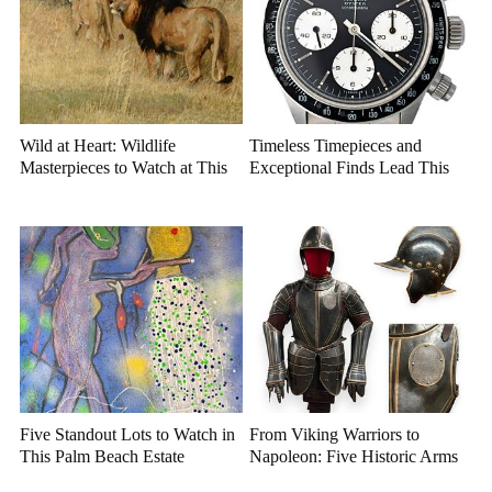
Wild at Heart: Wildlife
Timeless Timepieces and
Masterpieces to Watch at This
Exceptional Finds Lead This
Year's Premier Western Art
July Luxury Auction
Auction
Five Standout Lots to Watch in
From Viking Warriors to
This Palm Beach Estate
Napoleon: Five Historic Arms
Auction
and Armor Highlights to Watch