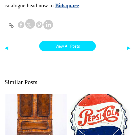
catalogue head now to
Bidsquare
.
View All Posts
◀
▶
Similar Posts