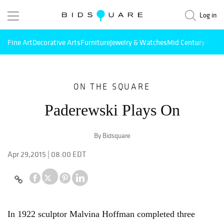
Log in
Fine Art
Decorative Arts
Furniture
Jewelry & Watches
Mid Century Mode
ON THE SQUARE
Paderewski Plays On
By Bidsquare
Apr 29,2015 | 08:00 EDT
In 1922 sculptor Malvina Hoffman completed three