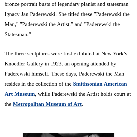
bronze portrait busts of legendary pianist and statesman
Ignacy Jan Paderewski. She titled these "Paderewski the
Man," "Paderewski the Artist," and "Paderewski the
Statesman."
The three sculptures were first exhibited at New York’s
Knoedler Gallery in 1923, an opening attended by
Paderewski himself. These days, Paderewski the Man
resides in the collection of the
Smithsonian American
Art Museum
, while Paderewski the Artist holds court at
the
Metropolitan Museum of Art
.