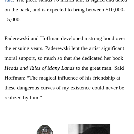
on the back, and is expected to bring between $10,000-
15,000.
Paderewski and Hoffman developed a strong bond over
the ensuing years. Paderewski lent the artist significant
moral support, so much so that she dedicated her book
Heads and Tales of Many Lands
to the great man. Said
Hoffman: “The magical influence of his friendship at
these dangerous curves of my existence could never be
realized by him."