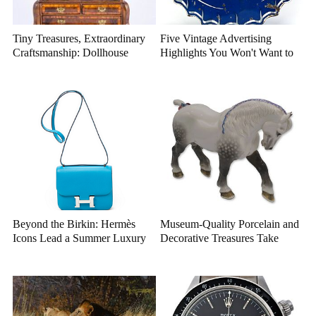
Tiny Treasures, Extraordinary
Five Vintage Advertising
Craftsmanship: Dollhouse
Highlights You Won't Want to
Miniatures That Deserve a
Miss
Closer Look
Beyond the Birkin: Hermès
Museum-Quality Porcelain and
Icons Lead a Summer Luxury
Decorative Treasures Take
Auction
Center Stage