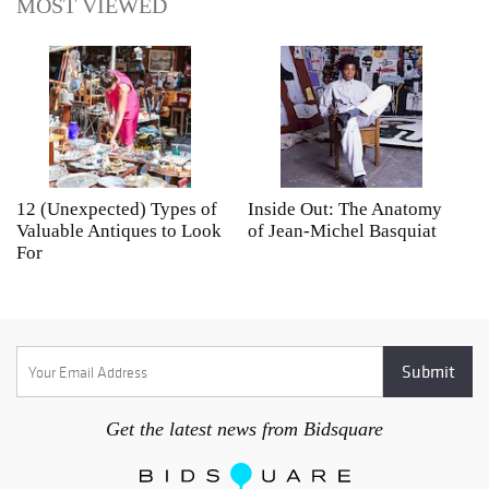
MOST VIEWED
12 (Unexpected) Types of
Inside Out: The Anatomy
A
Valuable Antiques to Look
of Jean-Michel Basquiat
S
For
Get the latest news from Bidsquare