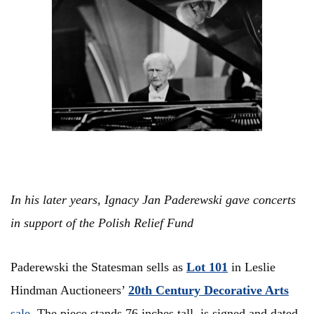
In his later years, Ignacy Jan Paderewski gave concerts
in support of the Polish Relief Fund
Paderewski the Statesman sells as
Lot 101
in Leslie
Hindman Auctioneers’
20th Century Decorative Arts
sale
. The piece stands 76 inches tall, is signed and dated