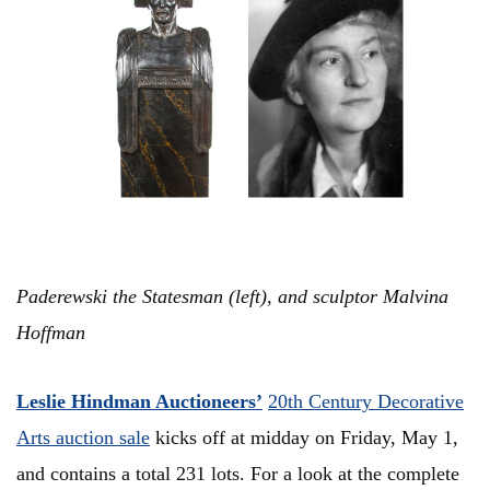
Paderewski the Statesman (left), and sculptor Malvina
Hoffman
Leslie Hindman Auctioneers’
20th Century Decorative
Arts auction sale
kicks off at midday on Friday, May 1,
and contains a total 231 lots. For a look at the complete