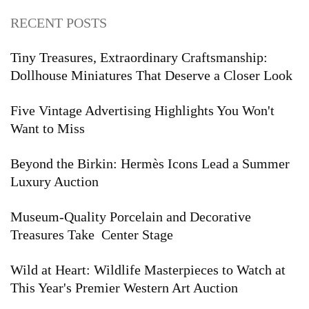
RECENT POSTS
Tiny Treasures, Extraordinary Craftsmanship:
Dollhouse Miniatures That Deserve a Closer Look
Five Vintage Advertising Highlights You Won't
Want to Miss
Beyond the Birkin: Hermès Icons Lead a Summer
Luxury Auction
Museum-Quality Porcelain and Decorative
Treasures Take Center Stage
Wild at Heart: Wildlife Masterpieces to Watch at
This Year's Premier Western Art Auction