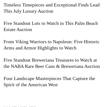
Timeless Timepieces and Exceptional Finds Lead
This July Luxury Auction
Five Standout Lots to Watch in This Palm Beach
Estate Auction
From Viking Warriors to Napoleon: Five Historic
Arms and Armor Highlights to Watch
Five Standout Breweriana Treasures to Watch at
the NABA Rare Beer Cans & Breweriana Auction
Four Landscape Masterpieces That Capture the
Spirit of the American West