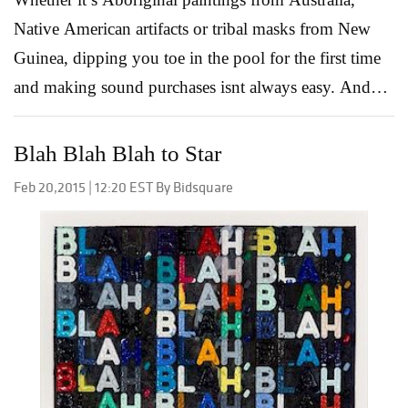
Native American artifacts or tribal masks from New
Guinea, dipping you toe in the pool for the first time
and making sound purchases isnt always easy. And
rest assured, there are pit falls. Unscrupulous dealers,
questions of authenticity, what’s good or bad…it’s
Blah Blah Blah to Star
enough to give even the most stoic of potential
Feb 20,2015 | 12:20 EST By Bidsquare
collectors cause for concern. Yet with a little guidance
and some good ole fashioned common sense you can
soon put together a collection that tells its own unique
story without getting you burned along the way. 1.
Do your homework When it comes to less expensive
pieces, what the heck, go for it! However, when
considering work valued over $5,000 it’s important
you do your homework. Read about crafts areas