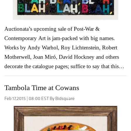
you’re interested in and don’t be...
Read More
Auctionata’s upcoming sale of Post-War &
Contemporary Art is jam-packed with big names.
Works by Andy Warhol, Roy Lichtenstein, Robert
Motherwell, Joan Miró, David Hockney and others
decorate the catalogue pages; suffice to say that this
auction includes many of the most influential and
progressive artists from the past 65 years. More than
Tambola Time at Cowans
holding it’s own with the celebrated names above is
Feb 17,2015 | 08:00 EST By Bidsquare
Lot 48, Mel Bochner’s Blah Blah Blah. This 2014
monoprint with collage, engraving and embossment is
an iconic work, containing the artist’s most well