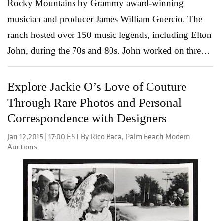
Rocky Mountains by Grammy award-winning
musician and producer James William Guercio. The
ranch hosted over 150 music legends, including Elton
John, during the 70s and 80s. John worked on three
albums at Caribou Ranch: Caribou, Rock of the
Westies and Captain Fantastic and the Brown Dirt
Explore Jackie O’s Love of Couture
Cowboy. His 1974 Caribou album was named after
Through Rare Photos and Personal
the ranch. The mahogany Steinway & Sons grand
Correspondence with Designers
piano used while recording “Don’t Let the Sun Go
Jan 12,2015 | 17:00 EST By Rico Baca, Palm Beach Modern
Down on Me,” among other tracks from the album, is
Auctions
now available at auction. Elton John at Caribou
Ranch, where he recorded three albums, with a
porcelain dinner service available at auction by Leslie
Hindman Auctioneers on January 24. The dinner