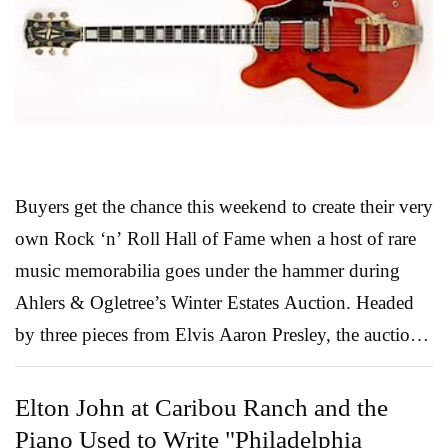
and more. The Kagan piece (above), Lot 601, is a real
eye catcher! Kagan, the German born son of a master
Russian cabinetmaker, revolutionized home furnishing
design in 1950 with the introd...
Read More
Buyers get the chance this weekend to create their very
own Rock ‘n’ Roll Hall of Fame when a host of rare
music memorabilia goes under the hammer during
Ahlers & Ogletree’s Winter Estates Auction. Headed
by three pieces from Elvis Aaron Presley, the auction
offers a stunning array of material from a list of
musicians that reads like a veritable industry who’s
Elton John at Caribou Ranch and the
who. Got an empty space behind your bar screaming
Piano Used to Write "Philadelphia