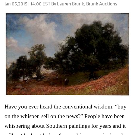
Jan 05,2015 | 14:00 EST By Lauren Brunk, Brunk Auctions
Fashion Accessories auction to be held at Palm Beach
Modern Auction’s exhibition center in West Palm
Beach, Florida. The auction’s centerpiece is an archive
of personal notes from Jacqueline Onassis to Bill
Hamilton, longtime design director for Carolina
Herrera. “Bill dressed Jackie Onassis almost
exclusively from the mid 1980s until her passing in
1994. The notes in his archive show that their ...
Read
More
Have you ever heard the conventional wisdom: “buy
on the whisper, sell on the news?” People have been
whispering about Southern paintings for years and it