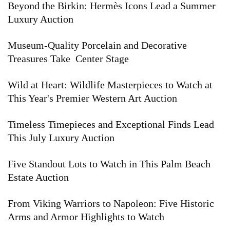
Beyond the Birkin: Hermès Icons Lead a Summer
Luxury Auction
Museum-Quality Porcelain and Decorative
Treasures Take Center Stage
Wild at Heart: Wildlife Masterpieces to Watch at
This Year's Premier Western Art Auction
Timeless Timepieces and Exceptional Finds Lead
This July Luxury Auction
Five Standout Lots to Watch in This Palm Beach
Estate Auction
From Viking Warriors to Napoleon: Five Historic
Arms and Armor Highlights to Watch