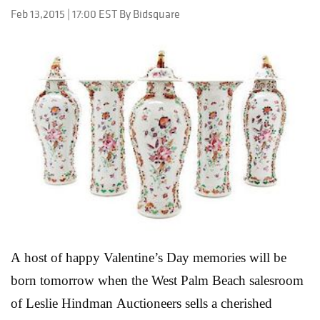
it’s a term taken from the Italian, where the word
Feb 13,2015 | 17:00 EST By Bidsquare
means “raffle.” The Cincinnati Arts Club, founded in
1890 to promote “knowledge and appreciation of art,"
organized annual tambolas to raise money and help
achieve its goals. This particular piece, produced in
1894, is a painters palette decorated with miniature
paintings by twelve prominent 19th Century
Cincinnati artists, and is one of only two known to
still be in existence. As local lore has it, the panel
would have been passed around am...
Read More
A host of happy Valentine’s Day memories will be
born tomorrow when the West Palm Beach salesroom
of Leslie Hindman Auctioneers sells a cherished