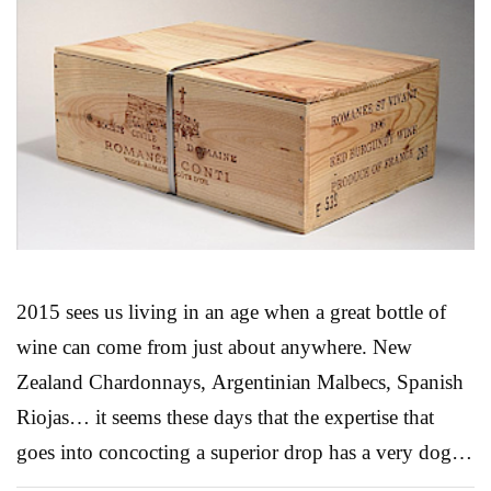
2015 sees us living in an age when a great bottle of
wine can come from just about anywhere. New
Zealand Chardonnays, Argentinian Malbecs, Spanish
Riojas… it seems these days that the expertise that
goes into concocting a superior drop has a very dog-
eared passport. Still, for most people, French wines