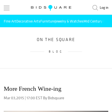
Log in
Fine Art
Decorative Arts
Furniture
Jewelry & Watches
Mid Century Mode
ON THE SQUARE
BLOG
More French Wine-ing
Mar 03,2015 | 17:00 EST By Bidsquare