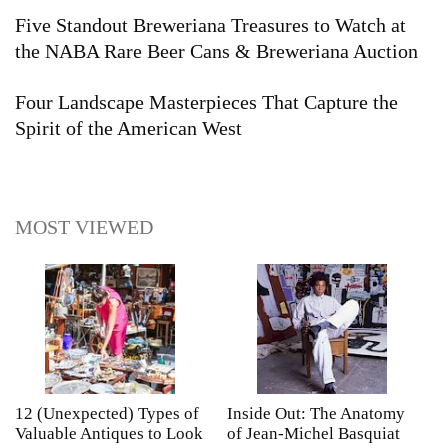
Five Standout Breweriana Treasures to Watch at
the NABA Rare Beer Cans & Breweriana Auction
Four Landscape Masterpieces That Capture the
Spirit of the American West
MOST VIEWED
12 (Unexpected) Types of
Inside Out: The Anatomy
A
Valuable Antiques to Look
of Jean-Michel Basquiat
S