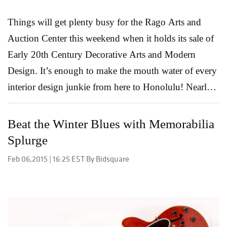
f...
Read More
Things will get plenty busy for the Rago Arts and
Auction Center this weekend when it holds its sale of
Early 20th Century Decorative Arts and Modern
Design. It’s enough to make the mouth water of every
interior design junkie from here to Honolulu! Nearly a
thousand original pieces up for grabs, many from the
biggest names in the industry, all available to the
Beat the Winter Blues with Memorabilia
bidder who bids boldest. Mid-Mod Part of a new
Splurge
series dealing with mid-priced 20th Century furniture
Feb 06,2015 | 16:25 EST By Bidsquare
and decorative objects, the Mid-Mod kicks off Friday
with 286 lots featuring pieces from industry icons
such as Vladimir Kagan, Edward Wormley, Karl
Springer, Charles & Ray Eames, Frank Lloyd Wright