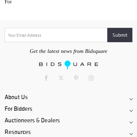
For
Get the latest news from Bidsquare
About Us
For Bidders
Auctioneers & Dealers
Resources