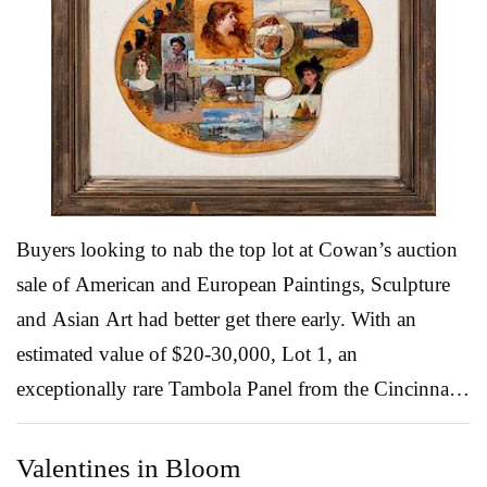
known text. Bochner, whose paintings were recently
the subject of a retrospective at the Jewish Museum,
has always been interested in systems involving
language or numbers, and incorporates these into
brightly colored paintings with provocative language
taken from popular culture. “Many artists have used
th...
Read More
Buyers looking to nab the top lot at Cowan’s auction
sale of American and European Paintings, Sculpture
and Asian Art had better get there early. With an
estimated value of $20-30,000, Lot 1, an
exceptionally rare Tambola Panel from the Cincinnati
Art Club, is expected to claim the highest price at the
online auction. So what exactly is a Tambola? Well,
Valentines in Bloom