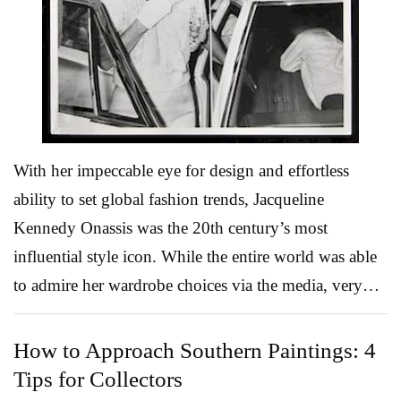
service includes 189 items total, including the pitcher,
plate and bowl pictured here. Both the indoor and
outdoor furniture ...
Read More
With her impeccable eye for design and effortless
ability to set global fashion trends, Jacqueline
Kennedy Onassis was the 20th century’s most
influential style icon. While the entire world was able
to admire her wardrobe choices via the media, very
few were invited behind the scenes where she
collaborated one-on-one with her favorite designers.
How to Approach Southern Paintings: 4
That very private aspect of the late first lady’s life is
Tips for Collectors
the focus of a January 17 Modern Design, Art &