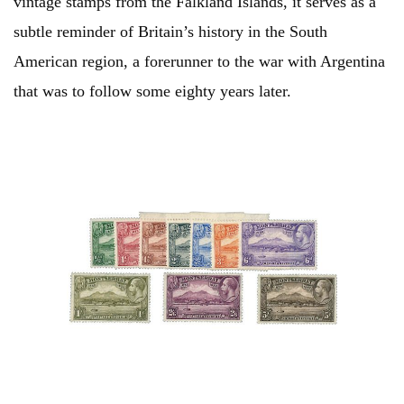
vintage stamps from the Falkland Islands, it serves as a
subtle reminder of Britain’s history in the South
American region, a forerunner to the war with Argentina
that was to follow some eighty years later.