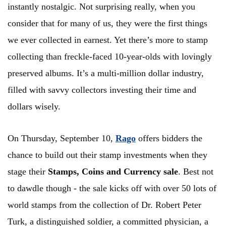
instantly nostalgic. Not surprising really, when you
consider that for many of us, they were the first things
we ever collected in earnest. Yet there’s more to stamp
collecting than freckle-faced 10-year-olds with lovingly
preserved albums. It’s a multi-million dollar industry,
filled with savvy collectors investing their time and
dollars wisely.
On Thursday, September 10,
Rago
offers bidders the
chance to build out their stamp investments when they
stage their
Stamps, Coins and Currency sale
. Best not
to dawdle though - the sale kicks off with over 50 lots of
world stamps from the collection of Dr. Robert Peter
Turk, a distinguished soldier, a committed physician, a