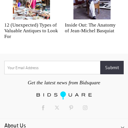
12 (Unexpected) Types of
Inside Out: The Anatomy
A
Valuable Antiques to Look
of Jean-Michel Basquiat
S
For
Get the latest news from Bidsquare
About Us