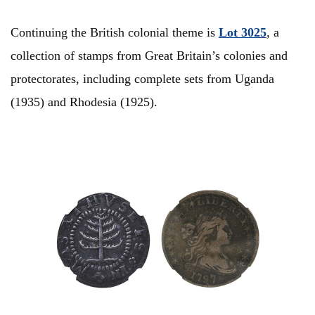
Continuing the British colonial theme is
Lot 3025
, a
collection of stamps from Great Britain’s colonies and
protectorates, including complete sets from Uganda
(1935) and Rhodesia (1925).