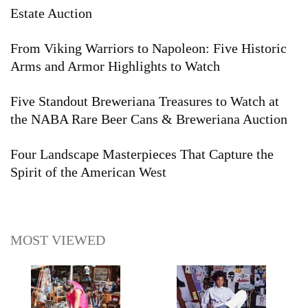
Estate Auction
From Viking Warriors to Napoleon: Five Historic
Arms and Armor Highlights to Watch
Five Standout Breweriana Treasures to Watch at
the NABA Rare Beer Cans & Breweriana Auction
Four Landscape Masterpieces That Capture the
Spirit of the American West
MOST VIEWED