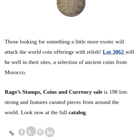
Those looking for something a little more exotic will
attack the world coin offerings with relish!
Lot 3062
will
be well in their sites, a selection of ancient coins from
Morocco.
Rago’s Stamps, Coins and Currency sale
is 198 lots
strong and features curated pieces from around the
world. Look now at the full
catalog
.