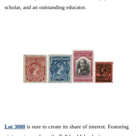
scholar, and an outstanding educator.
Lot 3000
is sure to create its share of interest. Featuring