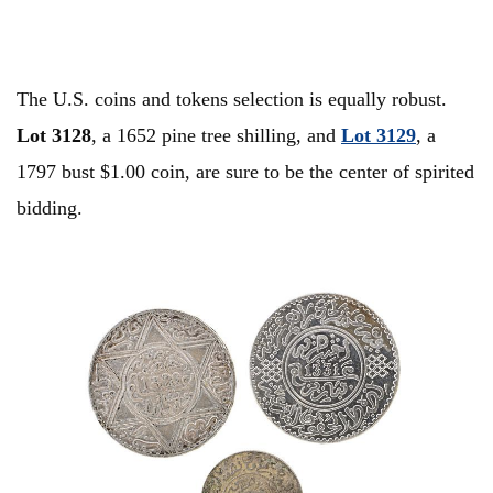
The U.S. coins and tokens selection is equally robust.
Lot 3128
, a 1652 pine tree shilling, and
Lot
3129
, a
1797 bust $1.00 coin, are sure to be the center of spirited
bidding.