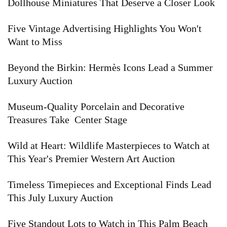
Dollhouse Miniatures That Deserve a Closer Look
Five Vintage Advertising Highlights You Won't
Want to Miss
Beyond the Birkin: Hermès Icons Lead a Summer
Luxury Auction
Museum-Quality Porcelain and Decorative
Treasures Take Center Stage
Wild at Heart: Wildlife Masterpieces to Watch at
This Year's Premier Western Art Auction
Timeless Timepieces and Exceptional Finds Lead
This July Luxury Auction
Five Standout Lots to Watch in This Palm Beach