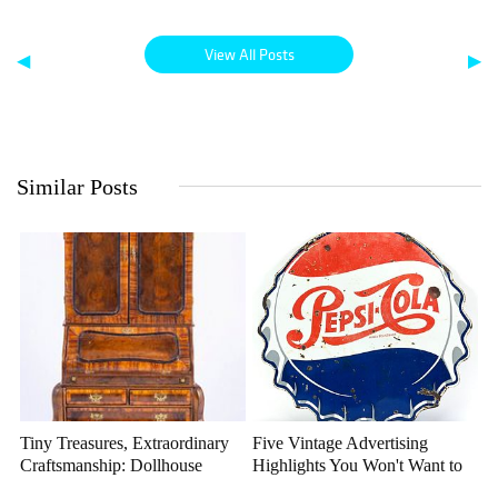
View All Posts
◀
▶
Similar Posts
Tiny Treasures, Extraordinary
Five Vintage Advertising
Craftsmanship: Dollhouse
Highlights You Won't Want to
Miniatures That Deserve a
Miss