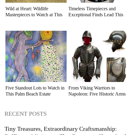
Wild at Heart: Wildlife
Timeless Timepieces and
Masterpieces to Watch at This
Exceptional Finds Lead This
Year's Premier Western Art
July Luxury Auction
Auction
Five Standout Lots to Watch in
From Viking Warriors to
This Palm Beach Estate
Napoleon: Five Historic Arms
Auction
and Armor Highlights to Watch
RECENT POSTS
Tiny Treasures, Extraordinary Craftsmanship: