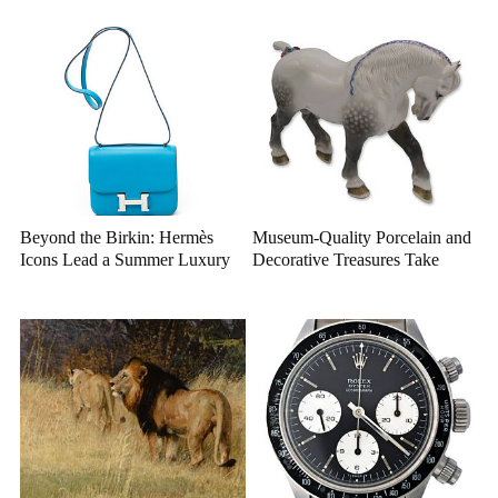
Closer Look
Beyond the Birkin: Hermès
Museum-Quality Porcelain and
Icons Lead a Summer Luxury
Decorative Treasures Take
Auction
Center Stage