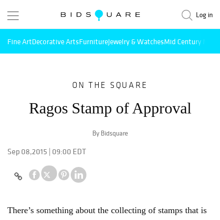
Log in
Fine Art
Decorative Arts
Furniture
Jewelry & Watches
Mid Century Mode
ON THE SQUARE
Ragos Stamp of Approval
By Bidsquare
Sep 08,2015 | 09:00 EDT
There’s something about the collecting of stamps that is