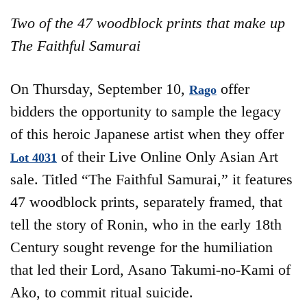
Two of the 47 woodblock prints that make up
The Faithful Samurai
On Thursday, September 10,
offer
Rago
bidders the opportunity to sample the legacy
of this heroic Japanese artist when they offer
of their Live Online Only Asian Art
Lot 4031
sale. Titled “The Faithful Samurai,” it features
47 woodblock prints, separately framed, that
tell the story of Ronin, who in the early 18th
Century sought revenge for the humiliation
that led their Lord, Asano Takumi-no-Kami of
Ako, to commit ritual suicide.