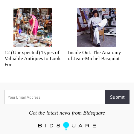
12 (Unexpected) Types of
Inside Out: The Anatomy
A
Valuable Antiques to Look
of Jean-Michel Basquiat
S
For
Get the latest news from Bidsquare