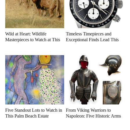
Wild at Heart: Wildlife
Timeless Timepieces and
Masterpieces to Watch at This
Exceptional Finds Lead This
Year's Premier Western Art
July Luxury Auction
Auction
Five Standout Lots to Watch in
From Viking Warriors to
This Palm Beach Estate
Napoleon: Five Historic Arms
Auction
and Armor Highlights to Watch