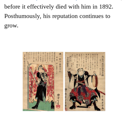
before it effectively died with him in 1892.
Posthumously, his reputation continues to
grow.