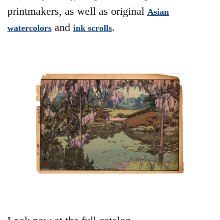
printmakers, as well as original
Asian
and
.
watercolors
ink scrolls