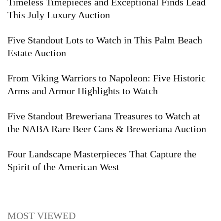
Timeless Timepieces and Exceptional Finds Lead
This July Luxury Auction
Five Standout Lots to Watch in This Palm Beach
Estate Auction
From Viking Warriors to Napoleon: Five Historic
Arms and Armor Highlights to Watch
Five Standout Breweriana Treasures to Watch at
the NABA Rare Beer Cans & Breweriana Auction
Four Landscape Masterpieces That Capture the
Spirit of the American West
MOST VIEWED