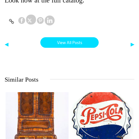
Look now at the full catalog.
View All Posts
◀
▶
Similar Posts