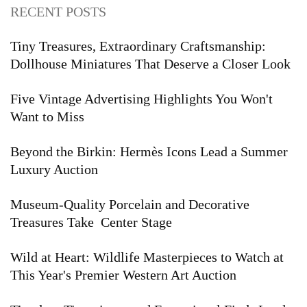
RECENT POSTS
Tiny Treasures, Extraordinary Craftsmanship:
Dollhouse Miniatures That Deserve a Closer Look
Five Vintage Advertising Highlights You Won't
Want to Miss
Beyond the Birkin: Hermès Icons Lead a Summer
Luxury Auction
Museum-Quality Porcelain and Decorative
Treasures Take Center Stage
Wild at Heart: Wildlife Masterpieces to Watch at
This Year's Premier Western Art Auction