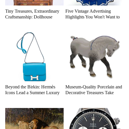
Tiny Treasures, Extraordinary
Five Vintage Advertising
Craftsmanship: Dollhouse
Highlights You Won't Want to
Miniatures That Deserve a
Miss
Closer Look
Beyond the Birkin: Hermès
Museum-Quality Porcelain and
Icons Lead a Summer Luxury
Decorative Treasures Take
Auction
Center Stage