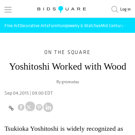
Log in
Fine Art
Decorative Arts
Furniture
Jewelry & Watches
Mid Century Mode
ON THE SQUARE
Yoshitoshi Worked with Wood
By groveuday
Sep 04,2015 | 09:00 EDT
Tsukioka Yoshitoshi is widely recognized as