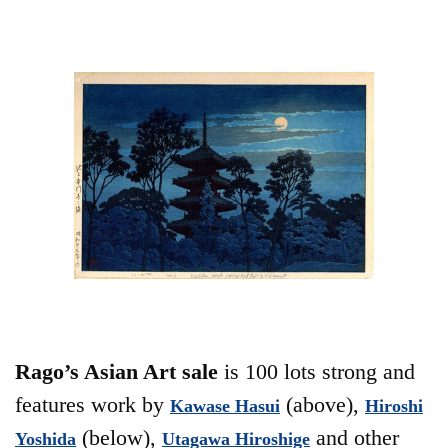
Rago’s Asian Art sale
is 100 lots strong and
features work by
(above),
Kawase Hasui
Hiroshi
(below),
and other
Yoshida
Utagawa Hiroshige