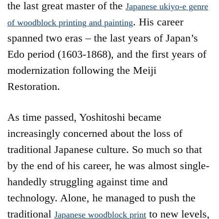
the last great master of the
Japanese ukiyo-e genre
. His career
of woodblock printing and painting
spanned two eras – the last years of Japan’s
Edo period (1603-1868), and the first years of
modernization following the Meiji
Restoration.
As time passed, Yoshitoshi became
increasingly concerned about the loss of
traditional Japanese culture. So much so that
by the end of his career, he was almost single-
handedly struggling against time and
technology. Alone, he managed to push the
traditional
to new levels,
Japanese woodblock print