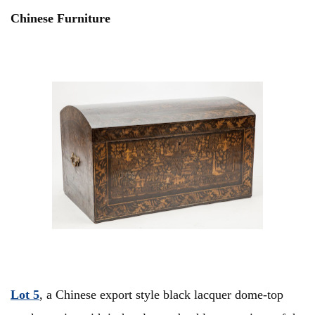
Chinese Furniture
Lot 5
, a Chinese export style black lacquer dome-top