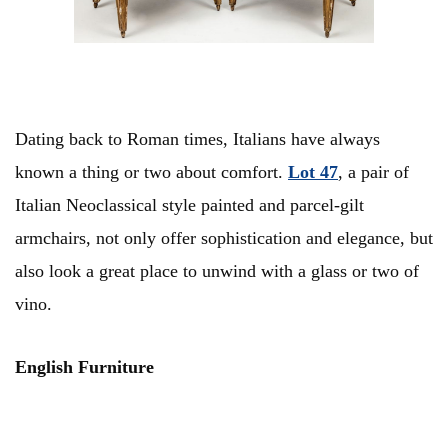
Dating back to Roman times, Italians have always
known a thing or two about comfort.
Lot 47
, a pair of
Italian Neoclassical style painted and parcel-gilt
armchairs, not only offer sophistication and elegance, but
also look a great place to unwind with a glass or two of
vino.
English Furniture