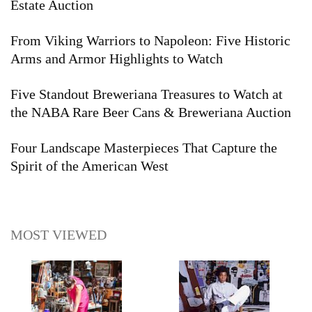
Estate Auction
From Viking Warriors to Napoleon: Five Historic
Arms and Armor Highlights to Watch
Five Standout Breweriana Treasures to Watch at
the NABA Rare Beer Cans & Breweriana Auction
Four Landscape Masterpieces That Capture the
Spirit of the American West
MOST VIEWED