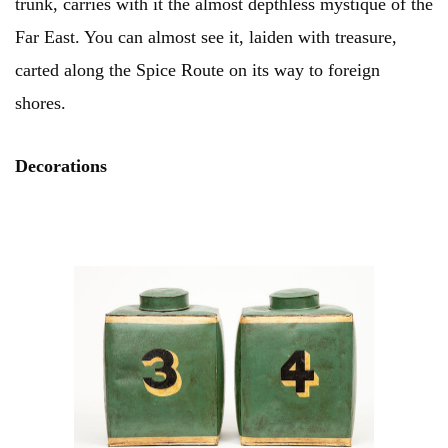
trunk, carries with it the almost depthless mystique of the
Far East. You can almost see it, laiden with treasure,
carted along the Spice Route on its way to foreign
shores.
Decorations