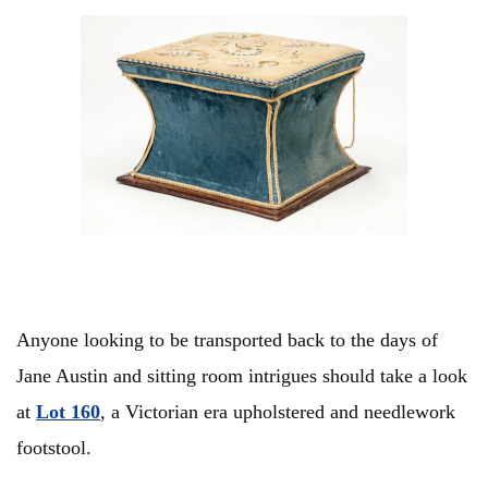
Anyone looking to be transported back to the days of
Jane Austin and sitting room intrigues should take a look
at
Lot 160
, a Victorian era upholstered and needlework
footstool.