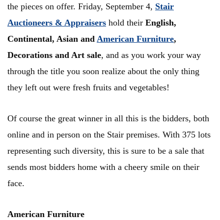
the pieces on offer. Friday, September 4,
Stair
Auctioneers & Appraisers
hold their
English,
Continental, Asian and
American Furniture
,
Decorations and Art sale
, and as you work your way
through the title you soon realize about the only thing
they left out were fresh fruits and vegetables!
Of course the great winner in all this is the bidders, both
online and in person on the Stair premises. With 375 lots
representing such diversity, this is sure to be a sale that
sends most bidders home with a cheery smile on their
face.
American Furniture