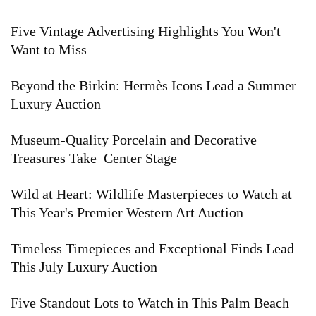
Five Vintage Advertising Highlights You Won't
Want to Miss
Beyond the Birkin: Hermès Icons Lead a Summer
Luxury Auction
Museum-Quality Porcelain and Decorative
Treasures Take Center Stage
Wild at Heart: Wildlife Masterpieces to Watch at
This Year's Premier Western Art Auction
Timeless Timepieces and Exceptional Finds Lead
This July Luxury Auction
Five Standout Lots to Watch in This Palm Beach