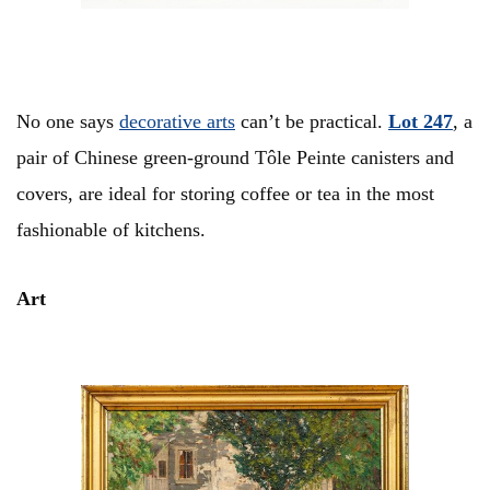
No one says
decorative arts
can’t be practical.
Lot 247
, a
pair of Chinese green-ground Tôle Peinte canisters and
covers, are ideal for storing coffee or tea in the most
fashionable of kitchens.
Art