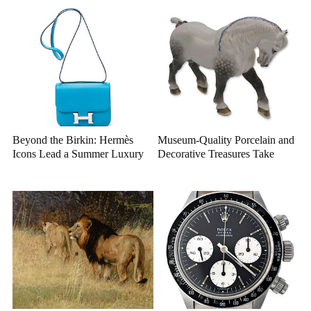
Beyond the Birkin: Hermès
Museum-Quality Porcelain and
Icons Lead a Summer Luxury
Decorative Treasures Take
Auction
Center Stage