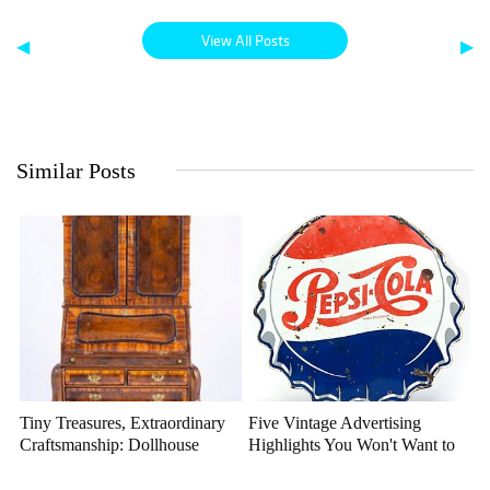
View All Posts
◀
▶
Similar Posts
Tiny Treasures, Extraordinary
Five Vintage Advertising
Craftsmanship: Dollhouse
Highlights You Won't Want to
Miniatures That Deserve a
Miss
Closer Look