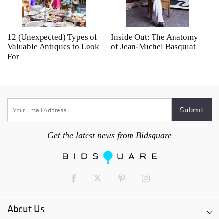
12 (Unexpected) Types of
Inside Out: The Anatomy
A
Valuable Antiques to Look
of Jean-Michel Basquiat
S
For
Get the latest news from Bidsquare
About Us