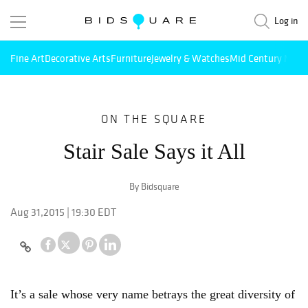
Log in
Fine Art
Decorative Arts
Furniture
Jewelry & Watches
Mid Century Mode
ON THE SQUARE
Stair Sale Says it All
By Bidsquare
Aug 31,2015 | 19:30 EDT
It’s a sale whose very name betrays the great diversity of