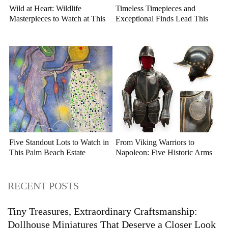
Wild at Heart: Wildlife
Timeless Timepieces and
Masterpieces to Watch at This
Exceptional Finds Lead This
Year's Premier Western Art
July Luxury Auction
Auction
Five Standout Lots to Watch in
From Viking Warriors to
This Palm Beach Estate
Napoleon: Five Historic Arms
Auction
and Armor Highlights to Watch
RECENT POSTS
Tiny Treasures, Extraordinary Craftsmanship:
Dollhouse Miniatures That Deserve a Closer Look