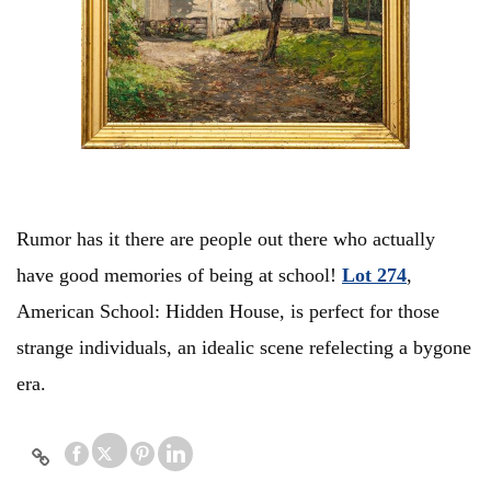
Rumor has it there are people out there who actually
have good memories of being at school!
Lot 274
,
American School: Hidden House, is perfect for those
strange individuals, an idealic scene refelecting a bygone
era.