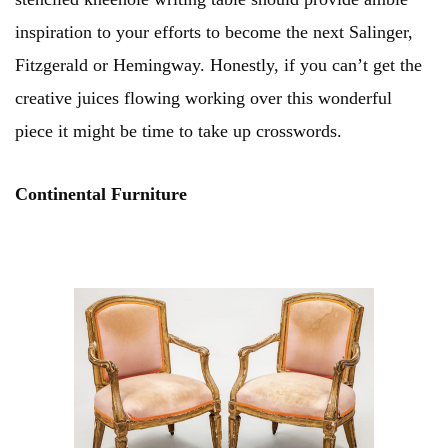
inspiration to your efforts to become the next Salinger,
Fitzgerald or Hemingway. Honestly, if you can’t get the
creative juices flowing working over this wonderful
piece it might be time to take up crosswords.
Continental Furniture