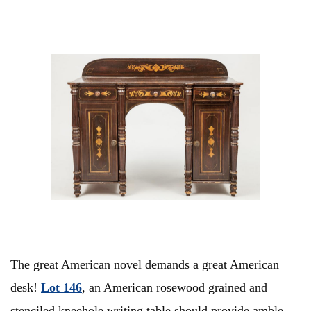
The great American novel demands a great American
desk!
Lot 146
, an American rosewood grained and
stenciled kneehole writing table should provide amble