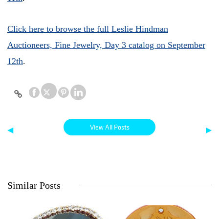
Click here to browse the full Leslie Hindman
Auctioneers, Fine Jewelry, Day 3 catalog on September
12th
.
View All Posts
◀
▶
Similar Posts