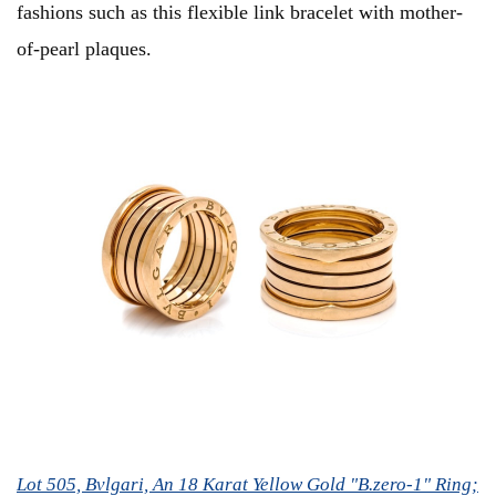
fashions such as this flexible link bracelet with mother-
of-pearl plaques.
Lot 505, Bvlgari, An 18 Karat Yellow Gold "B.zero-1" Ring;