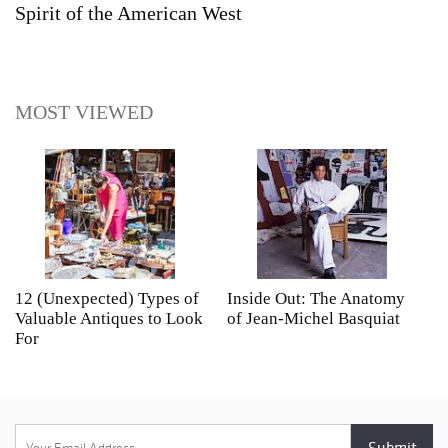
Spirit of the American West
MOST VIEWED
12 (Unexpected) Types of
Inside Out: The Anatomy
A
Valuable Antiques to Look
of Jean-Michel Basquiat
S
For