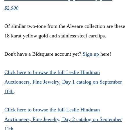
$2,000
Of similar two-tone from the Alveare collection are these
18 karat yellow gold and stainless steel earclips.
Don't have a Bidsquare account yet?
Sign up
here!
Click here to browse the full Leslie Hindman
Auctioneers, Fine Jewelry, Day 1 catalog on September
10th
.
Click here to browse the full Leslie Hindman
Auctioneers, Fine Jewelry, Day 2 catalog on September
11th
.