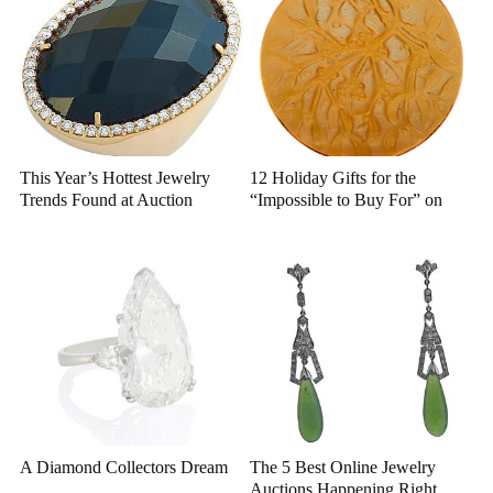
This Year’s Hottest Jewelry
12 Holiday Gifts for the
Trends Found at Auction
“Impossible to Buy For” on
Bidsquare
A Diamond Collectors Dream
The 5 Best Online Jewelry
Auctions Happening Right