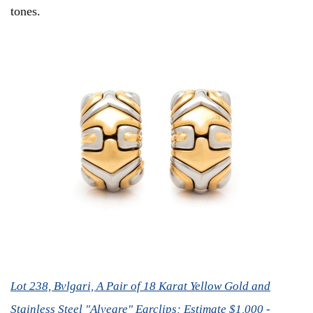
tones.
Lot 238, Bvlgari, A Pair of 18 Karat Yellow Gold and
Stainless Steel "Alveare" Earclips; Estimate $1,000 -