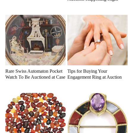
Now
Rare Swiss Automaton Pocket
Tips for Buying Your
Watch To Be Auctioned at Case
Engagement Ring at Auction
Antiques