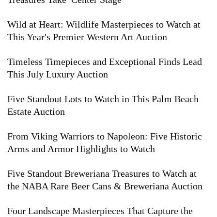
Wild at Heart: Wildlife Masterpieces to Watch at
This Year's Premier Western Art Auction
Timeless Timepieces and Exceptional Finds Lead
This July Luxury Auction
Five Standout Lots to Watch in This Palm Beach
Estate Auction
From Viking Warriors to Napoleon: Five Historic
Arms and Armor Highlights to Watch
Five Standout Breweriana Treasures to Watch at
the NABA Rare Beer Cans & Breweriana Auction
Four Landscape Masterpieces That Capture the