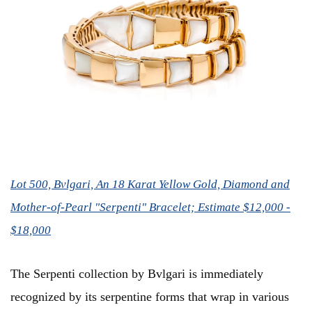
Lot 500, Bvlgari, An 18 Karat Yellow Gold, Diamond and
Mother-of-Pearl "Serpenti" Bracelet; Estimate $12,000 -
$18,000
The Serpenti collection by Bvlgari is immediately
recognized by its serpentine forms that wrap in various