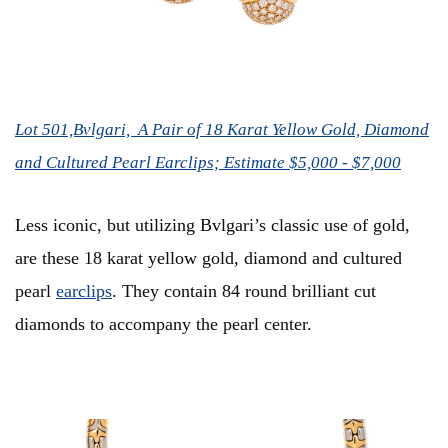
Lot 501,Bvlgari, A Pair of 18 Karat Yellow Gold, Diamond
and Cultured Pearl Earclips; Estimate $5,000 - $7,000
Less iconic, but utilizing Bvlgari’s classic use of gold,
are these 18 karat yellow gold, diamond and cultured
pearl
earclips
. They contain 84 round brilliant cut
diamonds to accompany the pearl center.