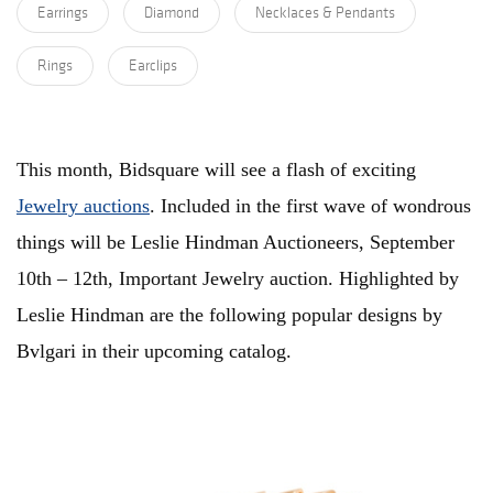
Earrings
Diamond
Necklaces & Pendants
Rings
Earclips
This month, Bidsquare will see a flash of exciting
Jewelry auctions
. Included in the first wave of wondrous
things will be Leslie Hindman Auctioneers, September
10th – 12th, Important Jewelry auction. Highlighted by
Leslie Hindman are the following popular designs by
Bvlgari in their upcoming catalog.