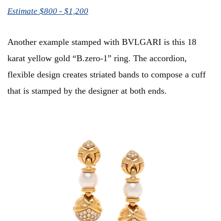
Estimate $800 - $1,200
Another example stamped with BVLGARI is this 18
karat yellow gold “B.zero-1” ring. The accordion,
flexible design creates striated bands to compose a cuff
that is stamped by the designer at both ends.