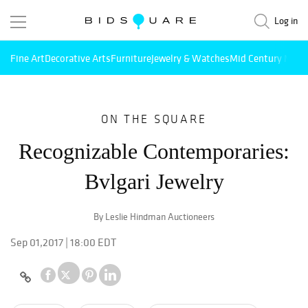
Log in
Fine Art
Decorative Arts
Furniture
Jewelry & Watches
Mid Century Mode
ON THE SQUARE
Recognizable Contemporaries:
Bvlgari Jewelry
By Leslie Hindman Auctioneers
Sep 01,2017 | 18:00 EDT