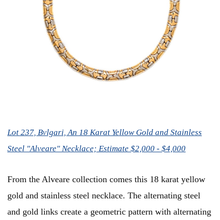
Lot 237, Bvlgari, An 18 Karat Yellow Gold and Stainless
Steel "Alveare" Necklace; Estimate $2,000 - $4,000
From the Alveare collection comes this 18 karat yellow
gold and stainless steel necklace. The alternating steel
and gold links create a geometric pattern with alternating