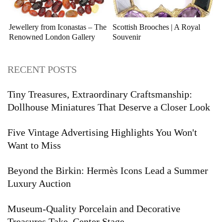
Jewellery from Iconastas – The
Scottish Brooches | A Royal
Renowned London Gallery
Souvenir
RECENT POSTS
Tiny Treasures, Extraordinary Craftsmanship:
Dollhouse Miniatures That Deserve a Closer Look
Five Vintage Advertising Highlights You Won't
Want to Miss
Beyond the Birkin: Hermès Icons Lead a Summer
Luxury Auction
Museum-Quality Porcelain and Decorative
Treasures Take Center Stage