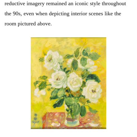
reductive imagery remained an iconic style throughout
the 90s, even when depicting interior scenes like the
room pictured above.