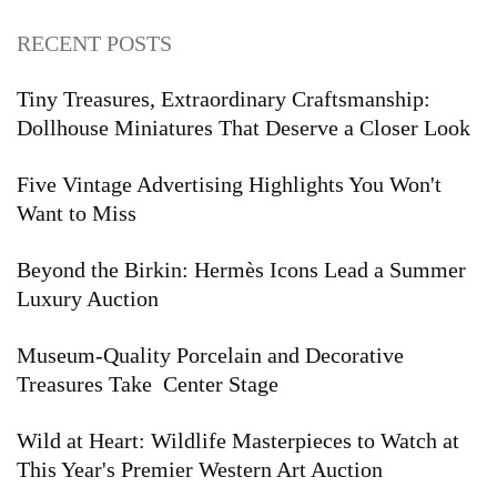
RECENT POSTS
Tiny Treasures, Extraordinary Craftsmanship:
Dollhouse Miniatures That Deserve a Closer Look
Five Vintage Advertising Highlights You Won't
Want to Miss
Beyond the Birkin: Hermès Icons Lead a Summer
Luxury Auction
Museum-Quality Porcelain and Decorative
Treasures Take Center Stage
Wild at Heart: Wildlife Masterpieces to Watch at
This Year's Premier Western Art Auction