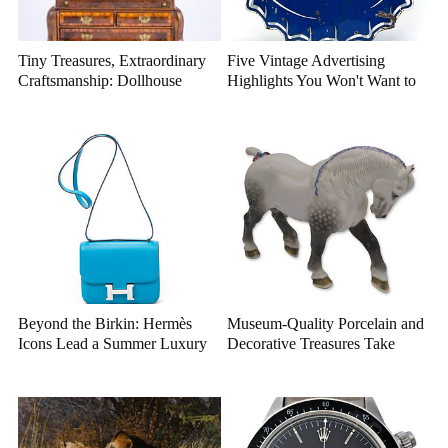
Tiny Treasures, Extraordinary
Five Vintage Advertising
Craftsmanship: Dollhouse
Highlights You Won't Want to
Miniatures That Deserve a
Miss
Closer Look
Beyond the Birkin: Hermès
Museum-Quality Porcelain and
Icons Lead a Summer Luxury
Decorative Treasures Take
Auction
Center Stage