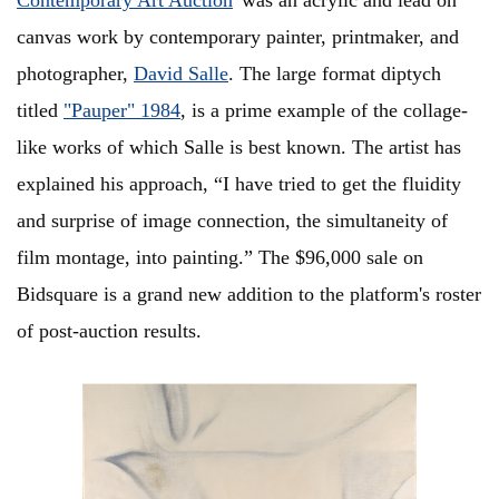
Contemporary Art Auction
' was an acrylic and lead on
canvas work by contemporary painter, printmaker, and
photographer,
David Salle
. The large format diptych
titled
"Pauper" 1984
, is a prime example of the collage-
like works of which Salle is best known. The artist has
explained his approach, “I have tried to get the fluidity
and surprise of image connection, the simultaneity of
film montage, into painting.” The $96,000 sale on
Bidsquare is a grand new addition to the platform's roster
of post-auction results.