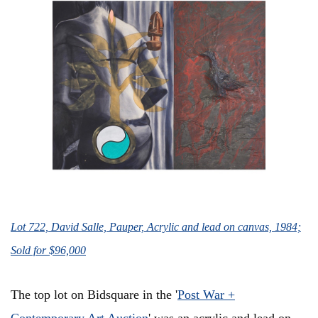
Lot 722, David Salle, Pauper, Acrylic and lead on canvas, 1984;
Sold for $96,000
The top lot on Bidsquare in the '
Post War +