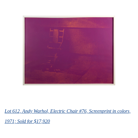
Lot 612, Andy Warhol, Electric Chair #76, Screenprint in colors,
1971; Sold for $17,920