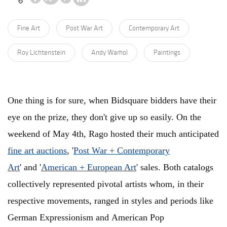
Fine Art
Post War Art
Contemporary Art
Roy Lichtenstein
Andy Warhol
Paintings
One thing is for sure, when Bidsquare bidders have their
eye on the prize, they don't give up so easily. On the
weekend of May 4th, Rago hosted their much anticipated
fine art auctions
, '
Post War + Contemporary
Art
' and '
American + European Art
' sales. Both catalogs
collectively represented pivotal artists whom, in their
respective movements, ranged in styles and periods like
German Expressionism and American Pop