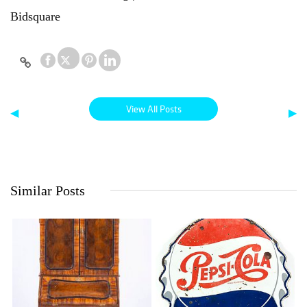
Bidsquare
View All Posts
◀
▶
Similar Posts