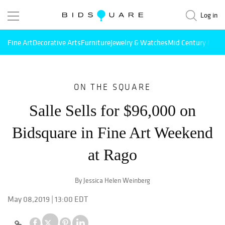
Log in
Fine Art
Decorative Arts
Furniture
Jewelry & Watches
Mid Century Mode
ON THE SQUARE
Salle Sells for $96,000 on
Bidsquare in Fine Art Weekend
at Rago
By Jessica Helen Weinberg
May 08,2019 | 13:00 EDT