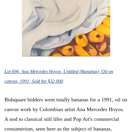
Lot 696, Ana Mercedes Hoyos, Untitled (Bananas), Oil on
canvas, 1991; Sold for $32,000
Bidsquare bidders went totally bananas for a 1991, oil on
canvas work by Colombian artist Ana Mercedes Hoyos.
A nod to classical still lifes and Pop Art's commercial
consumerism, seen here as the subject of bananas,