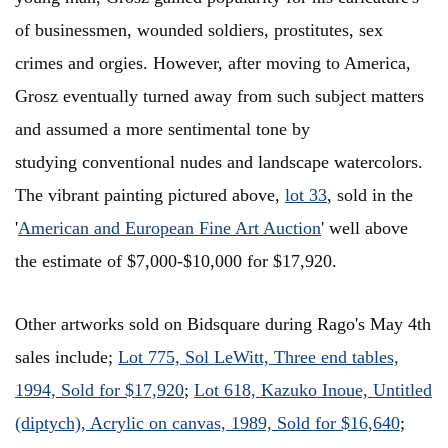
of businessmen, wounded soldiers, prostitutes, sex
crimes and orgies. However, after moving to America,
Grosz eventually turned away from such subject matters
and assumed a more sentimental tone by
studying conventional nudes and landscape watercolors.
The vibrant painting pictured above,
lot 33
, sold in the
'
American and European Fine Art Auction
' well above
the estimate of $7,000-$10,000 for $17,920.
Other artworks sold on Bidsquare during Rago's May 4th
sales include;
Lot 775, Sol LeWitt, Three end tables,
1994, Sold for $17,920
;
Lot 618, Kazuko Inoue, Untitled
(diptych), Acrylic on canvas, 1989, Sold for $16,640
;