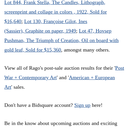
Lot 844, Frank Stella, The Candles, Lithograph,
screenprint and collage in colors , 1922, Sold for
$16,640
;
Lot 130, Françoise Gilot, Ines
(Sassier), Graphite on paper, 1949
;
Lot 47, Hovsep
Pushman, The Triumph of Creation, Oil on board with
gold leaf, Sold for $15,360
, amongst many others.
View all of Rago's post-sale auction results for their
'
Post
War + Contemporary Art
' and '
American + European
Art
' sales.
Don't have a Bidsquare account?
Sign up
here!
Be in the know about upcoming auctions and exciting