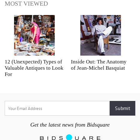
MOST VIEWED
12 (Unexpected) Types of
Inside Out: The Anatomy
A
Valuable Antiques to Look
of Jean-Michel Basquiat
S
For
Get the latest news from Bidsquare