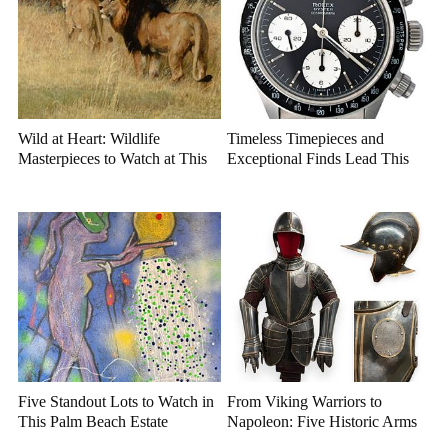
Wild at Heart: Wildlife
Timeless Timepieces and
Masterpieces to Watch at This
Exceptional Finds Lead This
Year's Premier Western Art
July Luxury Auction
Auction
Five Standout Lots to Watch in
From Viking Warriors to
This Palm Beach Estate
Napoleon: Five Historic Arms
Auction
and Armor Highlights to Watch