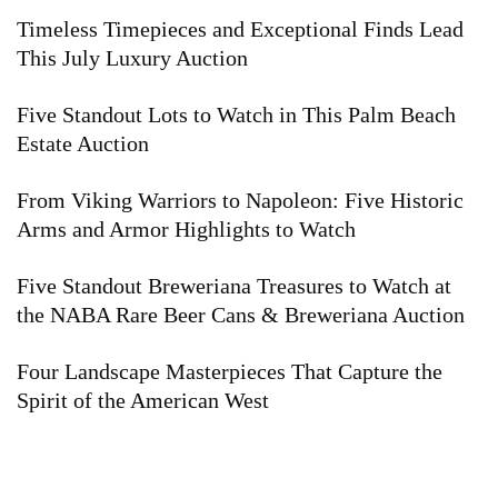
Timeless Timepieces and Exceptional Finds Lead
This July Luxury Auction
Five Standout Lots to Watch in This Palm Beach
Estate Auction
From Viking Warriors to Napoleon: Five Historic
Arms and Armor Highlights to Watch
Five Standout Breweriana Treasures to Watch at
the NABA Rare Beer Cans & Breweriana Auction
Four Landscape Masterpieces That Capture the
Spirit of the American West