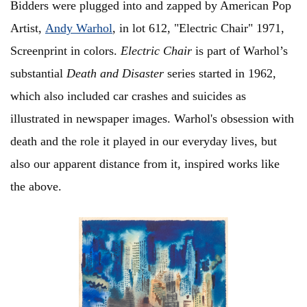
Bidders were plugged into and zapped by American Pop
Artist,
Andy Warhol
, in lot 612, "Electric Chair" 1971,
Screenprint in colors.
Electric Chair
is part of Warhol’s
substantial
Death and Disaster
series started in 1962,
which also included car crashes and suicides as
illustrated in newspaper images. Warhol's obsession with
death and the role it played in our everyday lives, but
also our apparent distance from it, inspired works like
the above.