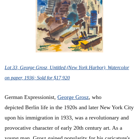
Lot 33, George Grosz, Untitled (New York Harbor), Watercolor
on paper, 1936; Sold for $17,920
German Expressionist,
George Grosz
, who
depicted Berlin life in the 1920s and later New York City
upon his immigration in 1933, was a revolutionary and
provocative character of early 20th century art. As a
young man, Grosz gained popularity for his caricature's