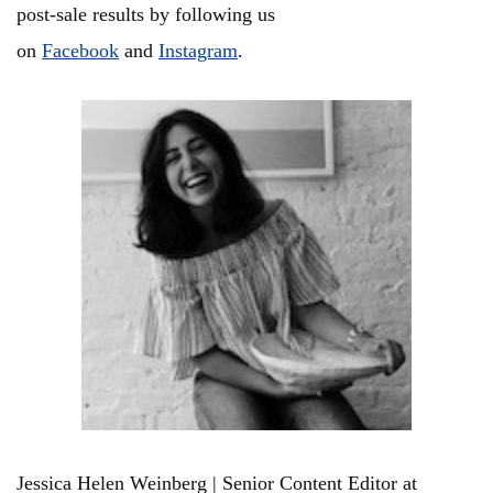
post-sale results by following us
on
Facebook
and
Instagram
.
Jessica Helen Weinberg | Senior Content Editor at