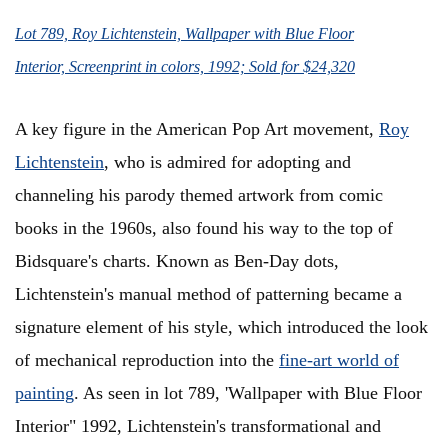
Lot 789, Roy Lichtenstein, Wallpaper with Blue Floor
Interior, Screenprint in colors, 1992; Sold for $24,320
A key figure in the American Pop Art movement,
Roy
Lichtenstein
, who is admired for adopting and
channeling his parody themed artwork from comic
books in the 1960s, also found his way to the top of
Bidsquare's charts. Known as Ben-Day dots,
Lichtenstein's manual method of patterning became a
signature element of his style, which introduced the look
of mechanical reproduction into the
fine-art world of
painting
. As seen in lot 789, 'Wallpaper with Blue Floor
Interior" 1992, Lichtenstein's transformational and