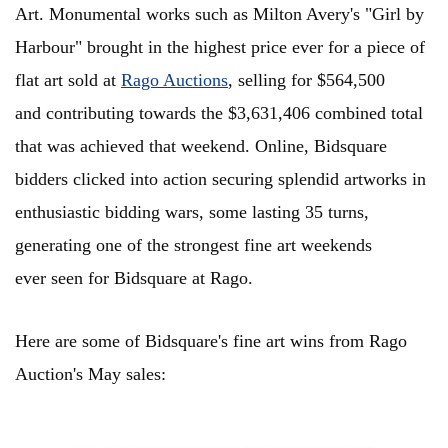
Art. Monumental works such as Milton Avery's "Girl by
Harbour" brought in the highest price ever for a piece of
flat art sold at
Rago Auctions
, selling for $564,500
and contributing towards the $3,631,406 combined total
that was achieved that weekend. Online, Bidsquare
bidders clicked into action securing
splendid artworks in
enthusiastic bidding wars, some lasting 35 turns,
generating one of the strongest fine art weekends
ever seen for Bidsquare at Rago.
Here are some of Bidsquare's fine art wins from Rago
Auction's May sales: