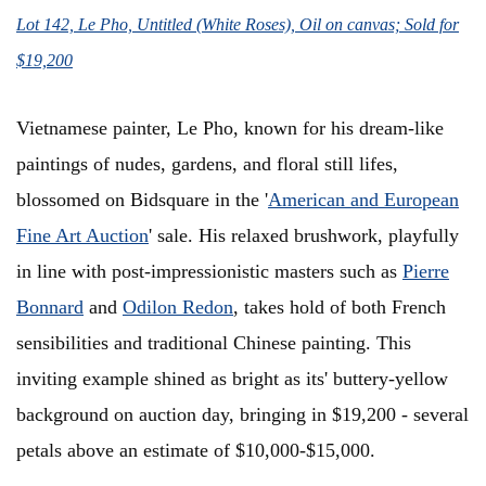
Lot 142, Le Pho, Untitled (White Roses), Oil on canvas; Sold for
$19,200
Vietnamese painter, Le Pho, known for his dream-like
paintings of nudes, gardens, and floral still lifes,
blossomed on Bidsquare in the '
American and European
Fine Art Auction
' sale. His relaxed brushwork, playfully
in line with post-impressionistic masters such as
Pierre
Bonnard
and
Odilon Redon
, takes hold of both French
sensibilities and traditional Chinese painting. This
inviting example shined as bright as its' buttery-yellow
background on auction day, bringing in $19,200 - several
petals above an estimate of $10,000-$15,000.