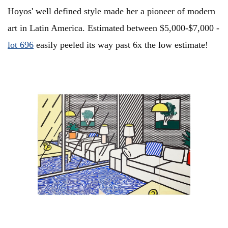
Hoyos' well defined style made her a pioneer of modern
art in Latin America. Estimated between $5,000-$7,000 -
lot 696
easily peeled its way past 6x the low estimate!