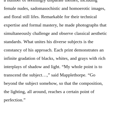
a number of seemingly disparate themes, including
female nudes, sadomasochistic and homoerotic images,
and floral still lifes. Remarkable for their technical
expertise and formal mastery, he made photographs that
simultaneously challenge and observe classical aesthetic
standards. What unites his diverse subjects is the
constancy of his approach. Each print demonstrates an
infinite gradation of blacks, whites, and grays with rich
interplays of shadow and light. “My whole point is to
transcend the subject…,” said Mapplethorpe. “Go
beyond the subject somehow, so that the composition,
the lighting, all around, reaches a certain point of
perfection.”