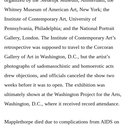
organized by the Stedelijk Museum, Amsterdam; the
Whitney Museum of American Art, New York; the
Institute of Contemporary Art, University of
Pennsylvania, Philadelphia; and the National Portrait
Gallery, London. The Institute of Contemporary Art’s
retrospective was supposed to travel to the Corcoran
Gallery of Art in Washington, D.C., but the artist’s
photographs of sadomasochistic and homoerotic acts
drew objections, and officials canceled the show two
weeks before it was to open. The exhibition was
ultimately shown at the Washington Project for the Arts,
Washington, D.C., where it received record attendance.
Mapplethorpe died due to complications from AIDS on