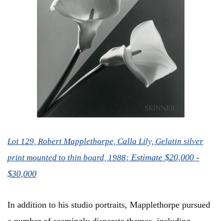
Lot 129, Robert Mapplethorpe, Calla Lily, Gelatin silver
; Estimate $20,000 -
print mounted to thin board, 1988
$30,000
In addition to his studio portraits, Mapplethorpe pursued