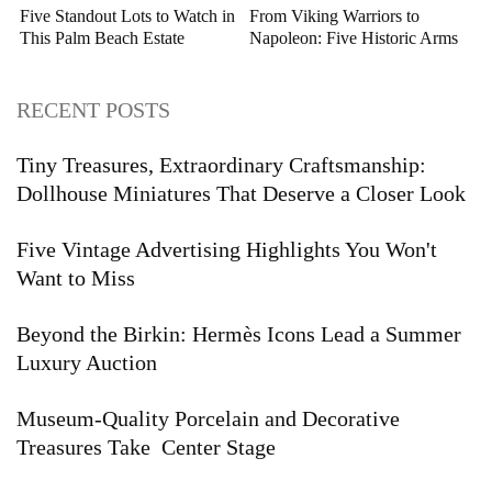
Five Standout Lots to Watch in
From Viking Warriors to
This Palm Beach Estate
Napoleon: Five Historic Arms
Auction
and Armor Highlights to Watch
RECENT POSTS
Tiny Treasures, Extraordinary Craftsmanship:
Dollhouse Miniatures That Deserve a Closer Look
Five Vintage Advertising Highlights You Won't
Want to Miss
Beyond the Birkin: Hermès Icons Lead a Summer
Luxury Auction
Museum-Quality Porcelain and Decorative
Treasures Take Center Stage