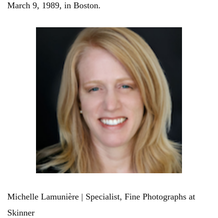
March 9, 1989, in Boston.
Michelle Lamunière | Specialist, Fine Photographs at
Skinner