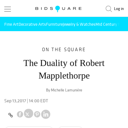
Log in
Fine Art
Decorative Arts
Furniture
Jewelry & Watches
Mid Century Mode
ON THE SQUARE
The Duality of Robert
Mapplethorpe
By Michelle Lamunière
Sep 13,2017 | 14:00 EDT