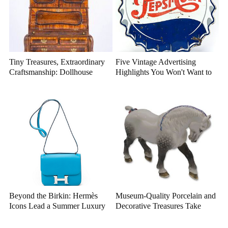
Tiny Treasures, Extraordinary
Five Vintage Advertising
Craftsmanship: Dollhouse
Highlights You Won't Want to
Miniatures That Deserve a
Miss
Closer Look
Beyond the Birkin: Hermès
Museum-Quality Porcelain and
Icons Lead a Summer Luxury
Decorative Treasures Take
Auction
Center Stage