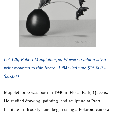
Lot 128, Robert Mapplethorpe, Flowers, Gelatin silver
print mounted to thin board, 1984; Estimate $15,000 -
$25,000
Mapplethorpe was born in 1946 in Floral Park, Queens.
He studied drawing, painting, and sculpture at Pratt
Institute in Brooklyn and began using a Polaroid camera