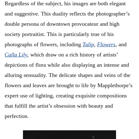
Regardless of the subject, his images are both elegant
and suggestive. This duality reflects the photographer’s
double persona of downtown provocateur and high
society portraitist. This is particularly true of his
photographs of flowers, including
Tulip
,
Flowers
, and
Calla Lily
, which draw on a rich history of artists’
depictions of flora while also displaying an intense and
alluring sensuality. The delicate shapes and veins of the
flowers and leaves are brought to life by Mapplethorpe’s
expert use of lighting, creating exquisite compositions
that fulfill the artist’s obsession with beauty and
perfection.