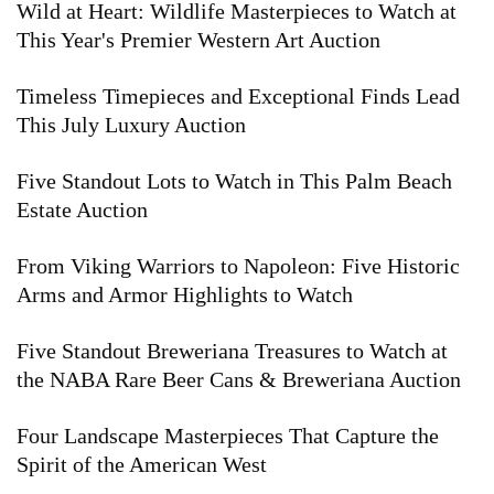
Wild at Heart: Wildlife Masterpieces to Watch at
This Year's Premier Western Art Auction
Timeless Timepieces and Exceptional Finds Lead
This July Luxury Auction
Five Standout Lots to Watch in This Palm Beach
Estate Auction
From Viking Warriors to Napoleon: Five Historic
Arms and Armor Highlights to Watch
Five Standout Breweriana Treasures to Watch at
the NABA Rare Beer Cans & Breweriana Auction
Four Landscape Masterpieces That Capture the
Spirit of the American West