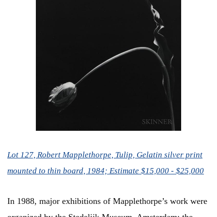
Lot 127, Robert Mapplethorpe, Tulip, Gelatin silver print
mounted to thin board, 1984; Estimate $15,000 - $25,000
In 1988, major exhibitions of Mapplethorpe’s work were