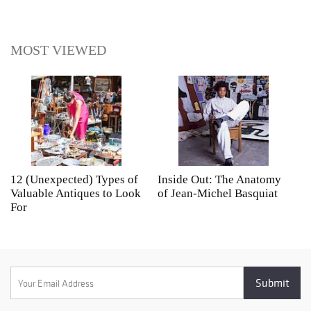
MOST VIEWED
12 (Unexpected) Types of
Inside Out: The Anatomy
A
Valuable Antiques to Look
of Jean-Michel Basquiat
S
For