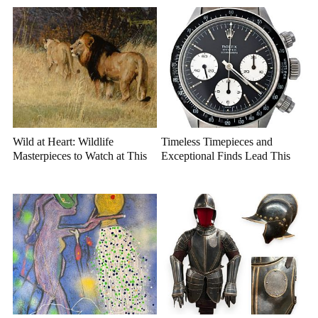
Wild at Heart: Wildlife
Timeless Timepieces and
Masterpieces to Watch at This
Exceptional Finds Lead This
Year's Premier Western Art
July Luxury Auction
Auction