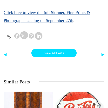
Click here to view the full Skinner, Fine Prints &
Photographs catalog on September 27th
.
View All Posts
◀
▶
Similar Posts