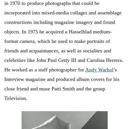
in 1970 to produce photographs that could be
incorporated into mixed-media collages and assemblage
constructions including magazine imagery and found
objects. In 1975 he acquired a Hasselblad medium-
format camera, which he used to make portraits of
friends and acquaintances, as well as socialites and
celebrities like John Paul Getty III and Carolina Herrera.
He worked as a staff photographer for
Andy Warhol
’s
Interview magazine and produced album covers for his
close friend and muse Patti Smith and the group
Television.