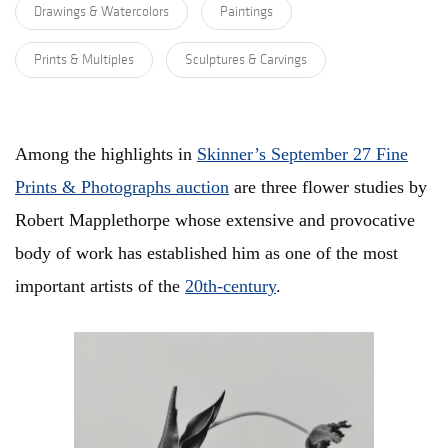
Drawings & Watercolors
Paintings
Prints & Multiples
Sculptures & Carvings
Among the highlights in
Skinner’s September 27 Fine
Prints & Photographs
auction
are three flower studies by
Robert Mapplethorpe whose extensive and provocative
body of work has established him as one of the most
important artists of the
20th-century
.