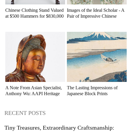
Chinese Clothing Stand Valued
Images of the Ideal Scholar - A
at $500 Hammers for $830,000
Pair of Impressive Chinese
at Stair
Porcelain Vases at Case
Auctions
A Note From Asian Specialist,
The Lasting Impressions of
Anthony Wu: AAPI Heritage
Japanese Block Prints
Month
RECENT POSTS
Tiny Treasures, Extraordinary Craftsmanship: