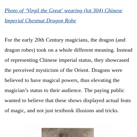
Photo of ‘Virgil the Great' wearing (lot 304) Chinese
Imperial Chestnut Dragon Robe
For the early 20th Century magicians, the dragon (and
dragon robes) took on a whole different meaning. Instead
of representing Chinese imperial status, they showcased
the perceived mysticism of the Orient. Dragons were
believed to have magical powers, thus elevating the
magician’s status to their audience. The paying public
wanted to believe that these shows displayed actual feats
of magic, and not just textbook illusions and tricks.