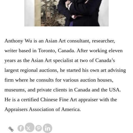
Anthony Wu is an Asian Art consultant, researcher,
writer based in Toronto, Canada. After working eleven
years as the Asian Art specialist at two of Canada’s
largest regional auctions, he started his own art advising
firm where he consults for various auction houses,
museums, and private clients in Canada and the USA.
He is a certified Chinese Fine Art appraiser with the
Appraisers Association of America.