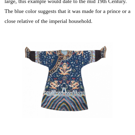
large, this example would date to the mid 19th Century.
The blue color suggests that it was made for a prince or a
close relative of the imperial household.