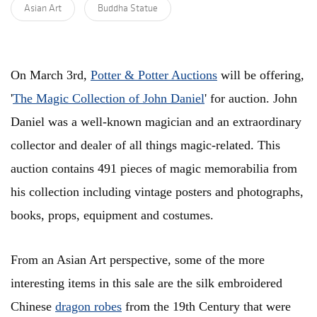
Asian Art
Buddha Statue
On March 3rd,
Potter & Potter Auctions
will be offering,
'
The Magic Collection of John Daniel
' for auction. John
Daniel was a well-known magician and an extraordinary
collector and dealer of all things magic-related. This
auction contains 491 pieces of magic memorabilia from
his collection including vintage posters and photographs,
books, props, equipment and costumes.
From an Asian Art perspective, some of the more
interesting items in this sale are the silk embroidered
Chinese
dragon robes
from the 19th Century that were