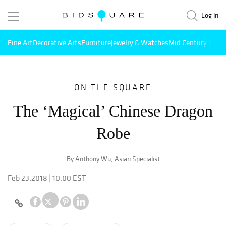
Log in
Fine Art
Decorative Arts
Furniture
Jewelry & Watches
Mid Century Mode
ON THE SQUARE
The ‘Magical’ Chinese Dragon
Robe
By Anthony Wu, Asian Specialist
Feb 23,2018 | 10:00 EST