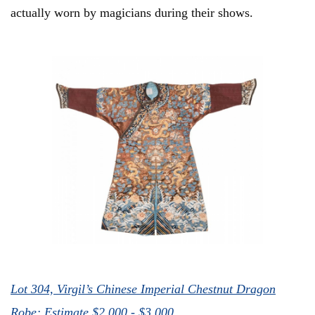
actually worn by magicians during their shows.
Lot 304, Virgil’s Chinese Imperial Chestnut Dragon
Robe; Estimate $2,000 - $3,000