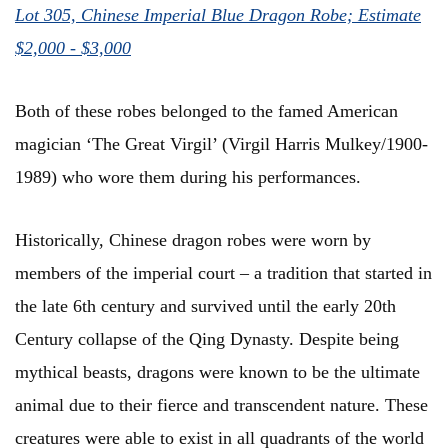
Lot 305, Chinese Imperial Blue Dragon Robe; Estimate
$2,000 - $3,000
Both of these robes belonged to the famed American
magician ‘The Great Virgil’ (Virgil Harris Mulkey/1900-
1989) who wore them during his performances.
Historically, Chinese dragon robes were worn by
members of the imperial court – a tradition that started in
the late 6th century and survived until the early 20th
Century collapse of the Qing Dynasty. Despite being
mythical beasts, dragons were known to be the ultimate
animal due to their fierce and transcendent nature. These
creatures were able to exist in all quadrants of the world