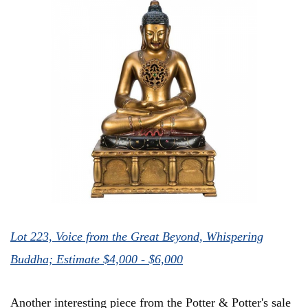
Lot 223, Voice from the Great Beyond, Whispering
Buddha; Estimate $4,000 - $6,000
Another interesting piece from the Potter & Potter's sale