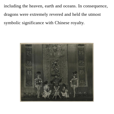
including the heaven, earth and oceans. In consequence,
dragons were extremely revered and held the utmost
symbolic significance with Chinese royalty.