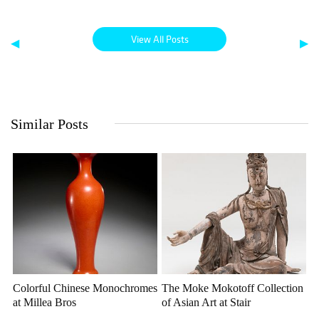
View All Posts
◀
▶
Similar Posts
Colorful Chinese Monochromes
The Moke Mokotoff Collection
at Millea Bros
of Asian Art at Stair