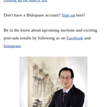
coming up on March 3rd
.
Don't have a Bidsquare account?
Sign up
here!
Be in the know about upcoming auctions and exciting
post-sale results by following us on
Facebook
and
Instagram
.