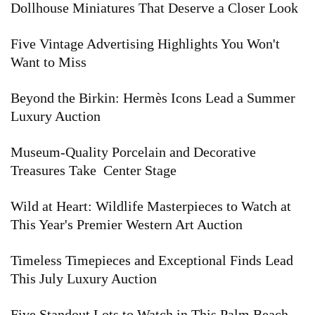
Dollhouse Miniatures That Deserve a Closer Look
Five Vintage Advertising Highlights You Won't
Want to Miss
Beyond the Birkin: Hermès Icons Lead a Summer
Luxury Auction
Museum-Quality Porcelain and Decorative
Treasures Take Center Stage
Wild at Heart: Wildlife Masterpieces to Watch at
This Year's Premier Western Art Auction
Timeless Timepieces and Exceptional Finds Lead
This July Luxury Auction
Five Standout Lots to Watch in This Palm Beach