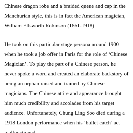
Chinese dragon robe and a braided queue and cap in the
Manchurian style, this is in fact the American magician,
William Ellsworth Robinson (1861-1918).
He took on this particular stage persona around 1900
when he took a job offer in Paris for the role of ‘Chinese
Magician’. To play the part of a Chinese person, he
never spoke a word and created an elaborate backstory of
being an orphan raised and trained by Chinese
magicians. The Chinese attire and appearance brought
him much credibility and accolades from his target
audience. Unfortunately, Chung Ling Soo died during a
1918 London performance when his ‘bullet catch’ act
malfunctioned.