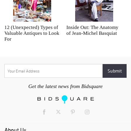
12 (Unexpected) Types of
Inside Out: The Anatomy
A
Valuable Antiques to Look
of Jean-Michel Basquiat
S
For
Get the latest news from Bidsquare
About Us