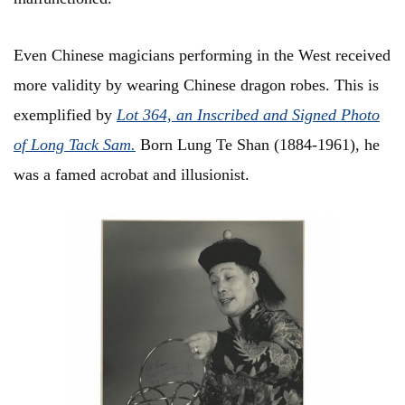
Even Chinese magicians performing in the West received
more validity by wearing Chinese dragon robes. This is
exemplified by
L
ot 364, an Inscribed and Signed Photo
of Long Tack Sam
.
Born Lung Te Shan (1884-1961), he
was a famed acrobat and illusionist.