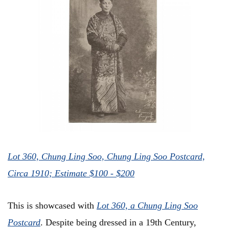
Lot 360, Chung Ling Soo, Chung Ling Soo Postcard,
Circa 1910; Estimate $100 - $200
This is showcased with
L
ot 360, a Chung Ling Soo
Postcard
. Despite being dressed in a 19th Century,