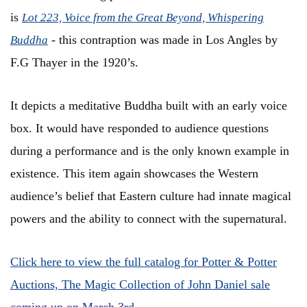
is
Lot 223, Voice from the Great Beyond, Whispering
- this contraption was made in Los Angles by
Buddha
F.G Thayer in the 1920’s.
It depicts a meditative Buddha built with an early voice
box. It would have responded to audience questions
during a performance and is the only known example in
existence. This item again showcases the Western
audience’s belief that Eastern culture had innate magical
powers and the ability to connect with the supernatural.
Click here to view the full catalog for Potter & Potter
Auctions, The Magic Collection of John Daniel sale