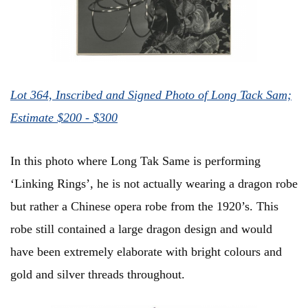
Lot 364, Inscribed and Signed Photo of Long Tack Sam;
Estimate $200 - $300
In this photo where Long Tak Same is performing
‘Linking Rings’, he is not actually wearing a dragon robe
but rather a Chinese opera robe from the 1920’s. This
robe still contained a large dragon design and would
have been extremely elaborate with bright colours and
gold and silver threads throughout.