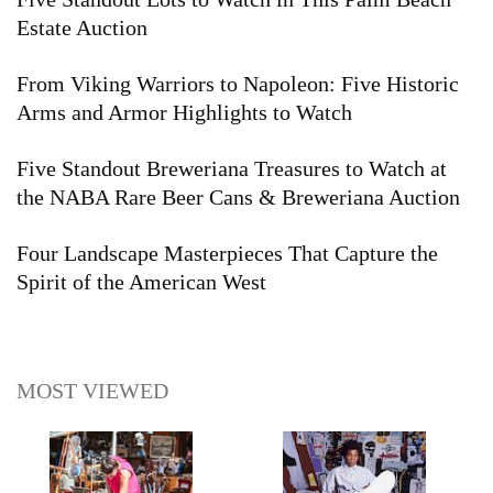
Estate Auction
From Viking Warriors to Napoleon: Five Historic
Arms and Armor Highlights to Watch
Five Standout Breweriana Treasures to Watch at
the NABA Rare Beer Cans & Breweriana Auction
Four Landscape Masterpieces That Capture the
Spirit of the American West
MOST VIEWED