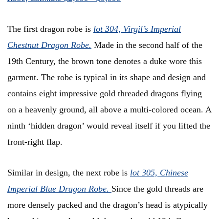
The first dragon robe is
l
ot 304, Virgil’s Imperial
Chestnut Dragon Robe
.
Made in the second half of the
19th Century, the brown tone denotes a duke wore this
garment. The robe is typical in its shape and design and
contains eight impressive gold threaded dragons flying
on a heavenly ground, all above a multi-colored ocean. A
ninth ‘hidden dragon’ would reveal itself if you lifted the
front-right flap.
Similar in design, the next robe is
l
ot 305, Chinese
Imperial Blue Dragon Robe
.
Since the gold threads are
more densely packed and the dragon’s head is atypically