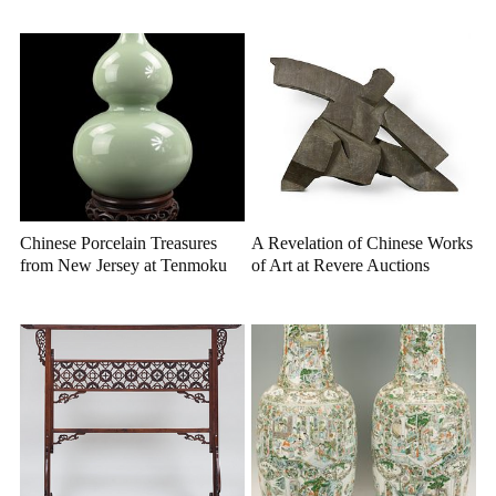
Chinese Porcelain Treasures
A Revelation of Chinese Works
from New Jersey at Tenmoku
of Art at Revere Auctions
Auctions