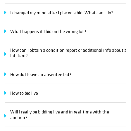
I changed my mind after I placed a bid. What can I do?
What happens if I bid on the wrong lot?
How can I obtain a condition report or additional info about a
lot item?
How do I leave an absentee bid?
How to bid live
Will I really be bidding live and in real-time with the
auction?