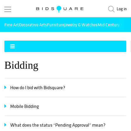
Log in
Fine Art
Decorative Arts
Furniture
Jewelry & Watches
Mid Century Mode
Bidding
How do I bid with Bidsquare?
Mobile Bidding
What does the status “Pending Approval” mean?