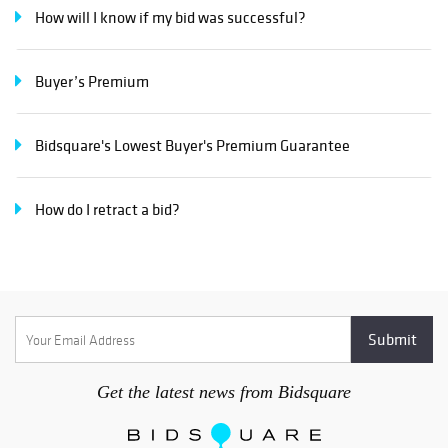
How will I know if my bid was successful?
Buyer’s Premium
Bidsquare's Lowest Buyer's Premium Guarantee
How do I retract a bid?
Get the latest news from Bidsquare