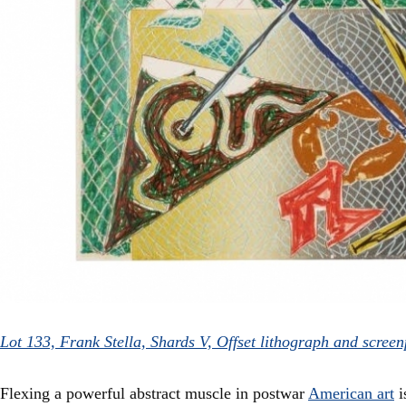
Lot 133, Frank Stella, Shards V, Offset lithograph and scree
Flexing a powerful abstract muscle in postwar
American art
i