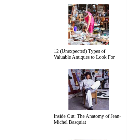
12 (Unexpected) Types of
Valuable Antiques to Look For
Inside Out: The Anatomy of Jean-
Michel Basquiat