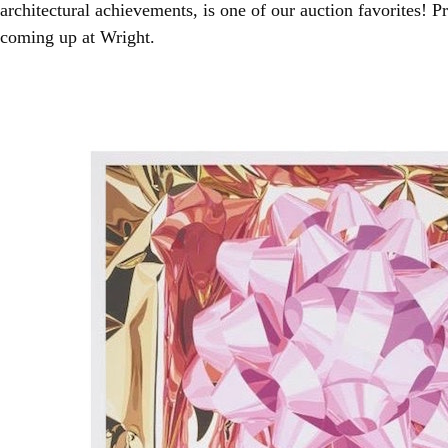
architectural achievements, is one of our auction favorites! 
coming up at Wright.