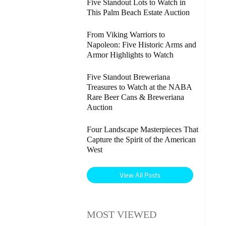
Five Standout Lots to Watch in
This Palm Beach Estate Auction
From Viking Warriors to
Napoleon: Five Historic Arms and
Armor Highlights to Watch
Five Standout Breweriana
Treasures to Watch at the NABA
Rare Beer Cans & Breweriana
Auction
Four Landscape Masterpieces That
Capture the Spirit of the American
West
View All Posts
MOST VIEWED