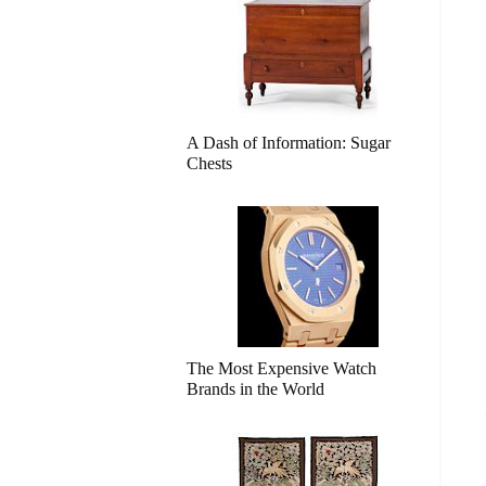
A Dash of Information: Sugar
Chests
The Most Expensive Watch
Brands in the World