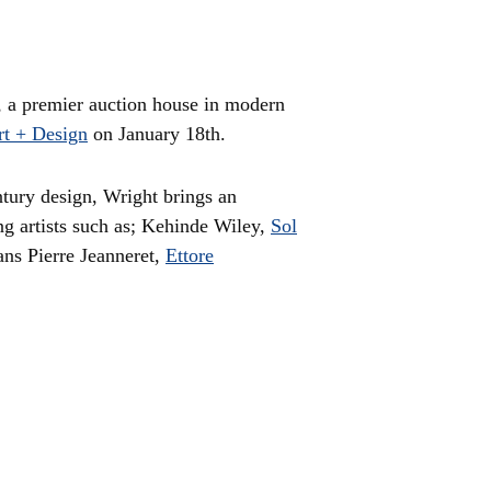
, a premier auction house in modern
rt + Design
on January 18th.
ntury design, Wright brings an
ng artists such as; Kehinde Wiley,
Sol
ans Pierre Jeanneret,
Ettore