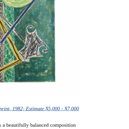
nprint, 1982; Estimate $5,000 - $7,000
s a beautifully balanced composition