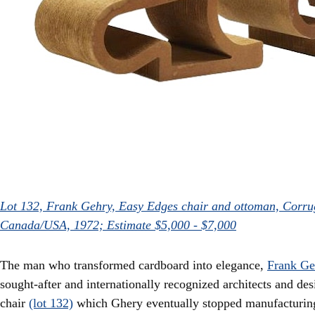
Lot 132, Frank Gehry, Easy Edges chair and ottoman, Corru
Canada/USA, 1972; Estimate $5,000 - $7,000
The man who transformed cardboard into elegance,
Frank Ge
sought-after and internationally recognized architects and de
chair
(lot 132)
which Ghery eventually stopped manufacturing,