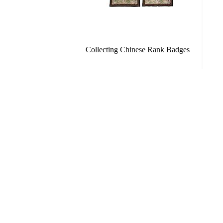
Collecting Chinese Rank Badges