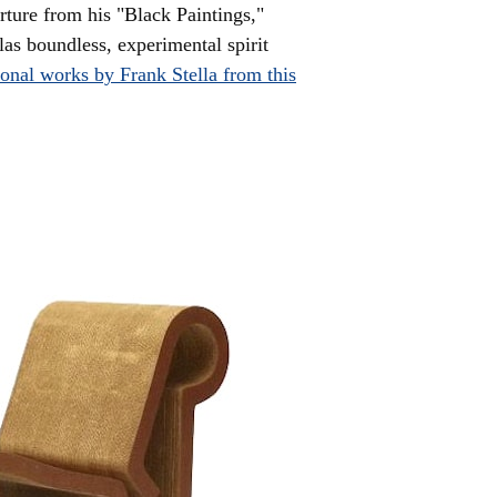
rture from his "Black Paintings,"
as boundless, experimental spirit
ional works by Frank Stella from this