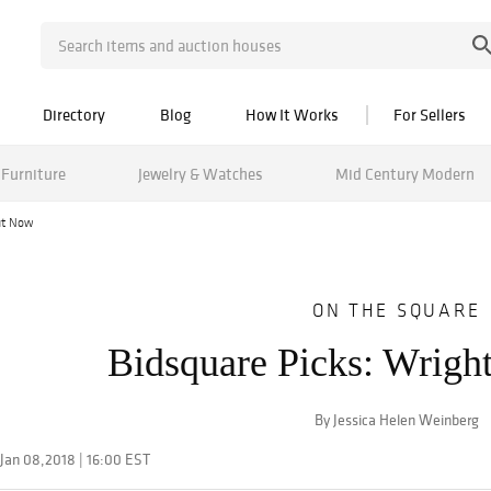
Directory
Blog
How It Works
For Sellers
Furniture
Jewelry & Watches
Mid Century Modern
ut Now
ON THE SQUARE
Bidsquare Picks: Wrig
By Jessica Helen Weinberg
Jan 08,2018 | 16:00 EST