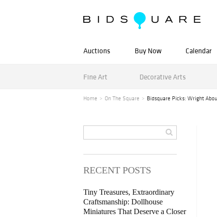
Auctions
Buy Now
Calendar
Fine Art
Decorative Arts
Home
On The Square
Bidsquare Picks: Wright Abo
RECENT POSTS
Tiny Treasures, Extraordinary
Craftsmanship: Dollhouse
Miniatures That Deserve a Closer