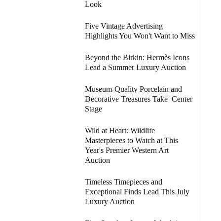
Look
Five Vintage Advertising
Highlights You Won't Want to Miss
Beyond the Birkin: Hermès Icons
Lead a Summer Luxury Auction
Museum-Quality Porcelain and
Decorative Treasures Take Center
Stage
Wild at Heart: Wildlife
Masterpieces to Watch at This
Year's Premier Western Art
Auction
Timeless Timepieces and
Exceptional Finds Lead This July
Luxury Auction