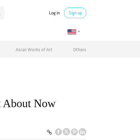
Log in
Sign up
Asian Works of Art
Others
ht About Now