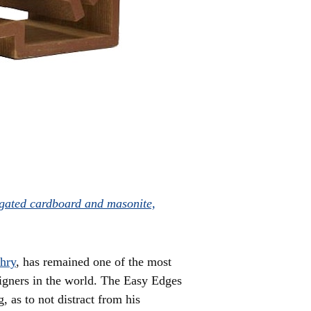
gated cardboard and masonite,
hry
, has remained one of the most
signers in the world. The Easy Edges
 as to not distract from his