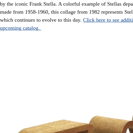
by the iconic Frank Stella. A colorful example of Stellas depa
made from 1958-1960, this collage from 1982 represents Stell
which continues to evolve to this day.
Click here to see addit
upcoming catalog.