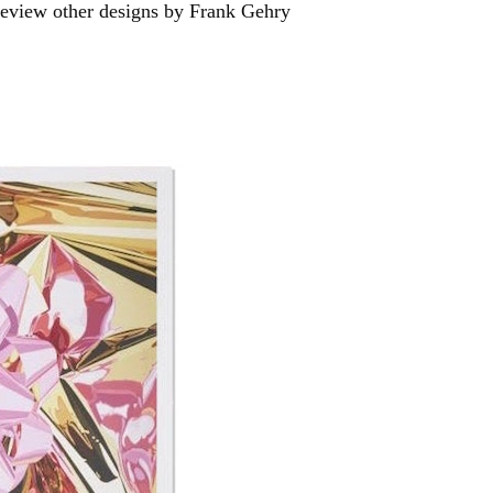
Preview other designs by Frank Gehry