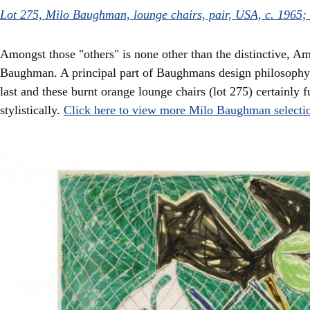
Lot 275, Milo Baughman, lounge chairs, pair, USA, c. 1965;
Amongst those "others" is none other than the distinctive, Am
Baughman. A principal part of Baughmans design philosophy 
last and these burnt orange lounge chairs (lot 275) certainly fu
stylistically.
Click here to view more Milo Baughman selecti