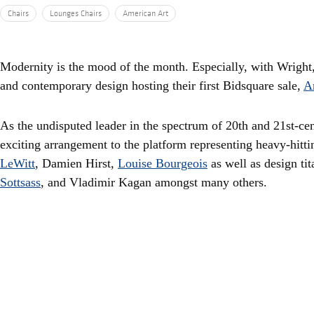
Chairs
Lounges Chairs
American Art
Modernity is the mood of the month. Especially, with Wright
and contemporary design hosting their first Bidsquare sale,
A
As the undisputed leader in the spectrum of 20th and 21st-ce
exciting arrangement to the platform representing heavy-hitti
LeWitt
, Damien Hirst,
Louise Bourgeois
as well as design tit
Sottsass
, and Vladimir Kagan amongst many others.