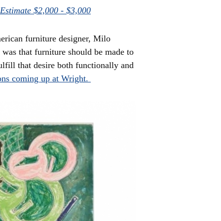
 Estimate $2,000 - $3,000
erican furniture designer, Milo
was that furniture should be made to
lfill that desire both functionally and
ons coming up at Wright.