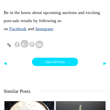
Be in the know about upcoming auctions and exciting
post-sale results by following us
on
Facebook
and
Instagram
.
View All Posts
◀
▶
Similar Posts