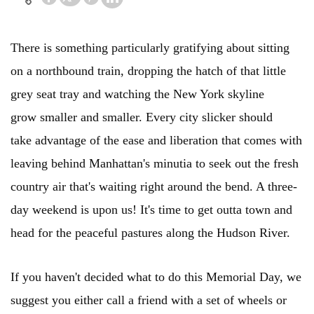
There is something particularly gratifying about sitting
on a northbound train, dropping the hatch of that little
grey seat tray and watching the New York skyline
grow smaller and smaller. Every city slicker should
take advantage of the ease and liberation that comes with
leaving behind Manhattan's minutia to seek out the fresh
country air that's waiting right around the bend. A three-
day weekend is upon us! It's time to get outta town and
head for the peaceful pastures along the Hudson River.
If you haven't decided what to do this Memorial Day, we
suggest you either call a friend with a set of wheels or