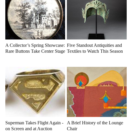
A Collector’s Spring Showcase:
Five Standout Antiquities and
Rare Buttons Take Center Stage
Textiles to Watch This Season
Superman Takes Flight Again -
A Brief History of the Lounge
on Screen and at Auction
Chair