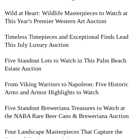
Wild at Heart: Wildlife Masterpieces to Watch at
This Year's Premier Western Art Auction
Timeless Timepieces and Exceptional Finds Lead
This July Luxury Auction
Five Standout Lots to Watch in This Palm Beach
Estate Auction
From Viking Warriors to Napoleon: Five Historic
Arms and Armor Highlights to Watch
Five Standout Breweriana Treasures to Watch at
the NABA Rare Beer Cans & Breweriana Auction
Four Landscape Masterpieces That Capture the