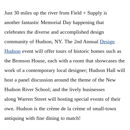
Just 30 miles up the river from Field + Supply is
another fantastic Memorial Day happening that
celebrates the diverse and accomplished design
community of Hudson, NY. The 2nd Annual
Design
Hudson
event will offer tours of historic homes such as
the Bronson House, each with a room that showcases the
work of a contemporary local designer; Hudson Hall will
host a panel discussion around the theme of the New
Hudson River School; and the lively businesses
along Warren Street will hosting special events of their
own. Hudson is the crème de la crème of small-town
antiquing with fine dining to match!