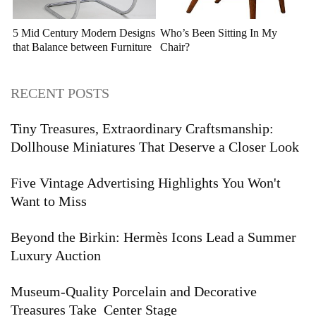
5 Mid Century Modern Designs
Who’s Been Sitting In My
that Balance between Furniture
Chair?
and Sculpture
RECENT POSTS
Tiny Treasures, Extraordinary Craftsmanship:
Dollhouse Miniatures That Deserve a Closer Look
Five Vintage Advertising Highlights You Won't
Want to Miss
Beyond the Birkin: Hermès Icons Lead a Summer
Luxury Auction
Museum-Quality Porcelain and Decorative
Treasures Take Center Stage