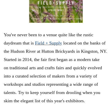
You've never been to a venue quite like the rustic
daydream that is
Field + Supply
located on the banks of
the Hudson River at Hutton Brickyards in Kingston, NY.
Started in 2014, the fair first began as a modern take
on
traditional arts and crafts fairs and quickly evolved
into a curated selection of makers from a variety of
workshops and studios representing a wide range of
talents.
Try to keep yourself from drooling when you
skim the elegant list of this year's
exhibitors.