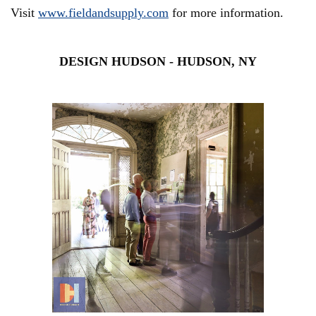
Visit
www.fieldandsupply.com
for more
information.
DESIGN HUDSON - HUDSON, NY