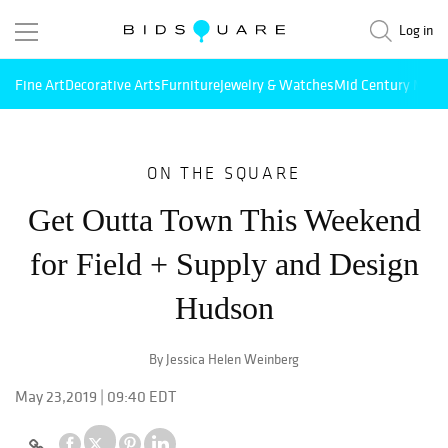
Log in
Fine Art
Decorative Arts
Furniture
Jewelry & Watches
Mid Century Mode
ON THE SQUARE
Get Outta Town This Weekend
for Field + Supply and Design
Hudson
By Jessica Helen Weinberg
May 23,2019 | 09:40 EDT