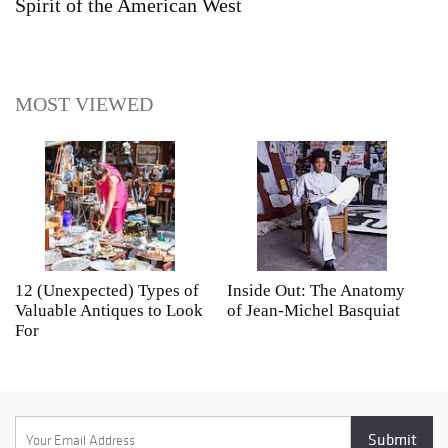
Spirit of the American West
MOST VIEWED
12 (Unexpected) Types of
Inside Out: The Anatomy
A
Valuable Antiques to Look
of Jean-Michel Basquiat
S
For