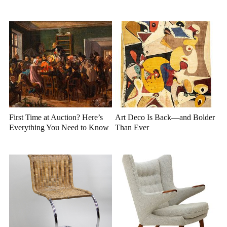
First Time at Auction? Here’s
Art Deco Is Back—and Bolder
Everything You Need to Know
Than Ever
Before You Bid