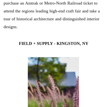
purchase an Amtrak or Metro-North Railroad ticket to
attend the regions leading high-end craft fair and take a
tour of historical architecture and distinguished interior
designs.
FIELD + SUPPLY - KINGSTON, NY