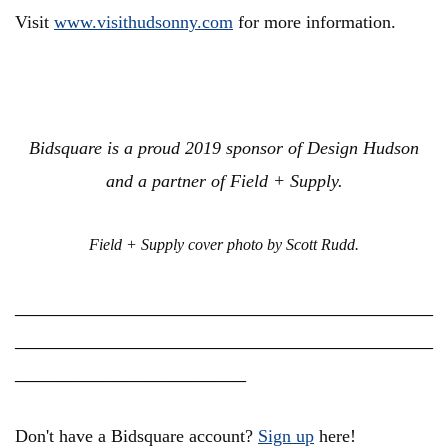
Visit
www.visithudsonny.com
for more information.
Bidsquare is a proud 2019 sponsor of Design Hudson
and a partner of Field + Supply.
Field + Supply cover photo by Scott Rudd.
______________________________________
______________________________________
_____________________
Don't have a Bidsquare account?
Sign up
here!