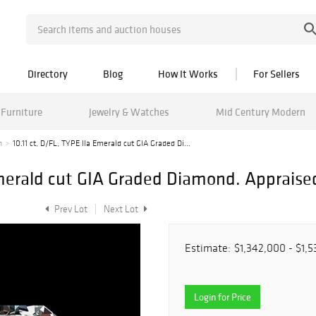
Directory
Blog
How It Works
For Sellers
Furniture
Jewelry & Watches
Mid Century Modern
n
10.11 ct, D/FL, TYPE IIa Emerald cut GIA Graded Di...
 Emerald cut GIA Graded Diamond. Appraise
Prev Lot
Next Lot
Estimate:
$1,342,000 - $1,
Login for Price