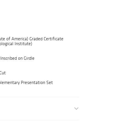
ute of America) Graded Certificate
logical Institute)
Inscribed on Girdle
Cut
plementary Presentation Set