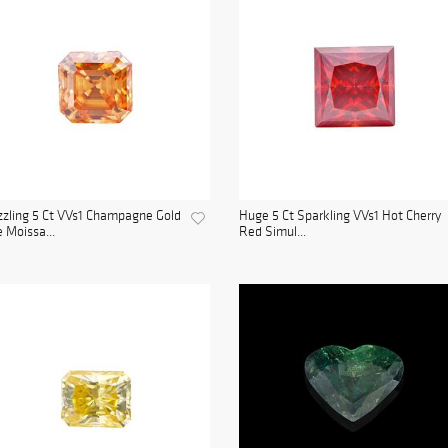
zling 5 Ct VVs1 Champagne Gold
Huge 5 Ct Sparkling VVs1 Hot Cherry
e Moissa...
Red Simul...