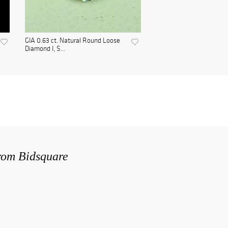
GIA 0.63 ct. Natural Round Loose
Diamond I, S...
from Bidsquare