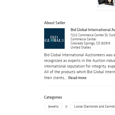
About Seller
Bid Global International 
7222 Commerce Center Dr, Sui
Commerce Center
Colorado Springs, CO 80919
United States
Bid Global International Auctioneers was e
recognized as experts in the Auction indu
international reputation for integrity, ex
All of the products which Bid Global Inter
Read more
their clients,...
Categories
>
Jewelry
Loose Diamonds and Gemst