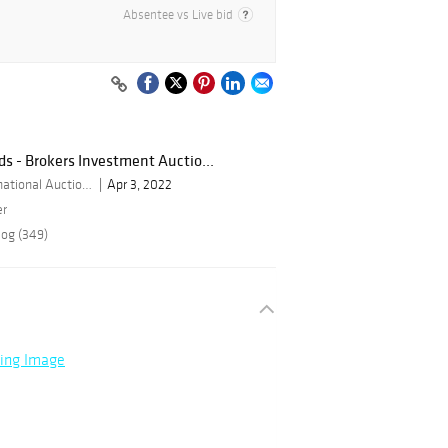
Absentee vs Live bid
ds - Brokers Investment Auctio...
By Bid Global International Auctioneers LLC
Apr 3, 2022
er
log (349)
ning Image