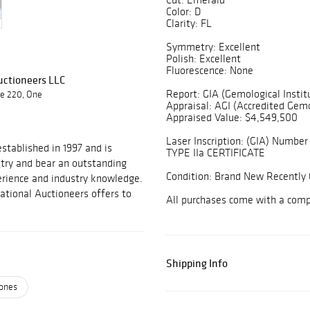
Color: D
Clarity: FL
Symmetry: Excellent
Polish: Excellent
Fluorescence: None
Auctioneers LLC
Report: GIA (Gemological Instit
te 220, One
Appraisal: AGI (Accredited Gemo
Appraised Value: $4,549,500
Laser Inscription: (GIA) Number 
stablished in 1997 and is
TYPE IIa CERTIFICATE
stry and bear an outstanding
Condition: Brand New Recently 
perience and industry knowledge.
national Auctioneers offers to
All purchases come with a com
Shipping Info
ones