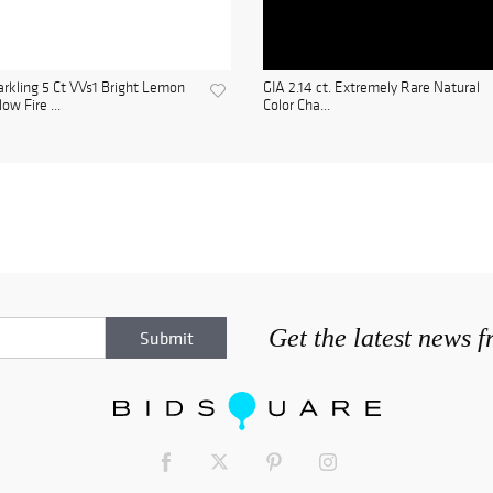
rkling 5 Ct VVs1 Bright Lemon
GIA 2.14 ct. Extremely Rare Natural
low Fire ...
Color Cha...
Get the latest news 