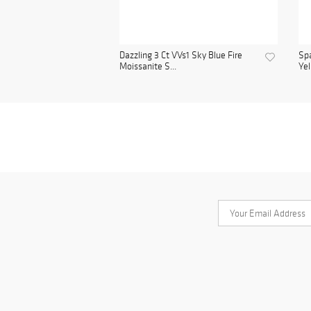
Dazzling 3 Ct VVs1 Sky Blue Fire
Spa
Moissanite S...
Yel