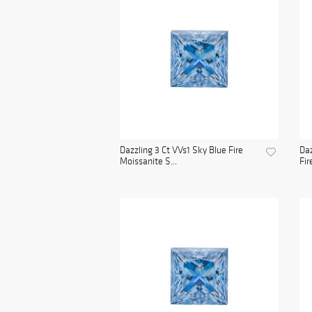
Dazzling 3 Ct VVs1 Sky Blue Fire
Daz
Moissanite S...
Fir