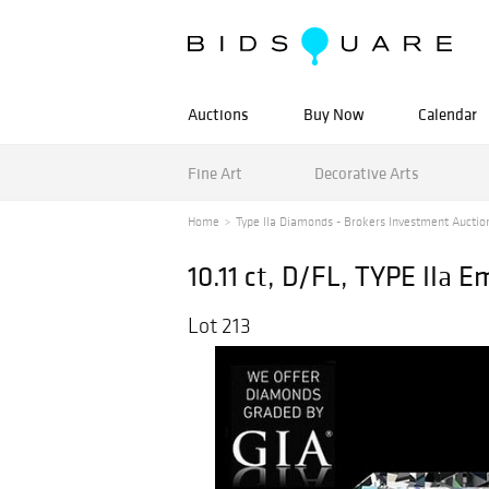
Auctions
Buy Now
Calendar
Fine Art
Decorative Arts
Home
Type IIa Diamonds - Brokers Investment Auctio
10.11 ct, D/FL, TYPE IIa
Lot 213