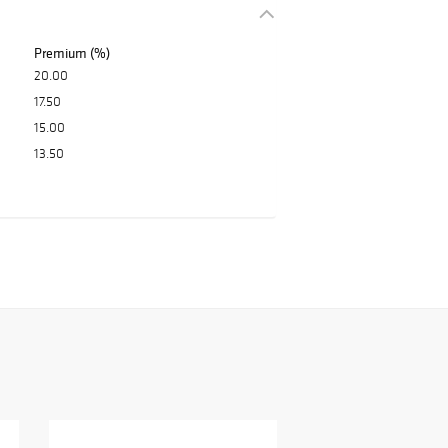
Premium (%)
20.00
17.50
15.00
13.50