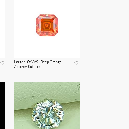
Large 5 Ct VVS1 Deep Orange
Asscher Cut Fire ...