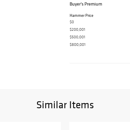
Buyer's Premium
Hammer Price
$0
$200,001
$500,001
$800,001
Similar Items