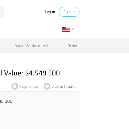
Log in
Sign up
Asian Works of Art
Others
d Value: $4,549,500
Inquire now
Add to favorite
535,000