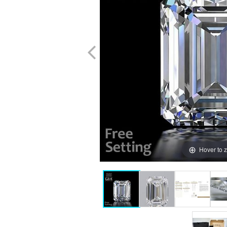
Hover to 