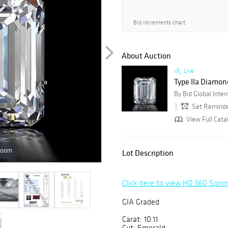
Bid increments chart
About Auction
Live
Type IIa Diamon
Set Remind
View Full Cata
zoom
Lot Description
Click here to view HD 360 Spin
GIA Graded
Carat: 10.11
Cut: Emerald