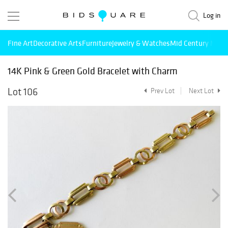
Log in
Fine Art
Decorative Arts
Furniture
Jewelry & Watches
Mid Century Mode
14K Pink & Green Gold Bracelet with Charm
Lot 106
Prev Lot
Next Lot