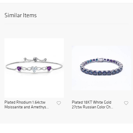
Similar Items
Plated Rhodium 1.64ctw
Plated 18KT White Gold
Moissanite and Amethys...
27ctw Russian Color Ch...