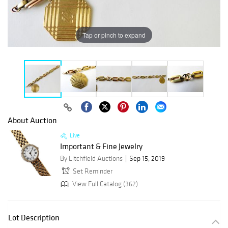
Tap or pinch to expand
About Auction
Live
Important & Fine Jewelry
By Litchfield Auctions
Sep 15, 2019
Set Reminder
View Full Catalog (362)
Lot Description