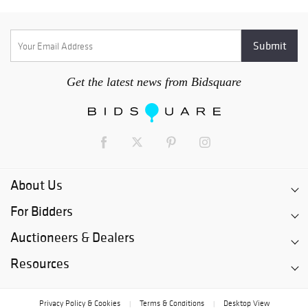
Get the latest news from Bidsquare
About Us
For Bidders
Auctioneers & Dealers
Resources
Privacy Policy & Cookies
Terms & Conditions
Desktop View
|
|