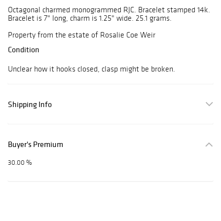
Octagonal charmed monogrammed RJC. Bracelet stamped 14k.
Bracelet is 7" long, charm is 1.25" wide. 25.1 grams.
Property from the estate of Rosalie Coe Weir
Condition
Unclear how it hooks closed, clasp might be broken.
Shipping Info
Buyer's Premium
30.00 %