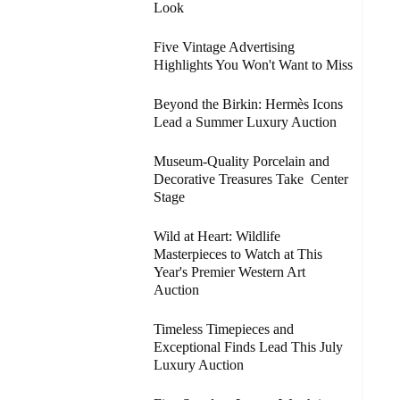
Look
Five Vintage Advertising
Highlights You Won't Want to Miss
Beyond the Birkin: Hermès Icons
Lead a Summer Luxury Auction
Museum-Quality Porcelain and
Decorative Treasures Take Center
Stage
Wild at Heart: Wildlife
Masterpieces to Watch at This
Year's Premier Western Art
Auction
Timeless Timepieces and
Exceptional Finds Lead This July
Luxury Auction