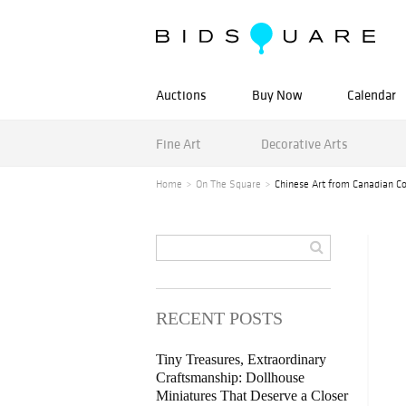
Auctions
Buy Now
Calendar
Fine Art
Decorative Arts
Home
On The Square
Chinese Art from Canadian Col
RECENT POSTS
Tiny Treasures, Extraordinary
Craftsmanship: Dollhouse
Miniatures That Deserve a Closer