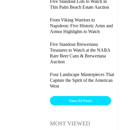
Five Standout Lots to Watch in
This Palm Beach Estate Auction
From Viking Warriors to
Napoleon: Five Historic Arms and
Armor Highlights to Watch
Five Standout Breweriana
Treasures to Watch at the NABA
Rare Beer Cans & Breweriana
Auction
Four Landscape Masterpieces That
Capture the Spirit of the American
West
View All Posts
MOST VIEWED