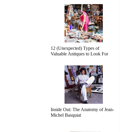
12 (Unexpected) Types of
Valuable Antiques to Look For
Inside Out: The Anatomy of Jean-
Michel Basquiat