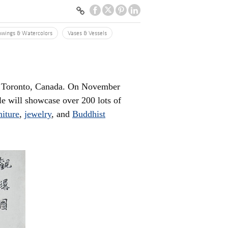
awings & Watercolors
Vases & Vessels
om Toronto, Canada. On November
ale will showcase over 200 lots of
niture
,
jewelry
, and
Buddhist