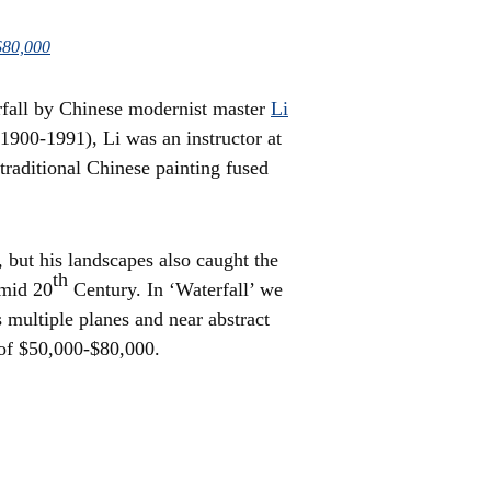
$80,000
erfall by Chinese modernist master
Li
900-1991), Li was an instructor at
traditional Chinese painting fused
 but his landscapes also caught the
th
 mid 20
Century. In ‘Waterfall’ we
s multiple planes and near abstract
 of $50,000-$80,000.