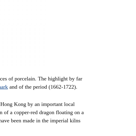
es of porcelain. The highlight by far
mark
and of the period (1662-1722).
n Hong Kong by an important local
ign of a copper-red dragon floating on a
have been made in the imperial kilns