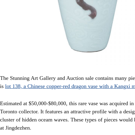
The Stunning Art Gallery and Auction sale contains many piec
is
lot 138, a Chinese copper-red dragon vase with a Kangxi 
Estimated at $50,000-$80,000, this rare vase was acquired i
Toronto collector. It features an attractive profile with a des
cluster of hidden oceam waves. These types of pieces would 
at Jingdezhen.