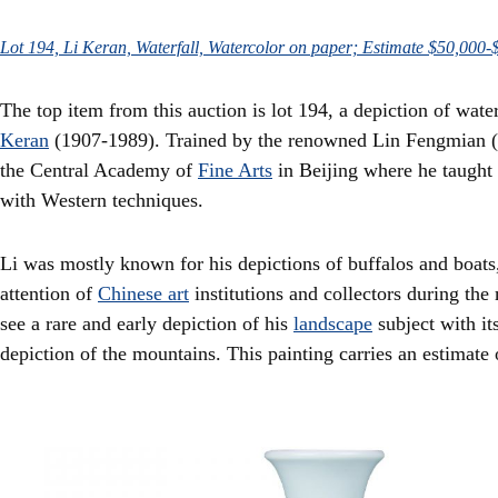
Lot 194, Li Keran, Waterfall, Watercolor on paper; Estimate $50,000-
The top item from this auction is lot 194, a depiction of wat
Keran
(1907-1989). Trained by the renowned Lin Fengmian (1
the Central Academy of
Fine Arts
in Beijing where he taught 
with Western techniques.
Li was mostly known for his depictions of buffalos and boats,
attention of
Chinese art
institutions and collectors during the
see a rare and early depiction of his
landscape
subject with it
depiction of the mountains. This painting carries an estimate