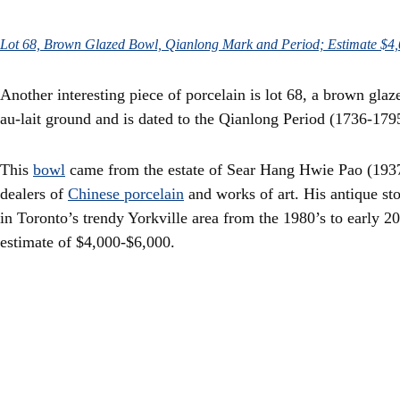
Lot 68, Brown Glazed Bowl, Qianlong Mark and Period; Estimate $4
Another interesting piece of porcelain is lot 68, a brown glaz
au-lait ground and is dated to the Qianlong Period (1736-179
This
bowl
came from the estate of Sear Hang Hwie Pao (1937
dealers of
Chinese porcelain
and works of art. His antique st
in Toronto’s trendy Yorkville area from the 1980’s to early 2
estimate of $4,000-$6,000.