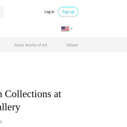
Log in
Sign up
Asian Works of Art
Others
 Collections at
llery
st