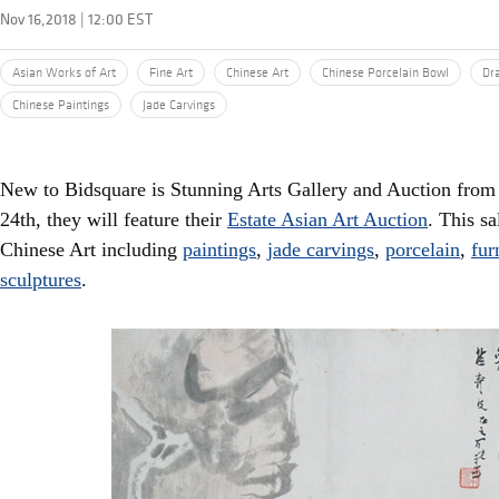
Nov 16,2018 | 12:00 EST
Asian Works of Art
Fine Art
Chinese Art
Chinese Porcelain Bowl
Dr
Chinese Paintings
Jade Carvings
New to Bidsquare is Stunning Arts Gallery and Auction fr
24th, they will feature their
Estate Asian Art Auction
. This s
Chinese Art including
paintings
,
jade carvings
,
porcelain
,
fur
sculptures
.