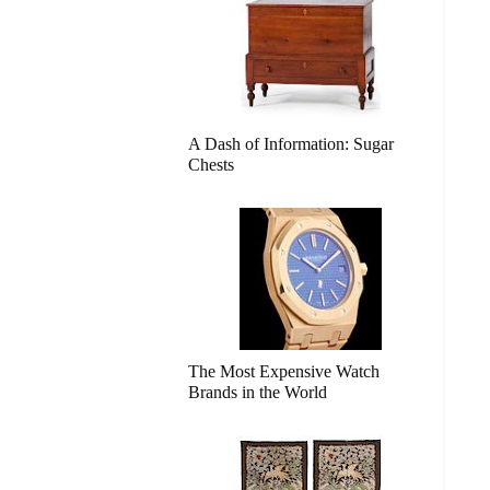
A Dash of Information: Sugar
Chests
The Most Expensive Watch
Brands in the World