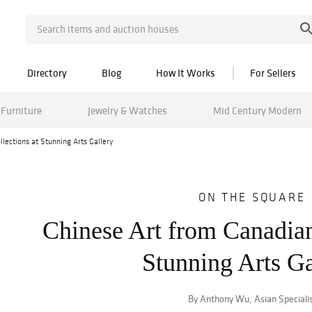
Directory
Blog
How It Works
For Sellers
Furniture
Jewelry & Watches
Mid Century Modern
lections at Stunning Arts Gallery
ON THE SQUARE
Chinese Art from Canadian
Stunning Arts Ga
By Anthony Wu, Asian Speciali