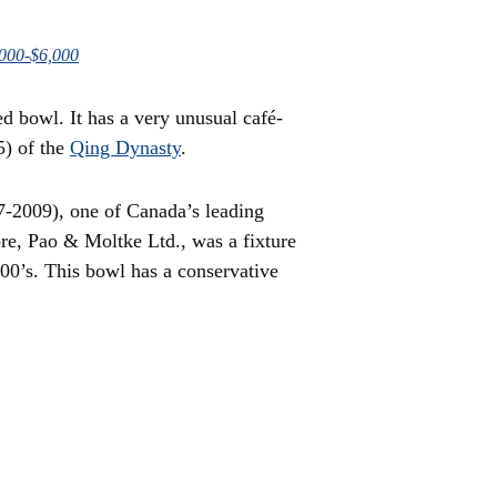
,000-$6,000
ed bowl. It has a very unusual café-
5) of the
Qing Dynasty
.
-2009), one of Canada’s leading
ore, Pao & Moltke Ltd., was a fixture
000’s. This bowl has a conservative