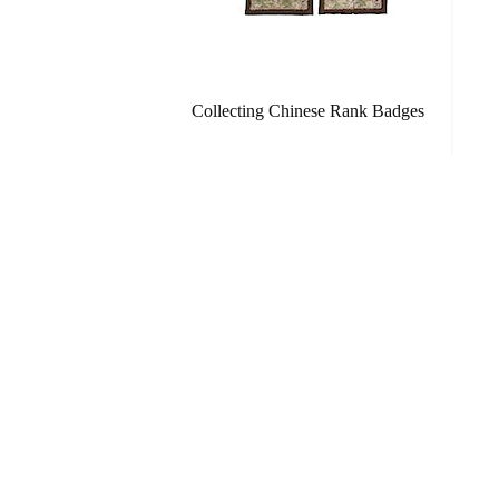
Collecting Chinese Rank Badges