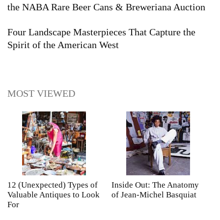
the NABA Rare Beer Cans & Breweriana Auction
Four Landscape Masterpieces That Capture the
Spirit of the American West
MOST VIEWED
12 (Unexpected) Types of
Inside Out: The Anatomy
A
Valuable Antiques to Look
of Jean-Michel Basquiat
S
For