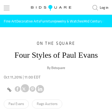
Log in
Fine Art
Decorative Arts
Furniture
Jewelry & Watches
Mid Century Mode
ON THE SQUARE
Four Styles of Paul Evans
By Bidsquare
Oct 11,2016 | 11:00 EDT
Paul Evans
Rago Auctions