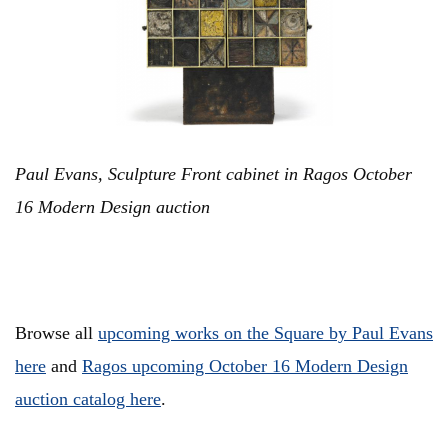
Paul Evans, Sculpture Front cabinet in Ragos October
16 Modern Design auction
Browse all
upcoming works on the Square by Paul Evans
here
and
Ragos upcoming October 16 Modern Design
auction catalog here
.