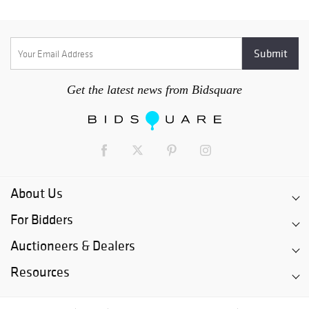
Get the latest news from Bidsquare
About Us
For Bidders
Auctioneers & Dealers
Resources