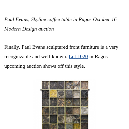
Paul Evans, Skyline coffee table in Ragos October 16
Modern Design auction
Finally, Paul Evans sculptured front furniture is a very
recognizable and well-known.
Lot 1020
in Ragos
upcoming auction shows off this style.