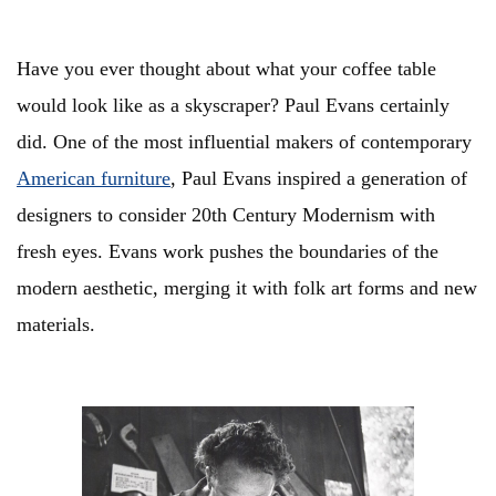
Have you ever thought about what your coffee table
would look like as a skyscraper? Paul Evans certainly
did. One of the most influential makers of contemporary
American furniture
, Paul Evans inspired a generation of
designers to consider 20th Century Modernism with
fresh eyes. Evans work pushes the boundaries of the
modern aesthetic, merging it with folk art forms and new
materials.