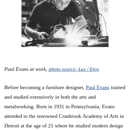
Paul Evans at work,
photo source: Lux / Eros
Before becoming a furniture designer,
Paul Evans
trained
and studied extensively in both the arts and
metalworking. Born in 1931 in Pennsylvania, Evans
attended to the renowned Cranbrook Academy of Arts in
Detroit at the age of 21 where he studied modern design