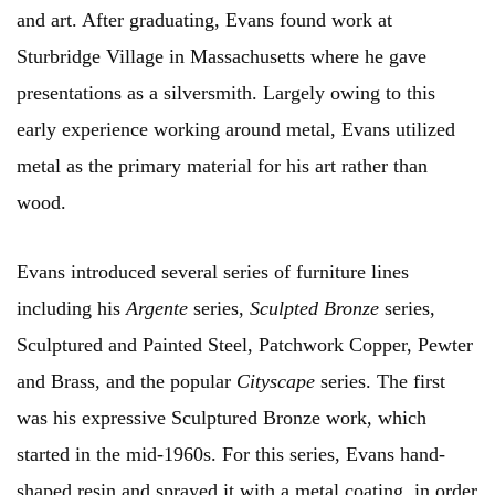
and art. After graduating, Evans found work at
Sturbridge Village in Massachusetts where he gave
presentations as a silversmith. Largely owing to this
early experience working around metal, Evans utilized
metal as the primary material for his art rather than
wood.
Evans introduced several series of furniture lines
including his
Argente
series,
Sculpted Bronze
series,
Sculptured and Painted Steel, Patchwork Copper, Pewter
and Brass, and the popular
Cityscape
series. The first
was his expressive Sculptured Bronze work, which
started in the mid-1960s. For this series, Evans hand-
shaped resin and sprayed it with a metal coating, in order