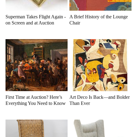
Superman Takes Flight Again -
A Brief History of the Lounge
on Screen and at Auction
Chair
First Time at Auction? Here’s
Art Deco Is Back—and Bolder
Everything You Need to Know
Than Ever
Before You Bid