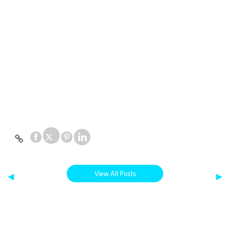
View All Posts
◀
▶