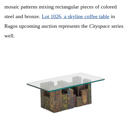
mosaic patterns mixing rectangular pieces of colored
steel and bronze.
Lot 1026, a skyline coffee table
in
Ragos upcoming auction represents the
Cityspace
series
well.