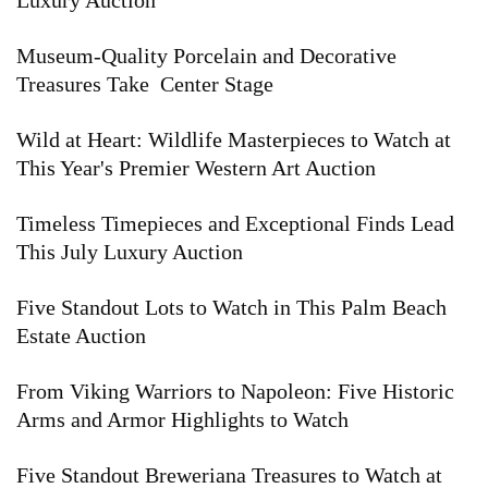
Luxury Auction
Museum-Quality Porcelain and Decorative
Treasures Take Center Stage
Wild at Heart: Wildlife Masterpieces to Watch at
This Year's Premier Western Art Auction
Timeless Timepieces and Exceptional Finds Lead
This July Luxury Auction
Five Standout Lots to Watch in This Palm Beach
Estate Auction
From Viking Warriors to Napoleon: Five Historic
Arms and Armor Highlights to Watch
Five Standout Breweriana Treasures to Watch at