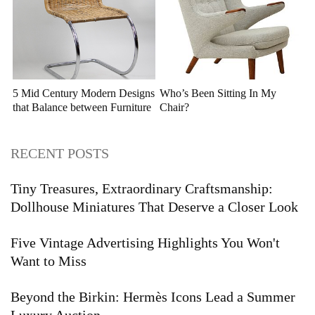
5 Mid Century Modern Designs
Who’s Been Sitting In My
that Balance between Furniture
Chair?
and Sculpture
RECENT POSTS
Tiny Treasures, Extraordinary Craftsmanship:
Dollhouse Miniatures That Deserve a Closer Look
Five Vintage Advertising Highlights You Won't
Want to Miss
Beyond the Birkin: Hermès Icons Lead a Summer