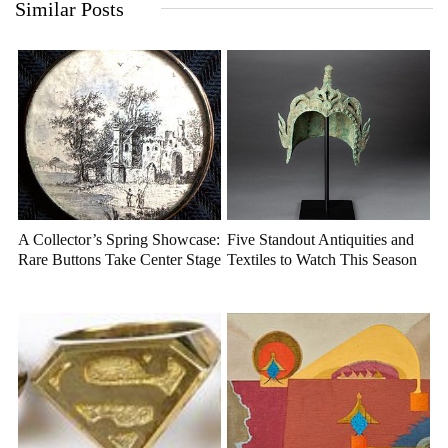
Similar Posts
A Collector’s Spring Showcase:
Five Standout Antiquities and
Rare Buttons Take Center Stage
Textiles to Watch This Season