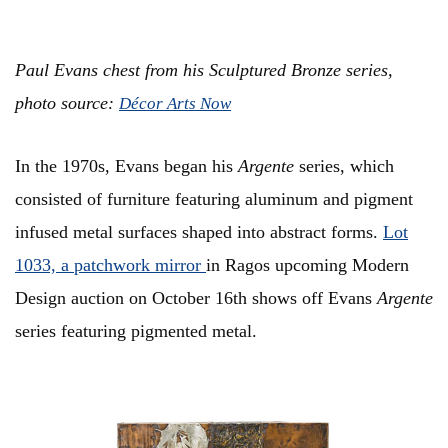
Paul Evans chest from his Sculptured Bronze series,
photo source:
Décor Arts Now
In the 1970s, Evans began his
Argente
series, which
consisted of furniture featuring aluminum and pigment
infused metal surfaces shaped into abstract forms.
Lot
1033, a patchwork mirror
in Ragos upcoming Modern
Design auction on October 16th shows off Evans
Argente
series featuring pigmented metal.