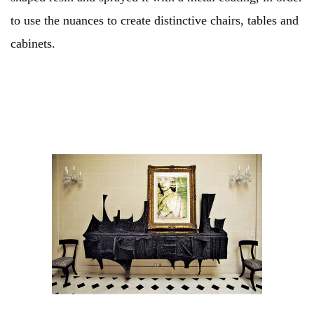
to use the nuances to create distinctive chairs, tables and
cabinets.