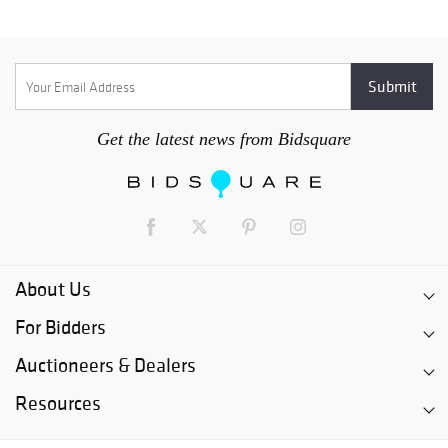
Get the latest news from Bidsquare
About Us
For Bidders
Auctioneers & Dealers
Resources