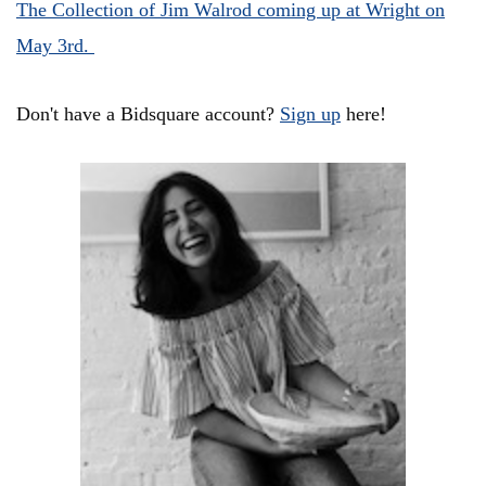
The Collection of Jim Walrod coming up at Wright on
May 3rd.
Don't have a Bidsquare account?
Sign up
here!