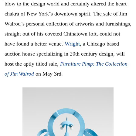
blow to the design world and certainly altered the heart
chakra of New York''s downtown spirit. The sale of Jim
Walrod''s personal collection of artworks and furnishings,
straight out of his coveted Chinatown loft, could not
have found a better venue.
Wright
, a Chicago based
auction house specializing in 20th century design, will
host the aptly titled sale,
Furniture Pimp: The Collection
on May 3rd.
of Jim Walrod