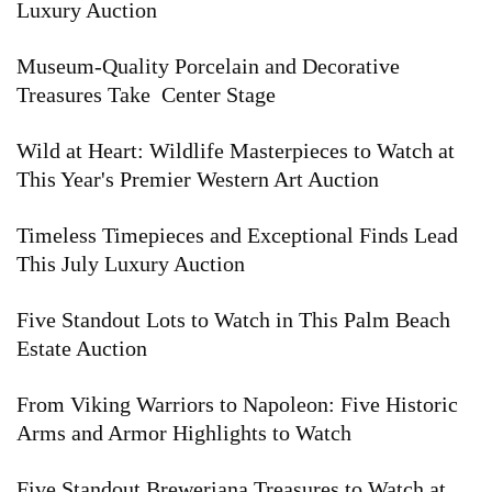
Luxury Auction
Museum-Quality Porcelain and Decorative
Treasures Take Center Stage
Wild at Heart: Wildlife Masterpieces to Watch at
This Year's Premier Western Art Auction
Timeless Timepieces and Exceptional Finds Lead
This July Luxury Auction
Five Standout Lots to Watch in This Palm Beach
Estate Auction
From Viking Warriors to Napoleon: Five Historic
Arms and Armor Highlights to Watch
Five Standout Breweriana Treasures to Watch at