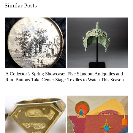
Similar Posts
A Collector’s Spring Showcase:
Five Standout Antiquities and
Rare Buttons Take Center Stage
Textiles to Watch This Season