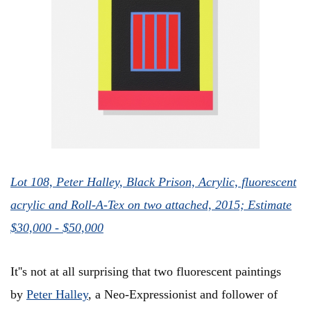
Lot 108, Peter Halley, Black Prison, Acrylic, fluorescent
acrylic and Roll-A-Tex on two attached, 2015; Estimate
$30,000 - $50,000
It''s not at all surprising that two fluorescent paintings
by
Peter Halley
, a Neo-Expressionist and follower of