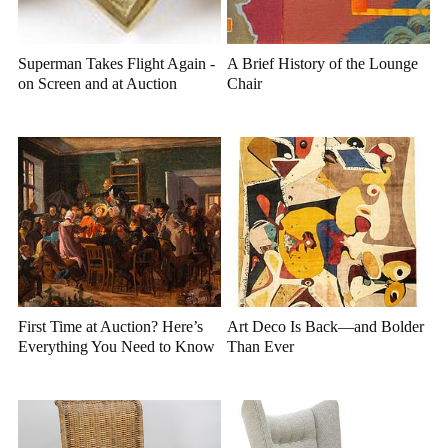
Superman Takes Flight Again -
A Brief History of the Lounge
on Screen and at Auction
Chair
First Time at Auction? Here’s
Art Deco Is Back—and Bolder
Everything You Need to Know
Than Ever
Before You Bid