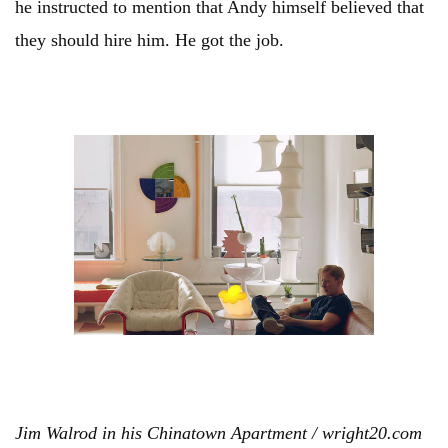
he instructed to mention that Andy himself believed that
they should hire him. He got the job.
Jim Walrod in his Chinatown Apartment / wright20.com