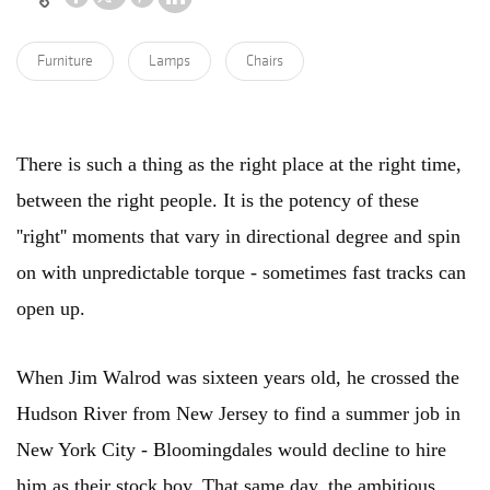
Furniture
Lamps
Chairs
There is such a thing as the right place at the right time,
between the right people. It is the potency of these
''right'' moments that vary in directional degree and spin
on with unpredictable torque - sometimes fast tracks can
open up.
When Jim Walrod was sixteen years old, he crossed the
Hudson River from New Jersey to find a summer job in
New York City - Bloomingdales would decline to hire
him as their stock boy. That same day, the ambitious,