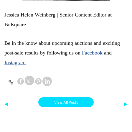
Jessica Helen Weinberg | Senior Content Editor at
Bidsquare
Be in the know about upcoming auctions and exciting
post-sale results by following us on
Facebook
and
Instagram
.
View All Posts
◀
▶