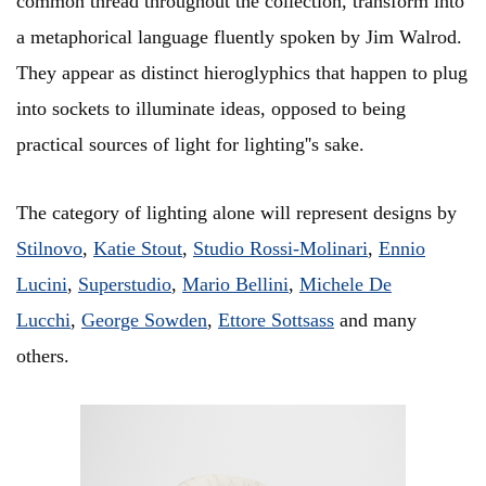
common thread throughout the collection, transform into
a metaphorical language fluently spoken by Jim Walrod.
They appear as distinct hieroglyphics that happen to plug
into sockets to illuminate ideas, opposed to being
practical sources of light for lighting''s sake.
The category of lighting alone will represent designs by
Stilnovo
,
Katie Stout
,
Studio Rossi-Molinari
,
Ennio
Lucini
,
Superstudio
,
Mario Bellini
,
Michele De
Lucchi
,
George Sowden
,
Ettore Sottsass
and many
others.