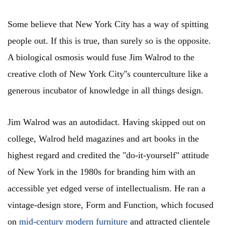
Some believe that New York City has a way of spitting
people out. If this is true, than surely so is the opposite.
A biological osmosis would fuse Jim Walrod to the
creative cloth of New York City''s counterculture like a
generous incubator of knowledge in all things design.
Jim Walrod was an autodidact. Having skipped out on
college, Walrod held magazines and art books in the
highest regard and credited the "do-it-yourself" attitude
of New York in the 1980s for branding him with an
accessible yet edged verse of intellectualism. He ran a
vintage-design store, Form and Function, which focused
on
mid-century modern furniture
and attracted clientele