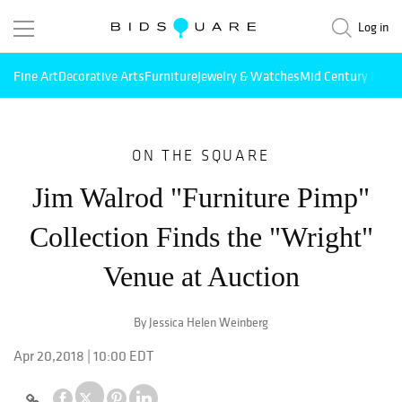
Log in
Fine Art
Decorative Arts
Furniture
Jewelry & Watches
Mid Century Mode
ON THE SQUARE
Jim Walrod "Furniture Pimp"
Collection Finds the "Wright"
Venue at Auction
By Jessica Helen Weinberg
Apr 20,2018 | 10:00 EDT