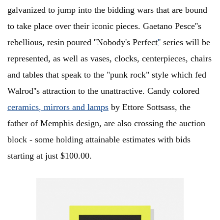
galvanized to jump into the bidding wars that are bound
to take place over their iconic pieces. Gaetano Pesce''s
rebellious, resin poured ''Nobody's Perfect
'
' series will be
represented, as well as vases, clocks, centerpieces, chairs
and tables that speak to the "punk rock" style which fed
Walrod''s attraction to the unattractive. Candy colored
ceramics
, mirrors and lamps
by Ettore Sottsass, the
father of Memphis design, are also crossing the auction
block - some holding attainable estimates with bids
starting at just $100.00.