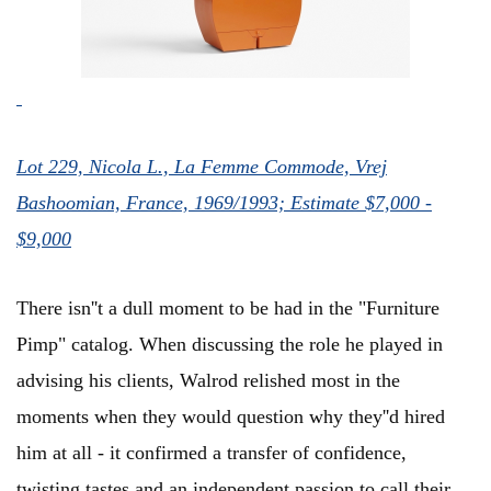
Lot 229, Nicola L., La Femme Commode, Vrej
Bashoomian, France, 1969/1993; Estimate $7,000 -
$9,000
There isn''t a dull moment to be had in the "Furniture
Pimp" catalog. When discussing the role he played in
advising his clients, Walrod relished most in the
moments when they would question why they''d hired
him at all - it confirmed a transfer of confidence,
twisting tastes and an independent passion to call their