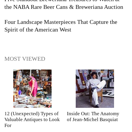
the NABA Rare Beer Cans & Breweriana Auction
Four Landscape Masterpieces That Capture the
Spirit of the American West
MOST VIEWED
12 (Unexpected) Types of
Inside Out: The Anatomy
A
Valuable Antiques to Look
of Jean-Michel Basquiat
S
For