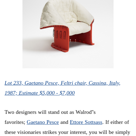
Lot 233, Gaetano Pesce, Feltri chair, Cassina, Italy,
1987; Estimate $5,000 - $7,000
Two designers will stand out as Walrod''s
favorites;
Gaetano Pesce
and
Ettore Sottsass
. If either of
these visionaries strikes your interest, you will be simply