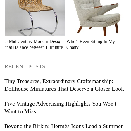
5 Mid Century Modern Designs
Who’s Been Sitting In My
that Balance between Furniture
Chair?
and Sculpture
RECENT POSTS
Tiny Treasures, Extraordinary Craftsmanship:
Dollhouse Miniatures That Deserve a Closer Look
Five Vintage Advertising Highlights You Won't
Want to Miss
Beyond the Birkin: Hermès Icons Lead a Summer