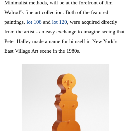
Minimalist methods, will be at the forefront of Jim
Walrod''s fine art collection. Both of the featured
paintings,
lot 108
and
lot 120
, were acquired directly
from the artist - an easy exchange to imagine seeing that
Peter Halley made a name for himself in New York''s
East Village Art scene in the 1980s.