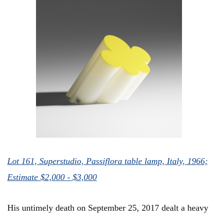
Lot 161, Superstudio, Passiflora table lamp, Italy, 1966;
Estimate $2,000 - $3,000
His untimely death on September 25, 2017 dealt a heavy