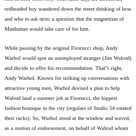
redheaded boy wandered down the street thinking of how
and who to ask next; a question that the magnetism of
Manhattan would take care of for him.
While passing by the original Firorucci shop, Andy
Warhol would spot an unemployed stranger (Jim Walrod)
and decide to offer his recommendation. That''s right,
Andy Warhol. Known for striking up conversations with
attractive young men, Warhol devised a plan to help
Walrod land a summer job at Firorucci, the hippest
fashion boutique in the city (regulars of Studio 54 rotated
their racks). So, Warhol stood at the window and waved,
as a motion of endorsement, on behalf of Walrod whom