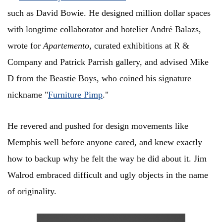
such as David Bowie. He designed million dollar spaces
with longtime collaborator and hotelier André Balazs,
wrote for
Apartemento,
curated exhibitions at R &
Company and Patrick Parrish gallery, and advised Mike
D from the Beastie Boys, who coined his signature
nickname "
Furniture Pimp
."
He revered and pushed for design movements like
Memphis well before anyone cared, and knew exactly
how to backup why he felt the way he did about it. Jim
Walrod embraced difficult and ugly objects in the name
of originality.