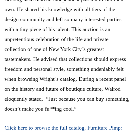
own. He shared his knowledge with all tiers of the
design community and left so many interested parties
with a tiny piece of his talent. This auction is an
unpretentious celebration of the life and private
collection of one of New York City''s greatest
tastemakers. He advised that collections should express
freedom and personal style, something undeniably felt
when browsing Wright''s catalog. During a recent panel
on the history and future of boutique culture, Walrod
eloquently stated, “Just because you can buy something,
doesn’t make you fu**ing cool.”
Click here to browse the full catalog, Furniture Pimp: