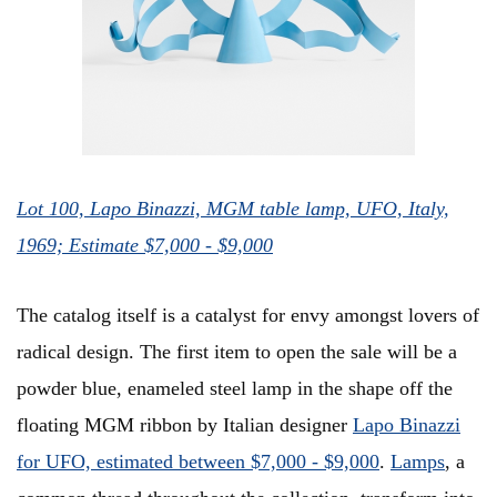
Lot 100, Lapo Binazzi, MGM table lamp, UFO, Italy,
1969; Estimate $7,000 - $9,000
The catalog itself is a catalyst for envy amongst lovers of
radical design. The first item to open the sale will be a
powder blue, enameled steel lamp in the shape off the
floating MGM ribbon by Italian designer
Lapo Binazzi
for UFO, estimated between $7,000 - $9,000
.
Lamps
, a