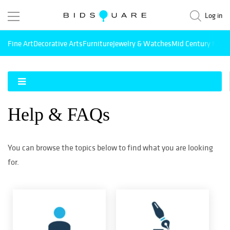
Log in
Fine Art
Decorative Arts
Furniture
Jewelry & Watches
Mid Century Mode
Help & FAQs
You can browse the topics below to find what you are looking
for.