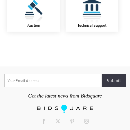
Auction
Technical Support
Get the latest news from Bidsquare