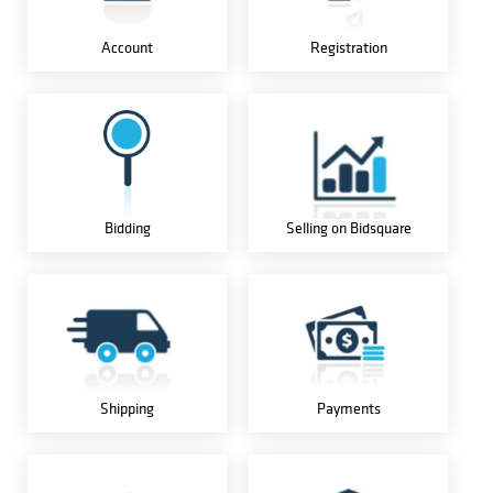
Account
Registration
Bidding
Selling on Bidsquare
Shipping
Payments