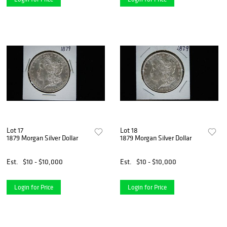
Lot 17
Lot 18
1879 Morgan Silver Dollar
1879 Morgan Silver Dollar
Est.
$10 - $10,000
Est.
$10 - $10,000
Login for Price
Login for Price