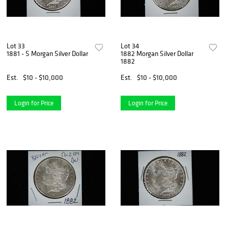
Lot 33
Lot 34
1881 - S Morgan Silver Dollar
1882 Morgan Silver Dollar
1882
Est.
$10 - $10,000
Est.
$10 - $10,000
Login for Price
Login for Price