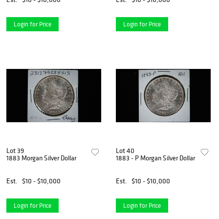
Login for Price
Login for Price
Lot 39
Lot 40
1883 Morgan Silver Dollar
1883 - P Morgan Silver Dollar
Est.
$10 - $10,000
Est.
$10 - $10,000
Login for Price
Login for Price