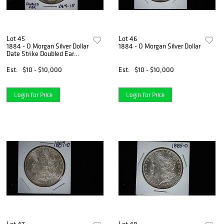
Lot 45
Lot 46
1884 - O Morgan Silver Dollar
1884 - O Morgan Silver Dollar
Date Strike Doubled Ear
VAM 15
Est.
$10 - $10,000
Est.
$10 - $10,000
Login for Price
Login for Price