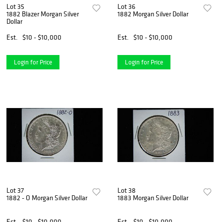
Lot 35
Lot 36
1882 Blazer Morgan Silver
1882 Morgan Silver Dollar
Dollar
Est.
$10 - $10,000
Est.
$10 - $10,000
Login for Price
Login for Price
Lot 37
Lot 38
1882 - O Morgan Silver Dollar
1883 Morgan Silver Dollar
Est.
$10 - $10,000
Est.
$10 - $10,000