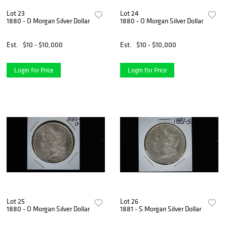
Lot 23
Lot 24
1880 - O Morgan Silver Dollar
1880 - O Morgan Silver Dollar
Est.
$10 - $10,000
Est.
$10 - $10,000
Login for Price
Login for Price
Lot 25
Lot 26
1880 - O Morgan Silver Dollar
1881 - S Morgan Silver Dollar