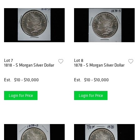
Lot 7
Lot 8
1818 - S Morgan Silver Dollar
1878 - S Morgan Silver Dollar
Est.
$10 - $10,000
Est.
$10 - $10,000
Login for Price
Login for Price