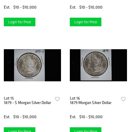
Est.
$10 - $10,000
Est.
$10 - $10,000
Login for Price
Login for Price
Lot 15
Lot 16
1879 - S Morgan Silver Dollar
1879 Morgan Silver Dollar
Est.
$10 - $10,000
Est.
$10 - $10,000
Login for Price
Login for Price