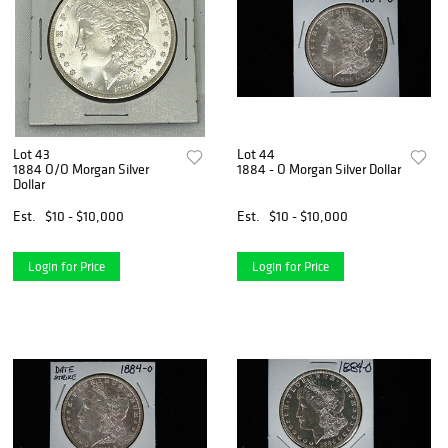
Lot 43
Lot 44
1884 O/O Morgan Silver
1884 - O Morgan Silver Dollar
Dollar
Est.
$10 - $10,000
Est.
$10 - $10,000
Login for Price
Login for Price