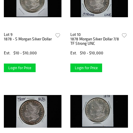
Lot 9
Lot 10
1878 - S Morgan Silver Dollar
1878 Morgan Silver Dollar 7/8
TF Strong UNC
Est.
$10 - $10,000
Est.
$10 - $10,000
Login for Price
Login for Price