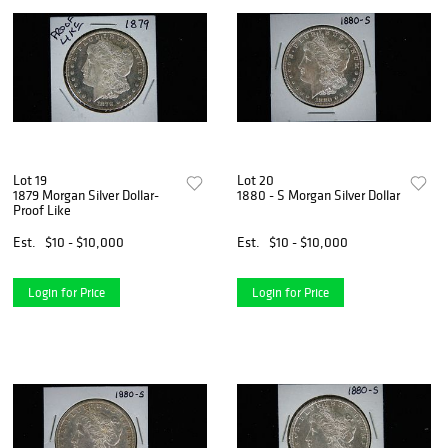
Lot 19
Lot 20
1879 Morgan Silver Dollar-
1880 - S Morgan Silver Dollar
Proof Like
Est.
$10 - $10,000
Est.
$10 - $10,000
Login for Price
Login for Price