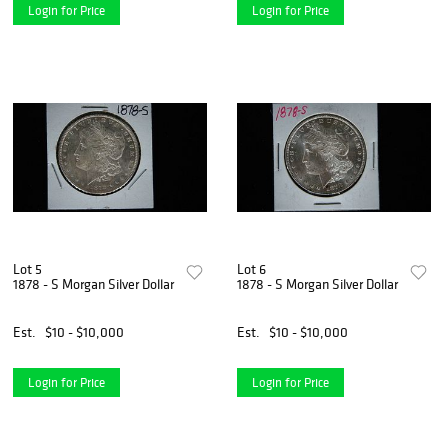
Login for Price
Login for Price
Lot 5
Lot 6
1878 - S Morgan Silver Dollar
1878 - S Morgan Silver Dollar
Est.
$10 - $10,000
Est.
$10 - $10,000
Login for Price
Login for Price