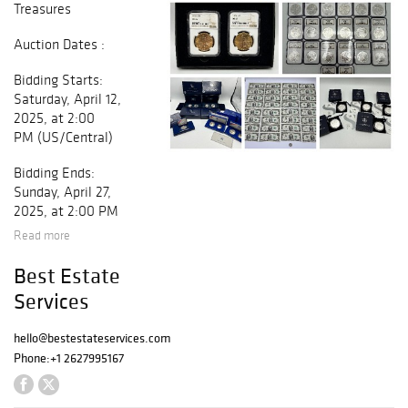
Treasures
Auction Dates :
Bidding Starts:
Saturday, April 12,
2025, at 2:00
PM (US/Central)
Bidding Ends:
Sunday, April 27,
2025, at 2:00 PM
(US/Central)
Read more
Morgan Silver
Best Estate
Dollar 1878 - S
Services
Proof Like
1878 - S Morgan
hello@bestestateservices.com
Silver Dollar
Phone:
+1 2627995167
Proof Like
1878 - S Morgan