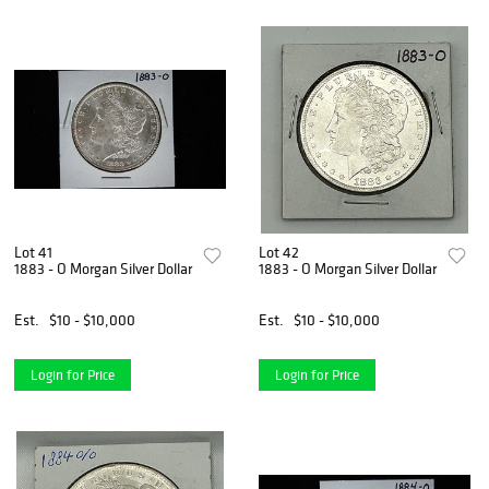
Lot 41
Lot 42
1883 - O Morgan Silver Dollar
1883 - O Morgan Silver Dollar
Est.
$10 - $10,000
Est.
$10 - $10,000
Login for Price
Login for Price