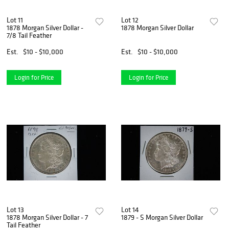
Lot 11
Lot 12
1878 Morgan Silver Dollar -
1878 Morgan Silver Dollar
7/8 Tail Feather
Est.
$10 - $10,000
Est.
$10 - $10,000
Login for Price
Login for Price
Lot 13
Lot 14
1878 Morgan Silver Dollar - 7
1879 - S Morgan Silver Dollar
Tail Feather