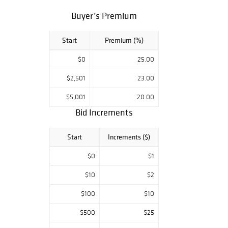
Silver Dollar
Buyer’s Premium
Morgan Silver
Dollar 1878 - S
Start
Premium (%)
1878 Morgan
Silver Dollar - 7
$0
25.00
Tail Feather
$2,501
23.00
1878 Morgan
Silver Dollar - 7
$5,001
20.00
Tail Feather
Bid Increments
Morgan Silver
Dollar 1879 - S
Start
Increments ($)
1879 Morgan
Silver Dollar-
$0
$1
Proof Like
$10
$2
1880 - S Morgan
Silver Dollar
$100
$10
Morgan Silver
$500
$25
Dollar 1880 - S
Morgan Silver