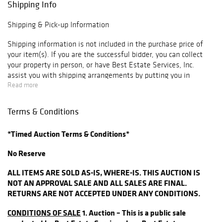
Shipping Info
Silver Dollar
1890 - O Morgan
Shipping & Pick-up Information
Silver Dollar
Vamio Comet AU
Shipping information is not included in the purchase price of
1882 Morgan
your item(s). If you are the successful bidder, you can collect
your property in person, or have Best Estate Services, Inc.
Silver Dollar
assist you with shipping arrangements by putting you in
AU58
contact with local professionals who assist our customers with
Read more
1897 Morgan
their packaging and shipping needs. Please contact us via email
Silver Dollar BU
at
hello@bestestateservices.com
with any questions regarding
Terms & Conditions
1900 - O Morgan
shipping or pick-up.
Silver Dollar
*Timed Auction Terms & Conditions*
For shipment of large items (furniture, sculpture, etc.) please
1900 - S Morgan
contact us for options that are available so we can work with
Silver Dollar
No Reserve
you on an appropriate option at:
1901 - 0 Morgan
(
hello@bestestateservices.com
)
ALL ITEMS ARE SOLD AS-IS, WHERE-IS. THIS AUCTION IS
Silver Dollar
NOT AN APPROVAL SALE AND ALL SALES ARE FINAL.
1902 - 0 Morgan
Please note that most shippers cannot generate a shipping
RETURNS ARE NOT ACCEPTED UNDER ANY CONDITIONS.
Silver Dollar
quote until after an item is purchased. If you are utilizing a
shipper for smaller items, we have pick-up times scheduled at
1904 Morgan
CONDITIONS OF SALE
1. Auction – This is a public sale
least once a week following each auction, but if necessary,
Silver Dollar