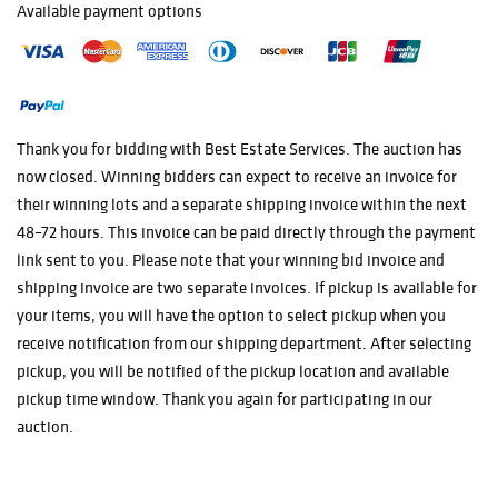
Silver Dollar
Available payment options
1884 - O Morgan
Silver Dollar
Morgan Silver
Dollar 1886
1887 Morgan
Thank you for bidding with Best Estate Services. The auction has
Silver Dollar
now closed. Winning bidders can expect to receive an invoice for
1887 VAM 26
their winning lots and a separate shipping invoice within the next
Morgan Silver
48–72 hours. This invoice can be paid directly through the payment
Dollar
link sent to you. Please note that your winning bid invoice and
1887 Morgan
shipping invoice are two separate invoices. If pickup is available for
Silver Dollar
your items, you will have the option to select pickup when you
1888 Morgan
receive notification from our shipping department. After selecting
Silver Dollar
pickup, you will be notified of the pickup location and available
1889 Morgan
pickup time window. Thank you again for participating in our
Silver Dollar
auction.
1889 Morgan
Silver Dollar
1890 Morgan