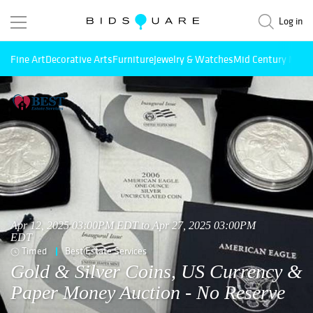
Log in
Fine Art
Decorative Arts
Furniture
Jewelry & Watches
Mid Century Mode
Apr 12, 2025 03:00PM EDT to Apr 27, 2025 03:00PM
EDT
Timed
Best Estate Services
Gold & Silver Coins, US Currency &
Paper Money Auction - No Reserve