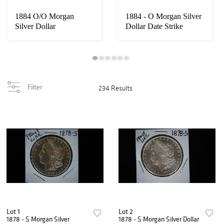
1884 O/O Morgan
1884 - O Morgan Silver
Loading
Silver Dollar
Dollar Date Strike
zoom...
Doubled Ear V...
Filter
234 Results
Lot 1
Lot 2
1878 - S Morgan Silver
1878 - S Morgan Silver Dollar