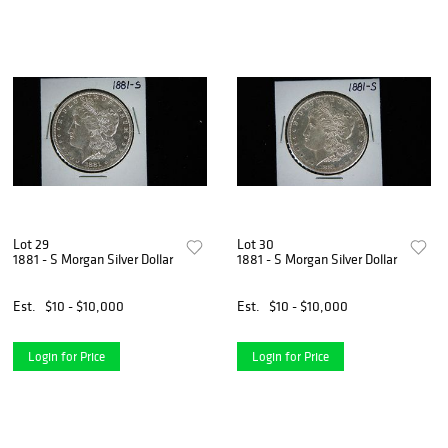
Lot 29
Lot 30
1881 - S Morgan Silver Dollar
1881 - S Morgan Silver Dollar
Est.
$10 - $10,000
Est.
$10 - $10,000
Login for Price
Login for Price