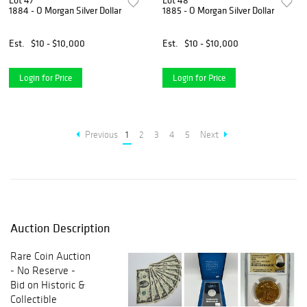
Lot 47
Lot 48
1884 - O Morgan Silver Dollar
1885 - O Morgan Silver Dollar
Est.
$10 - $10,000
Est.
$10 - $10,000
Login for Price
Login for Price
Previous
1
2
3
4
5
Next
Auction Description
Rare Coin Auction
- No Reserve -
Bid on Historic &
Collectible