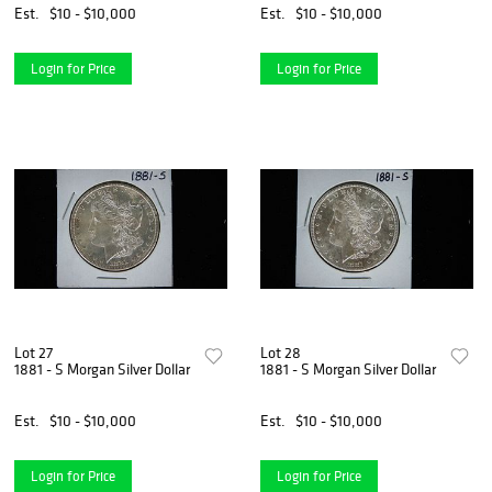
Est.
$10 - $10,000
Est.
$10 - $10,000
Login for Price
Login for Price
Lot 27
Lot 28
1881 - S Morgan Silver Dollar
1881 - S Morgan Silver Dollar
Est.
$10 - $10,000
Est.
$10 - $10,000
Login for Price
Login for Price