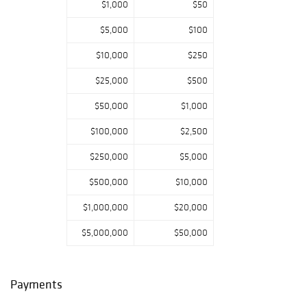
$1,000
$50
Dollar 1880 - O
Morgan Silver
$5,000
$100
Dollar 1881 - S
$10,000
$250
Morgan Silver
Dollar 1881 - S
$25,000
$500
Morgan Silver
$50,000
$1,000
Dollar 1882
Morgan Silver
$100,000
$2,500
Dollar 1882 Blazer
$250,000
$5,000
Morgan Silver
Dollar 1882
$500,000
$10,000
1883 Morgan
$1,000,000
$20,000
Silver Dollar
1883 - P Morgan
$5,000,000
$50,000
Silver Dollar
Morgan Silver
Dollar 1883 - O
Payments
1884 O/O Morgan