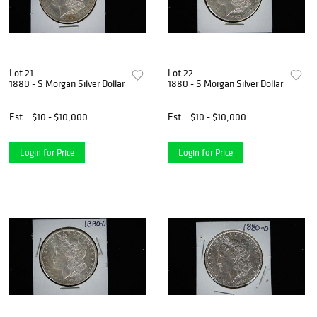
Lot 21
Lot 22
1880 - S Morgan Silver Dollar
1880 - S Morgan Silver Dollar
Est.
$10 - $10,000
Est.
$10 - $10,000
Login for Price
Login for Price