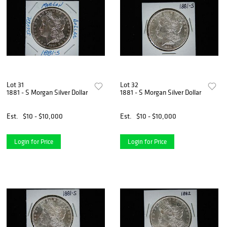
Lot 31
Lot 32
1881 - S Morgan Silver Dollar
1881 - S Morgan Silver Dollar
Est.
$10 - $10,000
Est.
$10 - $10,000
Login for Price
Login for Price