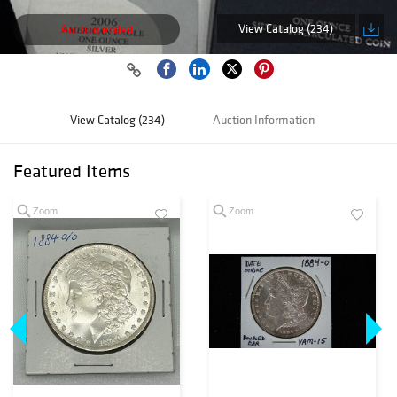
View Catalog (234)
Auction ended
View Catalog (234)
Auction Information
Featured Items
Zoom
Zoom