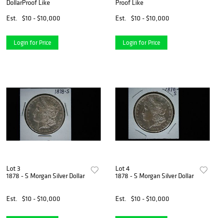
DollarProof Like
Proof Like
Est.
$10 - $10,000
Est.
$10 - $10,000
Login for Price
Login for Price
Lot 3
Lot 4
1878 - S Morgan Silver Dollar
1878 - S Morgan Silver Dollar
Est.
$10 - $10,000
Est.
$10 - $10,000