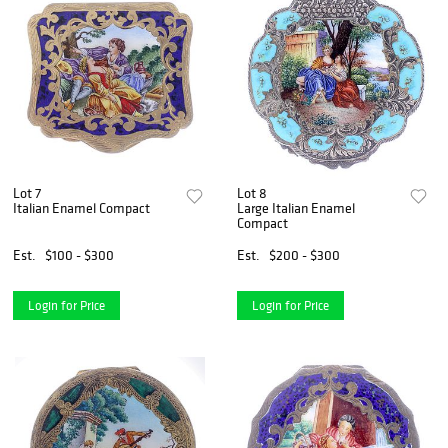
Lot 7
Lot 8
Italian Enamel Compact
Large Italian Enamel
Compact
Est.
$100 - $300
Est.
$200 - $300
Login for Price
Login for Price