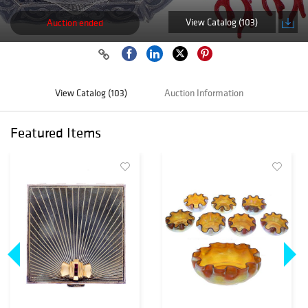
View Catalog (103)
Auction ended
View Catalog (103)
Auction Information
Featured Items