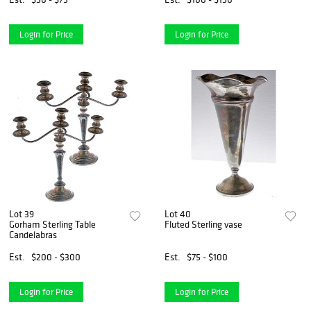
Login for Price
Login for Price
Lot 39
Lot 40
Gorham Sterling Table
Fluted Sterling vase
Candelabras
Est.
$200 - $300
Est.
$75 - $100
Login for Price
Login for Price