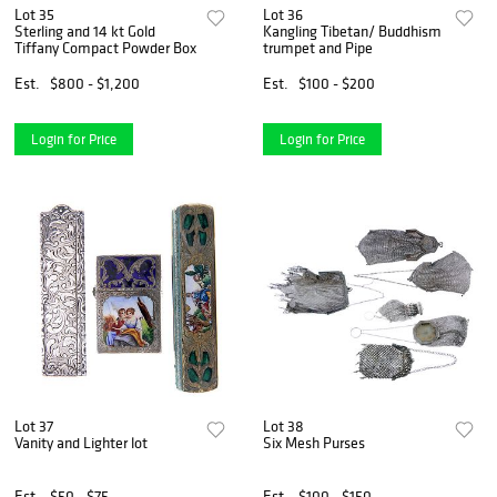
Lot 35
Lot 36
Sterling and 14 kt Gold
Kangling Tibetan/ Buddhism
Tiffany Compact Powder Box
trumpet and Pipe
Est.
$800 - $1,200
Est.
$100 - $200
Login for Price
Login for Price
Lot 37
Lot 38
Vanity and Lighter lot
Six Mesh Purses
Est.
$50 - $75
Est.
$100 - $150