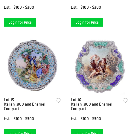
Est.
$100 - $300
Est.
$100 - $300
Login for Price
Login for Price
Lot 15
Lot 16
Italian .800 and Enamel
Italian .800 and Enamel
Compact
Compact
Est.
$100 - $300
Est.
$100 - $300
Login for Price
Login for Price