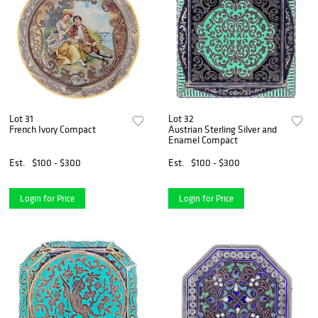
Lot 31
Lot 32
French Ivory Compact
Austrian Sterling Silver and
Enamel Compact
Est.
$100 - $300
Est.
$100 - $300
Login for Price
Login for Price