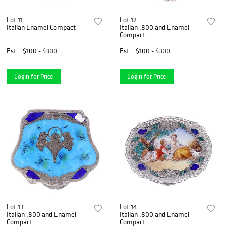
Lot 11
Lot 12
Italian Enamel Compact
Italian .800 and Enamel
Compact
Est.
$100 - $300
Est.
$100 - $300
Login for Price
Login for Price
Lot 13
Lot 14
Italian .800 and Enamel
Italian .800 and Enamel
Compact
Compact