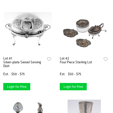
Lot 41
Lot 42
Silver-plate Swivel Serving
Four Piece Sterling Lot
Dish
Est.
$50 - $75
Est.
$50 - $75
Login for Price
Login for Price