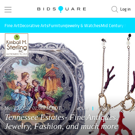
Log in
Fine Art
Decorative Arts
Furniture
Jewelry & Watches
Mid Century Mode
May 23, 2021 01:00PM EDT
Live
Kimball Sterling
Tennessee Estates- Fine Antiques,
Jewelry, Fashion, and much more