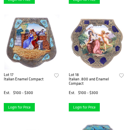
Lot 17
Lot 18
Italian Enamel Compact
Italian .800 and Enamel
Compact
Est.
$100 - $300
Est.
$100 - $300
Login for Price
Login for Price