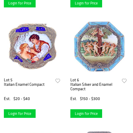
Login for Price
Login for Price
Lot 5
Lot 6
Italian Enamel Compact
Italian Silver and Enamel
Compact
Est.
$20 - $40
Est.
$150 - $300
Login for Price
Login for Price