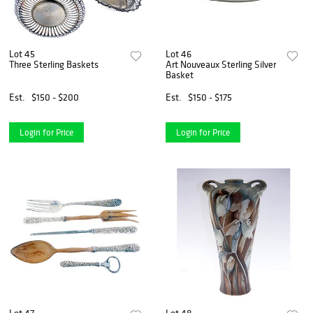
Lot 45
Lot 46
Three Sterling Baskets
Art Nouveaux Sterling Silver
Basket
Est.
$150 - $200
Est.
$150 - $175
Login for Price
Login for Price