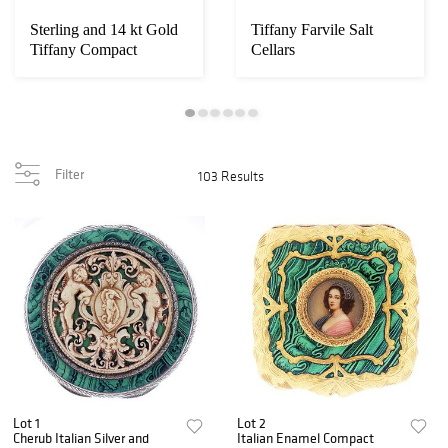
Sterling and 14 kt Gold
Tiffany Farvile Salt
Tiffany Compact
Cellars
Powder Box
Filter
103 Results
Lot 1
Lot 2
Cherub Italian Silver and
Italian Enamel Compact