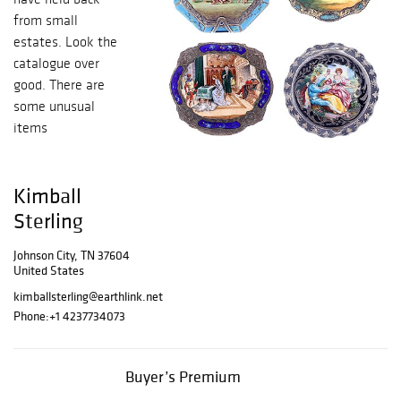
from small
estates. Look the
catalogue over
good. There are
some unusual
items
Kimball
Sterling
Johnson City, TN 37604
United States
kimballsterling@earthlink.net
Phone:
+1 4237734073
Buyer’s Premium