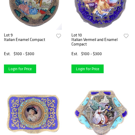
Lot 9
Lot 10
Italian Enamel Compact
Italian Vermeil and Enamel
Compact
Est.
$100 - $300
Est.
$100 - $300
Login for Price
Login for Price