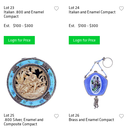
Lot 23
Lot 24
Italian .800 and Enamel
Italian and Enamel Compact
Compact
Est.
$100 - $300
Est.
$100 - $300
Login for Price
Login for Price
Lot 25
Lot 26
.800 Silver, Enamel and
Brass and Enamel Compact
Composite Compact