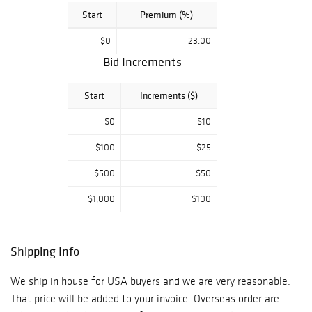
Start
Premium (%)
$0
23.00
Bid Increments
Start
Increments ($)
$0
$10
$100
$25
$500
$50
$1,000
$100
Shipping Info
We ship in house for USA buyers and we are very reasonable.
That price will be added to your invoice. Overseas order are