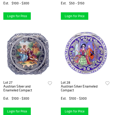
Est.
$100 - $300
Est.
$50 - $150
Login for Price
Login for Price
Lot 27
Lot 28
Austrian Silver and
Austrian Silver Enameled
Enameled Compact
Compact
Est.
$100 - $300
Est.
$100 - $300
Login for Price
Login for Price