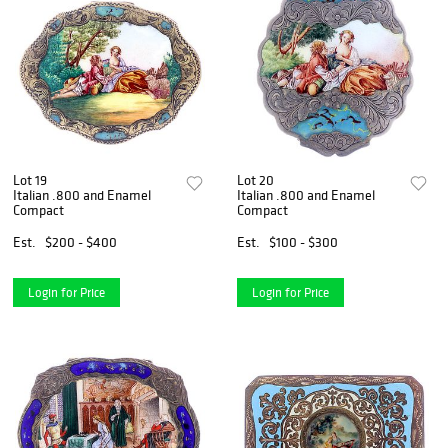
Lot 19
Lot 20
Italian .800 and Enamel
Italian .800 and Enamel
Compact
Compact
Est.
$200 - $400
Est.
$100 - $300
Login for Price
Login for Price