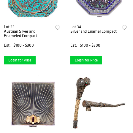
Lot 33
Lot 34
Austrian Silver and
Silver and Enamel Compact
Enameled Compact
Est.
$100 - $300
Est.
$100 - $300
Login for Price
Login for Price