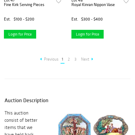
Lot 47
Lot 48
Fine Kirk Serving Pieces
Royal Kinran Nippon Vase
Est.
$100 - $200
Est.
$300 - $400
Login for Price
Login for Price
Previous
1
2
3
Next
Auction Description
This auction
consist of better
items that we
have held back