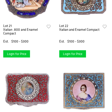
Lot 21
Lot 22
Italian .800 and Enamel
Italian and Enamel Compact
Compact
Est.
$100 - $300
Est.
$100 - $300
Login for Price
Login for Price