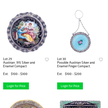
Lot 29
Lot 30
Austrian .915 Silver and
Possible Austrian Silver and
Enamel Compact
Enamel Finger Compact.
Est.
$100 - $300
Est.
$100 - $200
Login for Price
Login for Price