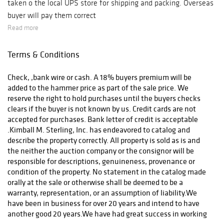
taken o the local UPS store for shipping and packing. Overseas
buyer will pay them correct
Read more
Terms & Conditions
Check, ,bank wire or cash. A 18% buyers premium will be
added to the hammer price as part of the sale price. We
reserve the right to hold purchases until the buyers checks
clears if the buyer is not known by us. Credit cards are not
accepted for purchases. Bank letter of credit is acceptable
.Kimball M. Sterling, Inc. has endeavored to catalog and
describe the property correctly. All property is sold as is and
the neither the auction company or the consignor will be
responsible for descriptions, genuineness, provenance or
condition of the property. No statement in the catalog made
orally at the sale or otherwise shall be deemed to be a
warranty, representation, or an assumption of liability.We
have been in business for over 20 years and intend to have
another good 20 years.We have had great success in working
out any problems that might arise. Call for a condition report