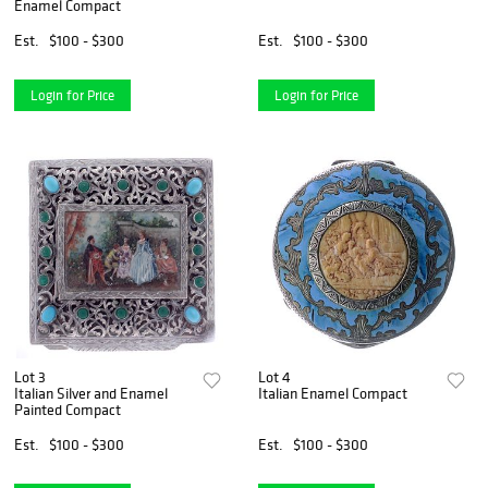
Enamel Compact
Est.
$100 - $300
Est.
$100 - $300
Login for Price
Login for Price
Lot 3
Lot 4
Italian Silver and Enamel
Italian Enamel Compact
Painted Compact
Est.
$100 - $300
Est.
$100 - $300