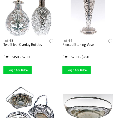
Lot 43
Lot 44
Two Silver Overlay Bottles
Pierced Sterling Vase
Est.
$150 - $200
Est.
$200 - $250
Login for Price
Login for Price