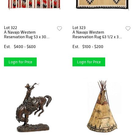
Lot 322
Lot 323
A Navajo Western
A Navajo Western
Reservation Rug 53 x 30
Reservation Rug 63 1/2 x 38
inches.
inches.
Est.
$400 - $600
Est.
$100 - $200
Login for Price
Login for Price