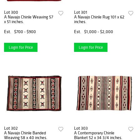
Lot 300
Lot 301
A Navajo Chinle Weaving 57
A Navajo Chinle Rug 101 x 62
x 51 inches.
inches.
Est.
$700 - $900
Est.
$1,000 - $2,000
Login for Price
Login for Price
Lot 302
Lot 303
A Navajo Chinle Banded
A Contemporary Chinle
Weaving 58 x 40 inches.
Blanket 52 x 34 3/4 inches.