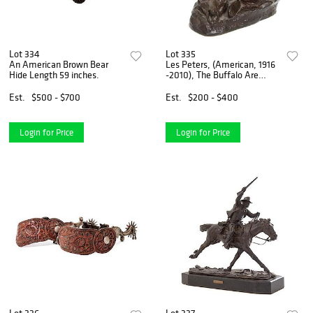
Lot 334
Lot 335
An American Brown Bear
Les Peters, (American, 1916
Hide Length 59 inches.
-2010), The Buffalo Are
Coming
Est.
$500 - $700
Est.
$200 - $400
Login for Price
Login for Price