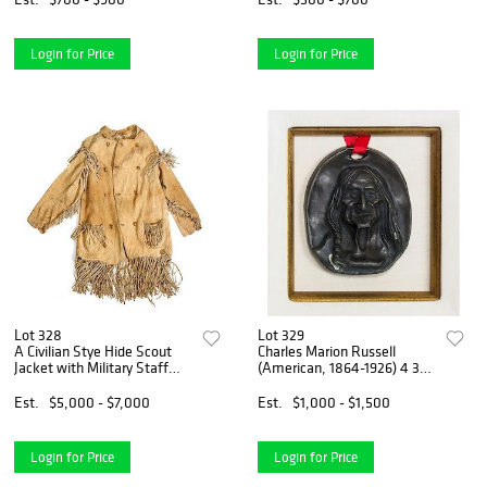
Login for Price
Login for Price
Lot 328
Lot 329
A Civilian Stye Hide Scout
Charles Marion Russell
Jacket with Military Staff
(American, 1864-1926) 4 3/4
Buttons By repute a gift to
x 4 1/8 inches.
Bvt. Major General John
Est.
$5,000 - $7,000
Est.
$1,000 - $1,500
Haskel King by William
Login for Price
Login for Price