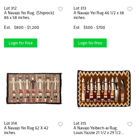
Lot 312
Lot 313
A Navajo Yei Rug, (Shiprock)
A Navajo Yei Rug 46 1/2 x 38
86 x 58 inches.
inches.
Est.
$800 - $1,200
Est.
$500 - $700
Login for Price
Login for Price
Lot 314
Lot 315
A Navajo Yei Rug 62 X 42
A Navajo Yeibech-ai Rug,
inches.
Louis Yazzie 21 1/2 x 29 1/2
inches.