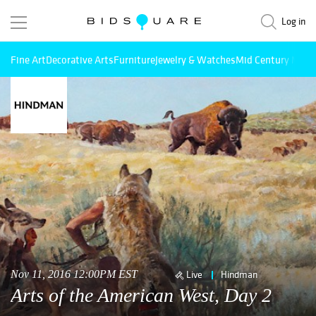
Log in
Fine Art
Decorative Arts
Furniture
Jewelry & Watches
Mid Century Mode
Nov 11, 2016 12:00PM EST
Live
Hindman
Arts of the American West, Day 2