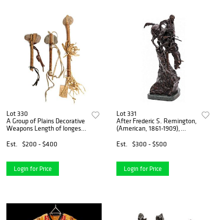
Lot 330
Lot 331
A Group of Plains Decorative
After Frederic S. Remington,
Weapons Length of longest
(American, 1861-1909),
22 1/2 inches.
Mountain Man
Est.
$200 - $400
Est.
$300 - $500
Login for Price
Login for Price