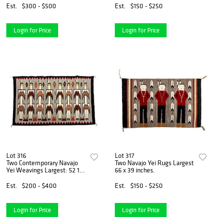
Est.
$300 - $500
Est.
$150 - $250
Login for Price
Login for Price
Lot 316
Lot 317
Two Contemporary Navajo
Two Navajo Yei Rugs Largest
Yei Weavings Largest: 52 1/2
66 x 39 inches.
x 34 inches.
Est.
$200 - $400
Est.
$150 - $250
Login for Price
Login for Price