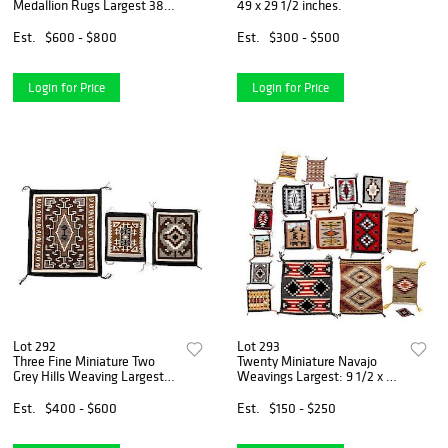
Medallion Rugs Largest 38 x
49 x 29 1/2 inches.
28 inches.
Est.
$600 - $800
Est.
$300 - $500
Login for Price
Login for Price
Lot 292
Lot 293
Three Fine Miniature Two
Twenty Miniature Navajo
Grey Hills Weaving Largest:
Weavings Largest: 9 1/2 x 8
21 x 17 inches.
1/2 inches.
Est.
$400 - $600
Est.
$150 - $250