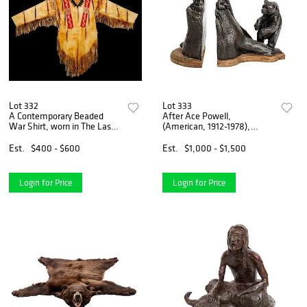
Lot 332
Lot 333
A Contemporary Beaded
After Ace Powell,
War Shirt, worn in The Last
(American, 1912-1978),
of the Mountain Men" 1976,
Untitled,
61 1/2 x 81 1/2 inches.
Est.
$400 - $600
Est.
$1,000 - $1,500
Login for Price
Login for Price