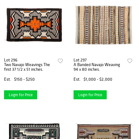
Lot 296
Lot 297
Two Navajo Weavings The
A Banded Navajo Weaving
first 37 1/2 x 51 inches.
94 x 80 inches.
Est.
$150 - $250
Est.
$1,000 - $2,000
Login for Price
Login for Price