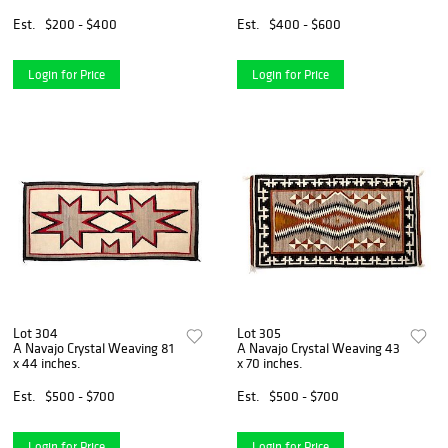
Est.
$200 - $400
Est.
$400 - $600
Login for Price
Login for Price
Lot 304
Lot 305
A Navajo Crystal Weaving 81
A Navajo Crystal Weaving 43
x 44 inches.
x 70 inches.
Est.
$500 - $700
Est.
$500 - $700
Login for Price
Login for Price