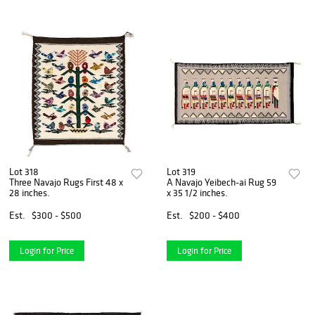
Lot 318
Lot 319
Three Navajo Rugs First 48 x
A Navajo Yeibech-ai Rug 59
28 inches.
x 35 1/2 inches.
Est.
$300 - $500
Est.
$200 - $400
Login for Price
Login for Price