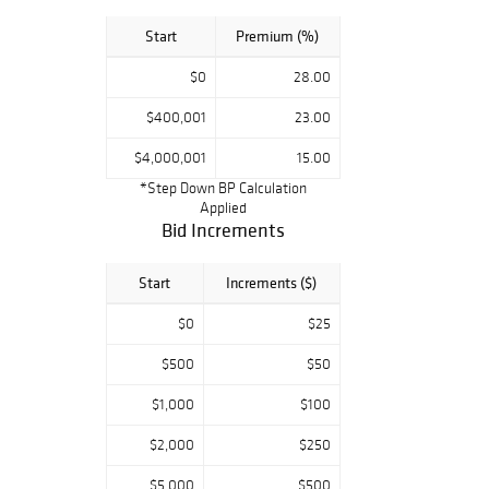
Start
Premium (%)
$0
28.00
$400,001
23.00
$4,000,001
15.00
*Step Down BP Calculation
Applied
Bid Increments
Start
Increments ($)
$0
$25
$500
$50
$1,000
$100
$2,000
$250
$5,000
$500