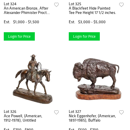
Lot 324
Lot 325
An American Bronze, After
A Blackfeet Hide Painted
Alexander Phimister Proctor
Tee Pee Height 17 1/2 inches.
(American, 1860-1950)
Buckaroo Height 26 1/4 x
Est.
$1,000 - $1,500
Est.
$3,000 - $5,000
width 20 x depth 7 inches.
Login for Price
Login for Price
Lot 326
Lot 327
Ace Powell, (American,
Nick Eggenhofer, (American,
1912-1978), Untitled
1897-1985), Buffalo
Est.
$700 - $900
Est.
$500 - $700