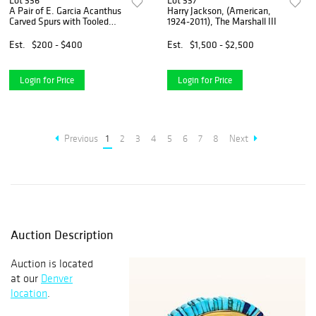
Lot 336
Lot 337
A Pair of E. Garcia Acanthus
Harry Jackson, (American,
Carved Spurs with Tooled
1924-2011), The Marshall III
Leather Strap
Est.
$200 - $400
Est.
$1,500 - $2,500
Login for Price
Login for Price
Previous
1
2
3
4
5
6
7
8
Next
Auction Description
Auction is located
at our
Denver
location
.