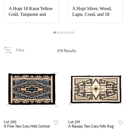
A Hopi 18 Karat Yellow
A Hopi Silver, Wood,
Gold, Turquoise and
Lapis, Coral, and 18
Lapis Bracel...
Karat Yellow ...
Filter
379 Results
Lot 290
Lot 291
A Fine Two Grey Hills Central
A Navajo Two Grey Hills Rug