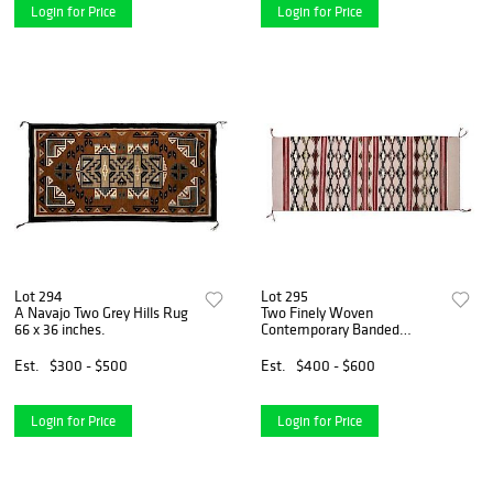
Login for Price
Login for Price
Lot 294
Lot 295
A Navajo Two Grey Hills Rug
Two Finely Woven
66 x 36 inches.
Contemporary Banded
Navajo Rugs Largest 58 x 25
1/2 inches.
Est.
$300 - $500
Est.
$400 - $600
Login for Price
Login for Price