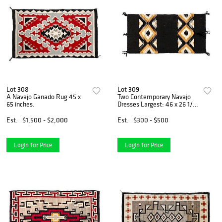
Lot 308
Lot 309
A Navajo Ganado Rug 45 x
Two Contemporary Navajo
65 inches.
Dresses Largest: 46 x 26 1/2
inches.
Est.
$1,500 - $2,000
Est.
$300 - $500
Login for Price
Login for Price