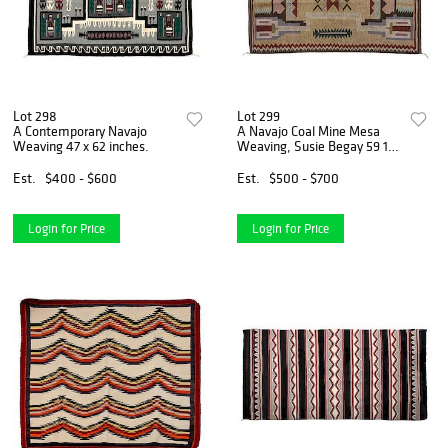
Lot 298
Lot 299
A Contemporary Navajo
A Navajo Coal Mine Mesa
Weaving 47 x 62 inches.
Weaving, Susie Begay 59 1/2
x 40 3/4 inches.
Est.
$400 - $600
Est.
$500 - $700
Login for Price
Login for Price