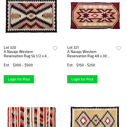
Lot 320
Lot 321
A Navajo Western
A Navajo Western
Reservation Rug 56 1/2 x 41
Reservation Rug 48 x 30
inches.
inches.
Est.
$300 - $500
Est.
$150 - $250
Login for Price
Login for Price