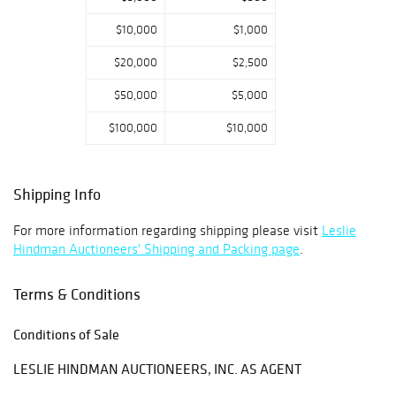
$10,000
$1,000
$20,000
$2,500
$50,000
$5,000
$100,000
$10,000
Shipping Info
For more information regarding shipping please visit
Leslie
Hindman Auctioneers' Shipping and Packing page
.
Terms & Conditions
Conditions of Sale
LESLIE HINDMAN AUCTIONEERS, INC. AS AGENT