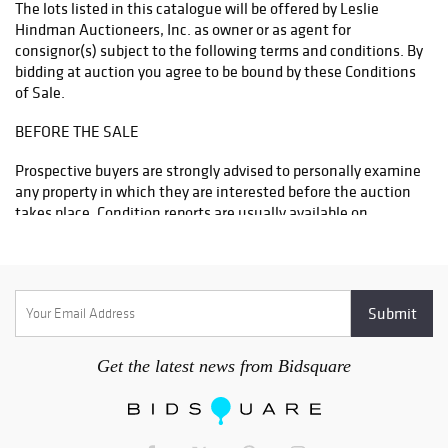
The lots listed in this catalogue will be offered by Leslie
Hindman Auctioneers, Inc. as owner or as agent for
consignor(s) subject to the following terms and conditions. By
bidding at auction you agree to be bound by these Conditions
of Sale.
BEFORE THE SALE
Prospective buyers are strongly advised to personally examine
any property in which they are interested before the auction
takes place. Condition reports are usually available on
request, on lots with a low estimate of $300 and above. All
lots are sold “AS IS” and without recourse and neither Leslie
Hindman Auctioneers, Inc. nor its consignor(s) makes any
warranties or representations, express or implied with respect
to such lots. Neither Leslie Hindman Auctioneers, Inc. nor its
consignor(s) makes any express or implied warranty or
representation of any kind or nature with respect to
Get the latest news from Bidsquare
merchantability, fitness for purpose, correctness of the
catalogue or other description of the physical condition, size,
quality, rarity, importance, medium, material, genuineness,
attribution, provenance, period, culture, source, origin,