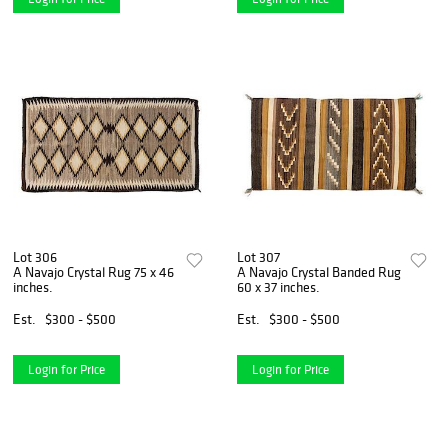
Lot 306
Lot 307
A Navajo Crystal Rug 75 x 46
A Navajo Crystal Banded Rug
inches.
60 x 37 inches.
Est.
$300 - $500
Est.
$300 - $500
Login for Price
Login for Price