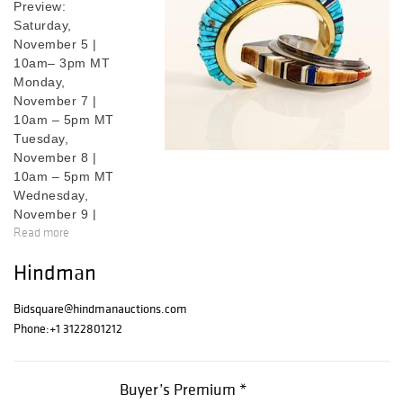
Preview:
Saturday,
November 5 |
10am– 3pm MT
Monday,
November 7 |
10am – 5pm MT
Tuesday,
November 8 |
10am – 5pm MT
Wednesday,
November 9 |
Read more
10am – 5pm MT
Thursday,
Hindman
November 10 |
10am - 2pm MT
Bidsquare@hindmanauctions.com
Read more at
Phone:
+1 3122801212
lesliehindman.co
m
.
Buyer’s Premium *