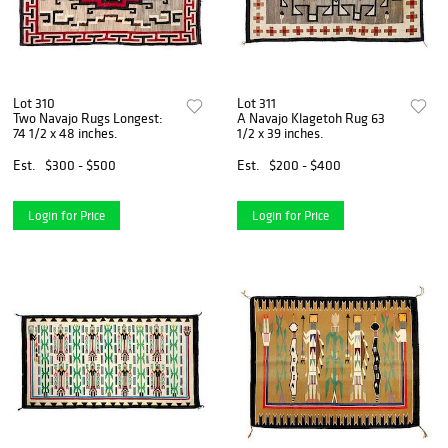
Lot 310
Lot 311
Two Navajo Rugs Longest:
A Navajo Klagetoh Rug 63
74 1/2 x 48 inches.
1/2 x 39 inches.
Est.
$300 - $500
Est.
$200 - $400
Login for Price
Login for Price