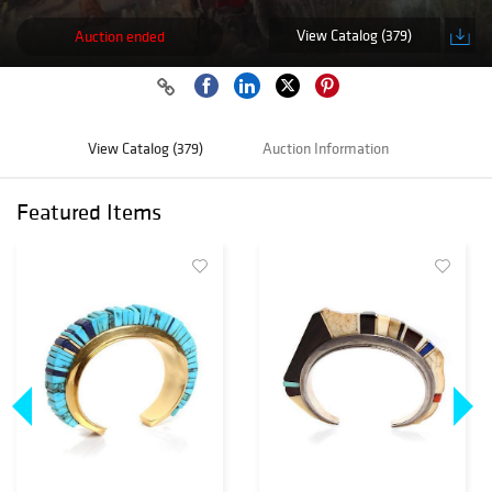
View Catalog (379)
Auction ended
View Catalog (379)
Auction Information
Featured Items