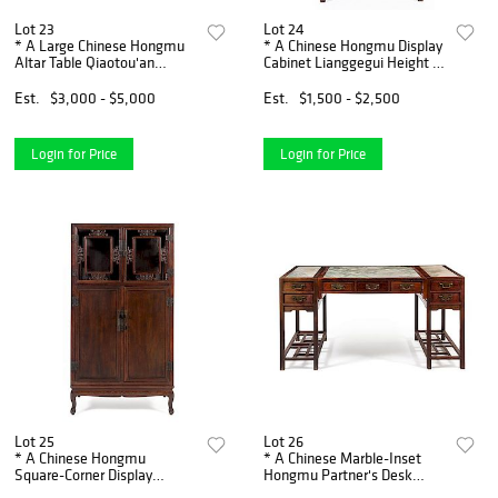
Lot 23
Lot 24
* A Large Chinese Hongmu
* A Chinese Hongmu Display
Altar Table Qiaotou'an
Cabinet Lianggegui Height 71
Height 37 x width 111 1/2 x
1/4 x width 38 1/2 x depth 17
depth 17 inches.
1/2 inches.
Est.
$3,000 - $5,000
Est.
$1,500 - $2,500
Login for Price
Login for Price
Lot 25
Lot 26
* A Chinese Hongmu
* A Chinese Marble-Inset
Square-Corner Display
Hongmu Partner's Desk
Cabinet, Wanligui Height 73
Shuzhuo Height 33 3/4 x