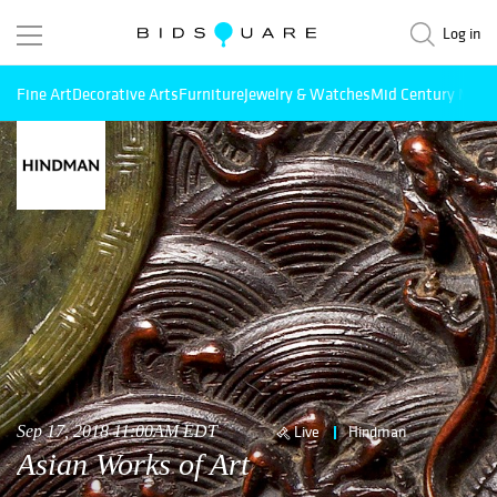
Log in
Fine Art
Decorative Arts
Furniture
Jewelry & Watches
Mid Century Mode
Sep 17, 2018 11:00AM EDT
Live
Hindman
Asian Works of Art