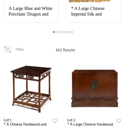
A Large Blue and White
* A Large Chinese
Porcelain 'Dragon and
Imperial Silk and
Phoenix' M...
Metallic Thread Car...
Filter
602 Results
Lot 1
Lot 2
* A Chinese Hardwood and
* A Large Chinese Hardwood