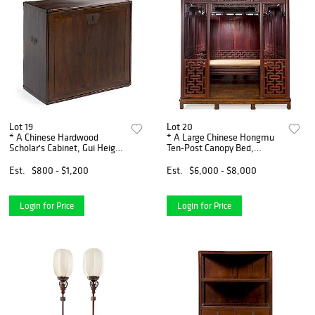
Lot 19
Lot 20
* A Chinese Hardwood
* A Large Chinese Hongmu
Scholar's Cabinet, Gui Height
Ten-Post Canopy Bed,
22 1/4 x width 24 1/4 x
Babuchuang Height 97 x
depth 11 3/4 inches.
width 90 x depth 101 inches.
Est.
$800 - $1,200
Est.
$6,000 - $8,000
Login for Price
Login for Price