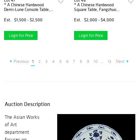
Lot 47
Lot 48
* A Chinese Hardwood
* A Chinese Hardwood
Demi-Lune Console Table,
Square Table, Fangzhuo
Shanmianzhuo Height 34 x
Height 30 1/2 x width 27 x
width 50 x depth 22 inches.
depth 27 inches.
Est.
$1,500 - $2,500
Est.
$2,000 - $4,000
Login for Price
Login for Price
Previous
1
2
3
4
5
6
7
8
9
10
...
13
Next
Auction Description
The Asian Works
of Art
department
focuses on