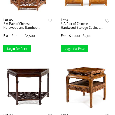
Lot 45
Lot 46
* A Pair of Chinese
* A Pair of Chinese
Hardwood and Bamboo
Hardwood Storage Cabinets,
Demi-Lune Console Tables,
Yuanjiaogui, and A Pair of
Yueyazhuo Width 46 x
Chinese Hardwood Side
Est.
$1,500 - $2,500
Est.
$3,000 - $5,000
height 32 1/4 x depth 23
Stands Height 71 x width 36
inches.
x de
Login for Price
Login for Price