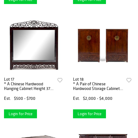
Lot 17
Lot 18
* A Chinese Hardwood
* A Pair of Chinese
Hanging Cabinet Height 37
Hardwood Storage Cabinet,
3/4 x width 37 x depth 8
Fangjiaogui Height 55 x
inches.
width 36 x depth 18 inches.
Est.
$500 - $700
Est.
$2,000 - $4,000
Login for Price
Login for Price