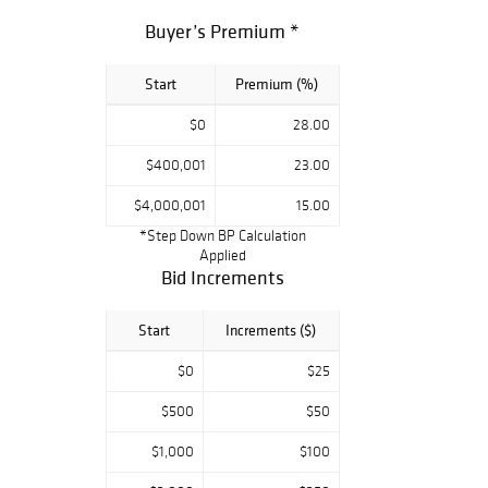
furniture and
Buyer’s Premium *
other classical
media. Global
Start
Premium (%)
demand for fine
Asian works has
$0
28.00
led to
outstanding
$400,001
23.00
prices in all
$4,000,001
15.00
categories. The
*Step Down BP Calculation
Asian Works of
Applied
Art Department
Bid Increments
holds two
auctions each
Start
Increments ($)
year in March and
$0
$25
September in
Chicago. In
$500
$50
addition, the
department holds
$1,000
$100
specialized sales,