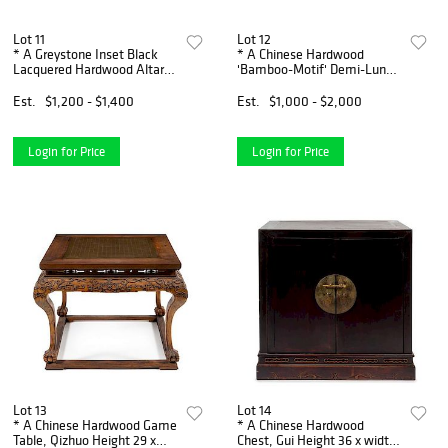
Lot 11
Lot 12
* A Greystone Inset Black
* A Chinese Hardwood
Lacquered Hardwood Altar
'Bamboo-Motif' Demi-Lune
Table, Tiaozhuo Height 33
Console Table, Banyuezhuo
1/2 x length 52 1/2 x depth 19
Height 31 1/2 x width 49 3/4
Est.
$1,200 - $1,400
Est.
$1,000 - $2,000
1/4 inches.
x depth 24 1/2 inches.
Login for Price
Login for Price
Lot 13
Lot 14
* A Chinese Hardwood Game
* A Chinese Hardwood
Table, Qizhuo Height 29 x
Chest, Gui Height 36 x width