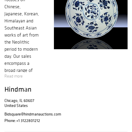
Chinese,
Japanese, Korean,
Himalayan and
Southeast Asian
works of art from
the Neolithic
period to modern
day. Our sales
encompass a
broad range of
Read more
works such as
jades, bronzes,
Hindman
ceramics,
netsuke, snuff
Chicago, IL 60607
bottles, swords,
United States
sculptures,
Bidsquare@hindmanauctions.com
paintings and
Phone:
+1 3122801212
calligraphy,