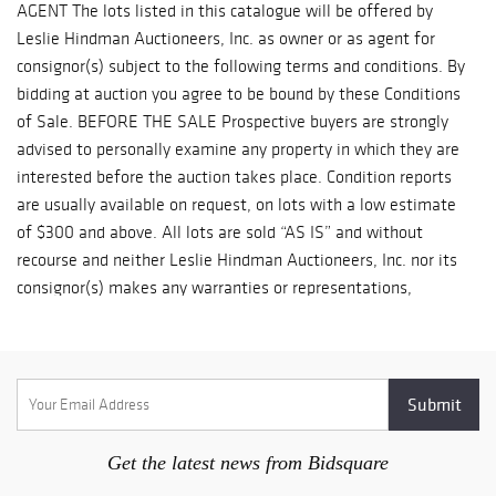
Get the latest news from Bidsquare