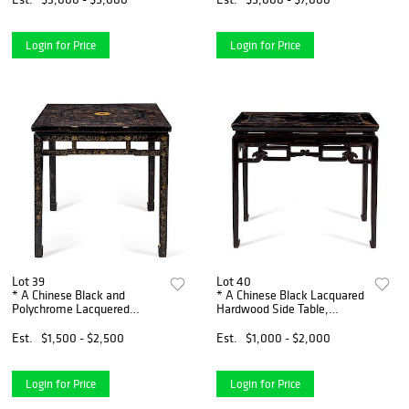
Login for Price
Login for Price
Lot 39
Lot 40
* A Chinese Black and
* A Chinese Black Lacquared
Polychrome Lacquered
Hardwood Side Table,
Hardwood Table, Fangzhuo
Banzhuo Height 34 x width
Height 34 x width 34 x depth
38 1/4 x depth 19 inches.
Est.
$1,500 - $2,500
Est.
$1,000 - $2,000
34 inches.
Login for Price
Login for Price