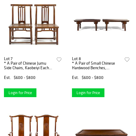
Lot 7
Lot 8
* A Pair of Chinese Jumu
* A Pair of Small Chinese
Side Chairs, Kaobeiyi Each
Hardwood Benches,
height 33 1/4 x width 19 3/4
Tiaodeng Height 17 x width
x depth 15 1/2 inches.
42 1/2 x depth 11 1/2 inches.
Est.
$600 - $800
Est.
$600 - $800
Login for Price
Login for Price