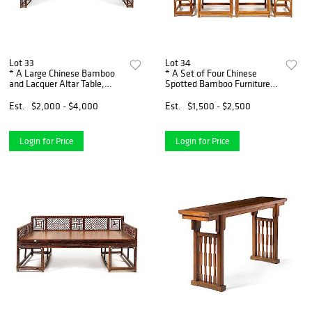
Lot 33
Lot 34
* A Large Chinese Bamboo
* A Set of Four Chinese
and Lacquer Altar Table,
Spotted Bamboo Furnitures
Qiaotou'an Height 36 1/4 x
Height 37 x width 20 x depth
width 106 x depth 18 inches.
17 inches.
Est.
$2,000 - $4,000
Est.
$1,500 - $2,500
Login for Price
Login for Price