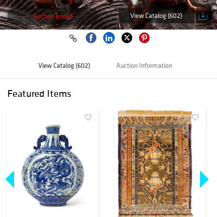
View Catalog (602)
Auction ended
View Catalog (602)
Auction Information
Featured Items