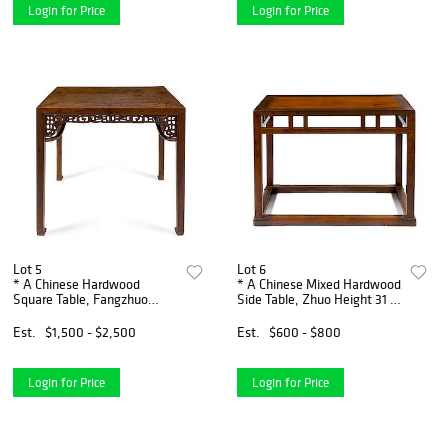
Login for Price
Login for Price
Lot 5
Lot 6
* A Chinese Hardwood
* A Chinese Mixed Hardwood
Square Table, Fangzhuo
Side Table, Zhuo Height 31 x
Height 32 3/4 x width 36 3/4
wisth 42 x depth 23 inches.
x depth 36 3/4.
Est.
$1,500 - $2,500
Est.
$600 - $800
Login for Price
Login for Price