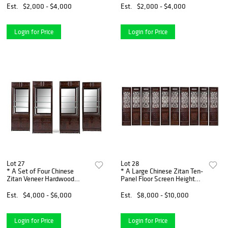
x width 31 1/4 x depth 18 1/2
width 34 1/4 x depth 13
Est.
$2,000 - $4,000
Est.
$2,000 - $4,000
inches.
inches.
Login for Price
Login for Price
Lot 27
Lot 28
* A Set of Four Chinese
* A Large Chinese Zitan Ten-
Zitan Veneer Hardwood
Panel Floor Screen Height
Display Cabinets Height 85 x
109 x width 25 1/4 x depth 2
width 32 1/4 x depth 15
1/2 inches.
Est.
$4,000 - $6,000
Est.
$8,000 - $10,000
inches.
Login for Price
Login for Price