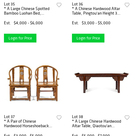
Lot 35
Lot 36
* A Large Chinese Spotted
* A Chinese Hardwood Altar
Bamboo Luohan Bed,
Table, Pingtou'an Height 33
Luohanchuang Height 32 1/4
3/4 x width 70 x depth 16
x width 46 x depth 23 inches.
inches.
Est.
$4,000 - $6,000
Est.
$3,000 - $5,000
Login for Price
Login for Price
Lot 37
Lot 38
* A Pair of Chinese
* A Large Chinese Hardwood
Hardwood Horseshoeback
Altar Table, Qiaotou'an
Armchairs, Quanyi Height 41
Height 34 1/2 x width 53 x
x width 25 x depth 20 inches.
depth 30 1/2 inches.
Est.
$3,000 - $5,000
Est.
$5,000 - $7,000