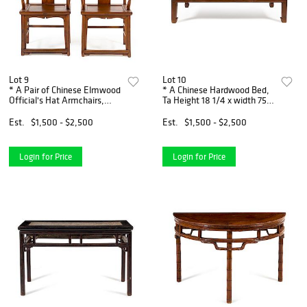
Lot 9
Lot 10
* A Pair of Chinese Elmwood
* A Chinese Hardwood Bed,
Official's Hat Armchairs,
Ta Height 18 1/4 x width 75 x
Sichutouguanmaoyi Height
depth 34 inches.
45 x width 22 x depth 17 1/8
Est.
$1,500 - $2,500
Est.
$1,500 - $2,500
inches.
Login for Price
Login for Price