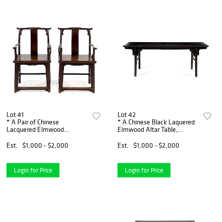
Lot 41
Lot 42
* A Pair of Chinese
* A Chinese Black Laquered
Lacquered Elmwood
Elmwood Altar Table,
Official's Hat Armchais,
Pingtou'an Height 33 x width
Sichutouguanmaoyi Height
86 1/2 x depth 22 1/4 inches.
Est.
$1,000 - $2,000
Est.
$1,000 - $2,000
38 x width 52 1/2 x depth 17
1/2 inches.
Login for Price
Login for Price