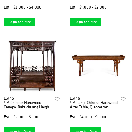
width 36 1/2 x depth 36 1/2
36 x depth 22 3/4 inches.
inches.
Est.
$2,000 - $4,000
Est.
$1,000 - $2,000
Login for Price
Login for Price
Lot 15
Lot 16
* A Chinese Hardwood
* A Large Chinese Hardwood
Canopy, Babuchuang Height
Altar Table, Qiaotou'an
101 1/2 x width 94 x depth 74
Height 35 x width 97 x depth
inches.
22 1/2 inches.
Est.
$5,000 - $7,000
Est.
$4,000 - $6,000
Login for Price
Login for Price