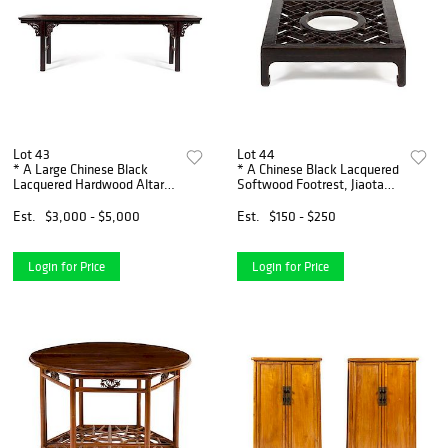
Lot 43
Lot 44
* A Large Chinese Black
* A Chinese Black Lacquered
Lacquered Hardwood Altar
Softwood Footrest, Jiaota
Table, Pingtou'an Height 33
Height 7 x width 25 x depth
1/2 x width 110 x depth 15
27 1/4 inches.
Est.
$3,000 - $5,000
Est.
$150 - $250
1/4 inches.
Login for Price
Login for Price