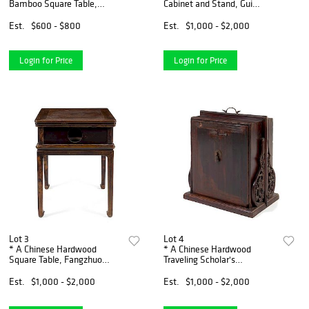
Bamboo Square Table,
Cabinet and Stand, Gui
Xiaozhuo Height 28 3/4 x
Height 34 1/4 x length 44
width 26 x depth 26 inches.
3/4 x depth 19 inches.
Est.
$600 - $800
Est.
$1,000 - $2,000
Login for Price
Login for Price
Lot 3
Lot 4
* A Chinese Hardwood
* A Chinese Hardwood
Square Table, Fangzhuo
Traveling Scholar's
Height 33 1/2 x width 26 1/2
Bookcase, Tushu Xinggui
x depth 26 1/2 inches.
Height 26 x width 24 x depth
Est.
$1,000 - $2,000
Est.
$1,000 - $2,000
14 inches.