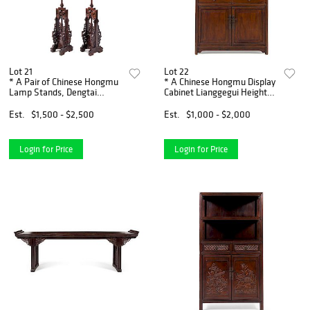
Lot 21
Lot 22
* A Pair of Chinese Hongmu
* A Chinese Hongmu Display
Lamp Stands, Dengtai
Cabinet Lianggegui Height
Height od stand 60 3/4
64 x width 39 3/4 x depth 15
inches.
1/4 inches.
Est.
$1,500 - $2,500
Est.
$1,000 - $2,000
Login for Price
Login for Price