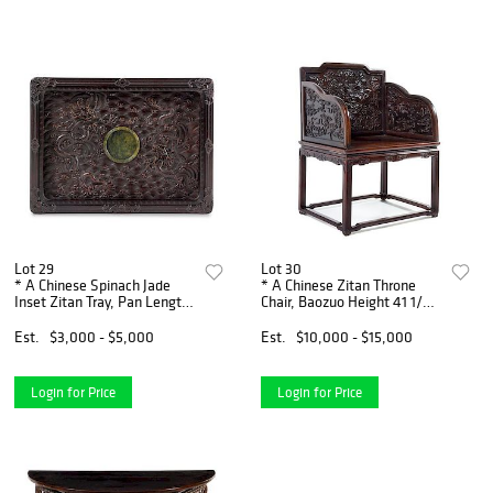
Lot 29
Lot 30
* A Chinese Spinach Jade
* A Chinese Zitan Throne
Inset Zitan Tray, Pan Length
Chair, Baozuo Height 41 1/2 x
12 3/4 x width 9 3/8 x depth
width 30 1/4 x depth 25 1/2
1 3/8 inches.
inches.
Est.
$3,000 - $5,000
Est.
$10,000 - $15,000
Login for Price
Login for Price