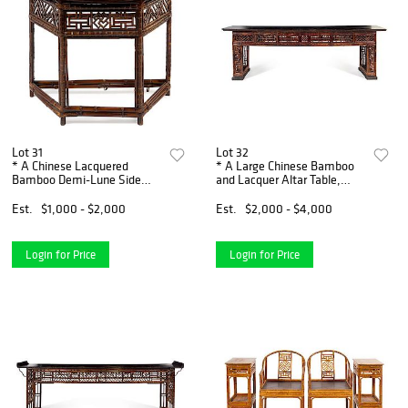
Lot 31
Lot 32
* A Chinese Lacquered
* A Large Chinese Bamboo
Bamboo Demi-Lune Side
and Lacquer Altar Table,
Table, Banyuezhuo Height 31
Pingtou'an Height 36 x width
x width 14 3/4 x depth 20
114 x depth 19 inches.
Est.
$1,000 - $2,000
Est.
$2,000 - $4,000
inches.
Login for Price
Login for Price