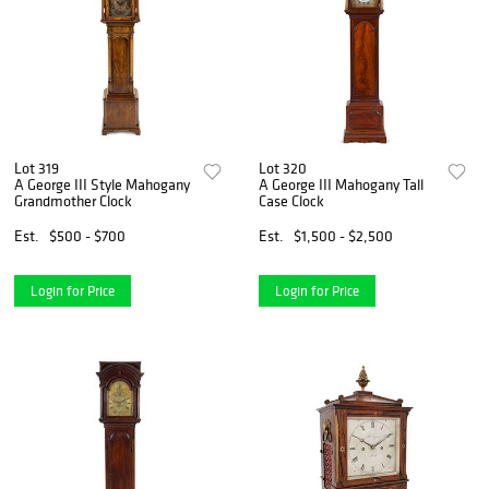
Lot 319
Lot 320
A George III Style Mahogany
A George III Mahogany Tall
Grandmother Clock
Case Clock
Est.
$500 - $700
Est.
$1,500 - $2,500
Login for Price
Login for Price