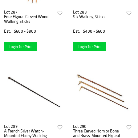
Lot 287
Lot 288
Four Figural Carved Wood
Six Walking Sticks
Walking Sticks
Est.
$600 - $800
Est.
$400 - $600
Login for Price
Login for Price
Lot 289
Lot 290
A French Silver Watch-
Three Carved Horn or Bone
Mounted Ebony Walking
and Brass-Mounted Figural