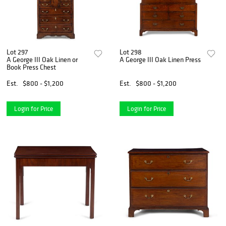
Lot 297
Lot 298
A George III Oak Linen or
A George III Oak Linen Press
Book Press Chest
Est.
$800 - $1,200
Est.
$800 - $1,200
Login for Price
Login for Price