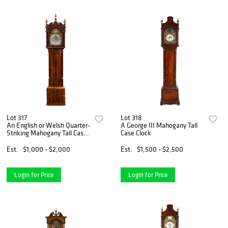
Lot 317
Lot 318
An English or Welsh Quarter-
A George III Mahogany Tall
Striking Mahogany Tall Case
Case Clock
Clock
Est.
$1,000 - $2,000
Est.
$1,500 - $2,500
Login for Price
Login for Price