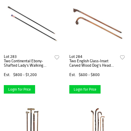
Lot 283
Lot 284
Two Continental Ebony-
Two English Glass-Inset
Shafted Lady's Walking
Carved Wood Dog's Head
Sticks
Canes
Est.
$800 - $1,200
Est.
$600 - $800
Login for Price
Login for Price