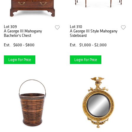
Lot 309
Lot 310
A George III Mahogany
A George III Style Mahogany
Bachelor's Chest
Sideboard
Est.
$600 - $800
Est.
$1,000 - $2,000
Login for Price
Login for Price