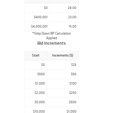
$0
28.00
$400,001
23.00
$4,000,001
15.00
*Step Down BP Calculation
Applied
Bid Increments
Start
Increments ($)
$0
$25
$500
$50
$1,000
$100
$2,000
$250
$5,000
$500
$10,000
$1,000