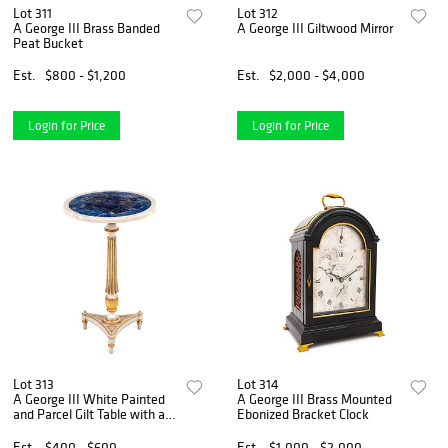
Lot 311
Lot 312
A George III Brass Banded
A George III Giltwood Mirror
Peat Bucket
Est.
$800 - $1,200
Est.
$2,000 - $4,000
Login for Price
Login for Price
Lot 313
Lot 314
A George III White Painted
A George III Brass Mounted
and Parcel Gilt Table with a
Ebonized Bracket Clock
Lapis Lazuli and Marble Top
Est.
$400 - $600
Est.
$1,000 - $2,000