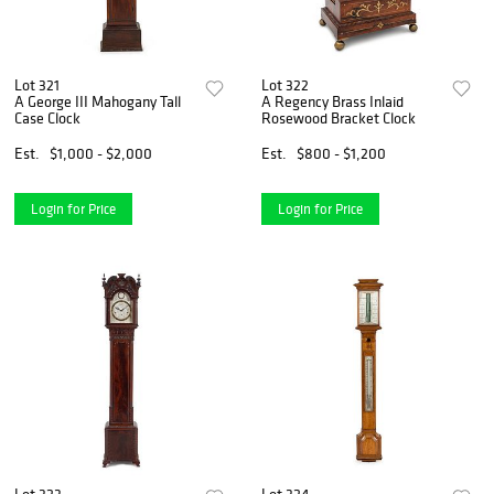
Lot 321
Lot 322
A George III Mahogany Tall
A Regency Brass Inlaid
Case Clock
Rosewood Bracket Clock
Est.
$1,000 - $2,000
Est.
$800 - $1,200
Login for Price
Login for Price