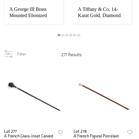
A George III Brass
A Tiffany & Co. 14-
Mounted Ebonized
Karat Gold, Diamond
Bracket Clock
and Sapphire Cig...
Filter
277 Results
Lot 277
Lot 278
A French Glass-Inset Carved
A French Figural Porcelain