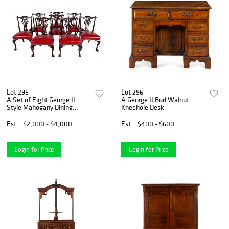
Lot 295
Lot 296
A Set of Eight George II
A George II Burl Walnut
Style Mahogany Dining
Kneehole Desk
Chairs
Est.
$2,000 - $4,000
Est.
$400 - $600
Login for Price
Login for Price