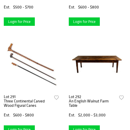
Stick
Canes
Est.
$500 - $700
Est.
$600 - $800
Login for Price
Login for Price
Lot 291
Lot 292
Three Continental Carved
An English Walnut Farm
Wood Figural Canes
Table
Est.
$600 - $800
Est.
$2,000 - $3,000
Login for Price
Login for Price