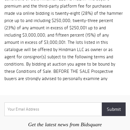
right to charge $5 per lot per day or to deliver said property to a
public warehouse for storage at the purchaser’s expense.
(Please see the Conditions of Sale) Notice: Because our
employees are working remotely, purchased lots may be
unavailable for shipping for longer than normal or until normal
operations resume. Purchased lots will not be available for in-
person pick-up. Storage fees during this period will be waived.
*Hindman takes no responsibility for any acts or omissions of
any of the third party shippers Please refer to
https://hindmanauctions.com/shipping-packing
Get the latest news from Bidsquare