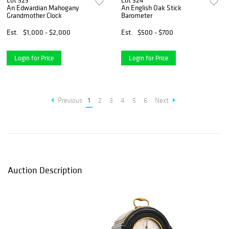
Lot 323
Lot 324
An Edwardian Mahogany
An English Oak Stick
Grandmother Clock
Barometer
Est.
$1,000 - $2,000
Est.
$500 - $700
Login for Price
Login for Price
Previous
1
2
3
4
5
6
Next
Auction Description