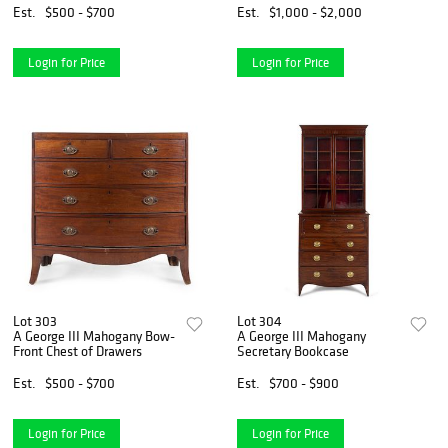
Est.
$500 - $700
Est.
$1,000 - $2,000
Login for Price
Login for Price
Lot 303
Lot 304
A George III Mahogany Bow-
A George III Mahogany
Front Chest of Drawers
Secretary Bookcase
Est.
$500 - $700
Est.
$700 - $900
Login for Price
Login for Price