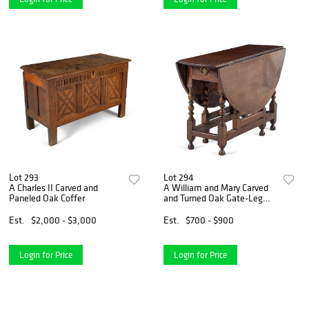
Lot 293
Lot 294
A Charles II Carved and
A William and Mary Carved
Paneled Oak Coffer
and Turned Oak Gate-Leg
Table
Est.
$2,000 - $3,000
Est.
$700 - $900
Login for Price
Login for Price