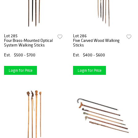
Lot 285
Lot 286
Four Brass-Mounted Optical
Five Carved Wood Walking
System Walking Sticks
Sticks
Est.
$500 - $700
Est.
$400 - $600
Login for Price
Login for Price