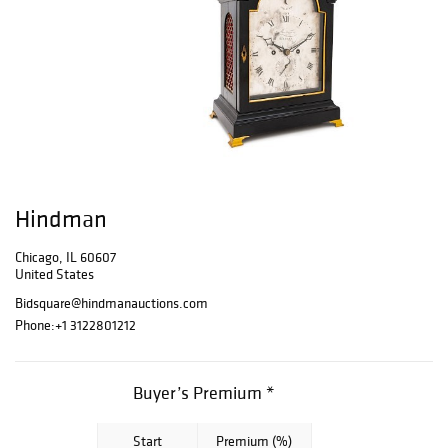
Hindman
Chicago, IL 60607
United States
Bidsquare@hindmanauctions.com
Phone:
+1 3122801212
Buyer’s Premium *
Start
Premium (%)