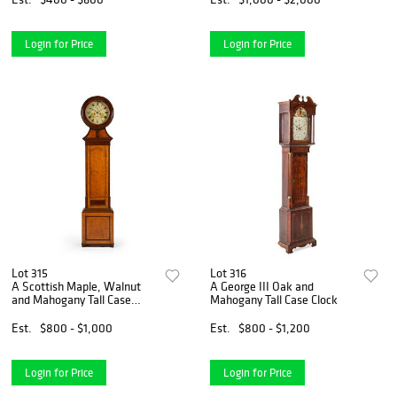
Login for Price
Login for Price
Lot 315
Lot 316
A Scottish Maple, Walnut
A George III Oak and
and Mahogany Tall Case
Mahogany Tall Case Clock
Clock
Est.
$800 - $1,000
Est.
$800 - $1,200
Login for Price
Login for Price