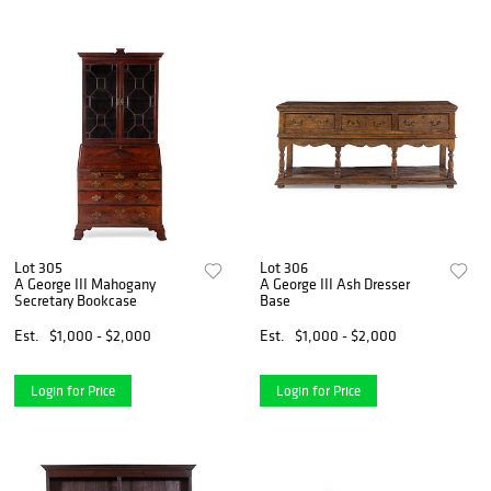
Lot 305
Lot 306
A George III Mahogany
A George III Ash Dresser
Secretary Bookcase
Base
Est.
$1,000 - $2,000
Est.
$1,000 - $2,000
Login for Price
Login for Price