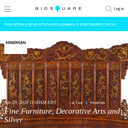
Log in
Fine Art
Decorative Arts
Furniture
Jewelry & Watches
Mid Century Mode
Apr 29, 2020 11:00AM EDT
Live
Hindman
Fine Furniture, Decorative Arts and
Silver