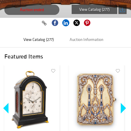
View Catalog (277)
Auction ended
View Catalog (277)
Auction Information
Featured Items