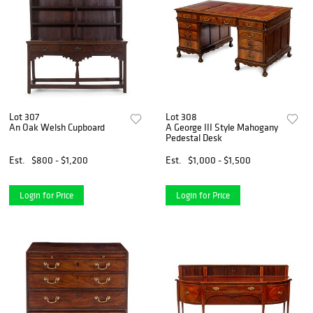
Lot 307
Lot 308
An Oak Welsh Cupboard
A George III Style Mahogany
Pedestal Desk
Est.
$800 - $1,200
Est.
$1,000 - $1,500
Login for Price
Login for Price