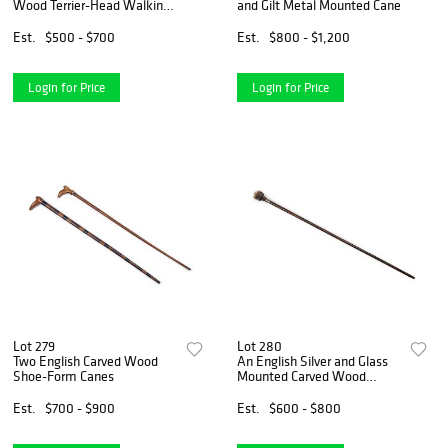
Wood Terrier-Head Walking
and Gilt Metal Mounted Cane
Stick
Est.
$500 - $700
Est.
$800 - $1,200
Login for Price
Login for Price
Lot 279
Lot 280
Two English Carved Wood
An English Silver and Glass
Shoe-Form Canes
Mounted Carved Wood
Automaton Monkey Walking
Stick
Est.
$700 - $900
Est.
$600 - $800