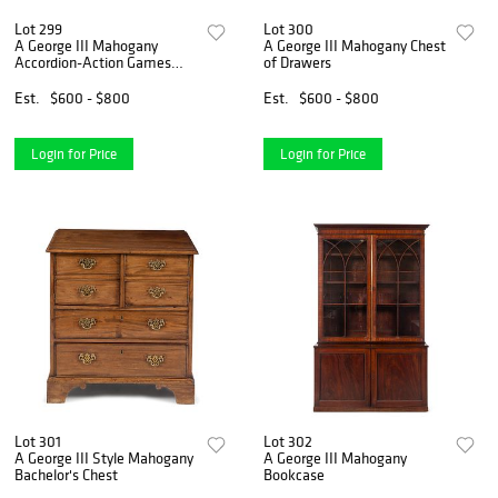
Lot 299
Lot 300
A George III Mahogany
A George III Mahogany Chest
Accordion-Action Games
of Drawers
Table
Est.
$600 - $800
Est.
$600 - $800
Login for Price
Login for Price
Lot 301
Lot 302
A George III Style Mahogany
A George III Mahogany
Bachelor's Chest
Bookcase