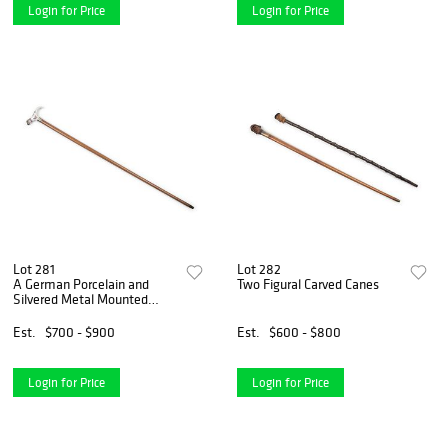
Login for Price
Login for Price
Lot 281
Lot 282
A German Porcelain and
Two Figural Carved Canes
Silvered Metal Mounted
Walking Stick
Est.
$700 - $900
Est.
$600 - $800
Login for Price
Login for Price