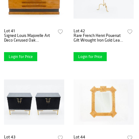
Lot 41
Lot 42
Signed Louis Majorelle Art
Rare French Henri Pouenat
Deco Cerused Oak
Gilt Wrought Iron Gold Leaf
Sideboard, 1920s
Gueridon, 1960s
Login for Price
Login for Price
Lot 43
Lot 44