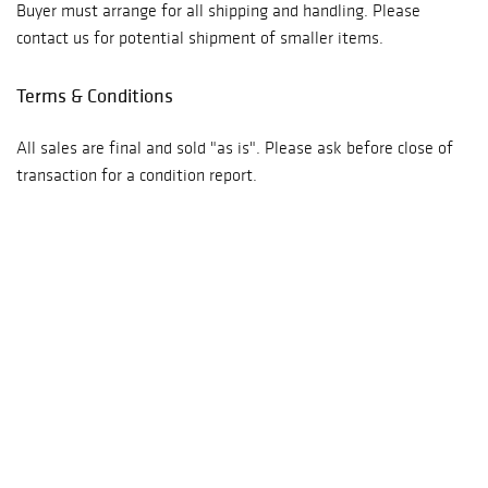
Buyer must arrange for all shipping and handling. Please
contact us for potential shipment of smaller items.
Terms & Conditions
All sales are final and sold "as is". Please ask before close of
transaction for a condition report.