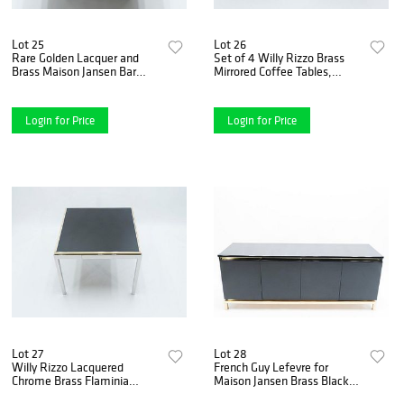
Lot 25
Lot 26
Rare Golden Lacquer and
Set of 4 Willy Rizzo Brass
Brass Maison Jansen Bar
Mirrored Coffee Tables,
Coffee Table, 1970s
1970s
Login for Price
Login for Price
Lot 27
Lot 28
Willy Rizzo Lacquered
French Guy Lefevre for
Chrome Brass Flaminia
Maison Jansen Brass Black
Game Table, 1970s
Lacquered Sideboard, 1970s