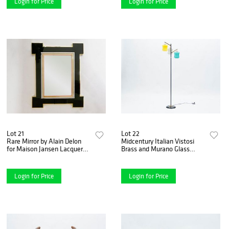
Login for Price
Login for Price
Lot 21
Lot 22
Rare Mirror by Alain Delon
Midcentury Italian Vistosi
for Maison Jansen Lacquer
Brass and Murano Glass
and Brass, 1975
Floor Lamp, 1950s
Login for Price
Login for Price