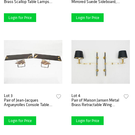
Brass Scallop Table Lamps,
Mirrored Suede Sideboard,
1960s
circa 1969
Login for Price
Login for Price
Lot 3
Lot 4
Pair of Jean-Jacques
Pair of Maison Jansen Metal
Argueyrolles Console Tables
Brass Retractable Wing
Wrought Iron Gold Leaf,
Sconces, 1960s
1990
Login for Price
Login for Price