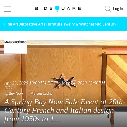
Log in
Fine Art
Decorative Arts
Furniture
Jewelry & Watches
Mid Century Mode
Apr 23, 2020 10:00AM EDT to May 24, 2020 12:00PM
EDT
Buy Now
Maison Cedric
A Spring Buy Now Sale Event of 20th
Century French and Italian design
from 1950s to 1...