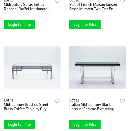
Midcentury Sofas Set by
Pair of French Maison Jansen
Raphael Raffel for Honore,
Brass Mirrored Two-Tier End
Paris, 1970s
Tables, 1960s
Login for Price
Login for Price
Lot 11
Lot 12
Mid-Century Brushed Steel
Italian Mid-Century Black
Brass Coffee Table by Guy
Lacquer Chrome Extending
Lefevre for Maison Jansen 70
Console Table 1970s
Login for Price
Login for Price