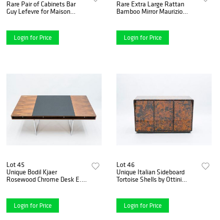
Rare Pair of Cabinets Bar
Rare Extra Large Rattan
Guy Lefevre for Maison
Bamboo Mirror Maurizio
Jansen Brass Lacquered,
Mariani for Vivai del Sud
1970s
Roma
Login for Price
Login for Price
Lot 45
Lot 46
Unique Bodil Kjaer
Unique Italian Sideboard
Rosewood Chrome Desk E.
Tortoise Shells by Ottini
Pedersen & S¿n Denmark,
Milano, 1973
1960s
Login for Price
Login for Price