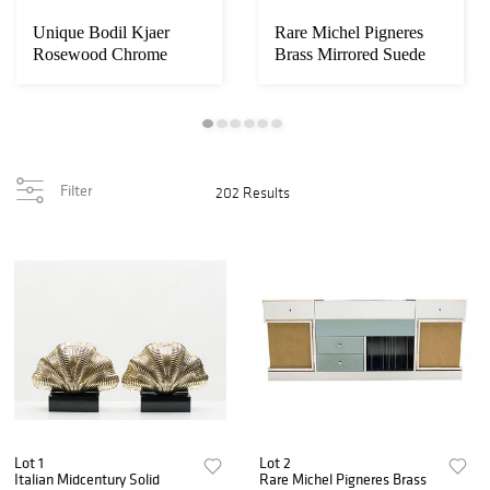
Unique Bodil Kjaer
Rare Michel Pigneres
Rosewood Chrome
Brass Mirrored Suede
Desk E. Pedersen & S...
Sideboard, ci...
Filter
202 Results
Lot 1
Lot 2
Italian Midcentury Solid
Rare Michel Pigneres Brass