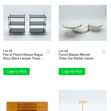
Lot 39
Lot 40
Pair of French Maison Bagus
French Maison Mercier
Brass Black Lacquer Three-
Three-Tier Marble Swivel
Tier Side Tables, 1950s
Coffee Table, 1970s
Login for Price
Login for Price