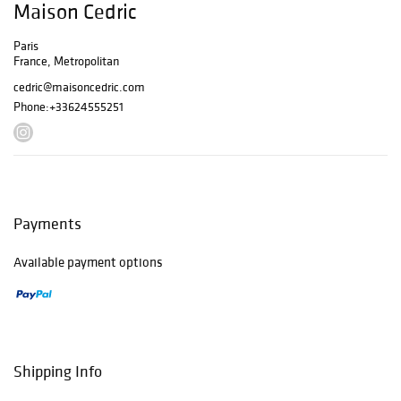
Maison Cedric
Paris
France, Metropolitan
cedric@maisoncedric.com
Phone:
+33624555251
Payments
Available payment options
Shipping Info