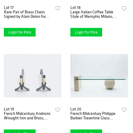
Lot 17
Lot 18
Rare Pair of Brass Chairs
Large Italian Coffee Table
Signed by Alain Delon for
Style of Memphis Milano,
Jean Charles, 1970s
1990s
Login for Price
Login for Price
Lot 19
Lot 20
French Midcentury Andirons
French Midcentury Philippe
Wrought Iron and Brass,
Barbier Travertine Glass
1960s
Coffee Table, 1970s