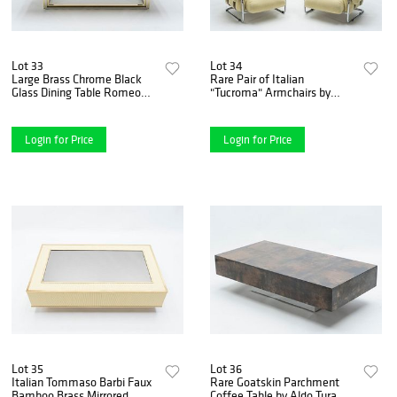
Lot 33
Lot 34
Large Brass Chrome Black
Rare Pair of Italian
Glass Dining Table Romeo
"Tucroma" Armchairs by
Rega, 1970s
Guido Faleschini for Mariani,
1970s
Login for Price
Login for Price
Lot 35
Lot 36
Italian Tommaso Barbi Faux
Rare Goatskin Parchment
Bamboo Brass Mirrored
Coffee Table by Aldo Tura,