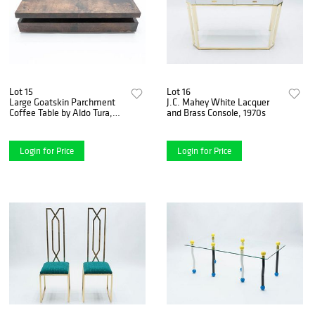
Lot 15
Lot 16
Large Goatskin Parchment
J.C. Mahey White Lacquer
Coffee Table by Aldo Tura,
and Brass Console, 1970s
1960s
Login for Price
Login for Price