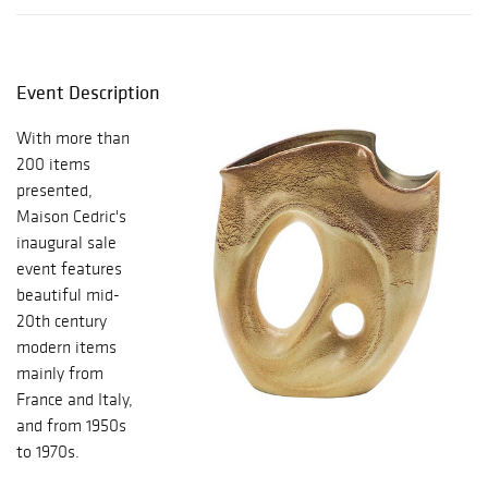
Event Description
With more than
200 items
presented,
Maison Cedric's
inaugural sale
event features
beautiful mid-
20th century
modern items
mainly from
France and Italy,
and from 1950s
to 1970s.