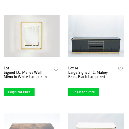
Lot 13
Lot 14
Signed J.C. Mahey Wall
Large Signed J.C. Mahey
Mirror in White Lacquer and
Brass Black Lacquered
Brass, 1970
Sideboard, 1970s
Login for Price
Login for Price