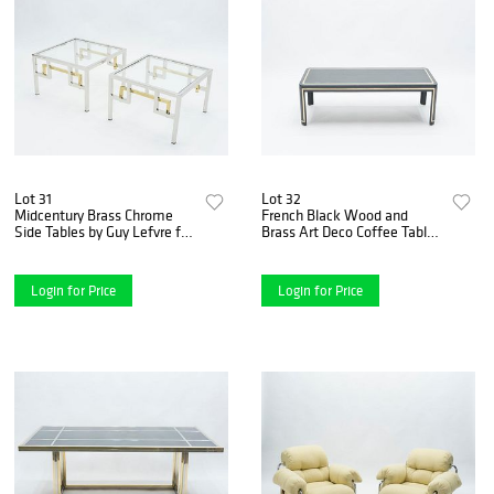
Lot 31
Lot 32
Midcentury Brass Chrome
French Black Wood and
Side Tables by Guy Lefvre for
Brass Art Deco Coffee Table
Maison Jansen, 1970s
1940s
Login for Price
Login for Price