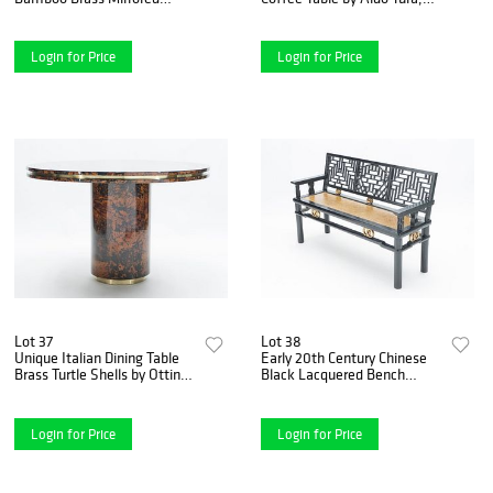
Coffee Table, 1970s
1960s
Login for Price
Login for Price
Lot 37
Lot 38
Unique Italian Dining Table
Early 20th Century Chinese
Brass Turtle Shells by Ottini
Black Lacquered Bench
Milano, 1973
Woven Seat
Login for Price
Login for Price