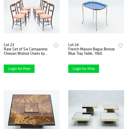
Lot 23
Lot 24
Rare Set of Six Campanino
French Maison Bagus Bronze
Chiavari Walnut Chairs by
Blue Tray Table, 1960
Fratelli Levaggi, 1950
Login for Price
Login for Price