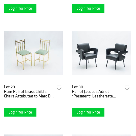
Login for Price
Login for Price
Lot 29
Lot 30
Rare Pair of Brass Child's
Pair of Jacques Adnet
Chairs Attributed to Marc Du
"President" Leatherette
Plantier, 1960s
Armchairs, 1959
Login for Price
Login for Price