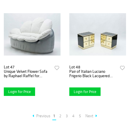
Lot 47
Lot 48
Unique Velvet Flower Sofa
Pair of Italian Luciano
by Raphael Raffel for
Frigerio Black Lacquered
Honore, Paris, Late 1970s
Brass Nightstands Tables,
1970s
Login for Price
Login for Price
Previous
1
2
3
4
5
Next