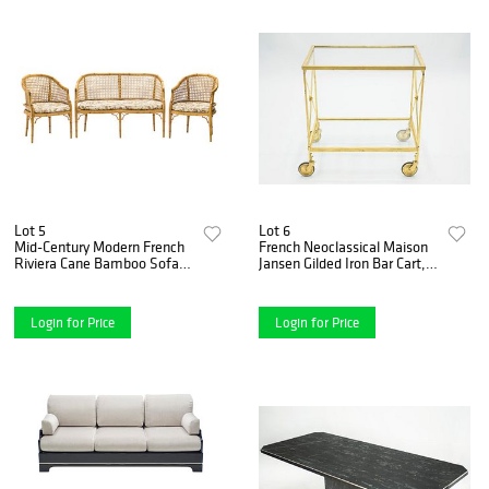
Lot 5
Lot 6
Mid-Century Modern French
French Neoclassical Maison
Riviera Cane Bamboo Sofa
Jansen Gilded Iron Bar Cart,
and Armchairs, 1960s
1960s
Login for Price
Login for Price