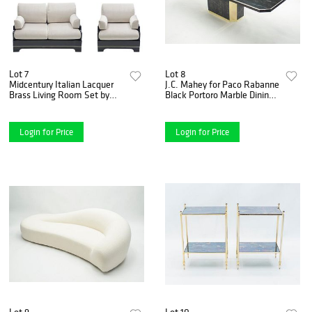
Lot 7
Lot 8
Midcentury Italian Lacquer
J.C. Mahey for Paco Rabanne
Brass Living Room Set by
Black Portoro Marble Dining
Romeo Rega, 1970s
Table Brass, 1979
Login for Price
Login for Price
Lot 9
Lot 10