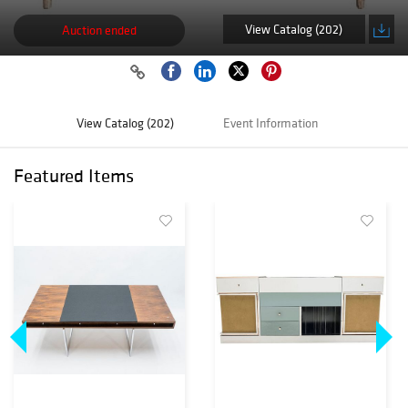
View Catalog (202)
Auction ended
View Catalog (202)
Event Information
Featured Items