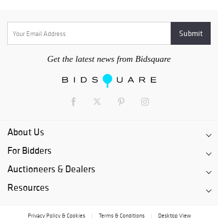
Get the latest news from Bidsquare
About Us
For Bidders
Auctioneers & Dealers
Resources
Privacy Policy & Cookies
Terms & Conditions
Desktop View
|
|