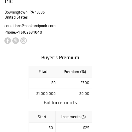
Inc
Downingtown, PA 19335
United States
conditions@pookandpook.com
Phone:
+1 6102694040
Buyer’s Premium
Start
Premium (%)
$0
27.00
$1,000,000
20.00
Bid Increments
Start
Increments ($)
$0
$25