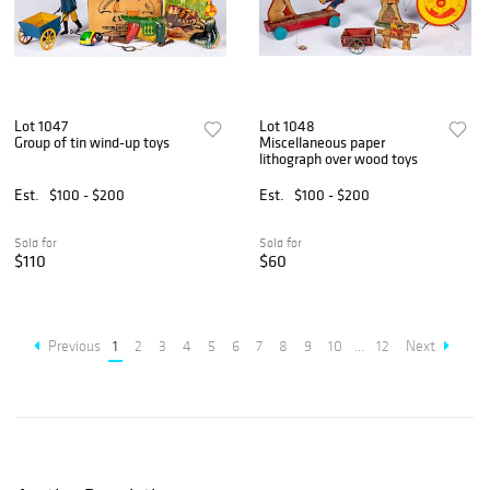
Lot 1047
Lot 1048
Group of tin wind-up toys
Miscellaneous paper
lithograph over wood toys
Est.
$100 - $200
Est.
$100 - $200
Sold for
Sold for
$110
$60
Previous
1
2
3
4
5
6
7
8
9
10
...
12
Next