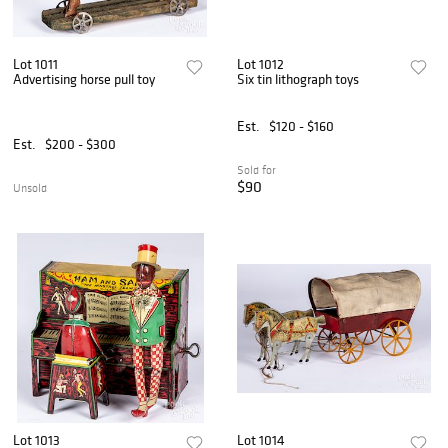
Lot 1011
Lot 1012
Advertising horse pull toy
Six tin lithograph toys
Est.
$120 - $160
Est.
$200 - $300
Sold for
$90
Unsold
Lot 1013
Lot 1014