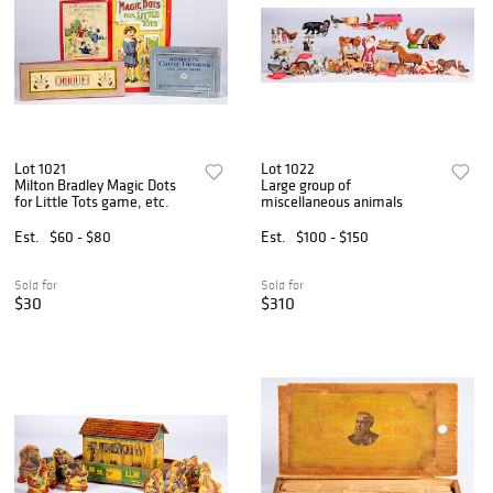
Lot 1021
Lot 1022
Milton Bradley Magic Dots
Large group of
for Little Tots game, etc.
miscellaneous animals
Est.
$60 - $80
Est.
$100 - $150
Sold for
Sold for
$30
$310