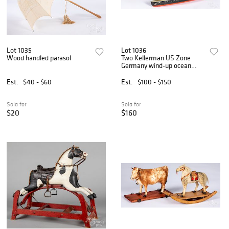
Lot 1035
Lot 1036
Wood handled parasol
Two Kellerman US Zone
Germany wind-up ocean
liners
Est.
$40 - $60
Est.
$100 - $150
Sold for
Sold for
$20
$160