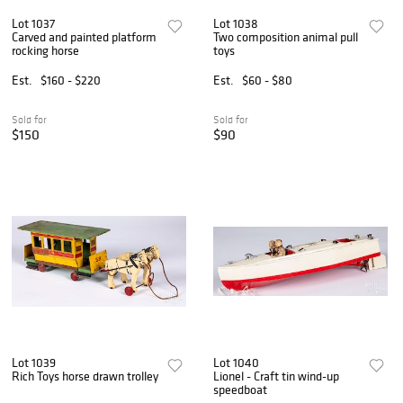
Lot 1037
Lot 1038
Carved and painted platform
Two composition animal pull
rocking horse
toys
Est.
$160 - $220
Est.
$60 - $80
Sold for
Sold for
$150
$90
Lot 1039
Lot 1040
Rich Toys horse drawn trolley
Lionel - Craft tin wind-up
speedboat