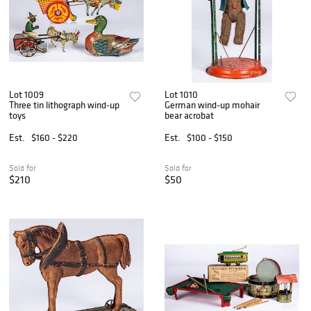
Lot 1009
Lot 1010
Three tin lithograph wind-up
German wind-up mohair
toys
bear acrobat
Est.
$160 - $220
Est.
$100 - $150
Sold for
Sold for
$210
$50