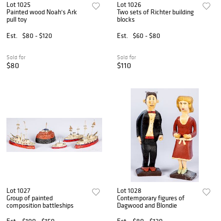
Lot 1025
Lot 1026
Painted wood Noah's Ark
Two sets of Richter building
pull toy
blocks
Est.
$80 - $120
Est.
$60 - $80
Sold for
Sold for
$80
$110
Lot 1027
Lot 1028
Group of painted
Contemporary figures of
composition battleships
Dagwood and Blondie
Est.
$100 - $150
Est.
$80 - $120