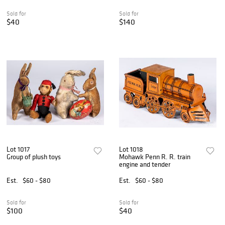
Sold for
Sold for
$40
$140
Lot 1017
Lot 1018
Group of plush toys
Mohawk Penn R. R. train
engine and tender
Est.
$60 - $80
Est.
$60 - $80
Sold for
Sold for
$100
$40