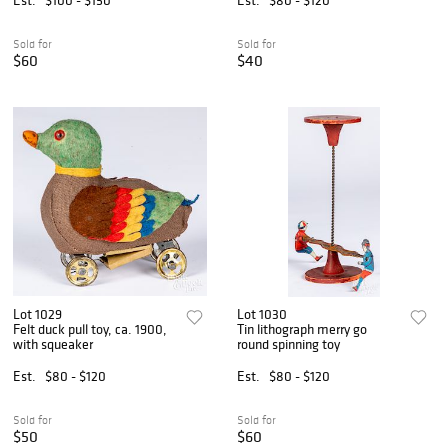
Sold for
Sold for
$60
$40
Lot 1029
Lot 1030
Felt duck pull toy, ca. 1900,
Tin lithograph merry go
with squeaker
round spinning toy
Est.
$80 - $120
Est.
$80 - $120
Sold for
Sold for
$50
$60