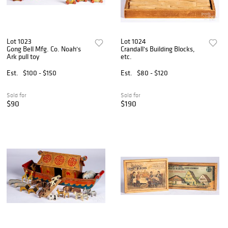
Lot 1023
Lot 1024
Gong Bell Mfg. Co. Noah's
Crandall's Building Blocks,
Ark pull toy
etc.
Est.
$100 - $150
Est.
$80 - $120
Sold for
Sold for
$90
$190