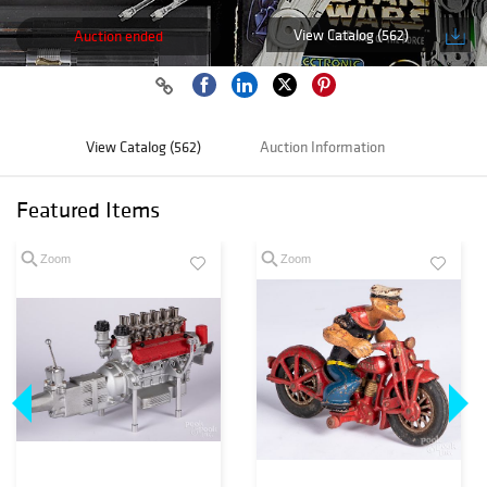
View Catalog (562)
Auction ended
View Catalog (562)
Auction Information
Featured Items
Zoom
Zoom