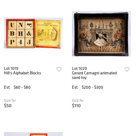
Lot 1019
Lot 1020
Hill's Alphabet Blocks
Gerard Camagni animated
sand toy
Est.
$60 - $80
Est.
$200 - $300
Sold for
Sold for
$50
$110