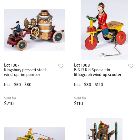
Lot 1007
Lot 1008
Kingsbury pressed steel
B & R Kid Special tin
wind-up fire pumper
lithograph wind-up scooter
Est.
$60 - $80
Est.
$80 - $120
Sold for
Sold for
$210
$110