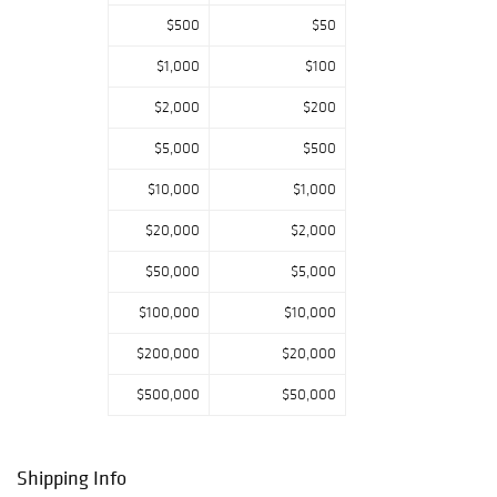
$500
$50
$1,000
$100
$2,000
$200
$5,000
$500
$10,000
$1,000
$20,000
$2,000
$50,000
$5,000
$100,000
$10,000
$200,000
$20,000
$500,000
$50,000
Shipping Info