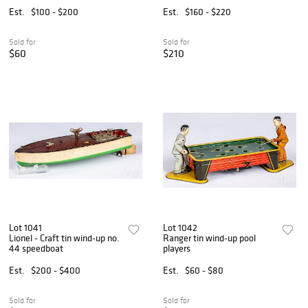
Est.
$100 - $200
Est.
$160 - $220
Sold for
Sold for
$60
$210
Lot 1041
Lot 1042
Lionel - Craft tin wind-up no.
Ranger tin wind-up pool
44 speedboat
players
Est.
$200 - $400
Est.
$60 - $80
Sold for
Sold for