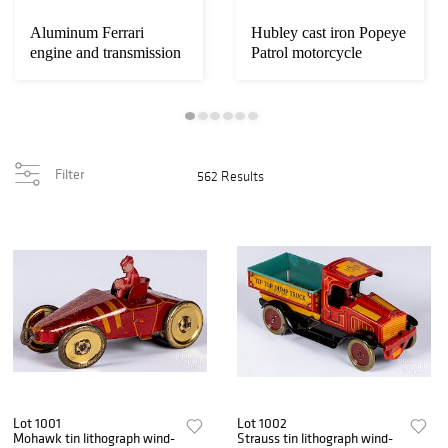
Aluminum Ferrari
Hubley cast iron Popeye
engine and transmission
Patrol motorcycle
model
Filter
562 Results
Lot 1001
Lot 1002
Mohawk tin lithograph wind-
Strauss tin lithograph wind-