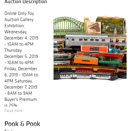
Auction Description
Online Only Toy
Auction Gallery
Exhibition:
Wednesday,
December 4, 2019
- 10AM to 4PM
Thursday,
December 5, 2019
- 10AM to 4PM
Friday, December
6, 2019 - 10AM to
4PM Saturday,
December 7, 2019
- 8AM to 9AM
Buyer's Premium
is 25%
Read more
Pook & Pook