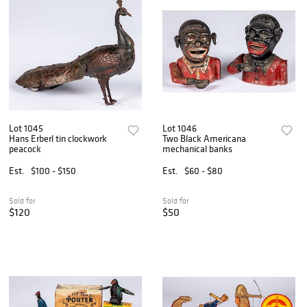
Lot 1045
Lot 1046
Hans Erberl tin clockwork
Two Black Americana
peacock
mechanical banks
Est.
$100 - $150
Est.
$60 - $80
Sold for
Sold for
$120
$50