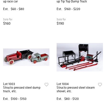
up race car
up Tip Top Dump Truck
Est.
$60 - $80
Est.
$160 - $220
Sold for
Sold for
$160
$190
Lot 1003
Lot 1004
Structo pressed steel dump
Structo pressed steel steam
truck, etc.
shovel, etc.
Est.
$100 - $150
Est.
$80 - $120