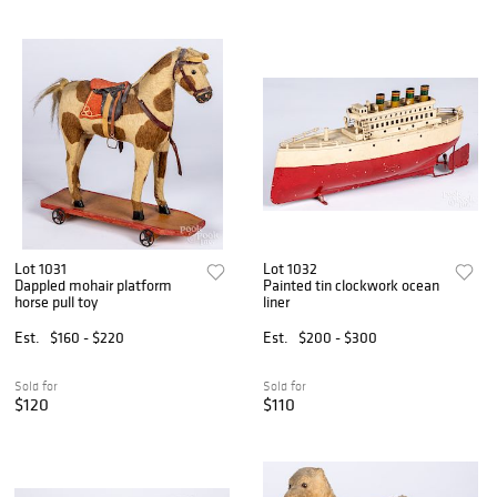
Lot 1031
Lot 1032
Dappled mohair platform
Painted tin clockwork ocean
horse pull toy
liner
Est.
$160 - $220
Est.
$200 - $300
Sold for
Sold for
$120
$110