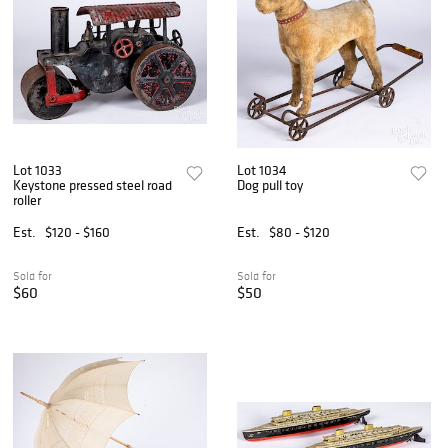
Lot 1033
Lot 1034
Keystone pressed steel road
Dog pull toy
roller
Est.
$120 - $160
Est.
$80 - $120
Sold for
Sold for
$60
$50