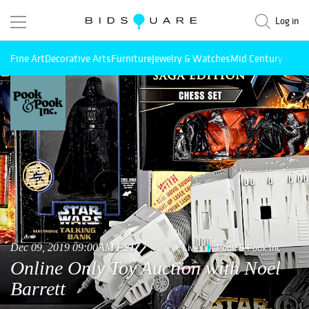
Log in
Fine Art
Decorative Arts
Furniture
Jewelry & Watches
Mid Century Mode
Dec 09, 2019 09:00AM EST
Live
Pook & Pook Inc
Online Only Toy Auction with Noel
Barrett