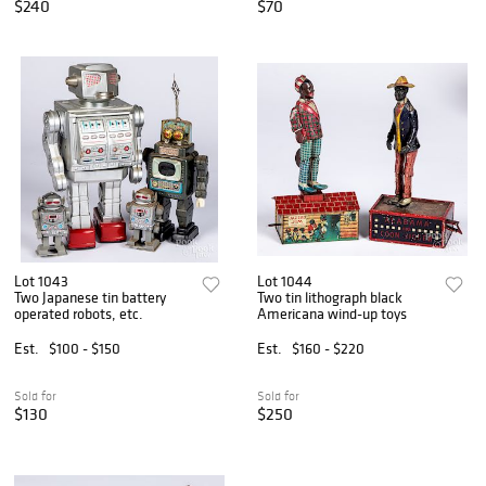
$240
$70
Lot 1043
Lot 1044
Two Japanese tin battery
Two tin lithograph black
operated robots, etc.
Americana wind-up toys
Est.
$100 - $150
Est.
$160 - $220
Sold for
Sold for
$130
$250