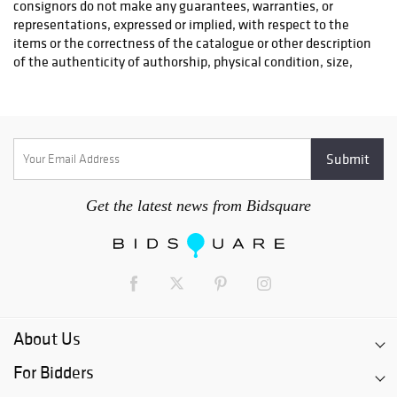
3. The shipper will pick up your item(s) at Pook & Pook.
If you are utilizing a shipper for smaller items, we have
pick-up times scheduled each week. Special pick-up times
can be arranged if you require your items immediately
(please note that there will be additional charges for
special pick-up times). Shippers can pick up items
between 9AM and 4:30PM Monday through Friday.
4. Once your chosen shipper has retrieved your item(s),
please allow 3-5 business days for them to process and
package your purchase.
Get the latest news from Bidsquare
5. Please note - payment must be received before we
release your item(s) to the shipper. If you are a new
customer and you pay with a check or international money
order/bank check, your items will be given a release date
of ten (10) days after your check is deposited. This date is
supplied to the shipper and they will not ship your item(s)
until after the release date unless you provide Pook &
About Us
Pook with a digital image of your cleared check.
For Bidders
6. Pook & Pook will charge a storage fee of $5.00 per