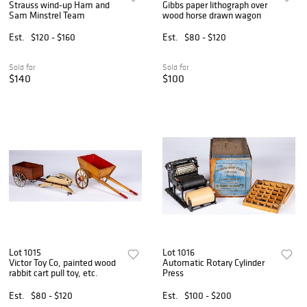
Strauss wind-up Ham and
Gibbs paper lithograph over
Sam Minstrel Team
wood horse drawn wagon
Est.
$120 - $160
Est.
$80 - $120
Sold for
Sold for
$140
$100
Lot 1015
Lot 1016
Victor Toy Co, painted wood
Automatic Rotary Cylinder
rabbit cart pull toy, etc.
Press
Est.
$80 - $120
Est.
$100 - $200