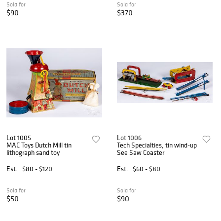
Sold for
Sold for
$90
$370
Lot 1005
Lot 1006
MAC Toys Dutch Mill tin
Tech Specialties, tin wind-up
lithograph sand toy
See Saw Coaster
Est.
$80 - $120
Est.
$60 - $80
Sold for
Sold for
$50
$90